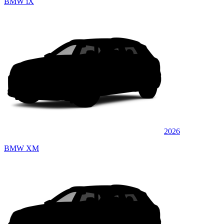
BMW iX
2026
BMW XM