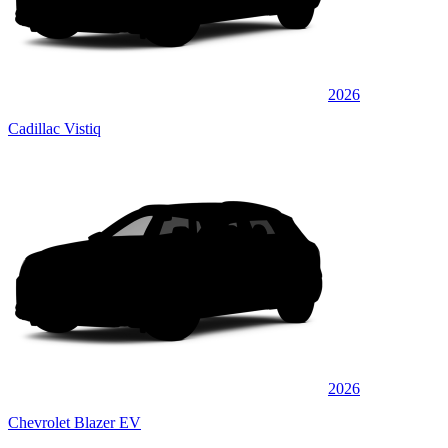
2026
Cadillac Vistiq
2026
Chevrolet Blazer EV