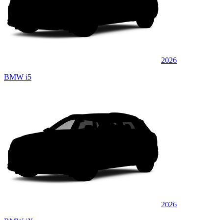
2026
BMW i5
2026