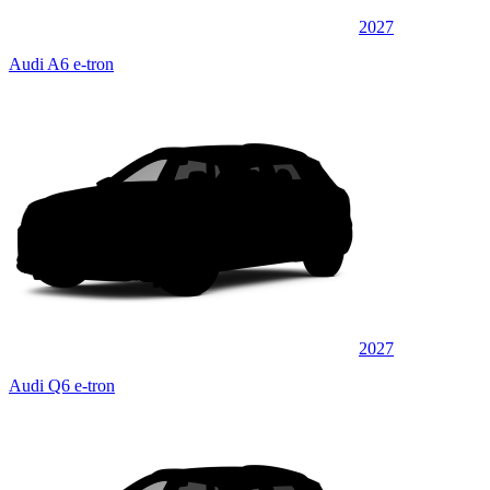
2027
Audi A6 e-tron
2027
Audi Q6 e-tron