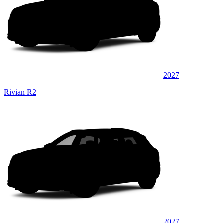
2027
Rivian R2
2027