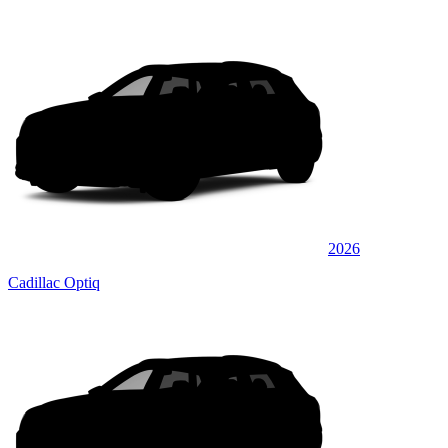
2026
Cadillac Optiq