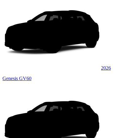
2026
Genesis GV60