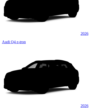
2026
Audi Q4 e-tron
2026