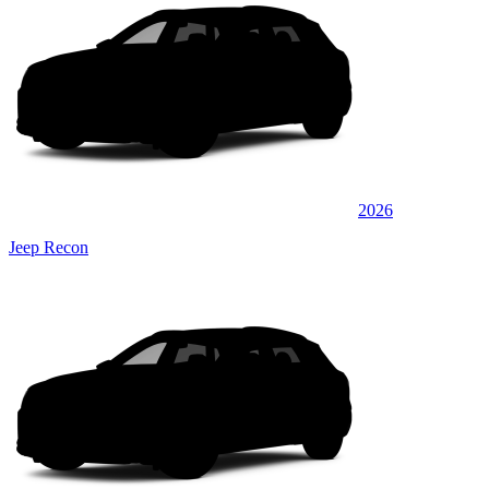
2026
Jeep Recon