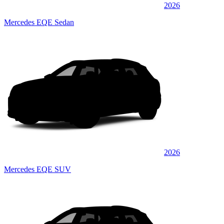
2026
Mercedes EQE Sedan
2026
Mercedes EQE SUV