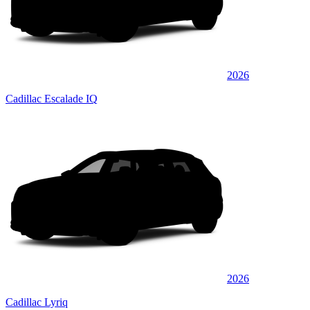
2026
Cadillac Escalade IQ
2026
Cadillac Lyriq