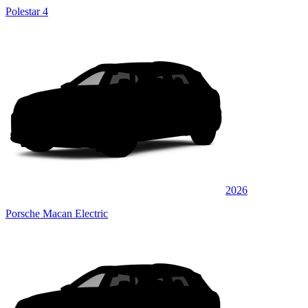
Polestar 4
2026
Porsche Macan Electric