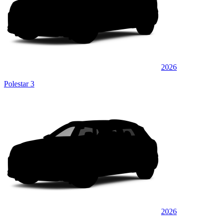
2026
Polestar 3
2026