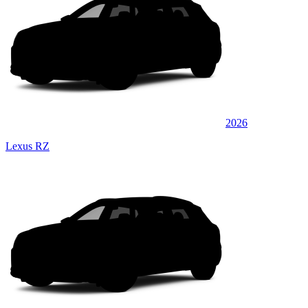
2026
Lexus RZ