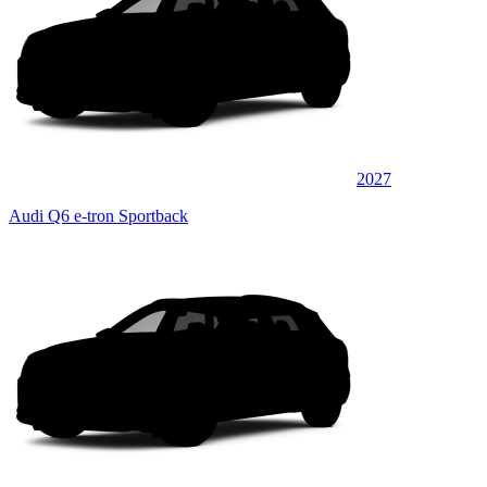
2027
Audi Q6 e-tron Sportback