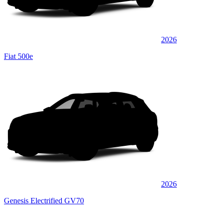
2026
Fiat 500e
2026
Genesis Electrified GV70