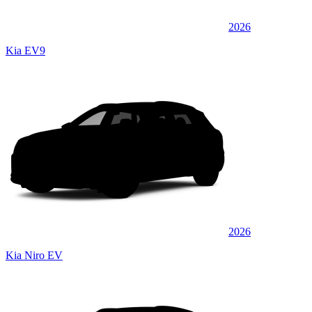
2026
Kia EV9
2026
Kia Niro EV