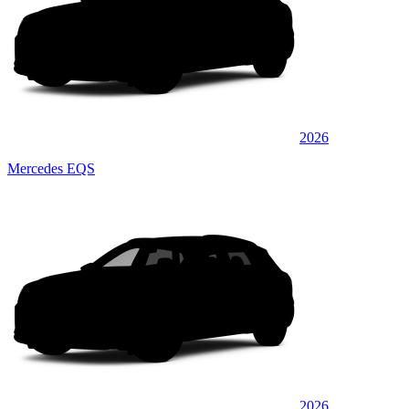
2026
Mercedes EQS
2026