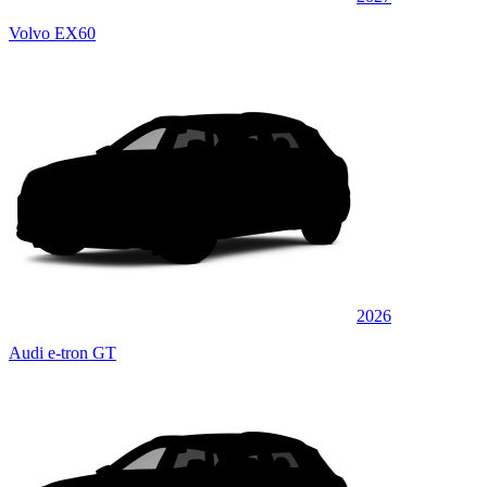
Volvo EX60
2026
Audi e-tron GT