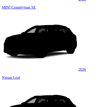
MINI Countryman SE
2026
Nissan Leaf