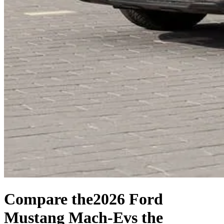
Compare the
2026 Ford
Mustang Mach-E
vs the