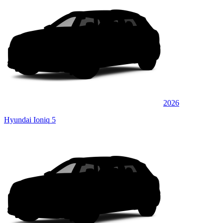
2026
Hyundai Ioniq 5