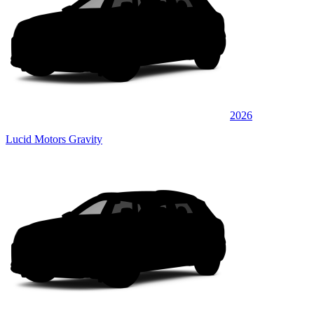
2026
Lucid Motors Gravity