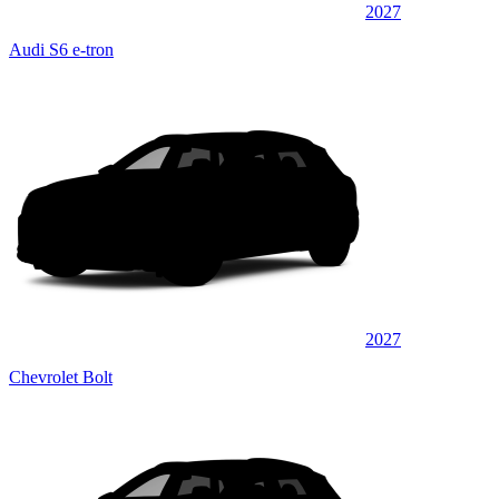
2027
Audi S6 e-tron
2027
Chevrolet Bolt