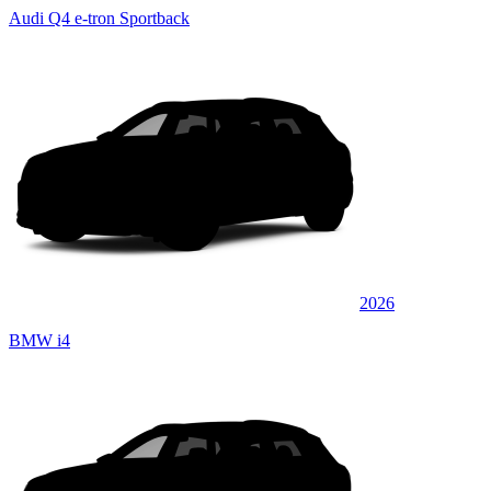
Audi Q4 e-tron Sportback
2026
BMW i4