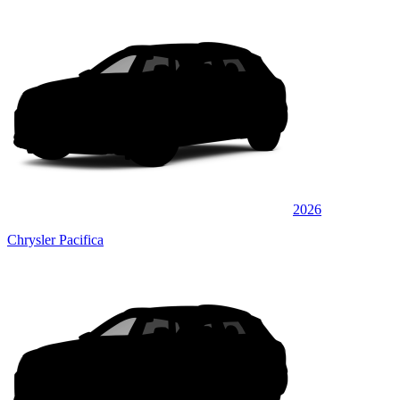
2026
Chrysler Pacifica