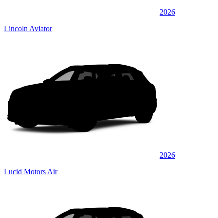
2026
Lincoln Aviator
2026
Lucid Motors Air