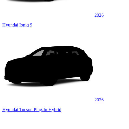
2026
Hyundai Ioniq 9
2026
Hyundai Tucson Plug-In Hybrid