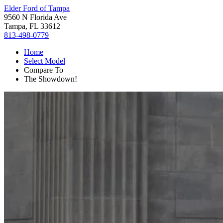
Elder Ford of Tampa
9560 N Florida Ave
Tampa, FL 33612
813-498-0779
Home
Select Model
Compare To
The Showdown!