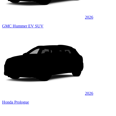
2026
GMC Hummer EV SUV
2026
Honda Prologue