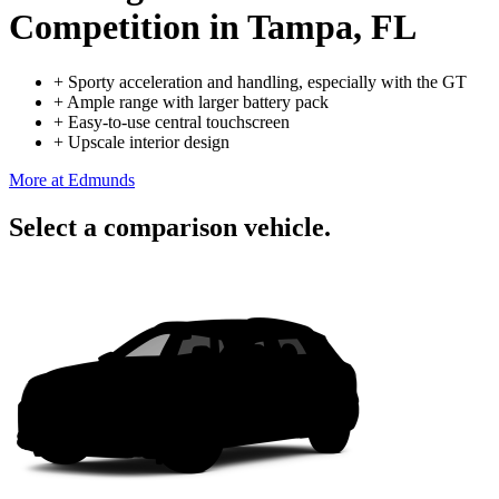
Competition
in Tampa, FL
+
Sporty acceleration and handling, especially with the GT
+
Ample range with larger battery pack
+
Easy-to-use central touchscreen
+
Upscale interior design
More at Edmunds
Select a comparison vehicle.