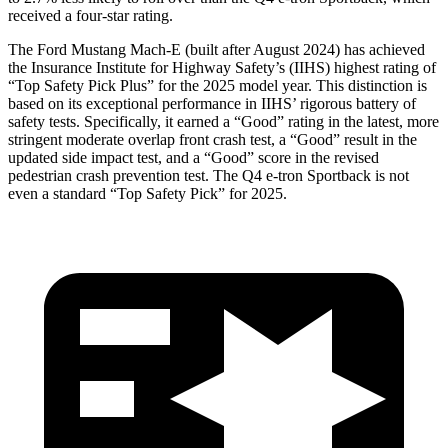
received a four-star rating.
The Ford Mustang Mach-E (built after August 2024) has achieved
the Insurance Institute for Highway Safety’s (IIHS) highest rating of
“Top Safety Pick Plus” for the 2025 model year. This distinction is
based on its exceptional performance in IIHS’ rigorous battery of
safety tests. Specifically, it earned a “Good” rating in the latest, more
stringent moderate overlap front crash test, a “Good” result in the
updated side impact test, and a “Good” score in the revised
pedestrian crash prevention test. The Q4 e-tron Sportback is not
even a standard “Top Safety Pick” for 2025.