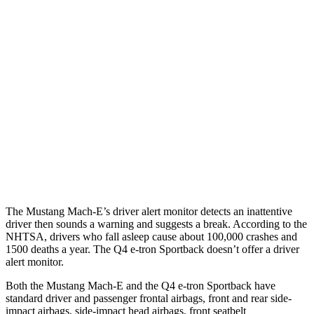
25 MPH Brights
AVOIDED
-21 MPH
25 MPH Low beams
AVOIDED
-24 MPH
Parallel Adult - NIGHT
25 MPH Brights
AVOIDED
AVOIDED
25 MPH Low beams
AVOIDED
AVOIDED
37 MPH Brights
-33 MPH
-21 MPH
The Mustang Mach-E’s driver alert monitor detects an inattentive
driver then sounds a warning and suggests a break. According to the
NHTSA, drivers who fall asleep cause about 100,000 crashes and
1500 deaths a year. The Q4 e-tron Sportback doesn’t offer a driver
alert monitor.
Both the Mustang Mach-E and the Q4 e-tron Sportback have
standard driver and passenger frontal airbags, front and rear side-
impact airbags, side-impact head airbags, front seatbelt