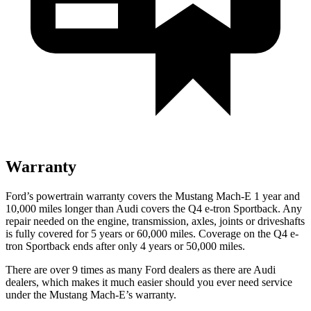
Warranty
Ford’s powertrain warranty covers the Mustang Mach-E 1 year and
10,000 miles longer than Audi covers the Q4 e-tron Sportback. Any
repair needed on the engine, transmission, axles, joints or driveshafts
is fully covered for 5 years or 60,000 miles. Coverage on the Q4 e-
tron Sportback ends after only 4 years or 50,000 miles.
There are over 9 times as many Ford dealers as there are Audi
dealers, which makes it much easier should you ever need service
under the Mustang Mach-E’s warranty.