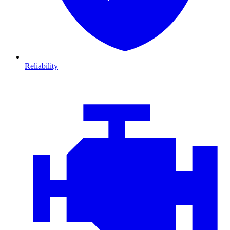
Reliability