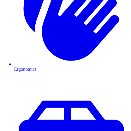
Ergonomics