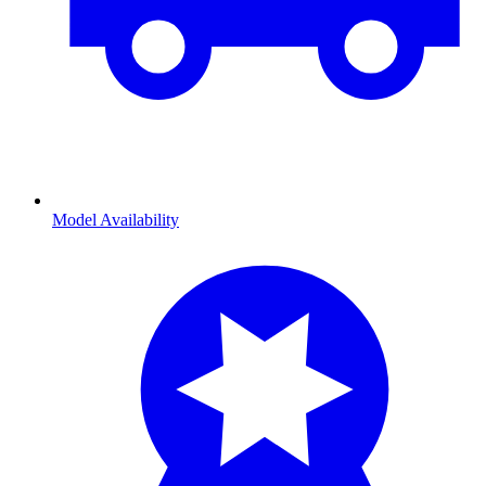
Model Availability