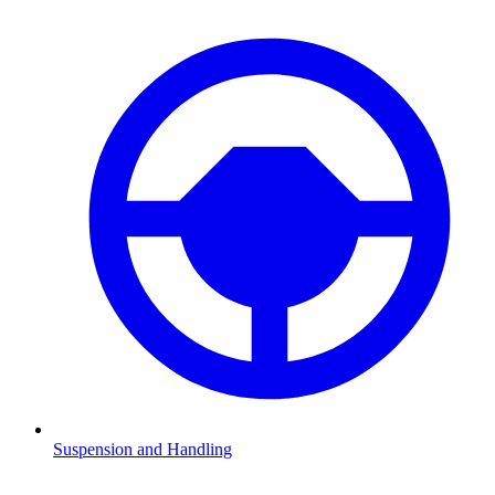
Suspension and Handling