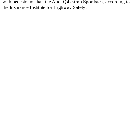
with pedestrians than the Audi Q4 e-tron Sportback, according to
the Insurance Institute for Highway Safety:
Mustang Mach-E
Q4 e-tron Sportback
Overall Evaluation
GOOD
ACCEPTABLE
Crossing Child - DAY
12 MPH
AVOIDED
AVOIDED
25 MPH
AVOIDED
-15 MPH
Crossing Adult - NIGHT
12 MPH Brights
AVOIDED
AVOIDED
12 MPH Low beams
AVOIDED
AVOIDED