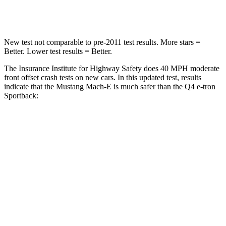
Neck Compression
66 lbs.
132 lbs.
New test not comparable to pre-2011 test results. More stars =
Better. Lower test results = Better.
The Insurance Institute for Highway Safety does 40 MPH moderate
front offset crash tests on new cars. In this updated test, results
indicate that the Mustang Mach-E is much safer than the Q4 e-tron
Sportback:
Mustang Mach-E
Q4 e-tron Sportback
Overall Evaluation
GOOD
POOR
Structure
GOOD
GOOD
Driver Injury Measures
Head/Neck Rating
GOOD
GOOD