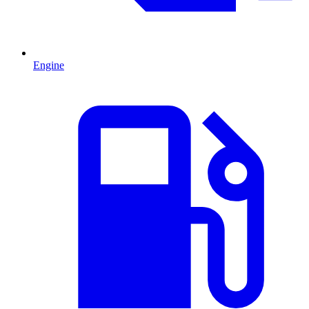
Engine