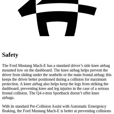
Safety
The Ford Mustang Mach-E has a standard driver’s side knee airbag
mounted low on the dashboard. The knee airbag helps prevent the
driver from sliding under the seatbelts or the main frontal airbag; this
keeps the driver better positioned during a collision for maximum
protection. A knee airbag also helps keep the legs from striking the
dashboard, preventing knee and leg injuries in the case of a serious
frontal collision. The Q4 e-tron Sportback doesn’t offer knee
airbags.
With its standard Pre-Collision Assist with Automatic Emergency
Braking, the Ford Mustang Mach-E is better at preventing collisions