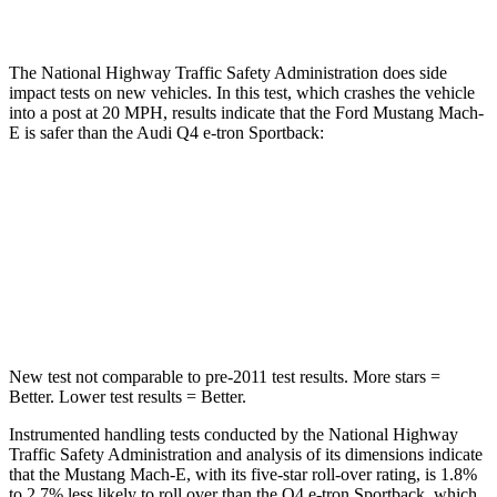
Restraints
GOOD
MARGINAL
The National Highway Traffic Safety Administration does side
impact tests on new vehicles. In this test, which crashes the vehicle
into a post at 20 MPH, results indicate that the Ford Mustang Mach-
E is safer than the Audi Q4 e-tron Sportback:
Mustang Mach-E
Q4 e-tron Sportback
Into Pole
STARS
5 Stars
3 Stars
New test not comparable to pre-2011 test results. More stars =
Better. Lower test results = Better.
Instrumented handling tests conducted by the National Highway
Traffic Safety Administration and analysis of its dimensions indicate
that the Mustang Mach-E, with its five-star roll-over rating, is 1.8%
to 2.7% less likely to roll over than the Q4 e-tron Sportback, which