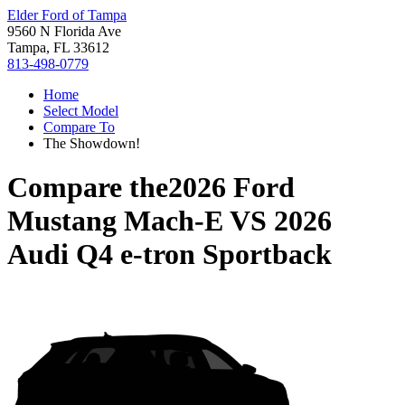
Elder Ford of Tampa
9560 N Florida Ave
Tampa, FL 33612
813-498-0779
Home
Select Model
Compare To
The Showdown!
Compare the
2026 Ford
Mustang Mach-E
VS
2026
Audi Q4 e-tron Sportback