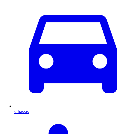
Chassis