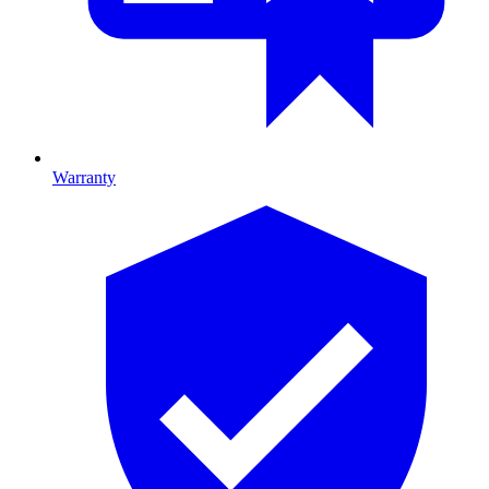
Warranty