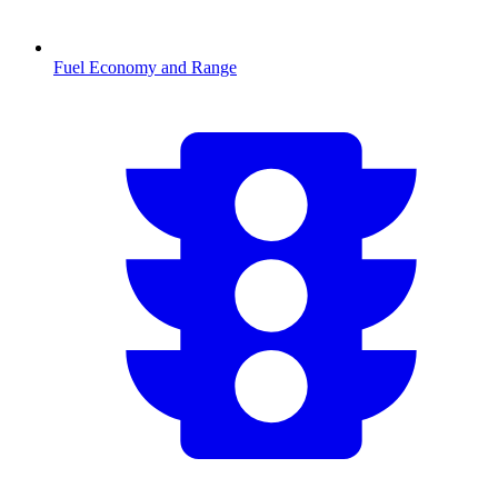
Fuel Economy and Range