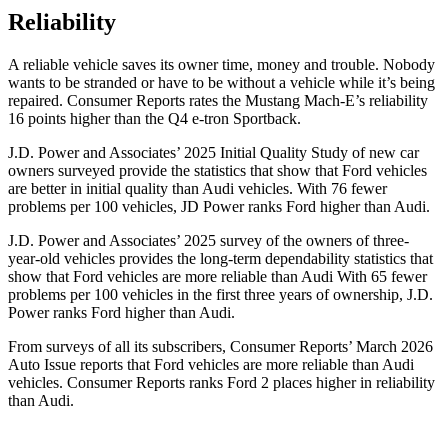
Reliability
A reliable vehicle saves its owner time, money and trouble. Nobody
wants to be stranded or have to be without a vehicle while it’s being
repaired.
Consumer Reports
rates the Mustang Mach-E’s reliability
16 points higher than the Q4 e-tron Sportback.
J.D. Power and Associates’ 2025 Initial Quality Study of new car
owners surveyed provide the statistics that show that Ford vehicles
are better in initial quality than Audi vehicles. With 76 fewer
problems per 100 vehicles, JD Power ranks Ford higher than Audi.
J.D. Power and Associates’ 2025 survey of the owners of three-
year-old vehicles provides the long-term dependability statistics that
show that Ford vehicles are more reliable than Audi With 65 fewer
problems per 100 vehicles in the first three years of ownership, J.D.
Power ranks Ford higher than Audi.
From surveys of all its subscribers,
Consumer Reports
’ March 2026
Auto Issue reports that Ford vehicles are more reliable than Audi
vehicles.
Consumer Reports
ranks Ford 2 places higher in reliability
than Audi.