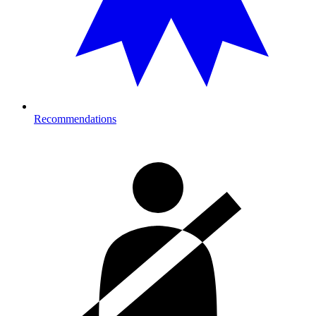
Recommendations