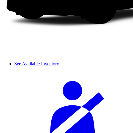
See Available Inventory