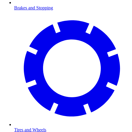
Brakes and Stopping
Tires and Wheels