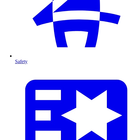
Safety