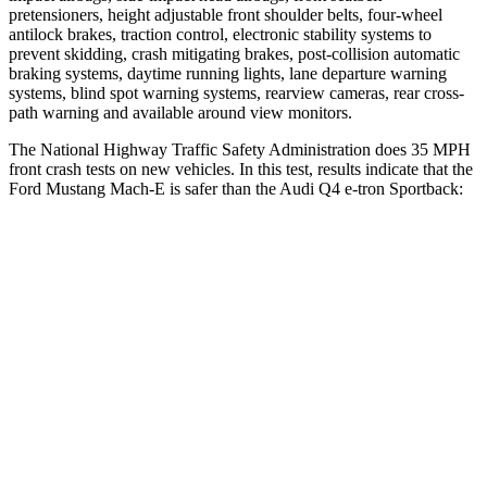
pretensioners, height adjustable front shoulder belts, four-wheel
antilock brakes, traction control, electronic stability systems to
prevent skidding, crash mitigating brakes, post-collision automatic
braking systems, daytime running lights, lane departure warning
systems, blind spot warning systems, rearview cameras, rear cross-
path warning and available around view monitors.
The National Highway Traffic Safety Administration does 35 MPH
front crash tests on new vehicles. In this test, results indicate that the
Ford Mustang Mach-E is safer than the Audi Q4 e-tron Sportback:
Mustang Mach-E
Q4 e-tron Sportback
Passenger
STARS
4 Stars
4 Stars
HIC
163
264
Chest Compression
.5 inches
.8 inches