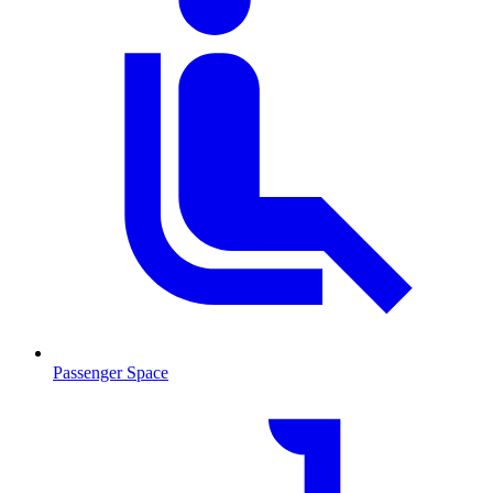
Passenger Space