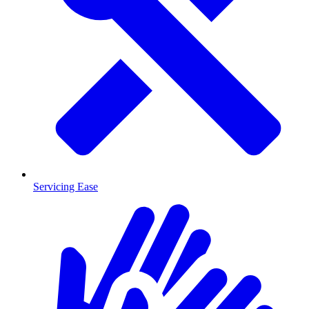
Servicing Ease