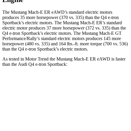
The Mustang Mach-E ER eAWD’s standard electric motors
produces 35 more horsepower (370 vs. 335) than the Q4 e-tron
Sportback’s electric motors. The Mustang Mach-E ER’s standard
electric motor produces 37 more horsepower (372 vs. 335) than the
Q4 e-tron Sportback’s electric motors. The Mustang Mach-E GT
Performance/Rally’s standard electric motors produces 145 more
horsepower (480 vs. 335) and 164 lbs.-ft. more torque (700 vs. 536)
than the Q4 e-tron Sportback’s electric motors.
As tested in
Motor Trend
the Mustang Mach-E ER eAWD is faster
than the Audi Q4 e-tron Sportback:
Mustang Mach-E
Q4 e-tron Sportback
Zero to 60 MPH
4.1 sec
4.7 sec
Quarter Mile
13 sec
13.4 sec
Speed in 1/4 Mile
104.4 MPH
98.3 MPH