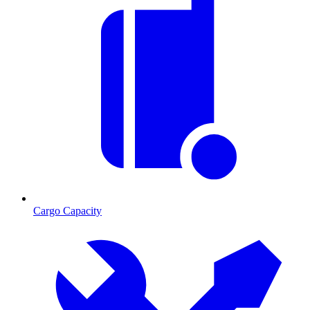
Cargo Capacity