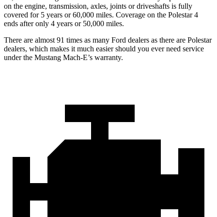
on the engine, transmission, axles, joints or driveshafts is fully
covered for 5 years or 60,000 miles. Coverage on the Polestar 4
ends after only 4 years or 50,000 miles.
There are almost 91 times as many Ford dealers as there are Polestar
dealers, which makes it much easier should you ever need service
under the Mustang Mach-E’s warranty.