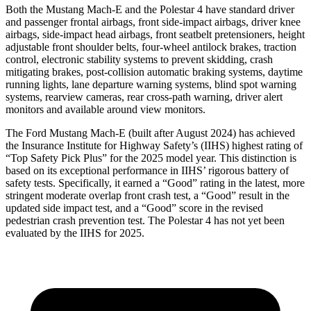
Both the Mustang Mach-E and the Polestar 4 have standard driver
and passenger frontal airbags, front side-impact airbags, driver knee
airbags, side-impact head airbags, front seatbelt pretensioners, height
adjustable front shoulder belts, four-wheel antilock brakes, traction
control, electronic stability systems to prevent skidding, crash
mitigating brakes, post-collision automatic braking systems, daytime
running lights, lane departure warning systems, blind spot warning
systems, rearview cameras, rear cross-path warning, driver alert
monitors and available around view monitors.
The Ford Mustang Mach-E (built after August 2024) has achieved
the Insurance Institute for Highway Safety’s (IIHS) highest rating of
“Top Safety Pick Plus” for the 2025 model year. This distinction is
based on its exceptional performance in IIHS’ rigorous battery of
safety tests. Specifically, it earned a “Good” rating in the latest, more
stringent moderate overlap front crash test, a “Good” result in the
updated side impact test, and a “Good” score in the revised
pedestrian crash prevention test. The Polestar 4 has not yet been
evaluated by the IIHS for 2025.