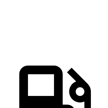
Mustang Mach-E ER electric motor
387 lbs.-ft.
Mustang Mach-E GT electric motors
600 lbs.-ft.
Polestar 4 electric motor
253 lbs.-ft.
Polestar 4 electric motors
506 lbs.-ft.