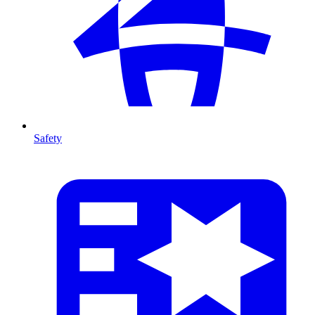
Safety