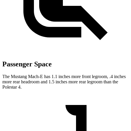
Passenger Space
The Mustang Mach-E has 1.1 inches more front legroom, .4 inches
more rear headroom and 1.5 inches more rear legroom than the
Polestar 4.