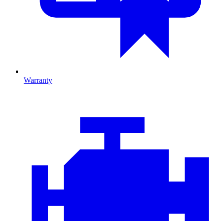
Warranty