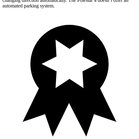
changing direction automatically. The Polestar 4 doesn’t offer an
automated parking system.