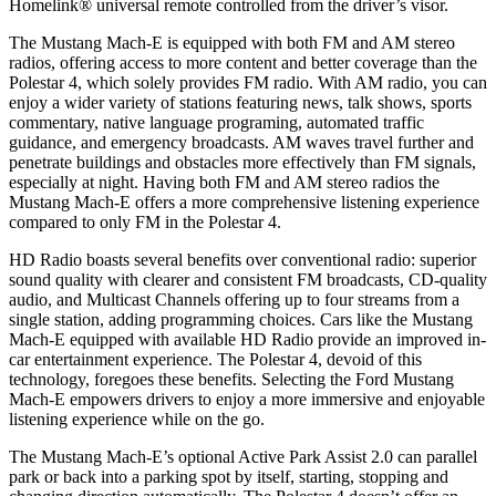
Homelink
®
universal remote controlled from the driver’s visor.
The Mustang Mach-E is equipped with both FM and AM stereo
radios, offering access to more content and better coverage than the
Polestar 4, which solely provides FM radio. With AM radio, you can
enjoy a wider variety of stations featuring news, talk shows, sports
commentary, native language programing, automated traffic
guidance, and emergency broadcasts. AM waves travel further and
penetrate buildings and obstacles more effectively than FM signals,
especially at night. Having both FM and AM stereo radios the
Mustang Mach-E offers a more comprehensive listening experience
compared to only FM in the Polestar 4.
HD Radio boasts several benefits over conventional radio: superior
sound quality with clearer and consistent FM broadcasts, CD-quality
audio, and Multicast Channels offering up to four streams from a
single station, adding programming choices. Cars like the Mustang
Mach-E equipped with available HD Radio provide an improved in-
car entertainment experience. The Polestar 4, devoid of this
technology, foregoes these benefits. Selecting the Ford Mustang
Mach-E empowers drivers to enjoy a more immersive and enjoyable
listening experience while on the go.
The Mustang Mach-E’s optional Active Park Assist 2.0 can parallel
park or back into a parking spot by itself, starting, stopping and