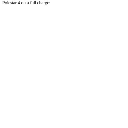
Polestar 4 on a full charge:
Miles
Mustang Mach-E
RWD
ER Electric Motor
320 miles
AWD
ER Electric Motors
300 miles
GT Electric Motors
280 miles
Polestar 4
RWD
Electric Motor
300 miles
AWD
Electric Motors
272 miles