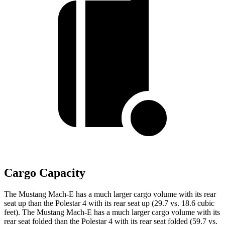
Cargo Capacity
The Mustang Mach-E has a much larger cargo volume with its rear
seat up than the Polestar 4 with its rear seat up (29.7 vs. 18.6 cubic
feet). The Mustang Mach-E has a much larger cargo volume with its
rear seat folded than the Polestar 4 with its rear seat folded (59.7 vs.