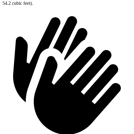
54.2 cubic feet).