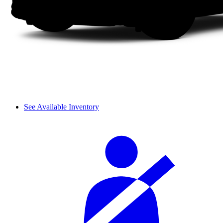
See Available Inventory