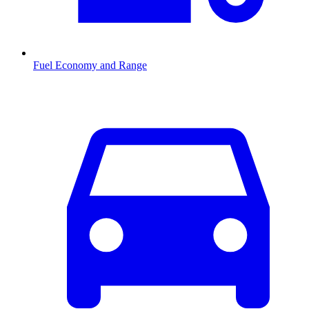
Fuel Economy and Range