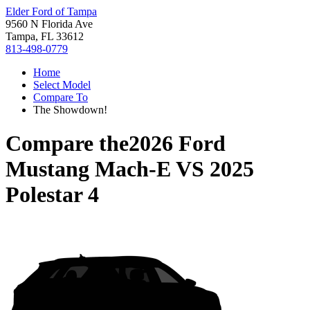
Elder Ford of Tampa
9560 N Florida Ave
Tampa, FL 33612
813-498-0779
Home
Select Model
Compare To
The Showdown!
Compare the
2026 Ford
Mustang Mach-E
VS
2025
Polestar 4