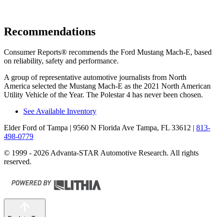
Recommendations
Consumer Reports
®
recommends the Ford Mustang Mach-E, based
on reliability, safety and performance.
A group of representative automotive journalists from North
America selected the Mustang Mach-E as the 2021 North American
Utility Vehicle of the Year. The Polestar 4 has never been chosen.
See Available Inventory
Elder Ford of Tampa
| 9560 N Florida Ave Tampa, FL 33612
|
813-
498-0779
© 1999 - 2026 Advanta-STAR Automotive Research. All rights
reserved.