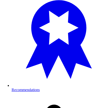
Recommendations