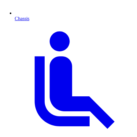
Chassis