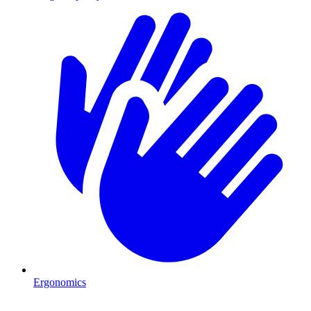
Ergonomics