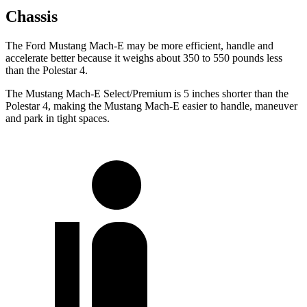
Chassis
The Ford Mustang Mach-E may be more efficient, handle and
accelerate better because it weighs about 350 to 550 pounds less
than the Polestar 4.
The Mustang Mach-E Select/Premium is 5 inches shorter than the
Polestar 4, making the Mustang Mach-E easier to handle, maneuver
and park in tight spaces.