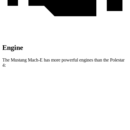
Engine
The Mustang Mach-E has more powerful engines than the Polestar
4:
Torque
Mustang Mach-E electric motor
387 lbs.-ft.
Mustang Mach-E eAWD electric motors
500 lbs.-ft.
Mustang Mach-E ER eAWD electric motors
500 lbs.-ft.