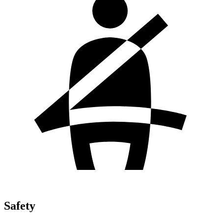
Safety