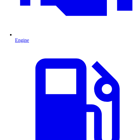
Engine