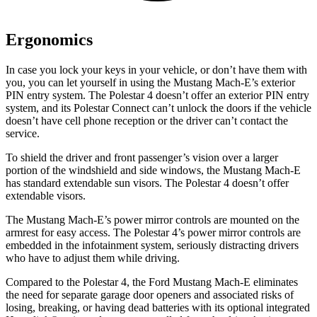
Ergonomics
In case you lock your keys in your vehicle, or don’t have them with
you, you can let yourself in using the Mustang Mach-E’s exterior
PIN entry system. The Polestar 4 doesn’t offer an exterior PIN entry
system, and its Polestar Connect can’t unlock the doors if the vehicle
doesn’t have cell phone reception or the driver can’t contact the
service.
To shield the driver and front passenger’s vision over a larger
portion of the windshield and side windows, the Mustang Mach-E
has standard extendable sun visors. The Polestar 4 doesn’t offer
extendable visors.
The Mustang Mach-E’s power mirror controls are mounted on the
armrest for easy access. The Polestar 4’s power mirror controls are
embedded in the infotainment system, seriously distracting drivers
who have to adjust them while driving.
Compared to the Polestar 4, the Ford Mustang Mach-E eliminates
the need for separate garage door openers and associated risks of
losing, breaking, or having dead batteries with its optional integrated