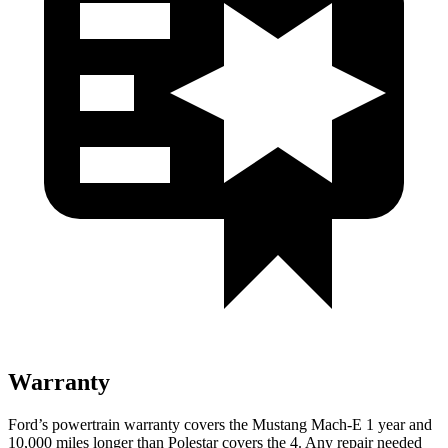
Warranty
Ford’s powertrain warranty covers the Mustang Mach-E 1 year and
10,000 miles longer than Polestar covers the 4. Any repair needed