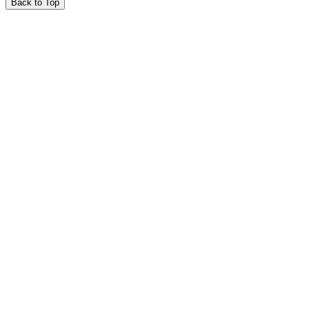
Back to Top