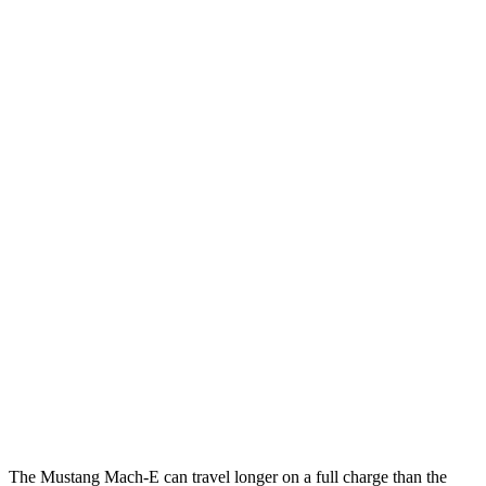
RWD
ER Electric Motor
115 city/104 hwy
Electric Motor
111 city/103 hwy
AWD
ER Electric Motors
110 city/98 hwy
Electric Motors
104 city/96 hwy
Rally Electric Motors
89 city/78 hwy
GT Electric Motors
95 city/85 hwy
Polestar 4
RWD
Electric Motor
93 city/87 hwy
AWD
Electric Motors
86 city/80 hwy
The Mustang Mach-E can travel longer on a full charge than the