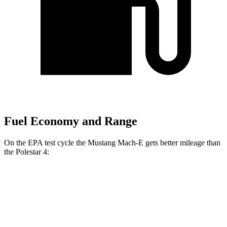
Fuel Economy and Range
On the EPA test cycle the Mustang Mach-E gets better mileage than
the Polestar 4:
MPGe
Mustang Mach-E