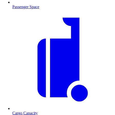
Passenger Space
Cargo Capacity