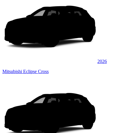
2026
Mitsubishi Eclipse Cross