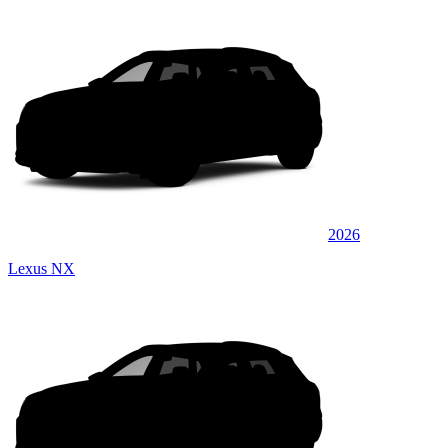
2026
Lexus NX