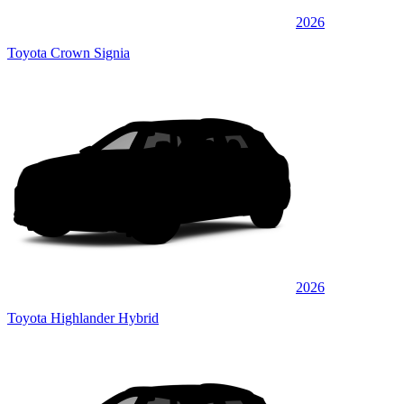
2026
Toyota Crown Signia
2026
Toyota Highlander Hybrid