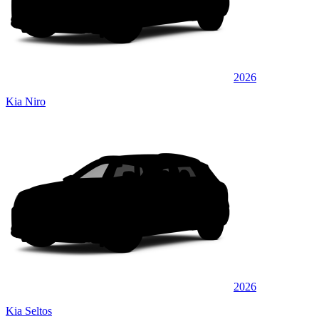
2026
Kia Niro
2026
Kia Seltos