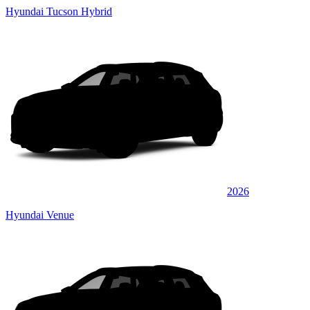
Hyundai Tucson Hybrid
2026
Hyundai Venue