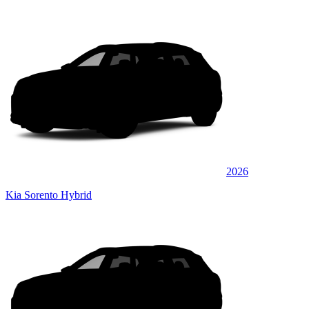
2026
Kia Sorento Hybrid