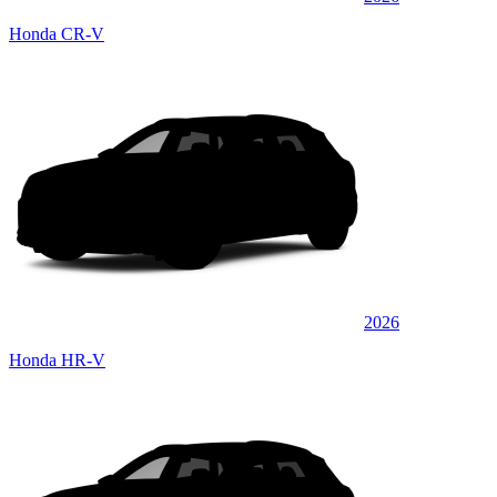
Honda CR-V
2026
Honda HR-V