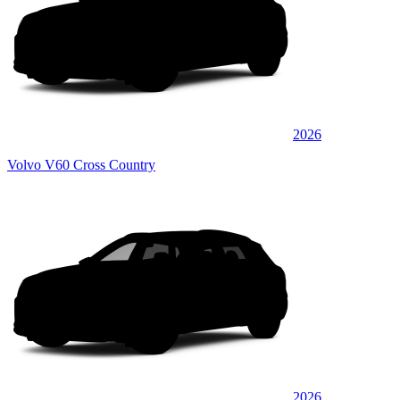
2026
Volvo V60 Cross Country
2026