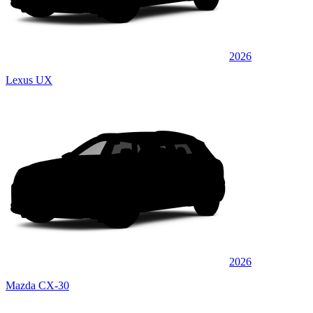
2026
Lexus UX
2026
Mazda CX-30