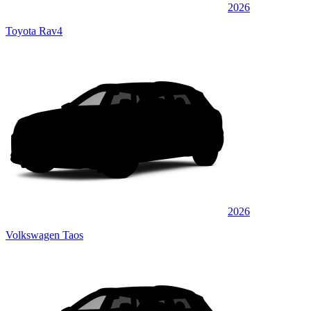
2026
Toyota Rav4
2026
Volkswagen Taos