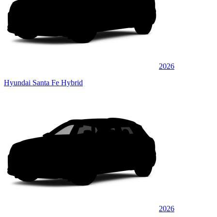
2026
Hyundai Santa Fe Hybrid
2026