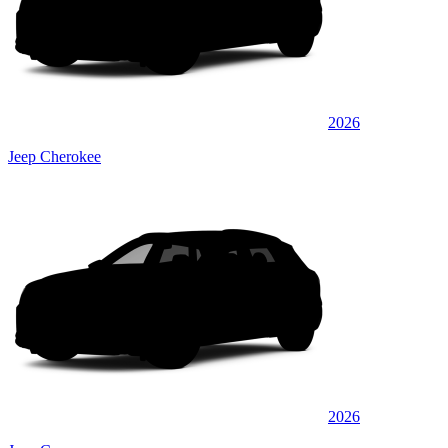
2026
Jeep Cherokee
2026