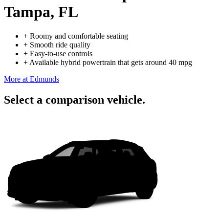
Tampa, FL
+
Roomy and comfortable seating
+
Smooth ride quality
+
Easy-to-use controls
+
Available hybrid powertrain that gets around 40 mpg
More at Edmunds
Select a comparison vehicle.