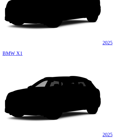
2025
BMW X1
2025