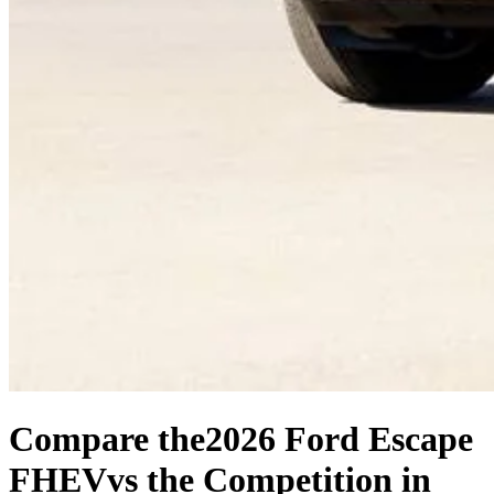
Compare the
2026 Ford Escape
FHEV
vs the Competition
in