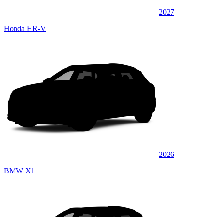
2027
Honda HR-V
2026
BMW X1