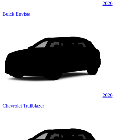
2026
Buick Envista
2026
Chevrolet Trailblazer