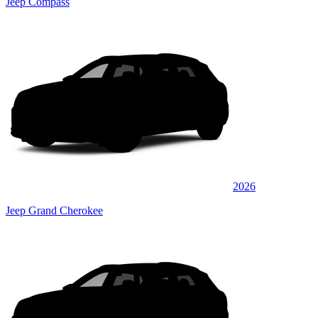
Jeep Compass
2026
Jeep Grand Cherokee