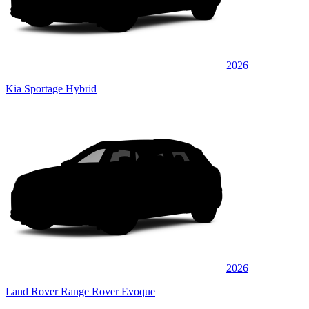
2026
Kia Sportage Hybrid
2026
Land Rover Range Rover Evoque