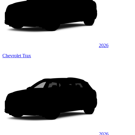
2026
Chevrolet Trax
2026