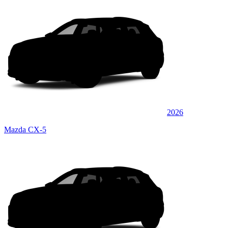
2026
Mazda CX-5