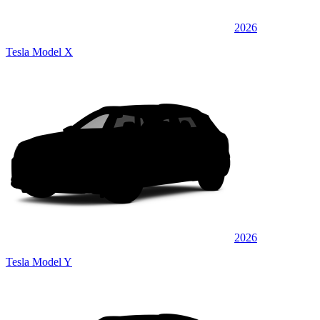
2026
Tesla Model X
2026
Tesla Model Y