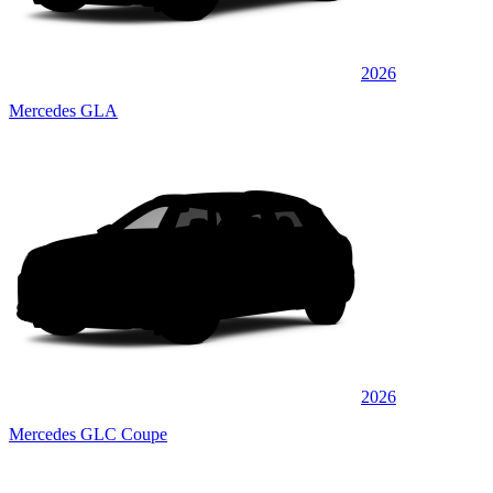
2026
Mercedes GLA
2026
Mercedes GLC Coupe