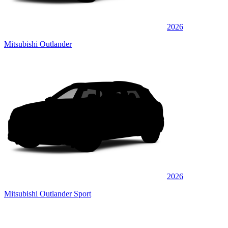
2026
Mitsubishi Outlander
2026
Mitsubishi Outlander Sport