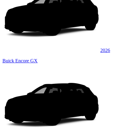
2026
Buick Encore GX