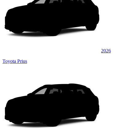
2026
Toyota Prius