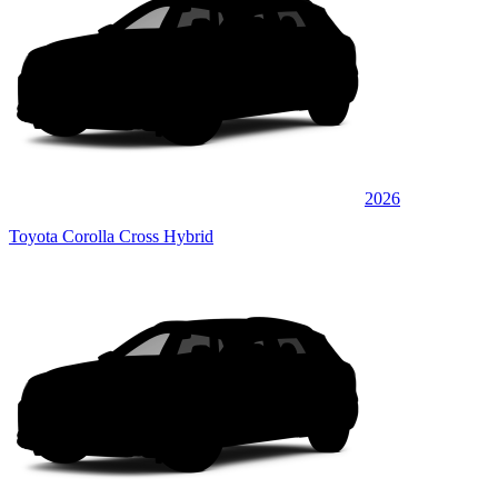
2026
Toyota Corolla Cross Hybrid