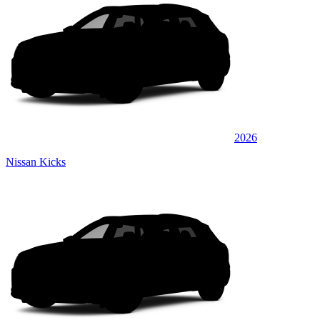
2026
Nissan Kicks