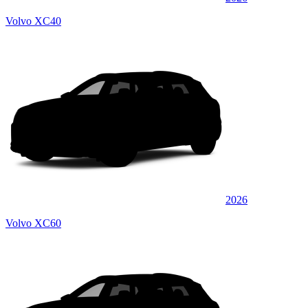
Volvo XC40
2026
Volvo XC60