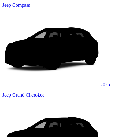
Jeep Compass
2025
Jeep Grand Cherokee