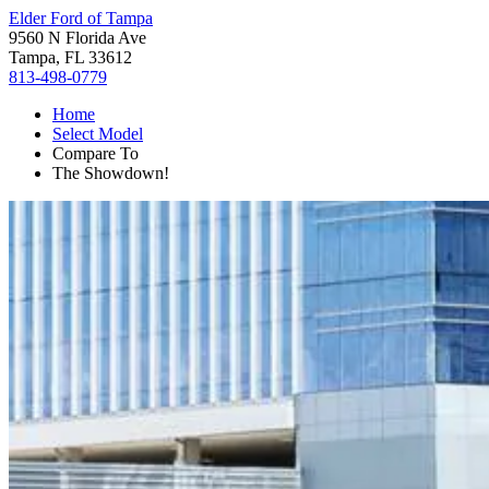
Elder Ford of Tampa
9560 N Florida Ave
Tampa, FL 33612
813-498-0779
Home
Select Model
Compare To
The Showdown!