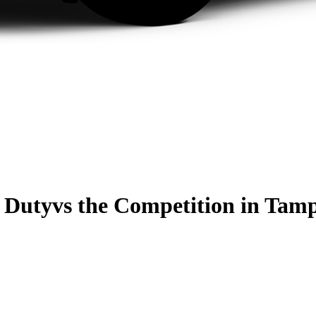
 Duty
vs the Competition
in Tamp