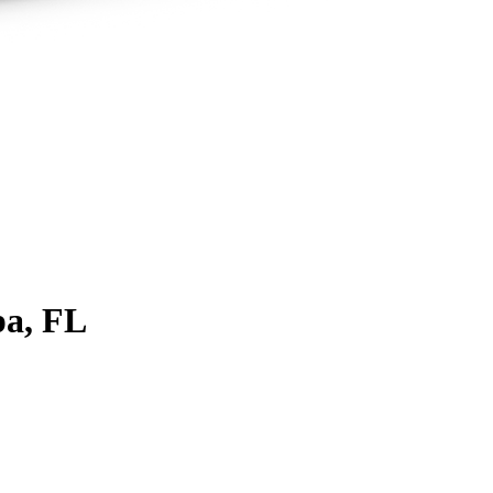
a, FL