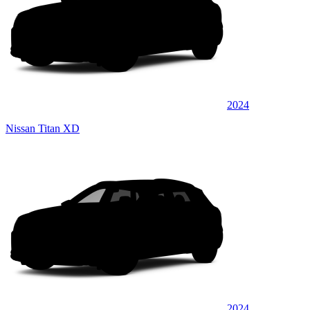
2024
Nissan Titan XD
2024