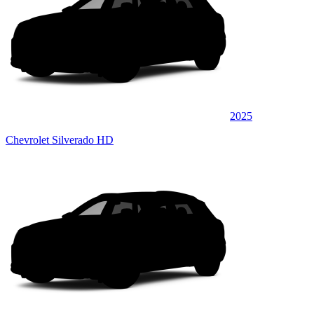
2025
Chevrolet Silverado HD