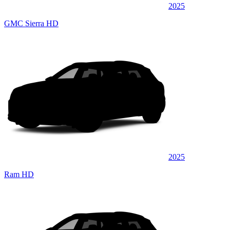
2025
GMC Sierra HD
2025
Ram HD