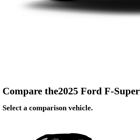
Compare the
2025 Ford F-Super
Select a comparison vehicle.