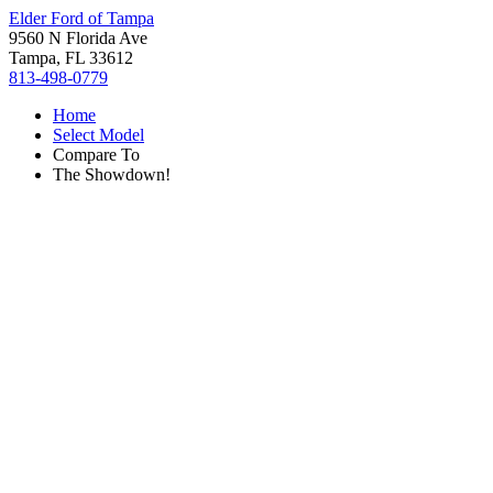
Elder Ford of Tampa
9560 N Florida Ave
Tampa, FL 33612
813-498-0779
Home
Select Model
Compare To
The Showdown!