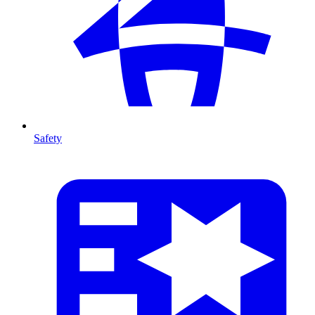
Safety