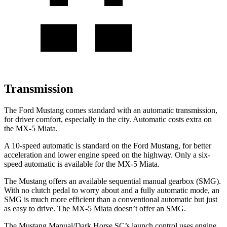
Transmission
The Ford Mustang comes standard with an automatic transmission,
for driver comfort, especially in the city. Automatic costs extra on
the MX-5 Miata.
A 10-speed automatic is standard on the Ford Mustang, for better
acceleration and lower engine speed on the highway. Only a six-
speed automatic is available for the MX-5 Miata.
The Mustang offers an available sequential manual gearbox (SMG).
With no clutch pedal to worry about and a fully automatic mode, an
SMG is much more efficient than a conventional automatic but just
as easy to drive. The MX-5 Miata doesn’t offer an SMG.
The Mustang Manual/Dark Horse SC’s launch control uses engine