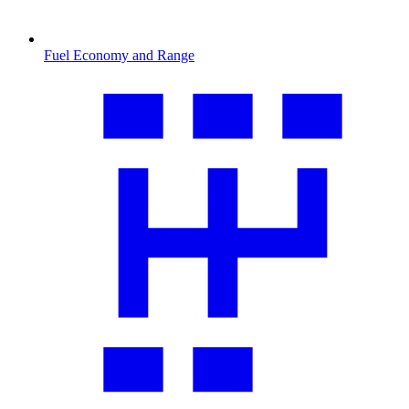
Fuel Economy and Range