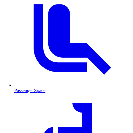
Passenger Space