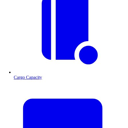
Cargo Capacity