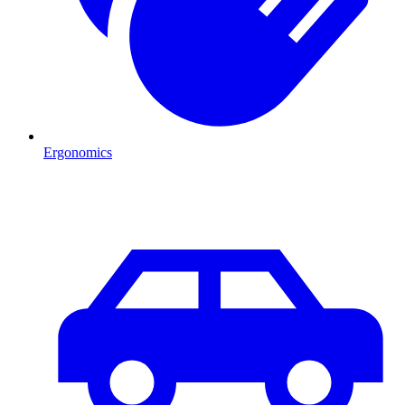
Ergonomics