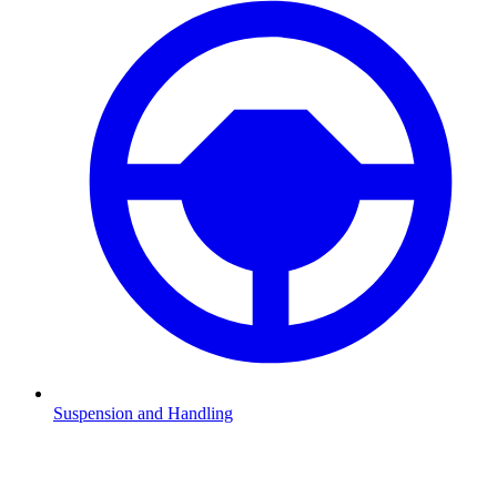
Suspension and Handling