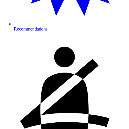
Recommendations