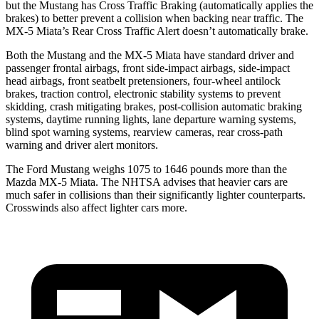
but the Mustang has Cross Traffic Braking (automatically applies the
brakes) to better prevent a collision when backing near traffic. The
MX-5 Miata’s Rear Cross Traffic Alert doesn’t automatically brake.
Both the Mustang and the MX-5 Miata have standard driver and
passenger frontal airbags, front side-impact airbags, side-impact
head airbags, front seatbelt pretensioners, four-wheel antilock
brakes, traction control, electronic stability systems to prevent
skidding, crash mitigating brakes, post-collision automatic braking
systems, daytime running lights, lane departure warning systems,
blind spot warning systems, rearview cameras, rear cross-path
warning and driver alert monitors.
The Ford Mustang weighs 1075 to 1646 pounds more than the
Mazda MX-5 Miata. The NHTSA advises that heavier cars are
much safer in collisions than their significantly lighter counterparts.
Crosswinds also affect lighter cars more.