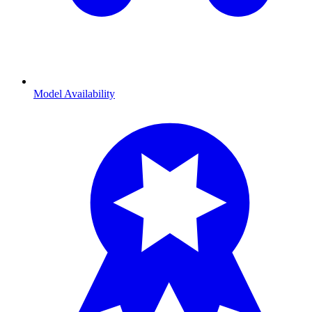
Model Availability