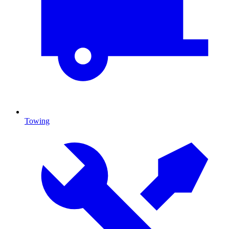
Towing