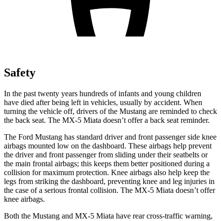
Safety
In the past twenty years hundreds of infants and young children
have died after being left in vehicles, usually by accident. When
turning the vehicle off, drivers of the Mustang are reminded to check
the back seat. The MX-5 Miata doesn’t offer a back seat reminder.
The Ford Mustang has standard driver and front passenger side knee
airbags mounted low on the dashboard. These airbags help prevent
the driver and front passenger from sliding under their seatbelts or
the main frontal airbags; this keeps them better positioned during a
collision for maximum protection. Knee airbags also help keep the
legs from striking the dashboard, preventing knee and leg injuries in
the case of a serious frontal collision. The MX-5 Miata doesn’t offer
knee airbags.
Both the Mustang and MX-5 Miata have rear cross-traffic warning,