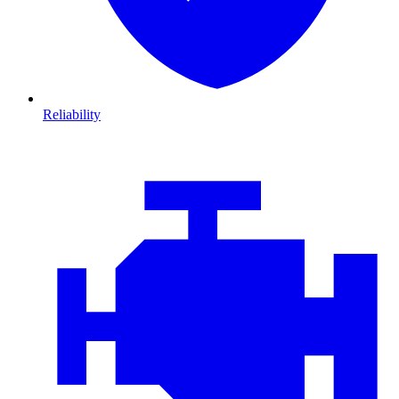
Reliability