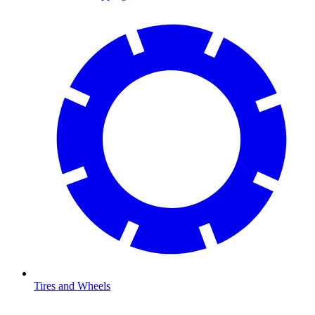
Tires and Wheels