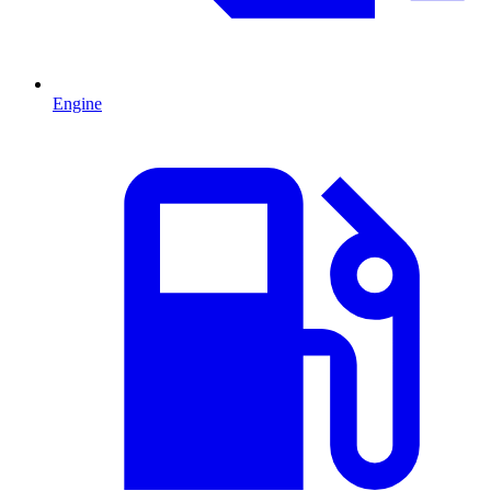
Engine