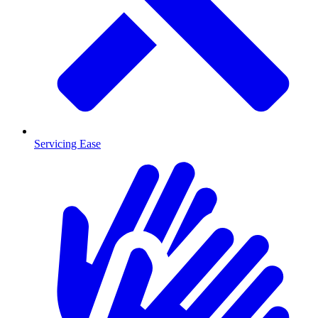
Servicing Ease