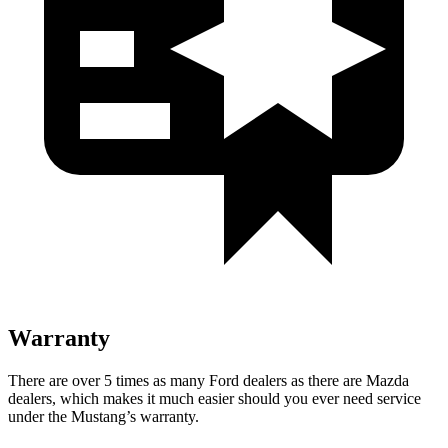
Warranty
There are over 5 times as many Ford dealers as there are Mazda
dealers, which makes it much easier should you ever need service
under the Mustang’s warranty.