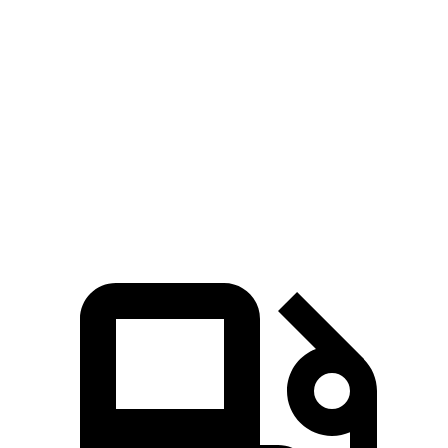
Zero to 60 MPH
4.6 sec
6.7 sec
45 to 65 MPH Passing
3.3 sec
4.1 sec
Quarter Mile
12.9 sec
15.1 sec
Speed in 1/4 Mile
114 MPH
92 MPH