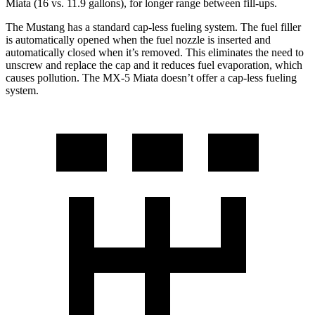
Miata (16 vs. 11.9 gallons), for longer range between fill-ups.
The Mustang has a standard cap-less fueling system. The fuel filler
is automatically opened when the fuel nozzle is inserted and
automatically closed when it’s removed. This eliminates the need to
unscrew and replace the cap and it reduces fuel evaporation, which
causes pollution. The MX-5 Miata doesn’t offer a cap-less fueling
system.