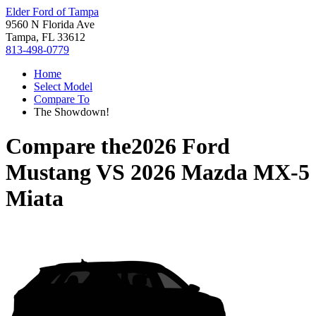
Elder Ford of Tampa
9560 N Florida Ave
Tampa, FL 33612
813-498-0779
Home
Select Model
Compare To
The Showdown!
Compare the
2026 Ford
Mustang
VS
2026 Mazda MX-5
Miata