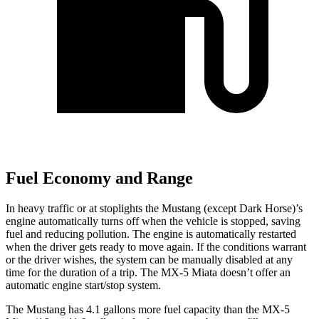
Fuel Economy and Range
In heavy traffic or at stoplights the Mustang (except Dark Horse)’s
engine automatically turns off when the vehicle is stopped, saving
fuel and reducing pollution. The engine is automatically restarted
when the driver gets ready to move again. If the conditions warrant
or the driver wishes, the system can be manually disabled at any
time for the duration of a trip. The MX-5 Miata doesn’t offer an
automatic engine start/stop system.
The Mustang has 4.1 gallons more fuel capacity than the MX-5