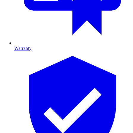
Warranty