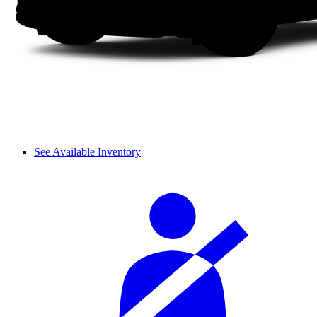
See Available Inventory