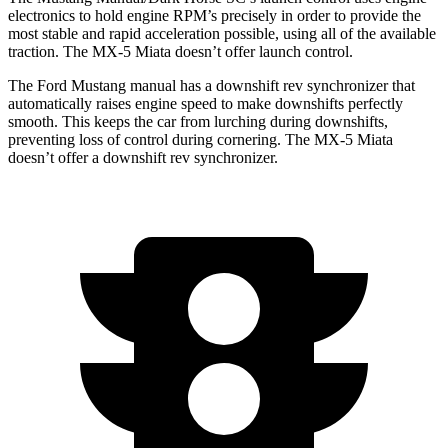
electronics to hold engine RPM’s precisely in order to provide the
most stable and rapid acceleration possible, using all of the available
traction. The MX-5 Miata doesn’t offer launch control.
The Ford Mustang manual has a downshift rev synchronizer that
automatically raises engine speed to make downshifts perfectly
smooth. This keeps the car from lurching during downshifts,
preventing loss of control during cornering. The MX-5 Miata
doesn’t offer a downshift rev synchronizer.