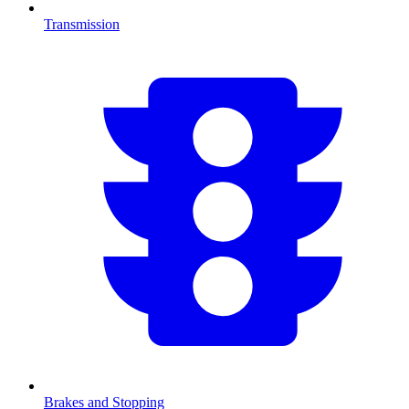
Transmission
Brakes and Stopping