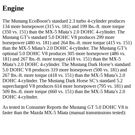
Engine
The Mustang EcoBoost’s standard 2.3 turbo 4-cylinder produces
134 more horsepower (315 vs. 181) and 199 lbs.-ft. more torque
(350 vs. 151) than the MX-5 Miata’s 2.0 DOHC 4-cylinder. The
Mustang GT’s standard 5.0 DOHC V8 produces 299 more
horsepower (480 vs. 181) and 264 lbs.-ft. more torque (415 vs. 151)
than the MX-5 Miata’s 2.0 DOHC 4-cylinder. The Mustang GT’s
optional 5.0 DOHC V8 produces 305 more horsepower (486 vs.
181) and 267 lbs.-ft. more torque (418 vs. 151) than the MX-5
Miata’s 2.0 DOHC 4-cylinder. The Mustang Dark Horse’s standard
5.0 DOHC V8 produces 319 more horsepower (500 vs. 181) and
267 lbs.-ft. more torque (418 vs. 151) than the MX-5 Miata’s 2.0
DOHC 4-cylinder. The Mustang Dark Horse SC’s standard 5.2
supercharged V8 produces 614 more horsepower (795 vs. 181) and
509 lbs.-ft. more torque (660 vs. 151) than the MX-5 Miata’s 2.0
DOHC 4-cylinder.
As tested in
Consumer Reports
the Mustang GT 5.0 DOHC V8 is
faster than the Mazda MX-5 Miata (manual transmissions tested):
Mustang
MX-5 Miata