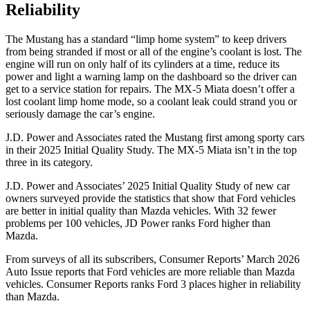
Reliability
The Mustang has a standard “limp home system” to keep drivers
from being stranded if most or all of the engine’s coolant is lost. The
engine will run on only half of its cylinders at a time, reduce its
power and light a warning lamp on the dashboard so the driver can
get to a service station for repairs. The MX-5 Miata doesn’t offer a
lost coolant limp home mode, so a coolant leak could strand you or
seriously damage the car’s engine.
J.D. Power and Associates rated the Mustang first among sporty cars
in their 2025 Initial Quality Study. The MX-5 Miata isn’t in the top
three in its category.
J.D. Power and Associates’ 2025 Initial Quality Study of new car
owners surveyed provide the statistics that show that Ford vehicles
are better in initial quality than Mazda vehicles. With 32 fewer
problems per 100 vehicles, JD Power ranks Ford higher than
Mazda.
From surveys of all its subscribers,
Consumer Reports
’ March 2026
Auto Issue reports that Ford vehicles are more reliable than Mazda
vehicles.
Consumer Reports
ranks Ford 3 places higher in reliability
than Mazda.