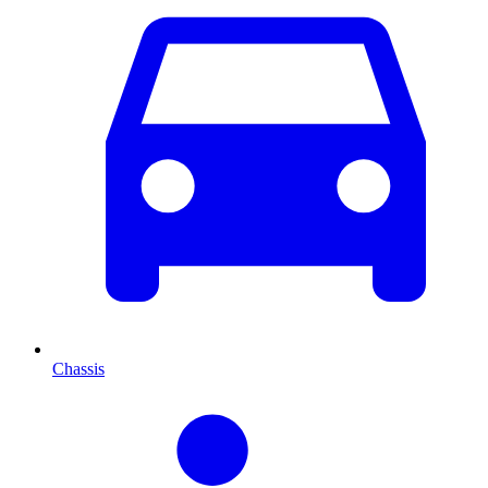
Chassis