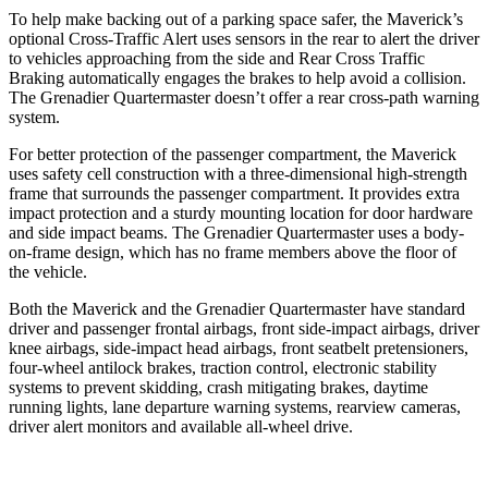
To help make backing out of a parking space safer, the Maverick’s
optional Cross-Traffic Alert uses sensors in the rear to alert the driver
to vehicles approaching from the side and Rear Cross Traffic
Braking automatically engages the brakes to help avoid a collision.
The Grenadier Quartermaster doesn’t offer a rear cross-path warning
system.
For better protection of the passenger compartment, the Maverick
uses safety cell construction with a three-dimensional high-strength
frame that surrounds the passenger compartment. It provides extra
impact protection and a sturdy mounting location for door hardware
and side impact beams. The Grenadier Quartermaster uses a body-
on-frame design, which has no frame members above the floor of
the vehicle.
Both the Maverick and the Grenadier Quartermaster have standard
driver and passenger frontal airbags, front side-impact airbags, driver
knee airbags, side-impact head airbags, front seatbelt pretensioners,
four-wheel antilock brakes, traction control, electronic stability
systems to prevent skidding, crash mitigating brakes, daytime
running lights, lane departure warning systems, rearview cameras,
driver alert monitors and available
all-wheel
drive.