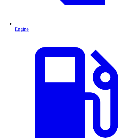
Engine