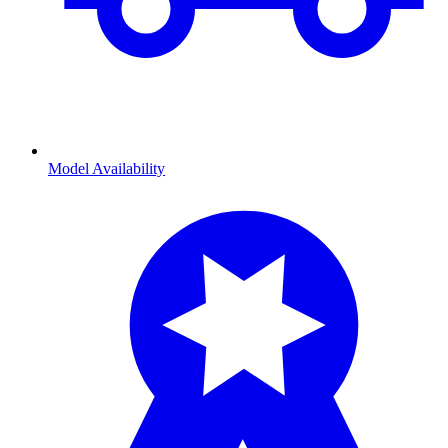
Model Availability