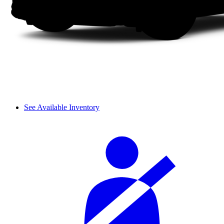
See Available Inventory