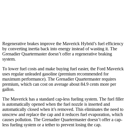
Grenadier Quartermaster
AWD
3.0 turbo 6-cyl.
14 city/14 hwy
Regenerative brakes improve the Maverick Hybrid’s fuel efficiency
by converting inertia back into energy instead of wasting it. The
Grenadier Quartermaster doesn’t offer a regenerative braking
system.
To lower fuel costs and make buying fuel easier, the Ford Maverick
uses regular unleaded gasoline (premium recommended for
maximum performance). The Grenadier Quartermaster requires
premium, which can cost on average about 84.9 cents more per
gallon.
The Maverick has a standard cap-less fueling system. The fuel filler
is automatically opened when the fuel nozzle is inserted and
automatically closed when it’s removed. This eliminates the need to
unscrew and replace the cap and it reduces fuel evaporation, which
causes pollution. The Grenadier Quartermaster doesn’t offer a cap-
less fueling system or a tether to prevent losing the cap.