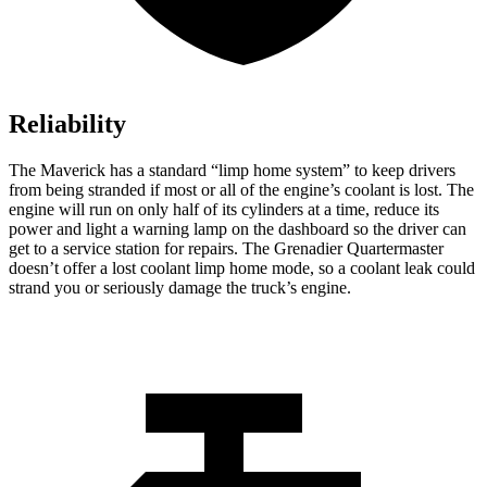
Reliability
The Maverick has a standard “limp home system” to keep drivers
from being stranded if most or all of the engine’s coolant is lost. The
engine will run on only half of its cylinders at a time, reduce its
power and light a warning lamp on the dashboard so the driver can
get to a service station for repairs. The Grenadier Quartermaster
doesn’t offer a lost coolant limp home mode, so a coolant leak could
strand you or seriously damage the truck’s engine.