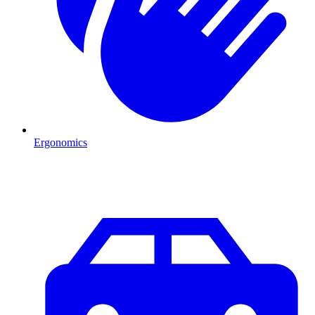
Ergonomics