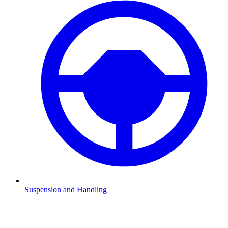
Suspension and Handling