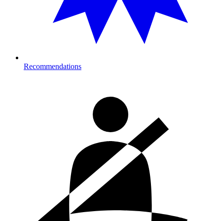
Recommendations