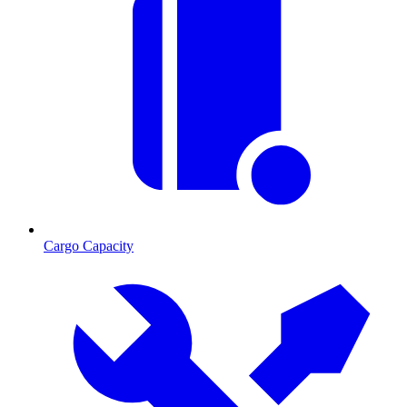
Cargo Capacity