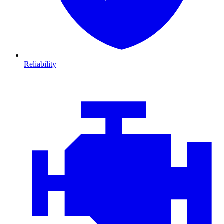
Reliability