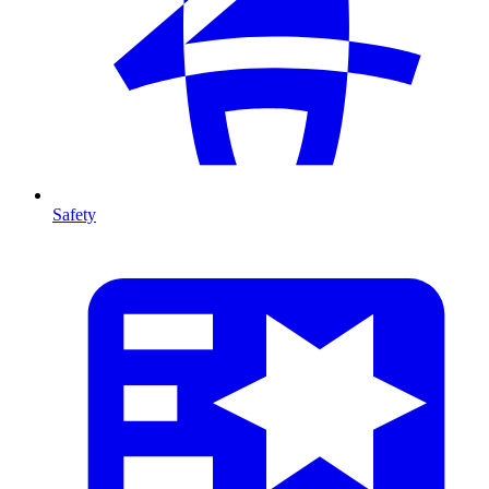
Safety