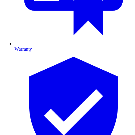
Warranty