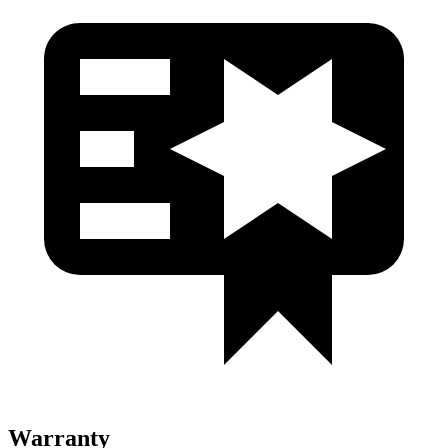
Warranty