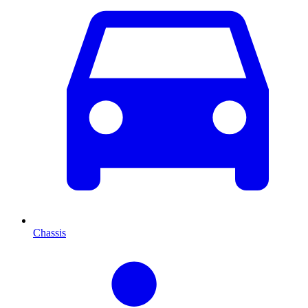
Chassis