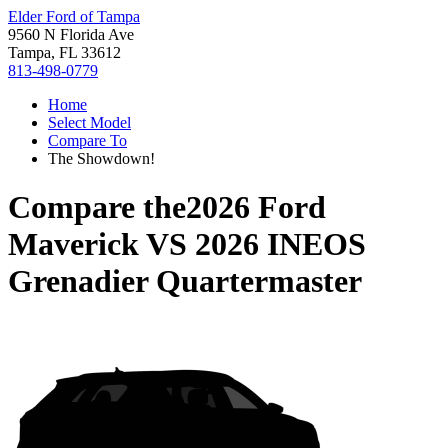
Elder Ford of Tampa
9560 N Florida Ave
Tampa, FL 33612
813-498-0779
Home
Select Model
Compare To
The Showdown!
Compare the
2026 Ford
Maverick
VS
2026 INEOS
Grenadier Quartermaster