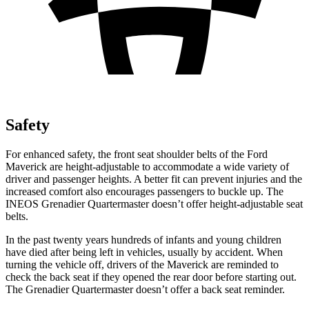
Safety
For enhanced safety, the front seat shoulder belts of the Ford
Maverick are height-adjustable to accommodate a wide variety of
driver and passenger heights. A better fit can prevent injuries and the
increased comfort also encourages passengers to buckle up. The
INEOS Grenadier Quartermaster doesn’t offer height-adjustable seat
belts.
In the past twenty years hundreds of infants and young children
have died after being left in vehicles, usually by accident. When
turning the vehicle off, drivers of the Maverick are reminded to
check the back seat if they opened the rear door before starting out.
The Grenadier Quartermaster doesn’t offer a back seat reminder.