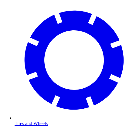
Tires and Wheels