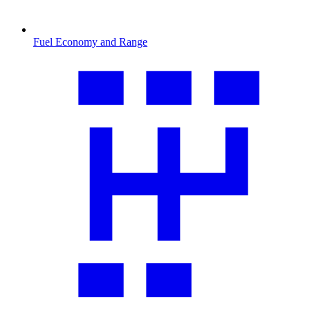
Fuel Economy and Range