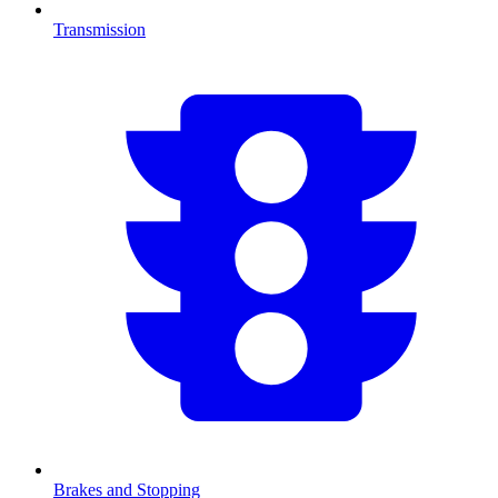
Transmission
Brakes and Stopping