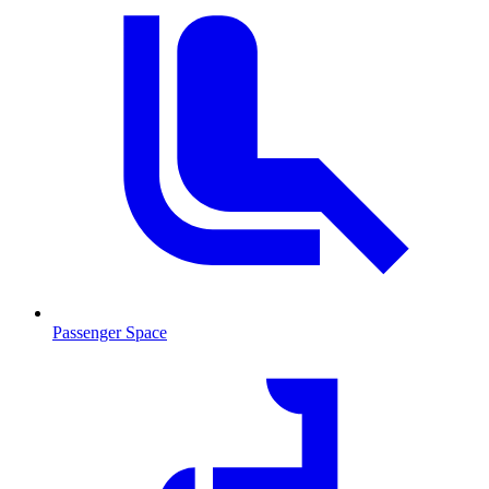
Passenger Space