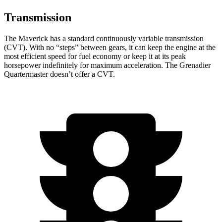
Transmission
The Maverick has a standard continuously variable transmission
(CVT). With no “steps” between gears, it can keep the engine at the
most efficient speed for fuel
economy or
keep it at its peak
horsepower indefinitely for maximum acceleration. The Grenadier
Quartermaster doesn’t offer a CVT.