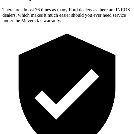
There are almost 76 times as many Ford dealers as there are INEOS
dealers, which makes it much easier should you ever need service
under the Maverick’s warranty.