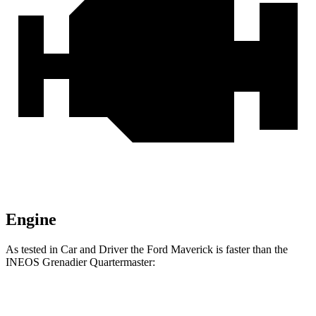
Engine
As tested in
Car and Driver
the Ford Maverick is faster than the
INEOS Grenadier Quartermaster:
Maverick
Maverick 2.0
Grenadier