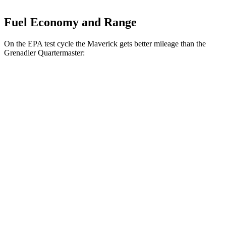
Fuel Economy and Range
On the EPA test cycle the Maverick gets better mileage than the
Grenadier Quartermaster:
MPG
Maverick
FWD
2.5 4-cyl. Hybrid
42 city/35 hwy
AWD
2.5 4-cyl. Hybrid
40 city/34 hwy
2.0 turbo 4-cyl.
22 city/30 hwy
Lobo 2.0 turbo 4-cyl.
21 city/30 hwy
Tremor 2.0 turbo 4-cyl.
21 city/27 hwy