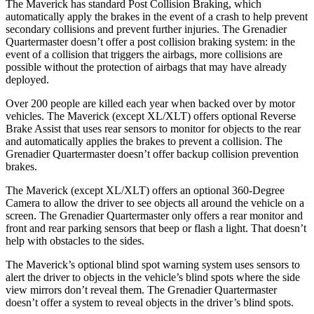
The Maverick has standard Post Collision Braking, which
automatically apply the brakes in the event of a crash to help prevent
secondary collisions and prevent further injuries. The Grenadier
Quartermaster doesn’t offer a post collision braking system: in the
event of a collision that triggers the airbags, more collisions are
possible without the protection of airbags that may have already
deployed.
Over 200 people are killed each year when backed over by motor
vehicles. The Maverick (except XL/XLT) offers optional Reverse
Brake Assist that uses rear sensors to monitor for objects to the rear
and automatically applies the brakes to prevent a collision. The
Grenadier Quartermaster doesn’t offer backup collision prevention
brakes.
The Maverick (except XL/XLT) offers an optional 360-Degree
Camera to allow the driver to see objects all around the vehicle on a
screen. The Grenadier Quartermaster only offers a rear monitor and
front and rear parking sensors that beep or flash a light. That doesn’t
help with obstacles to the sides.
The Maverick’s optional blind spot warning system uses sensors to
alert the driver to objects in the vehicle’s blind spots where the side
view mirrors don’t reveal them. The Grenadier Quartermaster
doesn’t offer a system to reveal objects in the driver’s blind spots.