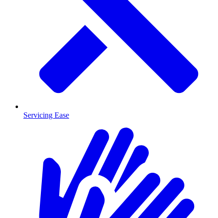
Servicing Ease