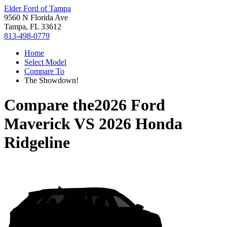
Elder Ford of Tampa
9560 N Florida Ave
Tampa, FL 33612
813-498-0779
Home
Select Model
Compare To
The Showdown!
Compare the
2026 Ford
Maverick
VS
2026 Honda
Ridgeline