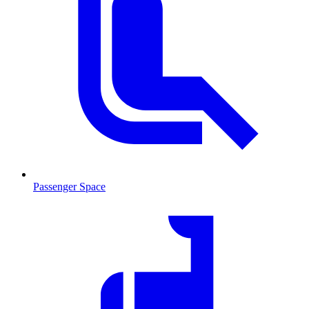
Passenger Space