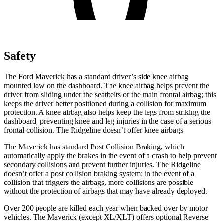
Safety
The Ford Maverick has a standard driver’s side knee airbag
mounted low on the dashboard. The knee airbag helps prevent the
driver from sliding under the seatbelts or the main frontal airbag; this
keeps the driver better positioned during a collision for maximum
protection. A knee airbag also helps keep the legs from striking the
dashboard, preventing knee and leg injuries in the case of a serious
frontal collision. The Ridgeline doesn’t offer knee airbags.
The Maverick has standard Post Collision Braking, which
automatically apply the brakes in the event of a crash to help prevent
secondary collisions and prevent further injuries. The Ridgeline
doesn’t offer a post collision braking system: in the event of a
collision that triggers the airbags, more collisions are possible
without the protection of airbags that may have already deployed.
Over 200 people are killed each year when backed over by motor
vehicles. The Maverick (except XL/XLT) offers optional Reverse