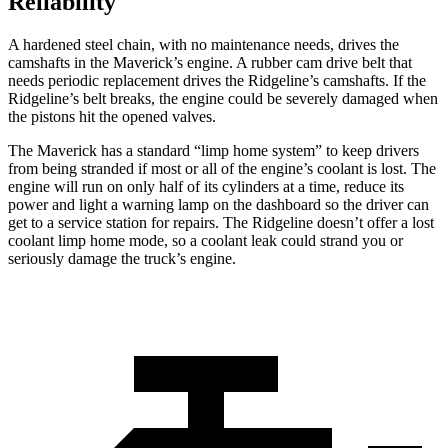
Reliability
A hardened steel chain, with no maintenance needs, drives the
camshafts in the Maverick’s engine. A rubber cam drive belt that
needs periodic replacement drives the Ridgeline’s camshafts. If the
Ridgeline’s belt breaks, the engine could be severely damaged when
the pistons hit the opened valves.
The Maverick has a standard “limp home system” to keep drivers
from being stranded if most or all of the engine’s coolant is lost. The
engine will run on only half of its cylinders at a time, reduce its
power and light a warning lamp on the dashboard so the driver can
get to a service station for repairs. The Ridgeline doesn’t offer a lost
coolant limp home mode, so a coolant leak could strand you or
seriously damage the truck’s engine.