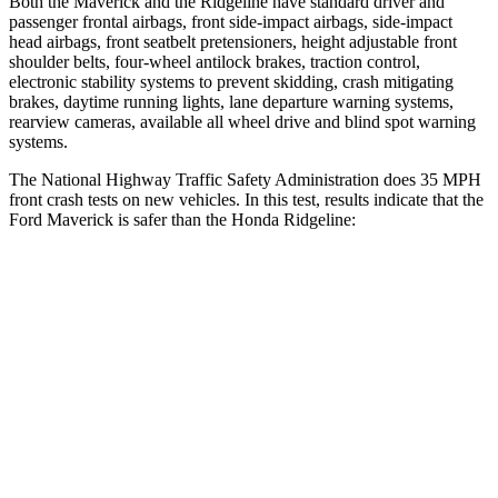
Both the Maverick and the Ridgeline have standard driver and
passenger frontal airbags, front side-impact airbags, side-impact
head airbags, front seatbelt pretensioners, height adjustable front
shoulder belts, four-wheel antilock brakes, traction control,
electronic stability systems to prevent skidding, crash mitigating
brakes, daytime running lights, lane departure warning systems,
rearview cameras, available all wheel drive and blind spot warning
systems.
The
National Highway Traffic Safety Administration does 35 MPH
front crash tests on new vehicles. In this test, results indicate that the
Ford Maverick is safer than the Honda Ridgeline:
Maverick
Ridgeline
Driver
STARS
5 Stars
5 Stars
Neck Injury Risk
22%
27%
Neck Compression
11 lbs.
20 lbs.