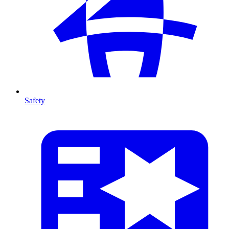
Safety