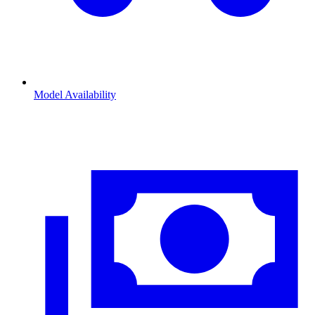
Model Availability