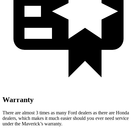
Warranty
There are almost 3 times as many Ford d
ealers as there are
Honda
dealers, which makes
it much easier should you ever need service
under the Maverick’s warranty.