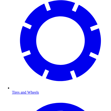
Tires and Wheels