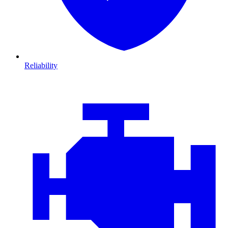
Reliability