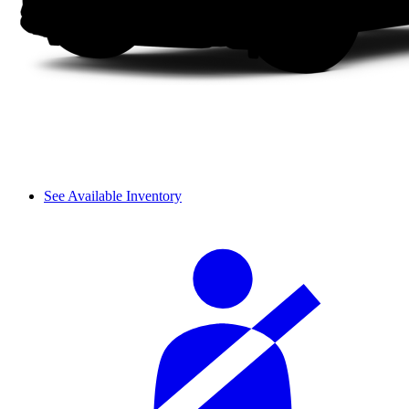
See Available Inventory