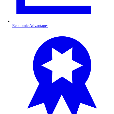
Economic Advantages