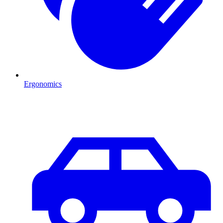
Ergonomics