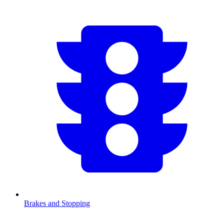
Brakes and Stopping