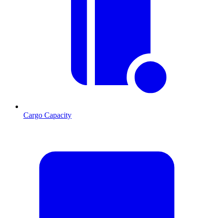
Cargo Capacity