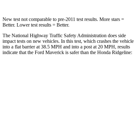
New test not comparable to pre-2011 test results.
More stars =
Better. Lower test results = Better.
The National Highway Traffic Safety Administration does side
impact tests on new vehicles. In this test, which crashes the vehicle
into a flat barrier at 38.5 MPH
and into a post at 20
MPH, results
indicate that the Ford Maverick is safer than the Honda Ridgeline:
Maverick
Ridgeline
Front Seat
STARS
5 Stars
5 Stars
HIC
87
93
Hip Force
200 lbs.
246 lbs.