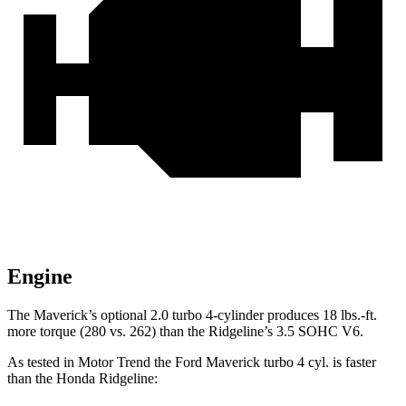
Engine
The Maverick’s optional 2.0 turbo 4-cylinder produces 18 lbs.-ft.
more torque (280 vs. 262) than the Ridgeline’s 3.5 SOHC V6.
As tested in
Motor Trend
the Ford Maverick turbo 4 cyl.
is
faster
than the Honda Ridgeline: