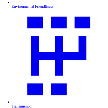
Environmental Friendliness
Transmission