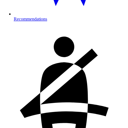
Recommendations