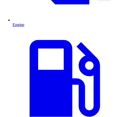
Engine