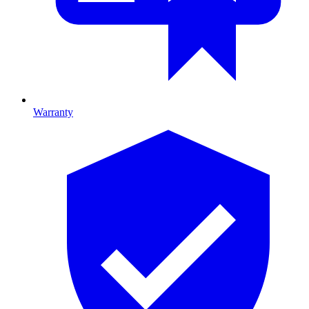
Warranty