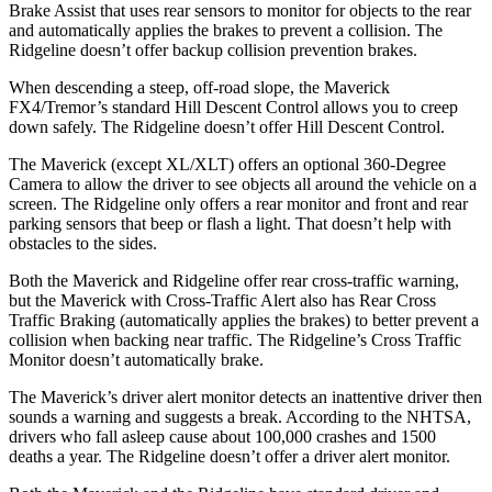
Brake Assist that uses rear sensors to monitor for objects to the rear
and automatically applies the brakes to prevent a collision. The
Ridgeline doesn’t offer backup
collision prevention brakes.
When descending a steep, off-road slope, the Maverick
FX4/Tremor’s standard Hill Descent Control allows you to creep
down safely. The Ridgeline doesn’t offer Hill Descent Control.
The Maverick (except XL/XLT) offers an optional 360-Degree
Camera to allow the driver to see objects all around the vehicle on a
screen. The Ridgeline only offers a rear monitor and front and rear
parking sensors that beep or flash a light. That doesn’t help with
obstacles to the sides.
Both the Maverick and Ridgeline offer rear cross-traffic warning,
but the Maverick with Cross-Traffic Alert also has Rear Cross
Traffic Braking (automatically applies the brakes) to better prevent a
collision when backing near traffic. The Ridgeline’s Cross Traffic
Monitor doesn’t automatically brake.
The Maverick’s driver alert monitor detects an inattentive driver then
sounds a warning and suggests a break. According to the NHTSA,
drivers who fall asleep cause about 100,000 crashes and 1500
deaths a year. The Ridgeline doesn’t offer a driver alert monitor.