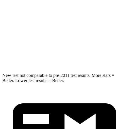
Into Pole
STARS
5 Stars
5 Stars
Max Damage Depth
13 inches
14 inches
HIC
255
456
Hip Force
458 lbs.
615 lbs.
New test not comparable to pre-2011 test results.
More stars =
Better. Lower test results = Better.