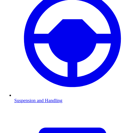
Suspension and Handling