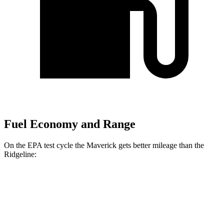
Fuel Economy and Range
On the EPA test cycle the Maverick gets better mileage than the
Ridgeline:
MPG
Maverick