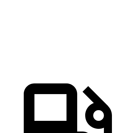
Maverick
Ridgeline
Zero to 60 MPH
6.1 sec
6.4 sec
Quarter Mile
14.6 sec
14.9 sec
Speed in 1/4 Mile
94.8 MPH
92.9 MPH