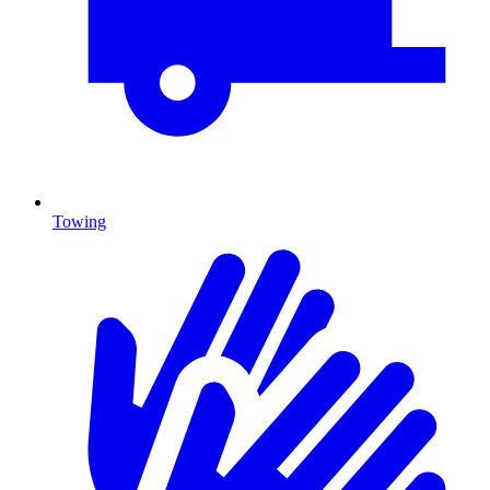
Towing