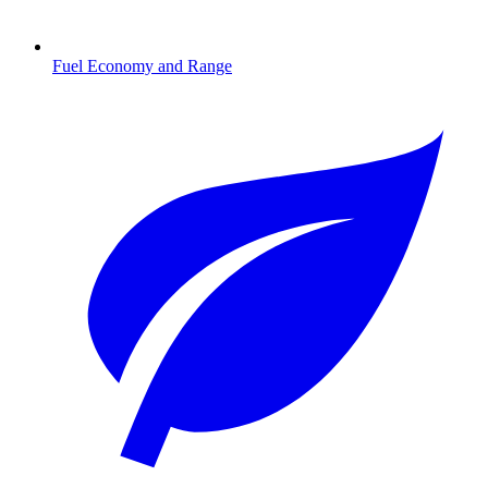
Fuel Economy and Range