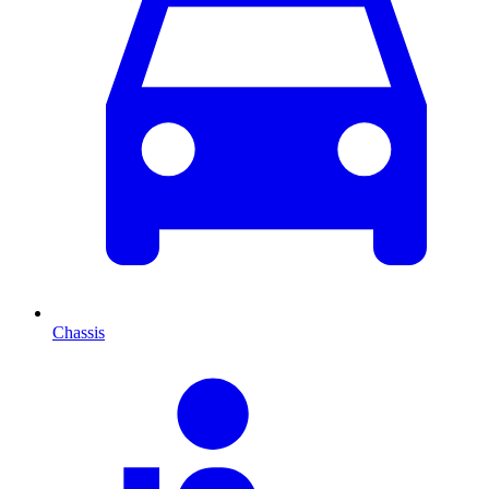
Chassis