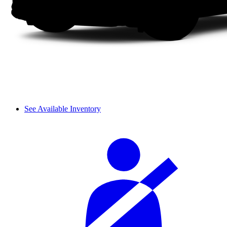
See Available Inventory