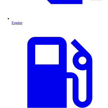
Engine