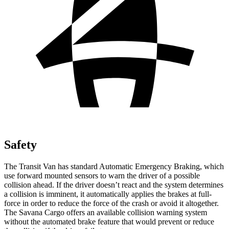
Safety
The Transit Van has standard Automatic Emergency Braking, which
use forward mounted sensors to warn the driver of a possible
collision ahead. If the driver doesn’t react and the system determines
a collision is imminent, it automatically applies the brakes at full-
force in order to reduce the force of the crash or avoid it altogether.
The Savana Cargo offers an available collision warning system
without the automated brake feature that would prevent or reduce