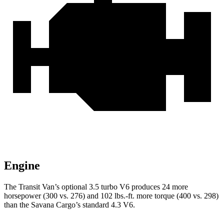
Engine
The Transit Van’s optional 3.5 turbo V6 produces 24 more
horsepower (300 vs. 276) and
102 lbs.-ft.
more torque (400 vs. 298)
than the Savana Cargo’s standard 4.3 V6.