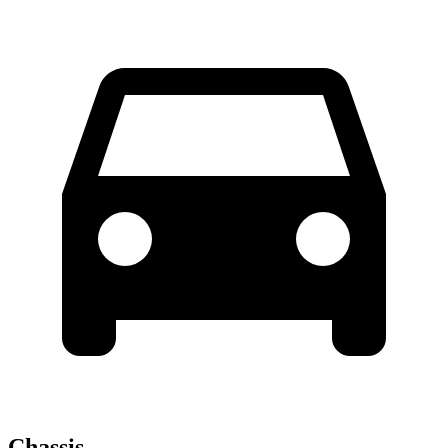
Chassis