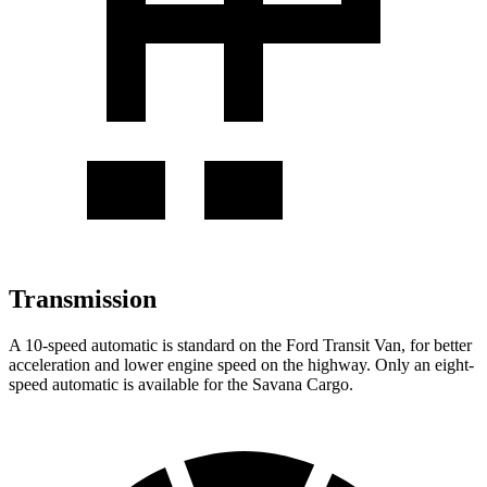
Transmission
A 10-speed automatic is standard on the Ford Transit Van, for better
acceleration and lower engine speed on the highway. Only an eight-
speed automatic is available for the Savana Cargo.