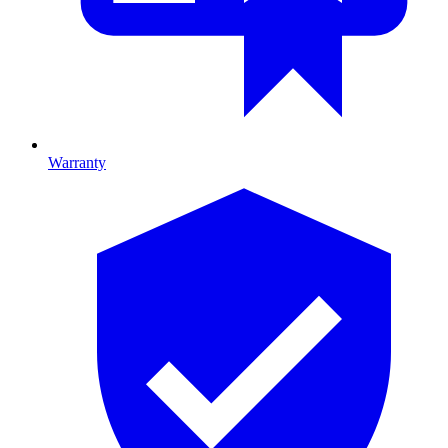
Warranty