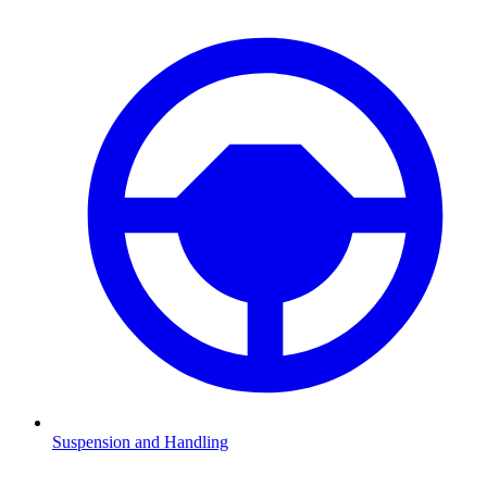
Suspension and Handling