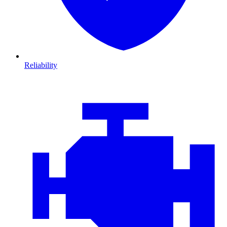
Reliability