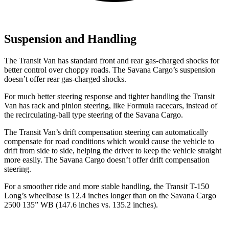
Suspension and Handling
The Transit Van
has standard front and rear gas-charged shocks for
better control over choppy roads. The Savana Cargo’s suspension
doesn’t offer rear gas-charged shocks.
For much better steering response and tighter handling the Transit
Van has rack and pinion steering, like Formula racecars, instead of
the recirculating-ball type steering of the Savana Cargo.
The Transit Van’s drift compensation steering can automatically
compensate for road conditions which would cause the vehicle to
drift from side to side, helping the driver to keep the vehicle straight
more easily. The Savana Cargo doesn’t offer drift compensation
steering.
For a smoother ride and more stable handling, the Transit T-150
Long’s wheelbase is 12.4 inches longer than on the Savana Cargo
2500 135” WB (147.6 inches vs. 135.2 inches).