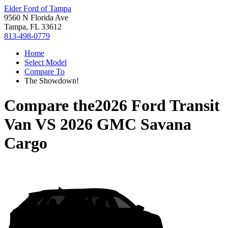
Elder Ford of Tampa
9560 N Florida Ave
Tampa, FL 33612
813-498-0779
Home
Select Model
Compare To
The Showdown!
Compare the
2026 Ford Transit
Van
VS
2026 GMC Savana
Cargo