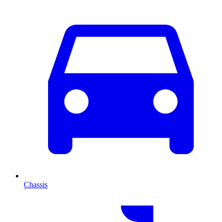
Chassis