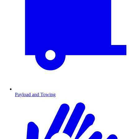
Payload and Towing