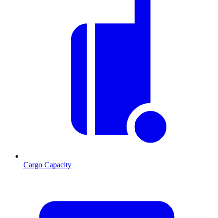
Cargo Capacity