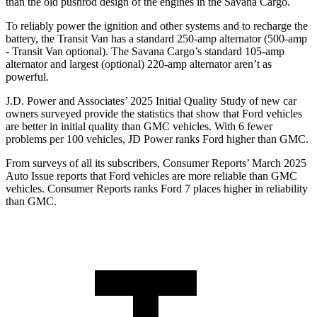
than the old pushrod design of the engines in the Savana Cargo.
To reliably power the ignition and other systems and to recharge the
battery, the Transit Van has a standard 250-amp alternator (500-amp
- Transit Van optional). The Savana Cargo’s standard 105-amp
alternator and largest (optional) 220-amp alternator aren’t as
powerful.
J.D. Power and Associates’ 2025 Initial Quality Study of new car
owners surveyed provide the statistics that show that Ford vehicles
are better in initial quality than GM
C vehicles. With 6 fewer
problems per 100 vehicles, JD Power ranks
Ford
higher than GMC.
From surveys of all its subscribers,
Consumer Reports
’ March 2025
Auto Issue reports that Ford vehicles are more reliable than GMC
vehicles.
Consumer Reports
ranks Ford 7 places higher in reliability
than GMC.