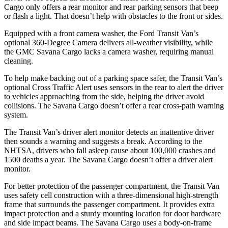
Cargo only offers a rear monitor and rear parking sensors that beep
or flash a light. That doesn’t help with obstacles to the front or sides.
Equipped with a front camera washer, the Ford Transit Van’s
optional 360-Degree Camera delivers all-weather visibility, while
the GMC Savana Cargo lacks a camera washer, requiring manual
cleaning.
To help make backing out of a parking space safer, the Transit Van’s
optional Cross Traffic Alert uses sensors in the rear to alert the driver
to vehicles approaching from the side, helping the driver avoid
collisions. The Savana Cargo doesn’t offer a rear cross-path warning
system.
The Transit Van’s driver alert monitor detects an inattentive driver
then sounds a warning and suggests a break. According to the
NHTSA, drivers who fall asleep cause about 100,000 crashes and
1500 deaths a year. The Savana Cargo doesn’t offer a driver alert
monitor.
For better protection of the passenger compartment, the Transit Van
uses safety cell construction with a three-dimensional high-strength
frame that surrounds the passenger compartment. It provides extra
impact protection and
a sturdy mounting location for door hardware
and side impact beams. The Savana Cargo uses a body-on-frame