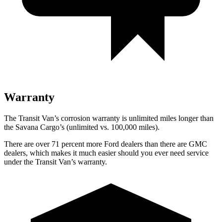
Warranty
The Transit Van’s corrosion warranty is unlimited miles longer than
the Savana Cargo’s (unlimited vs. 100,000
miles).
There are over 71 percent more Ford dealers than there are GMC
dealers, which makes it much easier should you ever need service
under the Transit Van’s warranty.