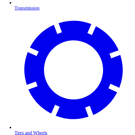
Transmission
Tires and Wheels