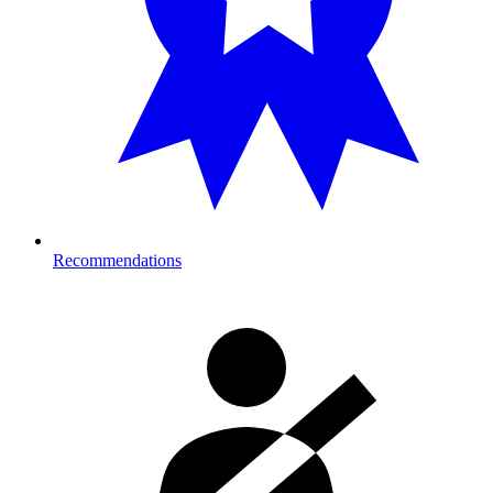
Recommendations