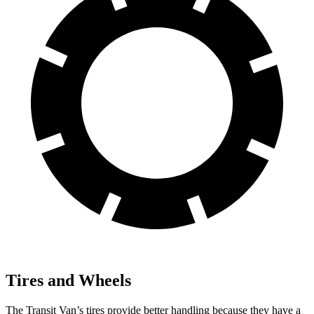
Tires and Wheels
The Transit Van’s tires provide better handling because they have a