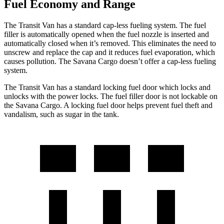
Fuel Economy and Range
The Transit
Van has a standard cap-less fueling system. The fuel
filler is automatically opened when the fuel nozzle is inserted and
automatically closed when it’s removed. This eliminates the need to
unscrew and replace the cap and it reduces fuel evaporation, which
causes pollution. The Savana Cargo doesn’t offer a cap-less fueling
system.
The Transit Van has a standard locking fuel
door which
locks and
unlocks with the power locks. The fuel filler door is not lockable on
the Savana Cargo. A locking fuel door helps
prevent fuel theft and
vandalism, such as sugar in the tank.