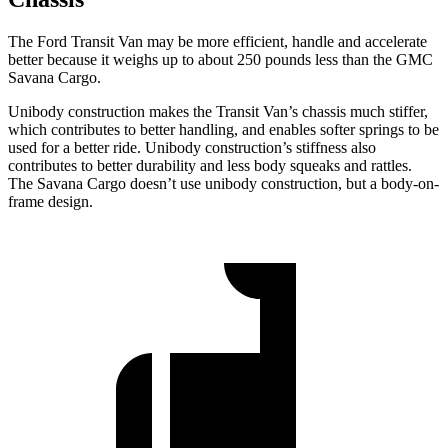
The Ford Transit Van may be more efficient, handle and accelerate
better because
it weighs up to about 250 pounds less than the GMC
Savana Cargo.
Unibody construction makes the Transit Van’s chassis much stiffer,
which contributes to better handling, and enables softer springs to be
used for a better ride. Unibody construction’s stiffness also
contributes to better durability and less body squeaks and rattles.
The Savana Cargo doesn’t use unibody construction, but a body-on-
frame design.