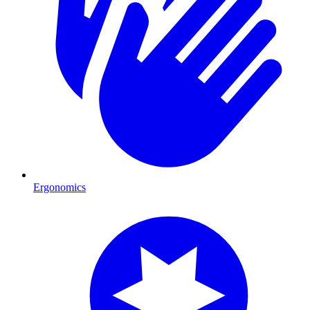
Ergonomics