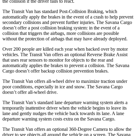
the collision if the driver fails to react.
The Transit Van has standard Post-Collision Braking, which
automatically apply the brakes in the event of a crash to help prevent
secondary collisions and prevent further injuries. The Savana Cargo
doesn’t offer a post collision braking system: in the event of a
collision that triggers the airbags, more collisions are possible
without
the protection of airbags that may have already deployed.
Over 200 people are killed each year when backed over by motor
vehicles. The Transit Van offers an optional Reverse Brake Assist
that uses rear sensors to monitor for objects to the rear and
automatically applies the brakes to prevent a collision. The Savana
Cargo doesn’t offer backup collision prevention brakes.
The Transit Van offers all-wheel drive to maximize traction under
poor conditions, especially in ice and snow. The Savana Cargo
doesn’t
offer all-wheel drive.
The Transit Van’s standard lane departure warning system alerts a
temporarily inattentive driver when the vehicle begins to leave its
lane and gently nudges the vehicle back towards its lane. A lane
departure warning system costs extra on the Savana Cargo.
The Transit Van offers an optional 360-Degree Camera to allow the
driver to see objects all around the vehicle on a screen. The Savana