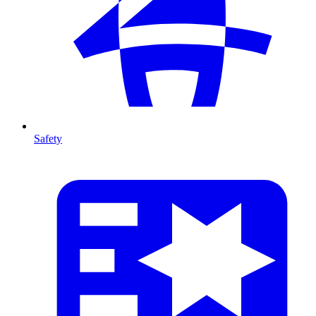
Safety