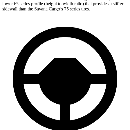
lower 65 series profile (height to width ratio) that provides a stiffer
sidewall than the Savana Cargo’s 75 series tires.