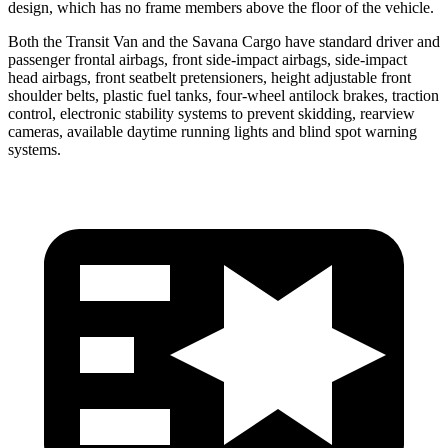
design, which has no frame members above the floor of the vehicle.
Both the Transit Van and the Savana Cargo have standard driver and
passenger frontal airbags, front side-impact airbags, side-impact
head airbags, front seatbelt pretensioners, height adjustable front
shoulder belts, plastic fuel tanks, four-wheel antilock brakes, traction
control, electronic stability systems to prevent skidding, rearview
cameras, available daytime running lights and blind spot warning
systems.