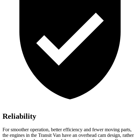
Reliability
For smoother operation, better efficiency and fewer moving parts,
the engines in the Transit Van have an overhead cam design, rather