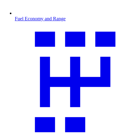
Fuel Economy and Range