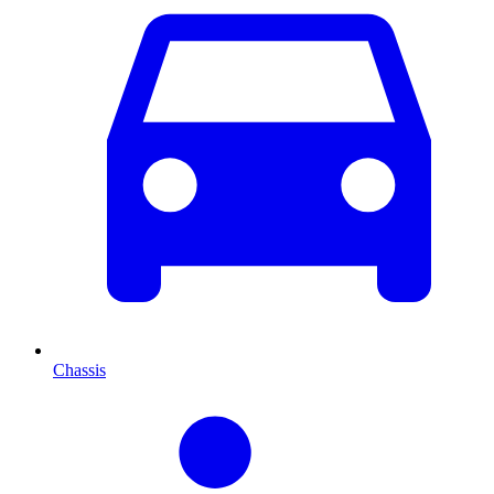
Chassis