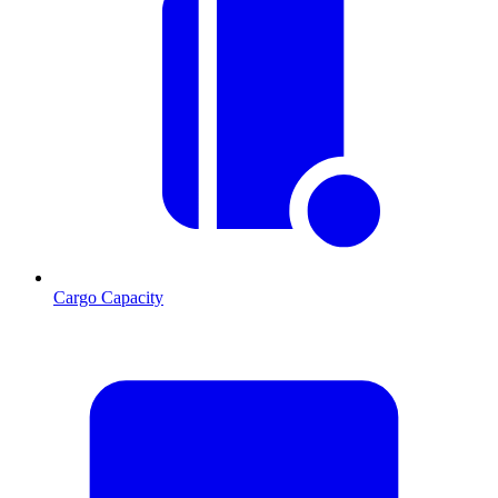
Cargo Capacity