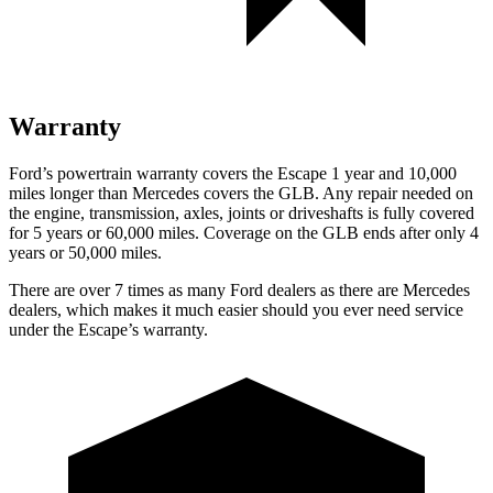
Warranty
Ford’s powertrain warranty covers the Escape 1 year and 10,000
miles longer than Mercedes covers the GLB. Any repair needed on
the engine, transmission, axles, joints or driveshafts is fully covered
for 5 years or 60,000 miles. Coverage on the GLB ends after only 4
years or 50,000 miles.
There are over 7 times as many Ford dealers as there are Mercedes
dealers, which makes it much easier should you ever need service
under the Escape’s warranty.