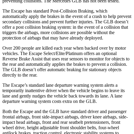
preventing collisions. The Mercedes GLB has not been tested.
The Escape has standard Post-Collision Braking, which
automatically apply the brakes in the event of a crash to help prevent
secondary collisions and prevent further injuries. The GLB doesn’t
offer a post collision braking system: in the event of a collision that
triggers the airbags, more collisions are possible without the
protection of airbags that may have already deployed.
Over 200 people are killed each year when backed over by motor
vehicles. The Escape Select/Elite/Platinum offers an optional
Reverse Brake Assist that uses rear sensors to monitor for objects to
the rear and automatically applies the brakes to prevent a collision.
The GLB doesn’t offer automatic braking for stationary objects
directly to the rear.
The Escape’s standard lane departure warning system alerts a
temporarily inattentive driver when the vehicle begins to leave its
lane and gently nudges the vehicle back towards its lane. A lane
departure warning system costs extra on the GLB.
Both the Escape and the GLB have standard driver and passenger
frontal airbags, front side-impact airbags, driver knee airbags, side-
impact head airbags, front and rear seatbelt pretensioners, front
wheel drive, height adjustable front shoulder belts, four-wheel
antilock brakes, traction control, electronic stability systems to