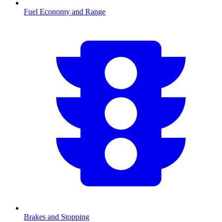
Fuel Economy and Range
Brakes and Stopping