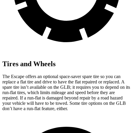
Tires and Wheels
The Escape offers an optional space-saver spare tire so you can
replace a flat tire and drive to have the flat repaired or replaced. A
spare tire isn’t available on the GLB; it requires you to depend on its
run-flat tires, which limits mileage and speed before they are
repaired. If a run-flat is damaged beyond repair by a road hazard
your vehicle will have to be towed. Some tire options on the GLB
don’t have a run-flat feature, either.