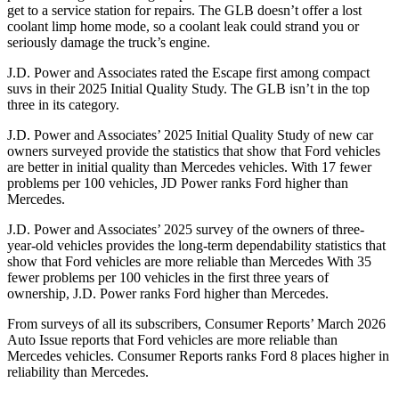
get to a service station for repairs. The GLB doesn’t offer a lost
coolant limp home mode, so a coolant leak could strand you or
seriously damage the truck’s engine.
J.D. Power and Associates rated the Escape first among compact
suvs in their 2025 Initial Quality Study. The GLB isn’t in the top
three in its category.
J.D. Power and Associates’ 2025 Initial Quality Study of new car
owners surveyed provide the statistics that show that Ford vehicles
are better in initial quality than Mercedes vehicles. With 17 fewer
problems per 100 vehicles, JD Power ranks Ford higher than
Mercedes.
J.D. Power and Associates’ 2025 survey of the owners of three-
year-old vehicles provides the long-term dependability statistics that
show that Ford vehicles are more reliable than Mercedes With 35
fewer problems per 100 vehicles in the first three years of
ownership, J.D. Power ranks Ford higher than Mercedes.
From surveys of all its subscribers,
Consumer Reports
’ March 2026
Auto Issue reports that Ford vehicles are more reliable than
Mercedes vehicles.
Consumer Reports
ranks Ford 8 places higher in
reliability than Mercedes.