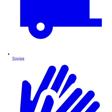
Towing