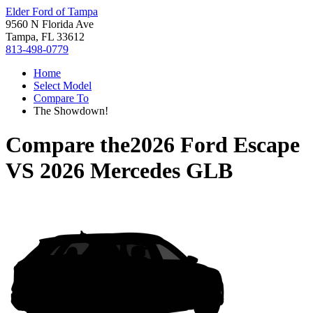
Elder Ford of Tampa
9560 N Florida Ave
Tampa, FL 33612
813-498-0779
Home
Select Model
Compare To
The Showdown!
Compare the
2026 Ford Escape
VS
2026 Mercedes GLB