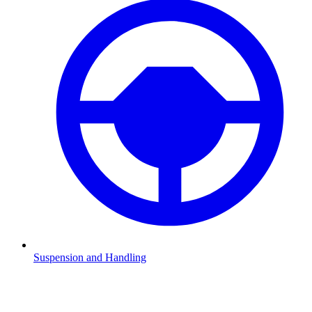
Suspension and Handling