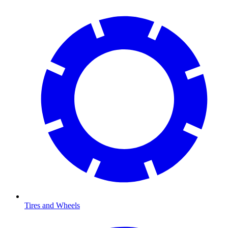
Tires and Wheels