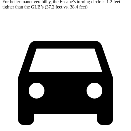
For better maneuverability, the Escape’s turning circle is 1.2 feet
tighter than the GLB’s (37.2 feet vs. 38.4 feet).