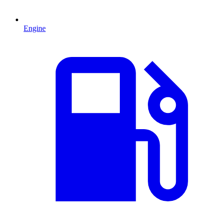
Engine