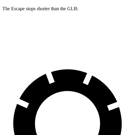
The Escape stops shorter than the GLB:
Escape
GLB
60 to 0 MPH
121 feet
130 feet
Motor Trend