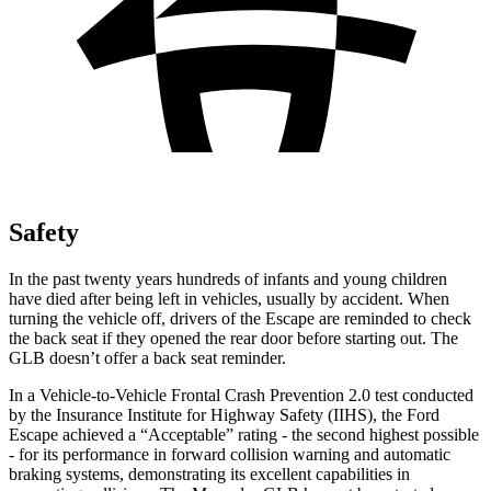
Safety
In the past twenty years hundreds of infants and young children
have died after being left in vehicles, usually by accident. When
turning the vehicle off, drivers of the Escape are reminded to check
the back seat if they opened the rear door before starting out. The
GLB doesn’t offer a back seat reminder.
In a Vehicle-to-Vehicle Frontal Crash Prevention 2.0 test conducted
by the Insurance Institute for Highway Safety (IIHS), the Ford
Escape achieved a “Acceptable” rating - the second highest possible
- for its performance in forward collision warning and automatic
braking systems, demonstrating its excellent capabilities in