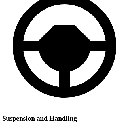
Suspension and Handling