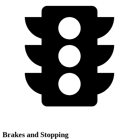
Brakes and Stopping