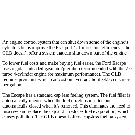
FWD
2.0 turbo 4-cyl.
25 city/33 hwy
AWD
2.0 turbo 4-cyl.
24 city/33 hwy
An engine control system that can shut down some of the engine’s
cylinders helps improve the Escape 1.5 Turbo’s fuel efficiency. The
GLB doesn’t offer a system that can shut down part of the engine.
To lower fuel costs and make buying fuel easier, the Ford Escape
uses regular unleaded gasoline (premium recommended with the 2.0
turbo 4-cylinder engine for maximum performance). The GLB
requires premium, which can cost on average about 84.9 cents more
per gallon.
The Escape has a standard cap-less fueling system. The fuel filler is
automatically opened when the fuel nozzle is inserted and
automatically closed when it’s removed. This eliminates the need to
unscrew and replace the cap and it reduces fuel evaporation, which
causes pollution. The GLB doesn’t offer a cap-less fueling system.