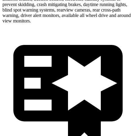
prevent skidding, crash mitigating brakes, daytime running lights,
blind spot warning systems, rearview cameras, rear cross-path
warning, driver alert monitors, available all wheel drive and around
view monitors.