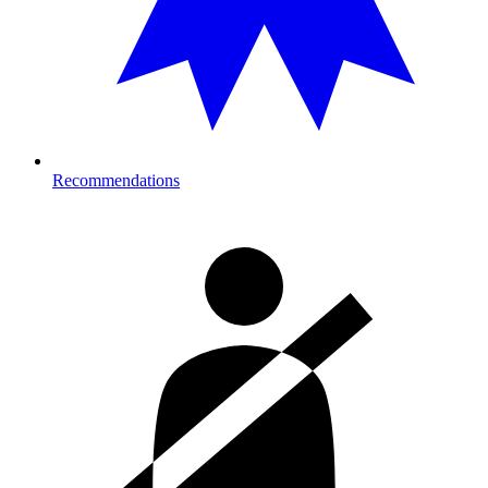
Recommendations