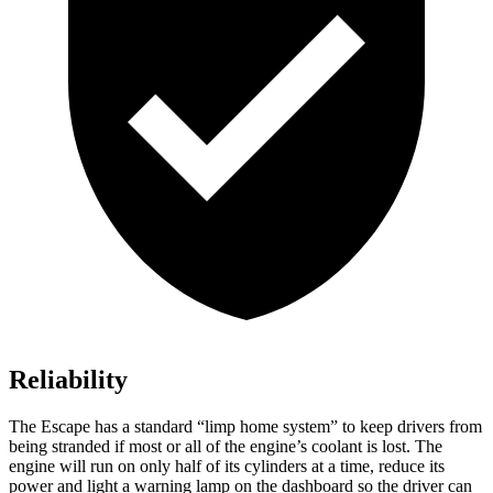
Reliability
The Escape has a standard “limp home system” to keep drivers from
being stranded if most or all of the engine’s coolant is lost. The
engine will run on only half of its cylinders at a time, reduce its
power and light a warning lamp on the dashboard so the driver can