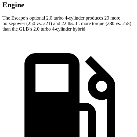
Engine
The Escape’s optional 2.0 turbo 4-cylinder produces 29 more
horsepower (250 vs. 221) and 22 lbs.-ft. more torque (280 vs. 258)
than the GLB’s 2.0 turbo 4-cylinder hybrid.