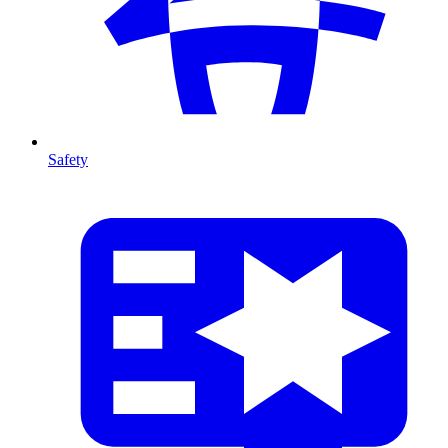
Safety