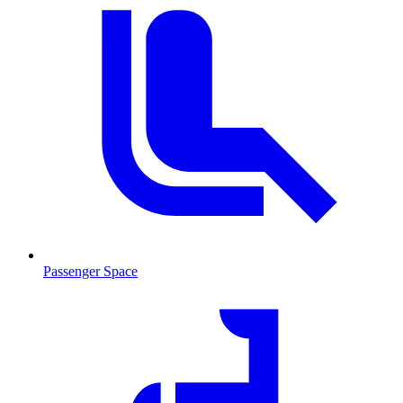
Passenger Space