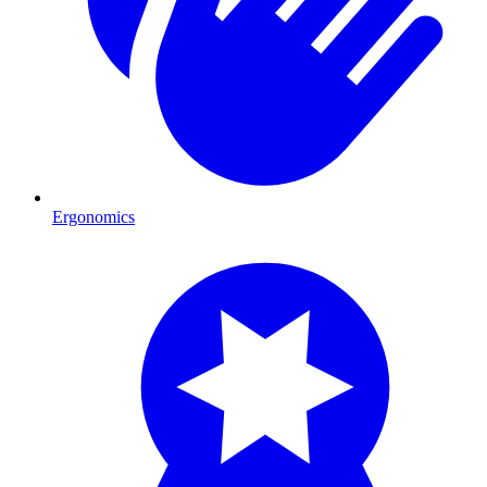
Ergonomics