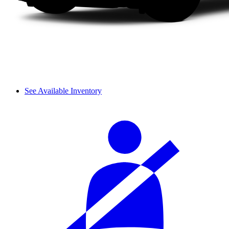
See Available Inventory