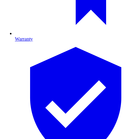
Warranty