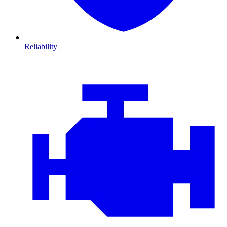
Reliability