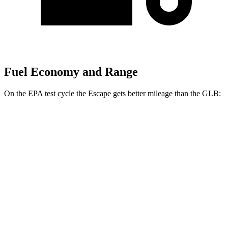
Fuel Economy and Range
On the EPA test cycle the Escape gets better mileage than the GLB:
MPG
Escape
FWD
1.5 turbo 3-cyl.
27 city/34 hwy
AWD
1.5 turbo 3-cyl.
26 city/32 hwy
GLB