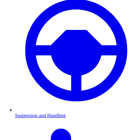
Suspension and Handling