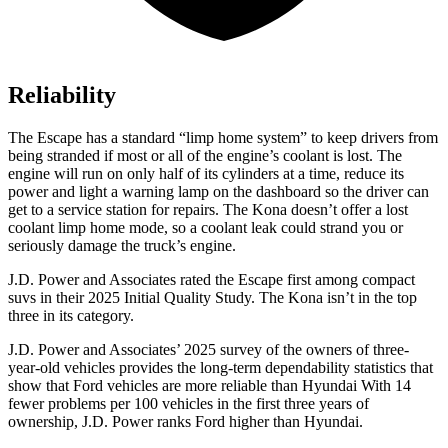
Reliability
The Escape has a standard “limp home system” to keep drivers from
being stranded if most or all of the engine’s coolant is lost. The
engine will run on only half of its cylinders at a time, reduce its
power and light a warning lamp on the dashboard so the driver can
get to a service station for repairs. The Kona doesn’t offer a lost
coolant limp home mode, so a coolant leak could strand you or
seriously damage the truck’s engine.
J.D. Power and Associates rated the Escape first among compact
suvs in their 2025 Initial Quality Study. The Kona isn’t in the top
three in its category.
J.D. Power and Associates’ 2025 survey of the owners of three-
year-old vehicles provides the long-term dependability statistics that
show that Ford vehicles are more reliable than Hyundai With 14
fewer problems per 100 vehicles in the first three years of
ownership, J.D. Power ranks Ford higher than Hyundai.