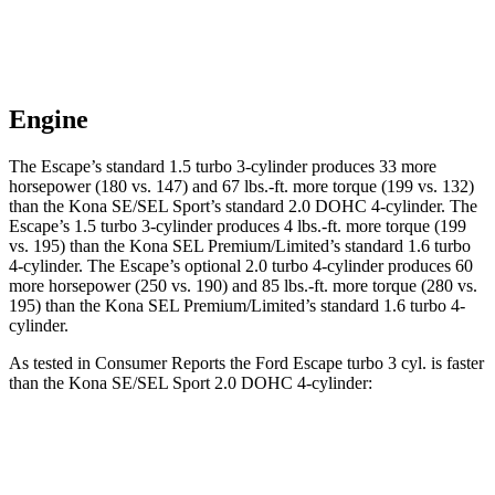
Engine
The Escape’s standard 1.5 turbo 3-cylinder produces 33 more
horsepower (180 vs. 147) and 67 lbs.-ft. more torque (199 vs. 132)
than the Kona SE/SEL Sport’s standard 2.0 DOHC 4-cylinder. The
Escape’s 1.5 turbo 3-cylinder produces 4 lbs.-ft. more torque (199
vs. 195) than the Kona SEL Premium/Limited’s standard 1.6 turbo
4-cylinder. The Escape’s optional 2.0 turbo 4-cylinder produces 60
more horsepower (250 vs. 190) and 85 lbs.-ft. more torque (280 vs.
195) than the Kona SEL Premium/Limited’s standard 1.6 turbo 4-
cylinder.
As tested in
Consumer Reports
the Ford Escape turbo 3 cyl. is faster
than the Kona SE/SEL Sport 2.0 DOHC 4-cylinder:
Escape
Kona