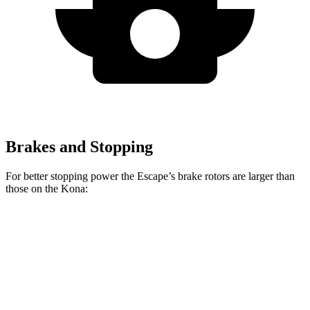
Brakes and Stopping
For better stopping power the Escape’s brake rotors are larger than
those on the Kona:
Escape
Kona 2.0
Kona AWD/1.6T
Front Rotors
12.1 inches
11 inches
12 inches
Rear Rotors
11.9 inches
11.2 inches
11.2 inches