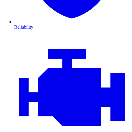
Reliability