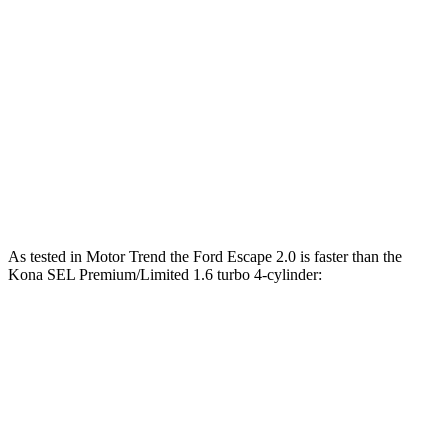
Zero to 30 MPH
3.3 sec
3.8 sec
Zero to 60 MPH
8.9 sec
9.8 sec
45 to 65 MPH Passing
5.2 sec
6.2 sec
Quarter Mile
16.9 sec
17.6 sec
Speed in 1/4 Mile
85 MPH
82 MPH
As tested in
Motor Trend
the Ford Escape 2.0 is faster than the
Kona SEL Premium/Limited 1.6 turbo 4-cylinder:
Escape
Kona
Zero to 60 MPH
6.6 sec
8.5 sec
Quarter Mile
15.1 sec
16.6 sec