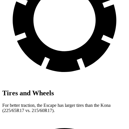
Tires and Wheels
For better traction, the Escape has larger tires than the Kona
(225/65R17 vs. 215/60R17).