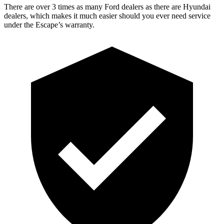
There are over 3 times as many Ford dealers as there are Hyundai
dealers, which makes it much easier should you ever need service
under the Escape’s warranty.