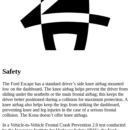
Safety
The Ford Escape has a standard driver’s side knee airbag mounted
low on the dashboard. The knee airbag helps prevent the driver from
sliding under the seatbelts or the main frontal airbag; this keeps the
driver better positioned during a collision for maximum protection. A
knee airbag also helps keep the legs from striking the dashboard,
preventing knee and leg injuries in the case of a serious frontal
collision. The Kona doesn’t offer knee airbags.
In a Vehicle-to-Vehicle Frontal Crash Prevention 2.0 test conducted