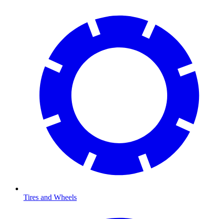
Tires and Wheels