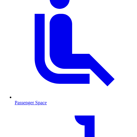
Passenger Space