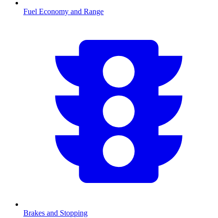
Fuel Economy and Range
Brakes and Stopping