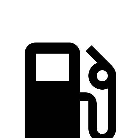
Speed in 1/4 Mile
91.2 MPH
85.6 MPH