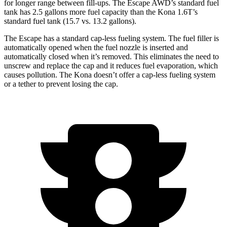
for longer range between fill-ups. The Escape AWD’s standard fuel
tank has 2.5 gallons more fuel capacity than the Kona 1.6T’s
standard fuel tank (15.7 vs. 13.2 gallons).
The Escape has a standard cap-less fueling system. The fuel filler is
automatically opened when the fuel nozzle is inserted and
automatically closed when it’s removed. This eliminates the need to
unscrew and replace the cap and it reduces fuel evaporation, which
causes pollution. The Kona doesn’t offer a cap-less fueling system
or a tether to prevent losing the cap.