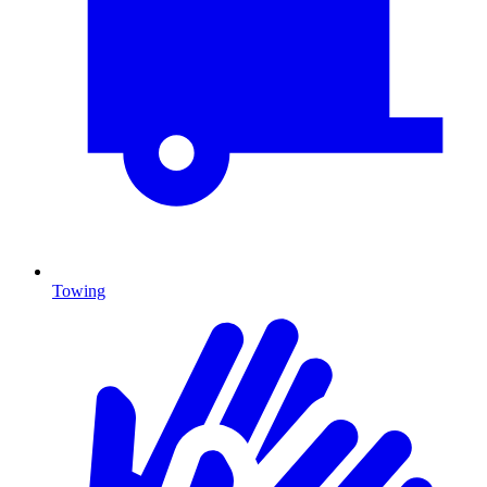
Towing