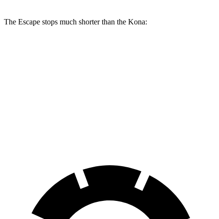
The Escape stops much shorter than the Kona:
Escape
Kona
70 to 0 MPH
161 feet
172 feet
Car and Driver
60 to 0 MPH
121 feet
129 feet
Motor Trend
60 to 0 MPH (Wet)
137 feet
141 feet
Consumer Reports