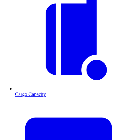
Cargo Capacity