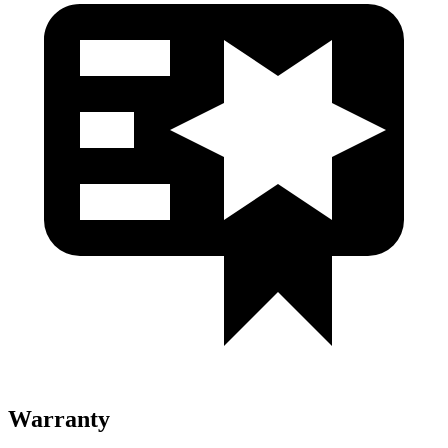
Warranty