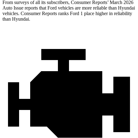
From surveys of all its subscribers,
Consumer Reports
’ March 2026
Auto Issue reports that Ford vehicles are more reliable than Hyundai
vehicles.
Consumer Reports
ranks Ford 1 place higher in reliability
than Hyundai.