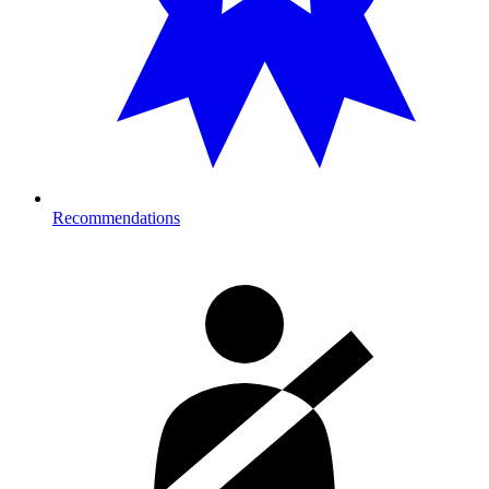
Recommendations