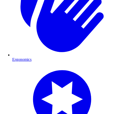
Ergonomics