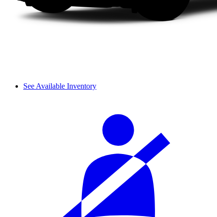
See Available Inventory