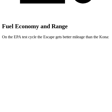
Fuel Economy and Range
On the EPA test cycle the Escape gets better mileage than the Kona:
MPG
Escape
FWD
1.5 turbo 3-cyl.
27 city/34 hwy
AWD
1.5 turbo 3-cyl.
26 city/32 hwy
2.0 turbo 4-cyl.
23 city/31 hwy
Kona