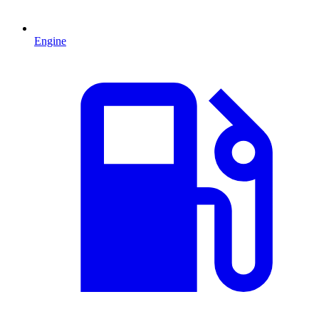
Engine