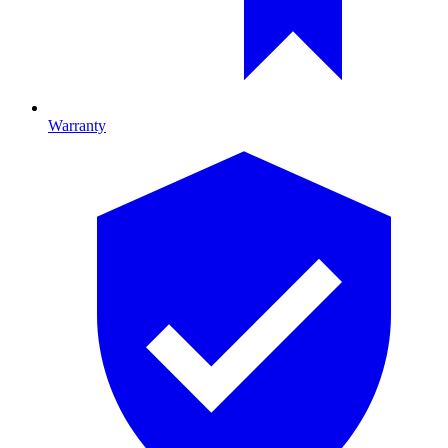
Warranty