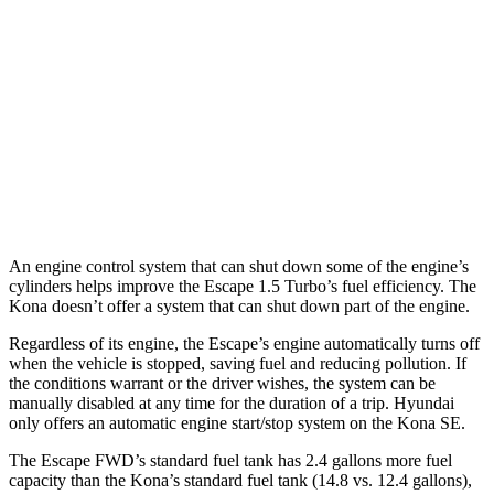
FWD
1.6 turbo 4-cyl.
26 city/31 hwy
AWD
SE 2.0 DOHC 4-cyl.
27 city/29 hwy
SEL Sport 2.0 DOHC 4-cyl.
26 city/29 hwy
1.6 turbo 4-cyl.
25 city/28 hwy
An engine control system that can shut down some of the engine’s
cylinders helps improve the Escape 1.5 Turbo’s fuel efficiency. The
Kona doesn’t offer a system that can shut down part of the engine.
Regardless of its engine, the Escape’s engine automatically turns off
when the vehicle is stopped, saving fuel and reducing pollution. If
the conditions warrant or the driver wishes, the system can be
manually disabled at any time for the duration of a trip. Hyundai
only offers an automatic engine start/stop system on the Kona SE.
The Escape FWD’s standard fuel tank has 2.4 gallons more fuel
capacity than the Kona’s standard fuel tank (14.8 vs. 12.4 gallons),