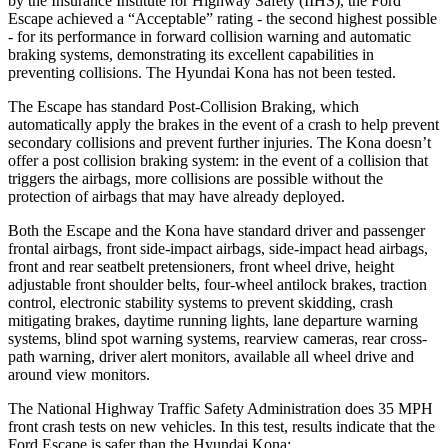
by the Insurance Institute for Highway Safety (IIHS), the Ford
Escape achieved a “Acceptable” rating - the second highest possible
- for its performance in forward collision warning and automatic
braking systems, demonstrating its excellent capabilities in
preventing collisions. The Hyundai Kona has not been tested.
The Escape has standard Post-Collision Braking, which
automatically apply the brakes in the event of a crash to help prevent
secondary collisions and prevent further injuries. The Kona doesn’t
offer a post collision braking system: in the event of a collision that
triggers the airbags, more collisions are possible without the
protection of airbags that may have already deployed.
Both the Escape and the Kona have standard driver and passenger
frontal airbags, front side-impact airbags, side-impact head airbags,
front and rear seatbelt pretensioners, front wheel drive, height
adjustable front shoulder belts, four-wheel antilock brakes, traction
control, electronic stability systems to prevent skidding, crash
mitigating brakes, daytime running lights, lane departure warning
systems, blind spot warning systems, rearview cameras, rear cross-
path warning, driver alert monitors, available all wheel drive and
around view monitors.
The National Highway Traffic Safety Administration does 35 MPH
front crash tests on new vehicles. In this test, results indicate that the
Ford Escape is safer than the Hyundai Kona: