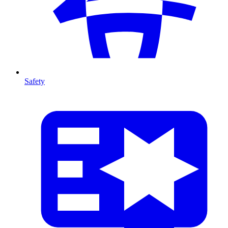
Safety