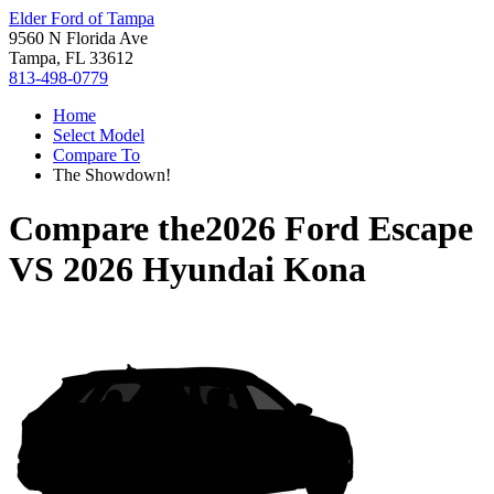
Elder Ford of Tampa
9560 N Florida Ave
Tampa, FL 33612
813-498-0779
Home
Select Model
Compare To
The Showdown!
Compare the
2026 Ford Escape
VS
2026 Hyundai Kona