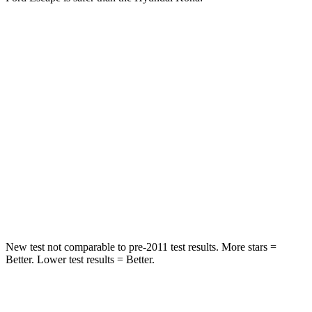
Escape
Kona
OVERALL STARS
5 Stars
4 Stars
Driver
STARS
5 Stars
4 Stars
Passenger
STARS
5 Stars
4 Stars
New test not comparable to pre-2011 test results. More stars =
Better. Lower test results = Better.