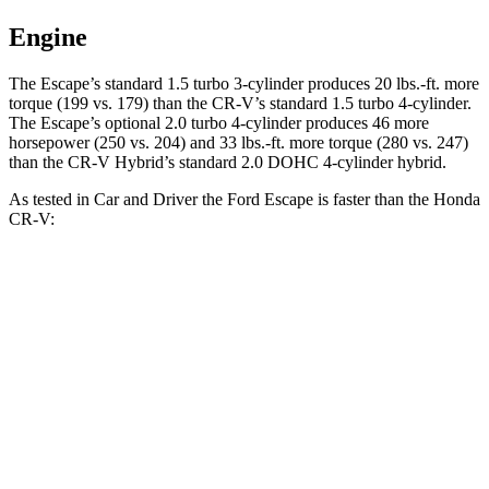
Engine
The Escape’s standard 1.5 turbo 3-cylinder produces 20 lbs.-ft. more
torque (199 vs. 179) than the CR-V’s standard 1.5 turbo 4-cylinder.
The Escape’s optional 2.0 turbo 4-cylinder produces 46 more
horsepower (250 vs. 204) and 33 lbs.-ft. more torque (280 vs. 247)
than the CR-V Hybrid’s standard 2.0 DOHC 4-cylinder hybrid.
As tested in
Car and Driver
the Ford Escape is faster than the Honda
CR-V:
CR-V
Escape
Escape
CR-V
turbo 4
turbo 3 cyl.
turbo 4 cyl.
Hybrid
cyl.
Zero to 60 MPH
7.7 sec
5.8 sec
8.1 sec
7.9 sec
5 to 60 MPH
8.3 sec
6.8 sec
9 sec
8 sec
Rolling Start
Passing 30 to 50