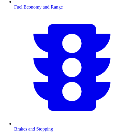
Fuel Economy and Range
Brakes and Stopping