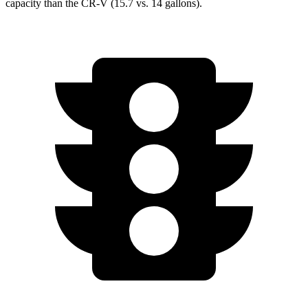
capacity than the CR-V (15.7 vs. 14 gallons).