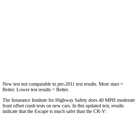
HIC
102
357
Chest Compression
.5 inches
.5 inches
Neck Injury Risk
36.3%
54%
Neck Stress
181 lbs.
211 lbs.
Leg Forces (l/r)
220/169 lbs.
408/341 lbs.
New test not comparable to pre-2011 test results. More stars =
Better. Lower test results = Better.
The Insurance Institute for Highway Safety does 40 MPH moderate
front offset crash tests on new cars. In this updated test, results
indicate that the Escape is much safer than the CR-V:
Escape
CR-V