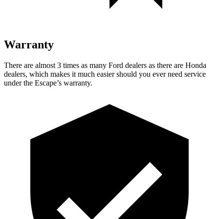
Warranty
There are almost 3 times as many Ford dealers as there are Honda
dealers, which makes it much easier should you ever need service
under the Escape’s warranty.