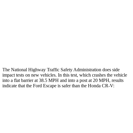
Head/Neck Rating
GOOD
GOOD
Chest Rating
GOOD
MARGINAL
Thigh Rating
GOOD
GOOD
Restraints
ACCEPTABLE
POOR
The National Highway Traffic Safety Administration does side
impact tests on new vehicles. In this test, which crashes the vehicle
into a flat barrier at 38.5 MPH and into a post at 20 MPH, results
indicate that the Ford Escape is safer than the Honda CR-V:
Escape
CR-V
Front Seat
STARS
5 Stars
5 Stars