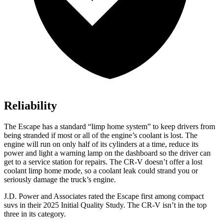
Reliability
The Escape has a standard “limp home system” to keep drivers from
being stranded if most or all of the engine’s coolant is lost. The
engine will run on only half of its cylinders at a time, reduce its
power and light a warning lamp on the dashboard so the driver can
get to a service station for repairs. The CR-V doesn’t offer a lost
coolant limp home mode, so a coolant leak could strand you or
seriously damage the truck’s engine.
J.D. Power and Associates rated the Escape first among compact
suvs in their 2025 Initial Quality Study. The CR-V isn’t in the top
three in its category.