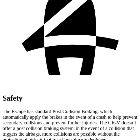
Safety
The Escape has standard Post-Collision Braking, which
automatically apply the brakes in the event of a crash to help prevent
secondary collisions and prevent further injuries. The CR-V doesn’t
offer a post collision braking system: in the event of a collision that
triggers the airbags, more collisions are possible without the
protection of airbags that may have already deployed.