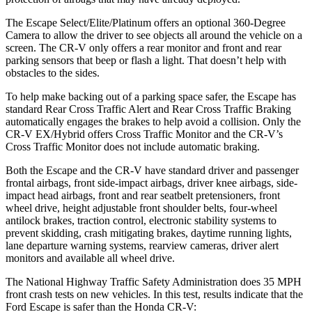
The Escape Select/Elite/Platinum offers an optional 360-Degree
Camera to allow the driver to see objects all around the vehicle on a
screen. The CR-V only offers a rear monitor and front and rear
parking sensors that beep or flash a light. That doesn’t help with
obstacles to the sides.
To help make backing out of a parking space safer, the Escape has
standard Rear Cross Traffic Alert and Rear Cross Traffic Braking
automatically engages the brakes to help avoid a collision. Only the
CR-V EX/Hybrid offers Cross Traffic Monitor and the CR-V’s
Cross Traffic Monitor does not include automatic braking.
Both the Escape and the CR-V have standard driver and passenger
frontal airbags, front side-impact airbags, driver knee airbags, side-
impact head airbags, front and rear seatbelt pretensioners, front
wheel drive, height adjustable front shoulder belts, four-wheel
antilock brakes, traction control, electronic stability systems to
prevent skidding, crash mitigating brakes, daytime running lights,
lane departure warning systems, rearview cameras, driver alert
monitors and available all wheel drive.
The National Highway Traffic Safety Administration does 35 MPH
front crash tests on new vehicles. In this test, results indicate that the
Ford Escape is safer than the Honda CR-V: