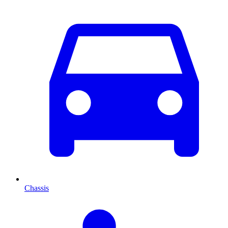
Chassis