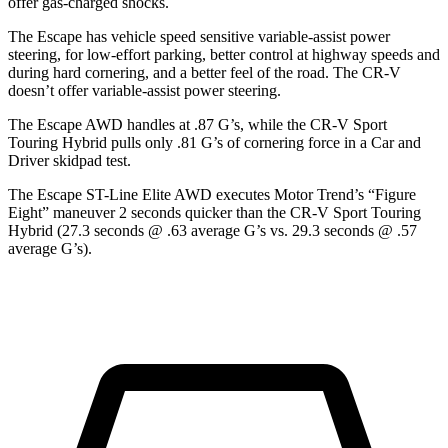
offer gas-charged shocks.
The Escape has vehicle speed sensitive variable-assist power
steering, for low-effort parking, better control at highway speeds and
during hard cornering, and a better feel of the road. The CR-V
doesn’t offer variable-assist power steering.
The Escape AWD handles at .87 G’s, while the CR-V Sport
Touring Hybrid pulls only .81 G’s of cornering force in a
Car and
Driver
skidpad test.
The Escape ST-Line Elite AWD executes
Motor Trend
’s “Figure
Eight” maneuver 2 seconds quicker than the CR-V Sport Touring
Hybrid (27.3 seconds @ .63 average G’s vs. 29.3 seconds @ .57
average G’s).