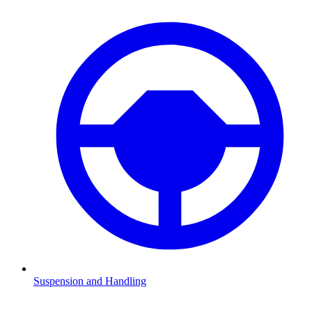
Suspension and Handling