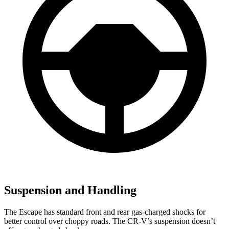
Suspension and Handling
The Escape has standard front and rear gas-charged shocks for
better control over choppy roads. The CR-V’s suspension doesn’t