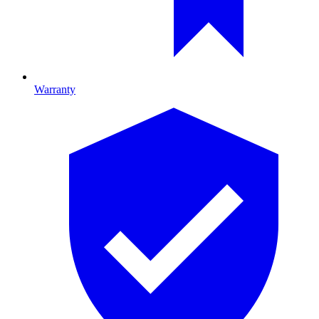
Warranty