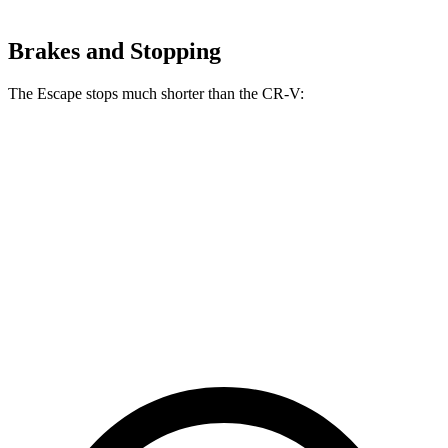
Brakes and Stopping
The Escape stops much shorter than the CR-V:
Escape
CR-V
70 to 0 MPH
161 feet
182 feet
Car and Driver
60 to 0 MPH
121 feet
130 feet
Motor Trend
60 to 0 MPH (Wet)
137 feet
147 feet
Consumer Reports