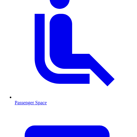
Passenger Space