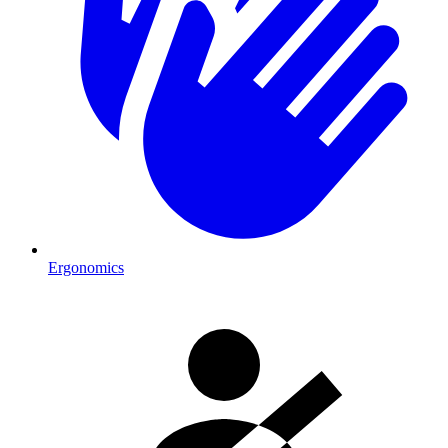
Ergonomics