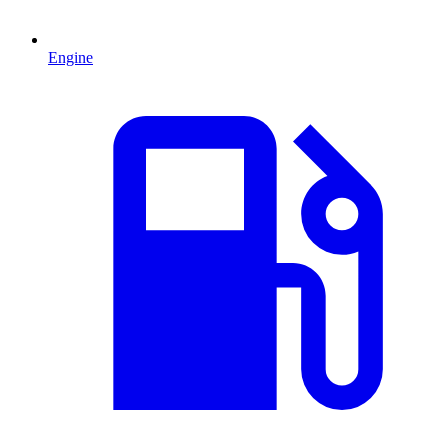
Engine