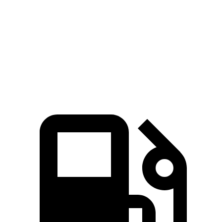
4.1 sec
3.3 sec
4.4 sec
3.6 sec
MPH
Passing 50 to 70
5.4 sec
4 sec
5.8 sec
5.2 sec
MPH
Quarter Mile
15.9 sec
14.4 sec
16.3 sec
16.3 sec