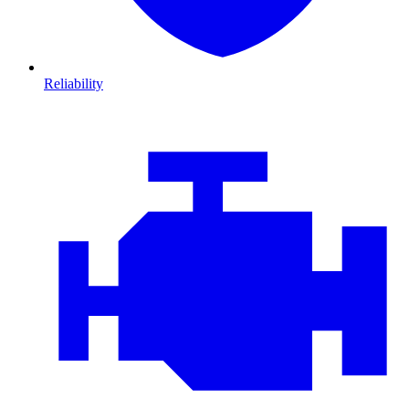
Reliability