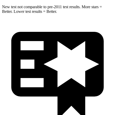
New test not comparable to pre-2011 test results. More stars =
Better. Lower test results = Better.