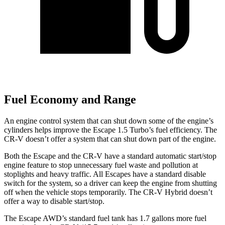
Fuel Economy and Range
An engine control system that can shut down some of the engine’s
cylinders helps improve the Escape 1.5 Turbo’s fuel efficiency. The
CR-V doesn’t offer a system that can shut down part of the engine.
Both the Escape and the CR-V have a standard automatic start/stop
engine feature to stop unnecessary fuel waste and pollution at
stoplights and heavy traffic. All Escapes have a standard disable
switch for the system, so a driver can keep the engine from shutting
off when the vehicle stops temporarily. The CR-V Hybrid doesn’t
offer a way to disable start/stop.
The Escape AWD’s standard fuel tank has 1.7 gallons more fuel