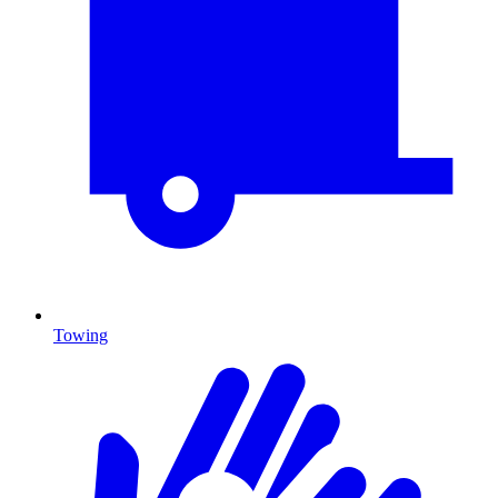
Towing