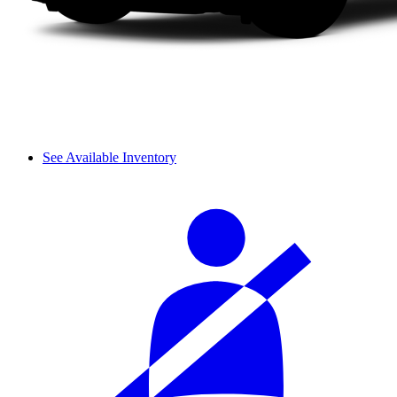
See Available Inventory