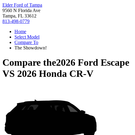
Elder Ford of Tampa
9560 N Florida Ave
Tampa, FL 33612
813-498-0779
Home
Select Model
Compare To
The Showdown!
Compare the
2026 Ford Escape
VS
2026 Honda CR-V