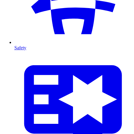
Safety