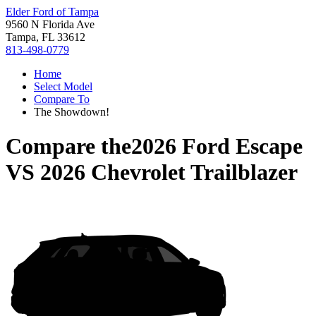
Elder Ford of Tampa
9560 N Florida Ave
Tampa, FL 33612
813-498-0779
Home
Select Model
Compare To
The Showdown!
Compare the
2026 Ford Escape
VS
2026 Chevrolet Trailblazer