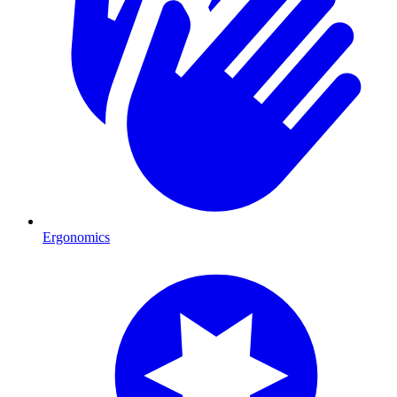
Ergonomics