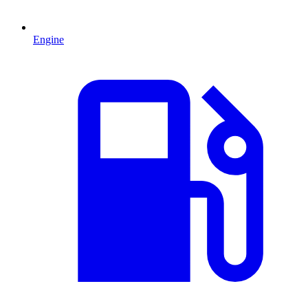
Engine