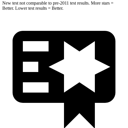
New test not comparable to pre-2011 test results. More stars =
Better. Lower test results = Better.