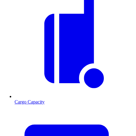
Cargo Capacity