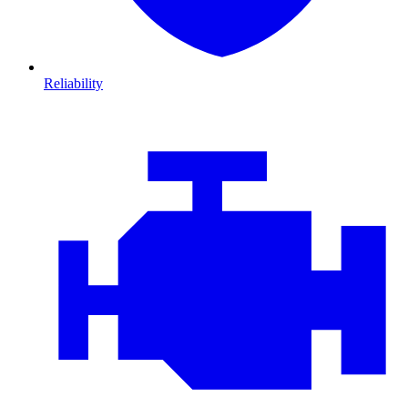
Reliability