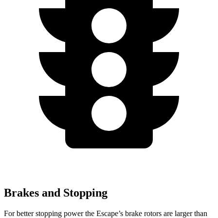
Brakes and Stopping
For better stopping power the Escape’s brake rotors are larger than