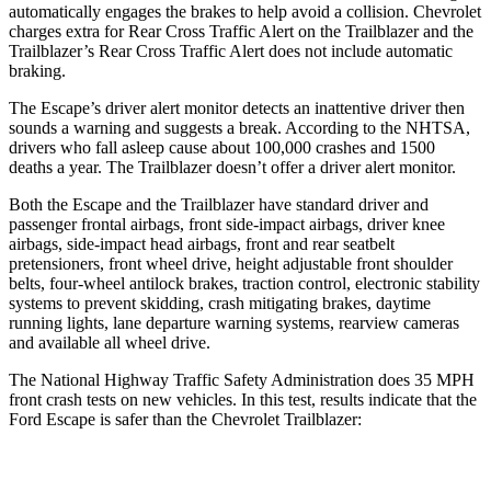
automatically engages the brakes to help avoid a collision. Chevrolet
charges extra for Rear Cross Traffic Alert on the Trailblazer and the
Trailblazer’s Rear Cross Traffic Alert does not include automatic
braking.
The Escape’s driver alert monitor detects an inattentive driver then
sounds a warning and suggests a break. According to the NHTSA,
drivers who fall asleep cause about 100,000 crashes and 1500
deaths a year. The Trailblazer doesn’t offer a driver alert monitor.
Both the Escape and the Trailblazer have standard driver and
passenger frontal airbags, front side-impact airbags, driver knee
airbags, side-impact head airbags, front and rear seatbelt
pretensioners, front wheel drive, height adjustable front shoulder
belts, four-wheel antilock brakes, traction control, electronic stability
systems to prevent skidding, crash mitigating brakes, daytime
running lights, lane departure warning systems, rearview cameras
and available all wheel drive.
The National Highway Traffic Safety Administration does 35 MPH
front crash tests on new vehicles. In this test, results indicate that the
Ford Escape is safer than the Chevrolet Trailblazer:
Escape
Trailblazer