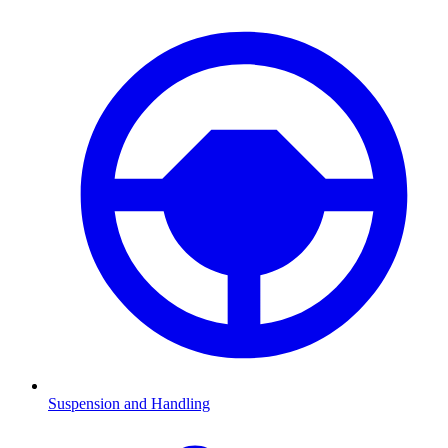
Suspension and Handling