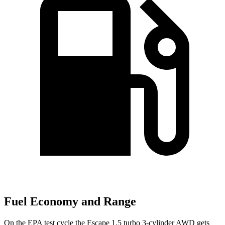
Fuel Economy and Range
On the EPA test cycle the Escape 1.5 turbo 3-cylinder AWD gets