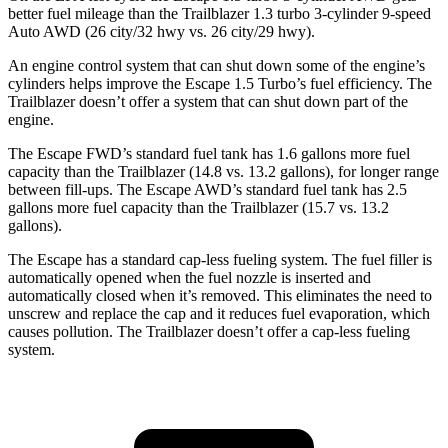
better fuel mileage than the Trailblazer 1.3 turbo 3-cylinder 9-speed
Auto AWD (26 city/32 hwy vs. 26 city/29 hwy).
An engine control system that can shut down some of the engine’s
cylinders helps improve the Escape 1.5 Turbo’s fuel efficiency. The
Trailblazer doesn’t offer a system that can shut down part of the
engine.
The Escape FWD’s standard fuel tank has 1.6 gallons more fuel
capacity than the Trailblazer (14.8 vs. 13.2 gallons), for longer range
between fill-ups. The Escape AWD’s standard fuel tank has 2.5
gallons more fuel capacity than the Trailblazer (15.7 vs. 13.2
gallons).
The Escape has a standard cap-less fueling system. The fuel filler is
automatically opened when the fuel nozzle is inserted and
automatically closed when it’s removed. This eliminates the need to
unscrew and replace the cap and it reduces fuel evaporation, which
causes pollution. The Trailblazer doesn’t offer a cap-less fueling
system.