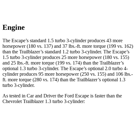
Engine
The Escape’s standard 1.5 turbo 3-cylinder produces 43 more
horsepower (180 vs. 137) and 37 lbs.-ft. more torque (199 vs. 162)
than the Trailblazer’s standard 1.2 turbo 3-cylinder. The Escape’s
1.5 turbo 3-cylinder produces 25 more horsepower (180 vs. 155)
and 25 lbs.-ft. more torque (199 vs. 174) than the Trailblazer’s
optional 1.3 turbo 3-cylinder. The Escape’s optional 2.0 turbo 4-
cylinder produces 95 more horsepower (250 vs. 155) and 106 lbs.-
ft. more torque (280 vs. 174) than the Trailblazer’s optional 1.3
turbo 3-cylinder.
As tested in
Car and Driver
the Ford Escape is faster than the
Chevrolet Trailblazer 1.3 turbo 3-cylinder:
Escape turbo 3
Escape turbo 4
Trailblazer
cyl.
cyl.