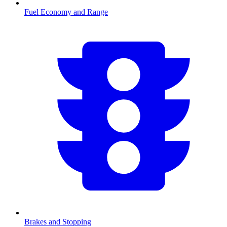
Fuel Economy and Range
Brakes and Stopping