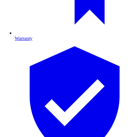
Warranty