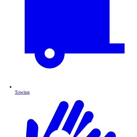
Towing