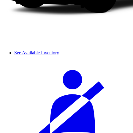
See Available Inventory