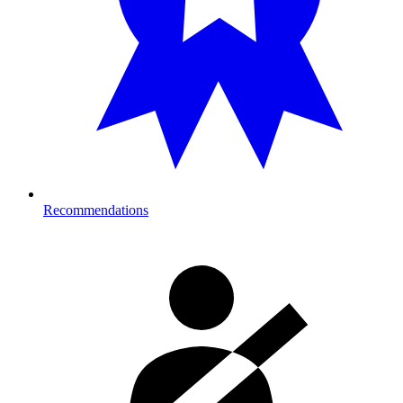
Recommendations