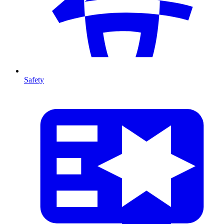
Safety