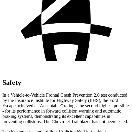
Safety
In a Vehicle-to-Vehicle Frontal Crash Prevention 2.0 test conducted
by the Insurance Institute for Highway Safety (IIHS), the Ford
Escape achieved a “Acceptable” rating - the second highest possible
- for its performance in forward collision warning and automatic
braking systems, demonstrating its excellent capabilities in
preventing collisions. The Chevrolet Trailblazer has not been tested.
The Escape has standard Post-Collision Braking, which