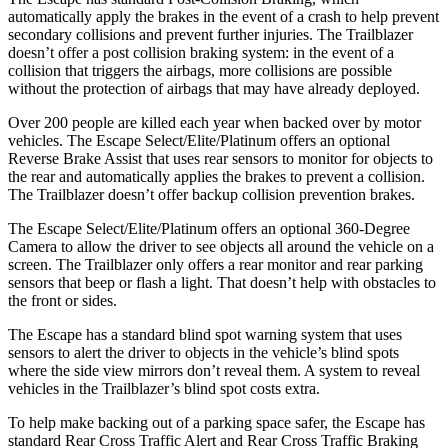
automatically apply the brakes in the event of a crash to help prevent
secondary collisions and prevent further injuries. The Trailblazer
doesn’t offer a post collision braking system: in the event of a
collision that triggers the airbags, more collisions are possible
without the protection of airbags that may have already deployed.
Over 200 people are killed each year when backed over by motor
vehicles. The Escape Select/Elite/Platinum offers an optional
Reverse Brake Assist that uses rear sensors to monitor for objects to
the rear and automatically applies the brakes to prevent a collision.
The Trailblazer doesn’t offer backup collision prevention brakes.
The Escape Select/Elite/Platinum offers an optional 360-Degree
Camera to allow the driver to see objects all around the vehicle on a
screen. The Trailblazer only offers a rear monitor and rear parking
sensors that beep or flash a light. That doesn’t help with obstacles to
the front or sides.
The Escape has a standard blind spot warning system that uses
sensors to alert the driver to objects in the vehicle’s blind spots
where the side view mirrors don’t reveal them. A system to reveal
vehicles in the Trailblazer’s blind spot costs extra.
To help make backing out of a parking space safer, the Escape has
standard Rear Cross Traffic Alert and Rear Cross Traffic Braking