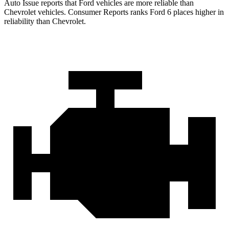
Auto Issue reports that Ford vehicles are more reliable than
Chevrolet vehicles.
Consumer Reports
ranks Ford 6 places higher in
reliability than Chevrolet.