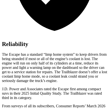
Reliability
The Escape has a standard “limp home system” to keep drivers from
being stranded if most or all of the engine’s coolant is lost. The
engine will run on only half of its cylinders at a time, reduce its
power and light a warning lamp on the dashboard so the driver can
get to a service station for repairs. The Trailblazer doesn’t offer a lost
coolant limp home mode, so a coolant leak could strand you or
seriously damage the truck’s engine.
J.D. Power and Associates rated the Escape first among compact
suvs in their 2025 Initial Quality Study. The Trailblazer was rated
third in its category.
From surveys of all its subscribers,
Consumer Reports
’ March 2026