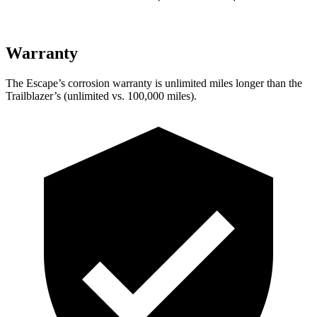
Warranty
The Escape’s corrosion warranty is unlimited miles longer than the
Trailblazer’s (unlimited vs. 100,000 miles).