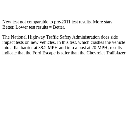
Leg Forces (l/r)
220/169 lbs.
409/383 lbs.
New test not comparable to pre-2011 test results. More stars =
Better. Lower test results = Better.
The National Highway Traffic Safety Administration does side
impact tests on new vehicles. In this test, which crashes the vehicle
into a flat barrier at 38.5 MPH and into a post at 20 MPH, results
indicate that the Ford Escape is safer than the Chevrolet Trailblazer:
Escape
Trailblazer
Front Seat
STARS
5 Stars
5 Stars
Chest Movement
.9 inches
1.1 inches
Abdominal Force
191 lbs.
199 lbs.