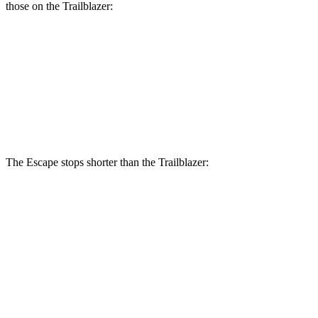
those on the Trailblazer:
Escape
Trailblazer
Front Rotors
12.1 inches
11.81 inches
Rear Rotors
11.9 inches
10.4 inches
The Escape stops shorter than the Trailblazer:
Escape
Trailblazer
70 to 0 MPH
161 feet
166 feet
Car and Driver
60 to 0 MPH
128 feet
133 feet
Consumer Reports