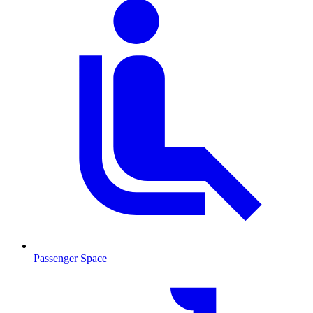
Passenger Space