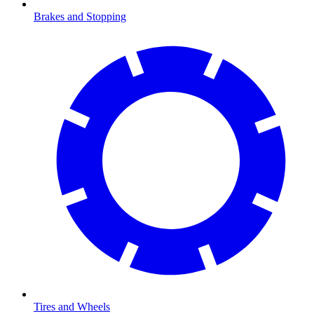
Brakes and Stopping
Tires and Wheels