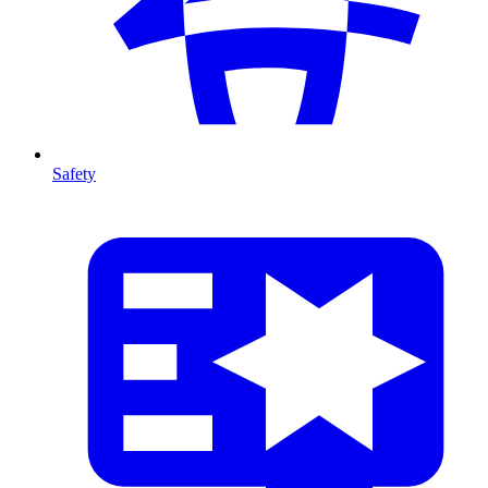
Safety