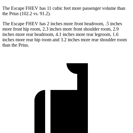
The Escape FHEV has 11 cubic feet more passenger volume than
the Prius (102.2 vs. 91.2).
The Escape FHEV has 2 inches more front headroom, .5 inches
more front hip room, 2.3 inches more front shoulder room, 2.9
inches more rear headroom, 4.1 inches more rear legroom, 1.6
inches more rear hip room and 3.2 inches more rear shoulder room
than the Prius.