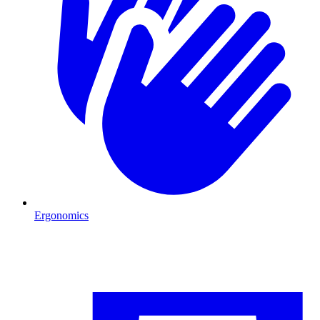
Ergonomics