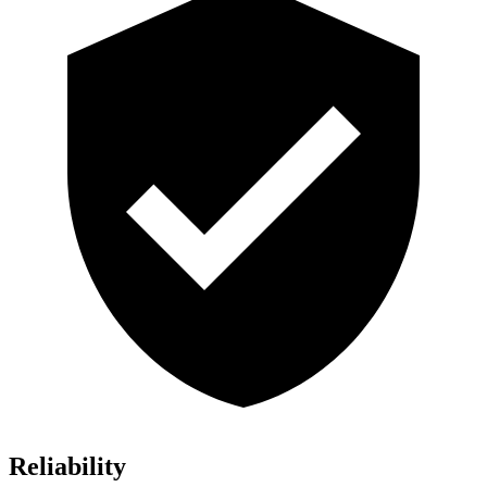
Reliability