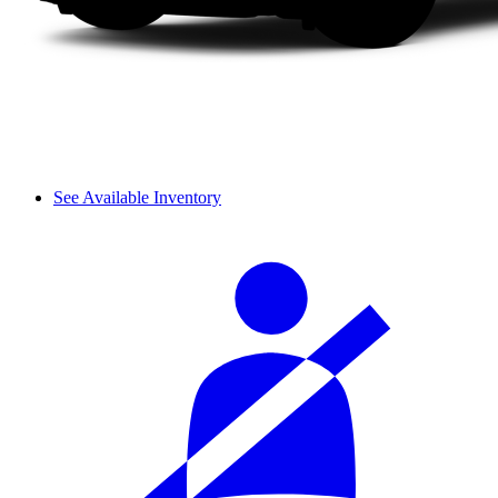
See Available Inventory