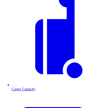
Cargo Capacity