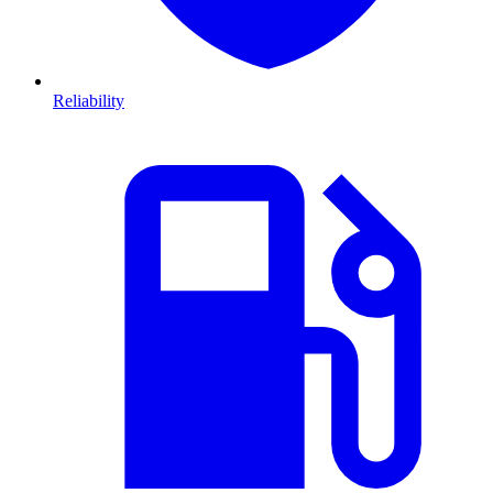
Reliability