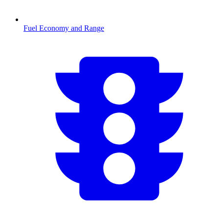
Fuel Economy and Range