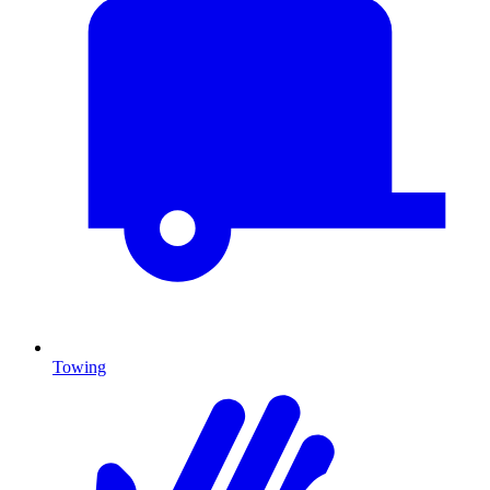
Towing