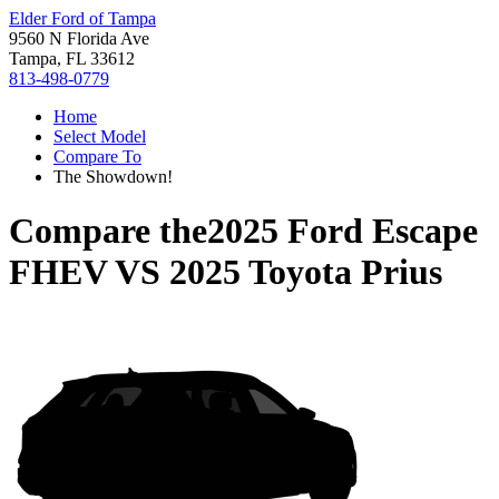
Elder Ford of Tampa
9560 N Florida Ave
Tampa, FL 33612
813-498-0779
Home
Select Model
Compare To
The Showdown!
Compare the
2025 Ford Escape
FHEV
VS
2025 Toyota Prius