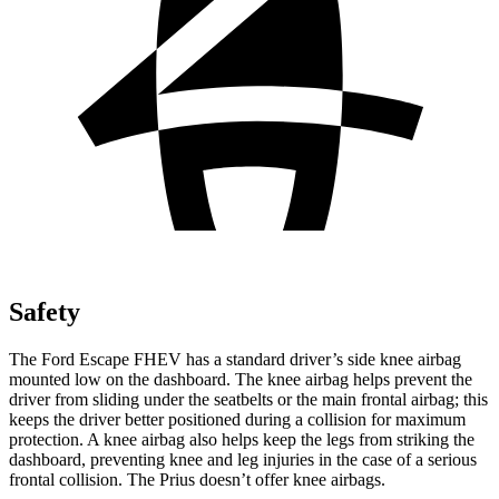
Safety
The Ford Escape FHEV has a standard driver’s side knee airbag
mounted low on the dashboard. The knee airbag helps prevent the
driver from sliding under the seatbelts or the main frontal airbag; this
keeps the driver better positioned during a collision for maximum
protection. A knee airbag also helps keep the legs from striking the
dashboard, preventing knee and leg injuries in the case of a serious
frontal collision. The Prius doesn’t offer knee airbags.