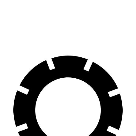
60 to 0 MPH
120 feet
132 feet
Motor Trend
60 to 0 MPH (Wet)
135 feet
148 feet
Consumer Reports