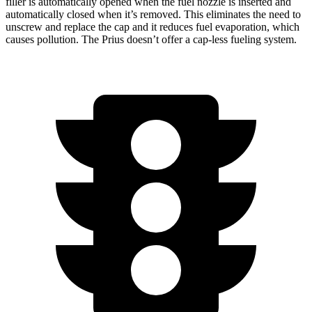
filler is automatically opened when the fuel nozzle is inserted and
automatically closed when it’s removed. This eliminates the need to
unscrew and replace the cap and it reduces fuel evaporation, which
causes pollution. The Prius doesn’t offer a cap-less fueling system.