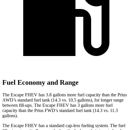
Fuel Economy and Range
The Escape FHEV has 3.8 gallons more fuel capacity than the Prius
AWD’s standard fuel tank (14.3 vs. 10.5 gallons), for longer range
between fill-ups. The Escape FHEV has 3 gallons more fuel
capacity than the Prius FWD’s standard fuel tank (14.3 vs. 11.3
gallons).
The Escape FHEV has a standard cap-less fueling system. The fuel