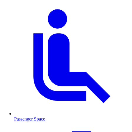
Passenger Space