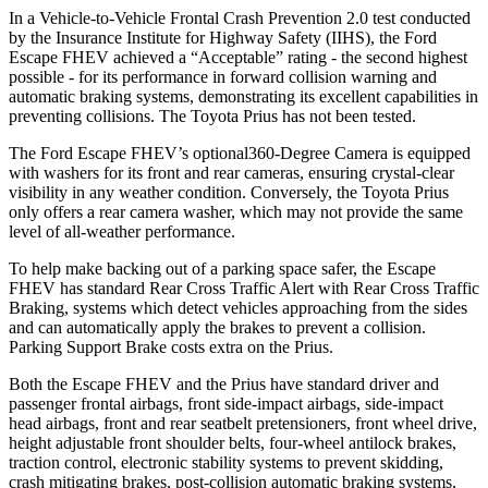
In a Vehicle-to-Vehicle Frontal Crash Prevention 2.0 test conducted
by the Insurance Institute for Highway Safety (IIHS), the Ford
Escape FHEV achieved a “Acceptable” rating - the second highest
possible - for its performance in forward collision warning and
automatic braking systems, demonstrating its excellent capabilities in
preventing collisions. The Toyota Prius has not been tested.
The Ford Escape FHEV’s optional360-Degree Camera is equipped
with washers for its front and rear cameras, ensuring crystal-clear
visibility in any weather condition. Conversely, the Toyota Prius
only offers a rear camera washer, which may not provide the same
level of all-weather performance.
To help make backing out of a parking space safer, the Escape
FHEV has standard Rear Cross Traffic Alert with Rear Cross Traffic
Braking, systems which detect vehicles approaching from the sides
and can automatically apply the brakes to prevent a collision.
Parking Support Brake costs extra on the Prius.
Both the Escape FHEV and the Prius have standard driver and
passenger frontal airbags, front side-impact airbags, side-impact
head airbags, front and rear seatbelt pretensioners, front wheel drive,
height adjustable front shoulder belts, four-wheel antilock brakes,
traction control, electronic stability systems to prevent skidding,
crash mitigating brakes, post-collision automatic braking systems,