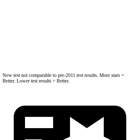
STARS
5 Stars
5 Stars
HIC
344
384
Spine Acceleration
32 G’s
34 G’s
Hip Force
462 lbs.
666 lbs.
New test not comparable to pre-2011 test results. More stars =
Better. Lower test results = Better.