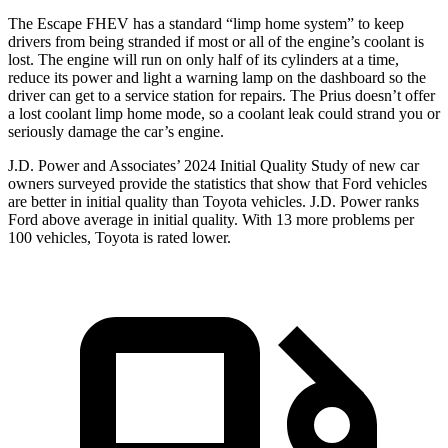
The Escape FHEV has a standard “limp home system” to keep
drivers from being stranded if most or all of the engine’s coolant is
lost. The engine will run on only half of its cylinders at a time,
reduce its power and light a warning lamp on the dashboard so the
driver can get to a service station for repairs. The Prius doesn’t offer
a lost coolant limp home mode, so a coolant leak could strand you or
seriously damage the car’s engine.
J.D. Power and Associates’ 2024 Initial Quality Study of new car
owners surveyed provide the statistics that show that Ford vehicles
are better in initial quality than Toyota vehicles. J.D. Power ranks
Ford above average in initial quality. With 13 more problems per
100 vehicles, Toyota is rated lower.