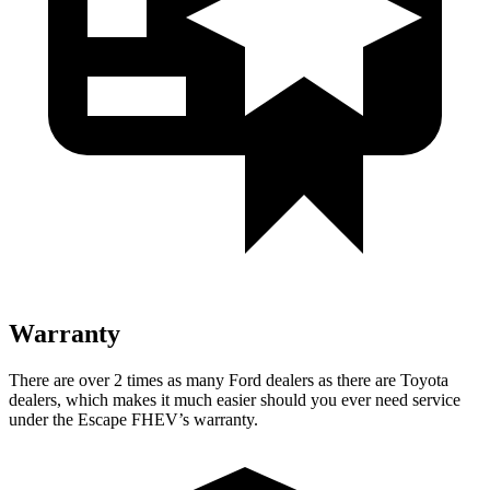
Warranty
There are over 2 times as many Ford dealers as there are Toyota
dealers, which makes it much easier should you ever need service
under the Escape FHEV’s warranty.