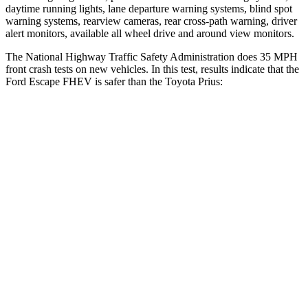
daytime running lights, lane departure warning systems, blind spot
warning systems, rearview cameras, rear cross-path warning, driver
alert monitors, available all wheel drive and around view monitors.
The National Highway Traffic Safety Administration does 35 MPH
front crash tests on new vehicles. In this test, results indicate that the
Ford Escape FHEV is safer than the Toyota Prius:
Escape FHEV
Prius
Driver
STARS
5 Stars
5 Stars
HIC
143
163
Neck Injury Risk
22.5%
23%
Neck Stress
185 lbs.
237 lbs.