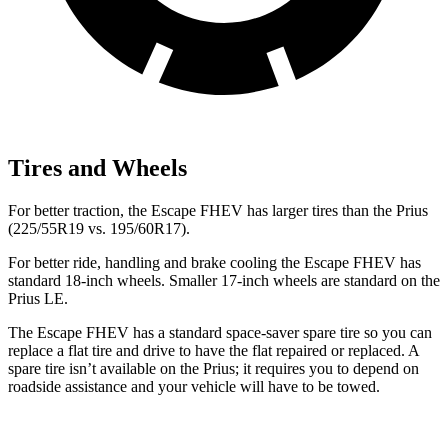
Tires and Wheels
For better traction, the Escape FHEV has larger tires than the Prius
(225/55R19 vs. 195/60R17).
For better ride, handling and brake cooling the Escape FHEV has
standard 18-inch wheels. Smaller 17-inch wheels are standard on the
Prius LE.
The Escape FHEV has a standard space-saver spare tire so you can
replace a flat tire and drive to have the flat repaired or replaced. A
spare tire isn’t available on the Prius; it requires you to depend on
roadside assistance and your vehicle will have to be towed.