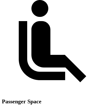
Passenger Space