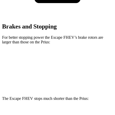
Brakes and Stopping
For better stopping power the Escape FHEV’s brake rotors are
larger than those on the Prius:
Escape FHEV
Prius
Prius AWD-e
Front Rotors
13 inches
11.1 inches
12 inches
Rear Rotors
11.9 inches
11 inches
11 inches
The Escape FHEV stops much shorter than the Prius:
Escape FHEV
Prius