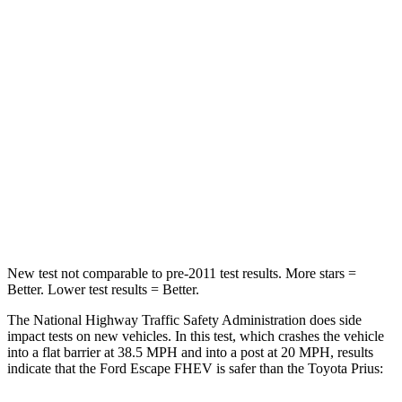
Neck Compression
23 lbs.
25 lbs.
Passenger
STARS
5 Stars
5 Stars
HIC
102
348
Chest Compression
.5 inches
.6 inches
Leg Forces (l/r)
220/169 lbs.
249/159 lbs.
New test not comparable to pre-2011 test results. More stars =
Better. Lower test results = Better.
The National Highway Traffic Safety Administration does side
impact tests on new vehicles. In this test, which crashes the vehicle
into a flat barrier at 38.5 MPH and into a post at 20 MPH, results
indicate that the Ford Escape FHEV is safer than the Toyota Prius: