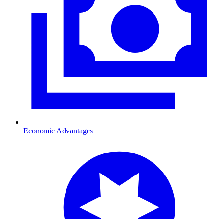
Economic Advantages