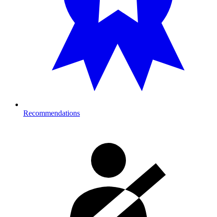
Recommendations