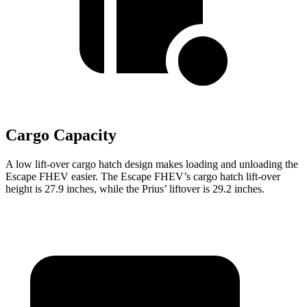
Cargo Capacity
A low lift-over cargo hatch design makes loading and unloading the
Escape FHEV easier. The Escape FHEV’s cargo hatch lift-over
height is 27.9 inches, while the Prius’ liftover is 29.2 inches.