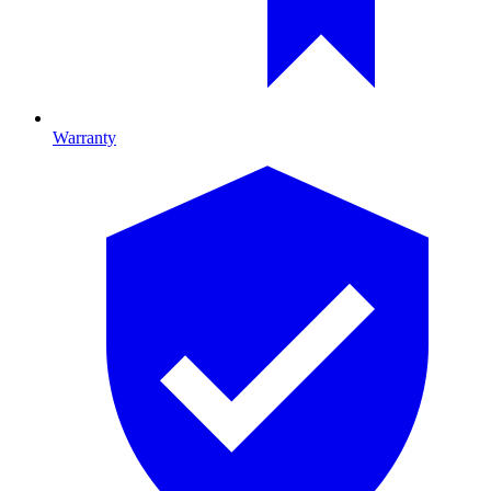
Warranty