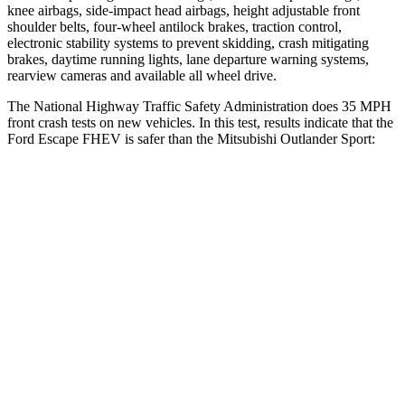
knee airbags, side-impact head airbags, height adjustable front
shoulder belts, four-wheel antilock brakes, traction control,
electronic stability systems to prevent skidding, crash mitigating
brakes, daytime running lights, lane departure warning systems,
rearview cameras and available all wheel drive.
The National Highway Traffic Safety Administration does 35 MPH
front crash tests on new vehicles. In this test, results indicate that the
Ford Escape FHEV is safer than the Mitsubishi Outlander Sport:
Escape FHEV
Outlander Sport
OVERALL STARS
5 Stars
4 Stars
Driver
STARS
5 Stars
4 Stars
HIC
143
208
Neck Injury Risk
22.5%
29%