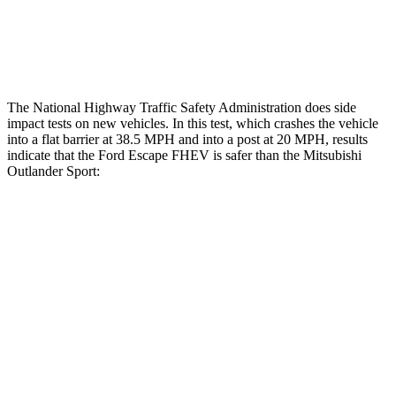
Tibia index R/L
.42/.33
.68/.36
Tibia forces R/L
1.1/.1 kN
1.9/1.9 kN
The National Highway Traffic Safety Administration does side
impact tests on new vehicles. In this test, which crashes the vehicle
into a flat barrier at 38.5 MPH and into a post at 20 MPH, results
indicate that the Ford Escape FHEV is safer than the Mitsubishi
Outlander Sport:
Escape FHEV
Outlander Sport
Front Seat
STARS
5 Stars
5 Stars
Hip Force
240 lbs.
518 lbs.
Rear Seat