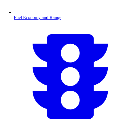
Fuel Economy and Range