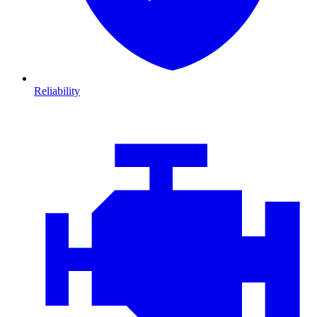
Reliability