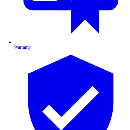
Warranty