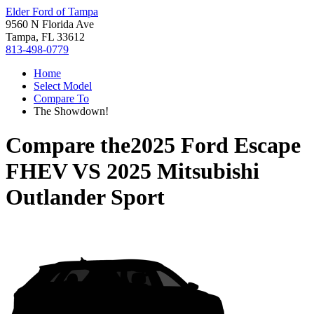
Elder Ford of Tampa
9560 N Florida Ave
Tampa, FL 33612
813-498-0779
Home
Select Model
Compare To
The Showdown!
Compare the
2025 Ford Escape
FHEV
VS
2025 Mitsubishi
Outlander Sport