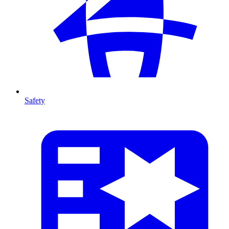
Safety