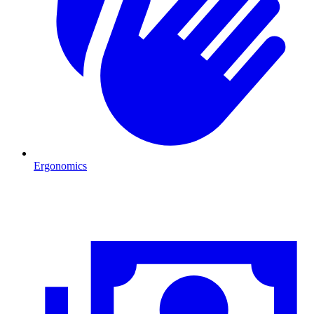
Ergonomics