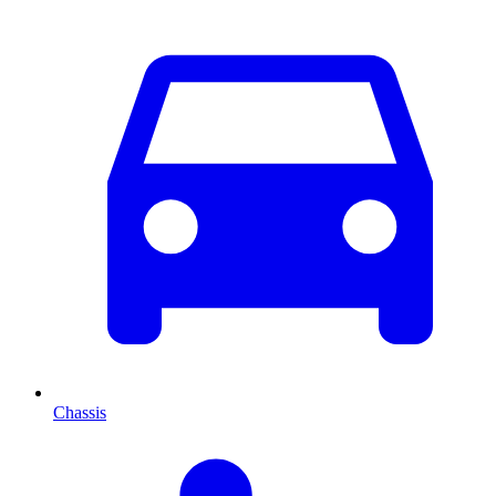
Chassis