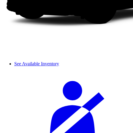
See Available Inventory