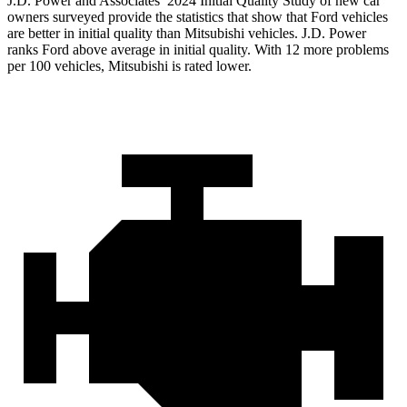
J.D. Power and Associates’ 2024 Initial Quality Study of new car
owners surveyed provide the statistics that show that Ford vehicles
are better in initial quality than Mitsubishi vehicles. J.D. Power
ranks Ford above average in initial quality. With 12 more problems
per 100 vehicles, Mitsubishi is rated lower.