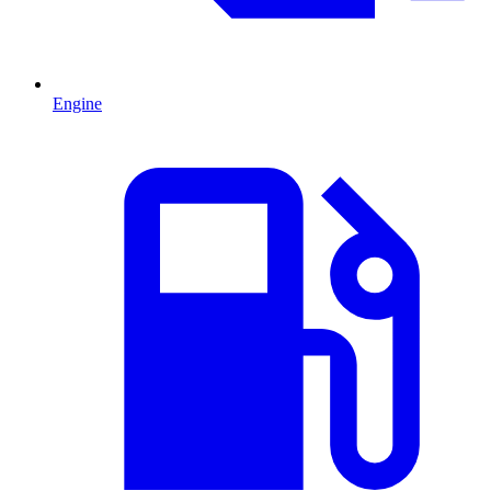
Engine