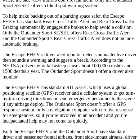
Sport SE/SEL offers a blind spot warning system.
To help make backing out of a parking space safer, the Escape
FHEV has standard Rear Cross Traffic Alert and Rear Cross Traffic
Braking automatically engages the brakes to help avoid a collision.
Only the Outlander Sport SE/SEL offers Rear Cross Traffic Alert
and the Outlander Sport’s Rear Cross Traffic Alert does not include
automatic braking.
The Escape FHEV’s driver alert monitor detects an inattentive driver
then sounds a warning and suggests a break. According to the
NHTSA, drivers who fall asleep cause about 100,000 crashes and
1500 deaths a year. The Outlander Sport doesn’t offer a driver alert
monitor.
The Escape FHEV has standard 911 Assist, which uses a global
positioning satellite (GPS) receiver and a cellular system to get turn-
by-turn driving directions or send emergency personnel to the scene
if any airbags deploy. The Outlander Sport doesn’t offer a GPS
response system, only a navigation computer with no live response
for emergencies, so if you’re involved in an accident and you’re
incapacitated help may not come as quickly.
Both the Escape FHEV and the Outlander Sport have standard
driver and passenger frontal airbags, front side-impact airbags, driver