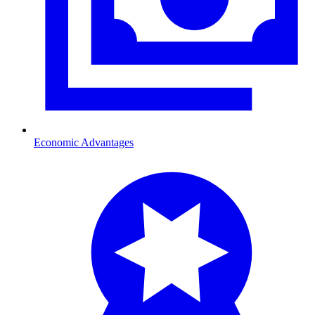
Economic Advantages