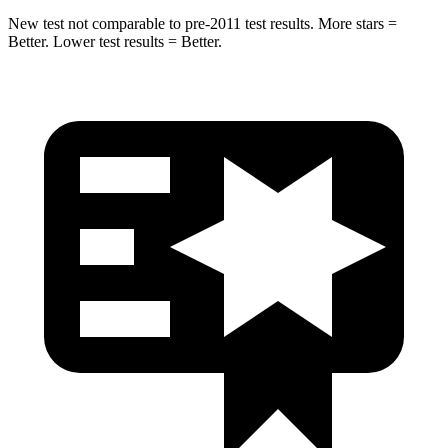
New test not comparable to pre-2011 test results. More stars =
Better. Lower test results = Better.