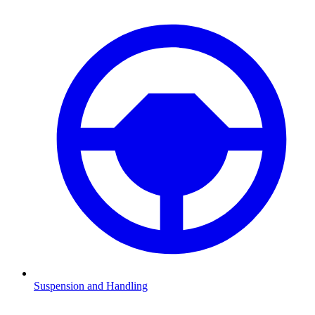
Suspension and Handling