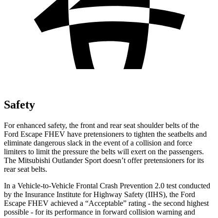
Safety
For enhanced safety, the front and rear seat shoulder belts of the
Ford Escape FHEV have pretensioners to tighten the seatbelts and
eliminate dangerous slack in the event of a collision and force
limiters to limit the pressure the belts will exert on the passengers.
The Mitsubishi Outlander Sport doesn’t offer pretensioners for its
rear seat belts.
In a Vehicle-to-Vehicle Frontal Crash Prevention 2.0 test conducted
by the Insurance Institute for Highway Safety (IIHS), the Ford
Escape FHEV achieved a “Acceptable” rating - the second highest
possible - for its performance in forward collision warning and