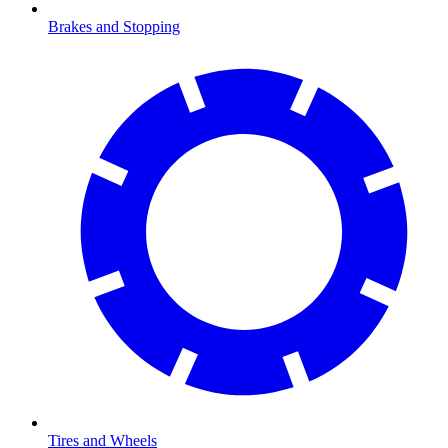
Brakes and Stopping
Tires and Wheels