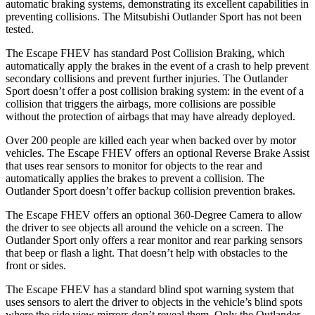
automatic braking systems, demonstrating its excellent capabilities in
preventing collisions. The Mitsubishi Outlander Sport has not been
tested.
The Escape FHEV has standard Post Collision Braking, which
automatically apply the brakes in the event of a crash to help prevent
secondary collisions and prevent further injuries. The Outlander
Sport doesn’t offer a post collision braking system: in the event of a
collision that triggers the airbags, more collisions are possible
without the protection of airbags that may have already deployed.
Over 200 people are killed each year when backed over by motor
vehicles. The Escape FHEV offers an optional Reverse Brake Assist
that uses rear sensors to monitor for objects to the rear and
automatically applies the brakes to prevent a collision. The
Outlander Sport doesn’t offer backup collision prevention brakes.
The Escape FHEV offers an optional 360-Degree Camera to allow
the driver to see objects all around the vehicle on a screen. The
Outlander Sport only offers a rear monitor and rear parking sensors
that beep or flash a light. That doesn’t help with obstacles to the
front or sides.
The Escape FHEV has a standard blind spot warning system that
uses sensors to alert the driver to objects in the vehicle’s blind spots
where the side view mirrors don’t reveal them. Only the Outlander