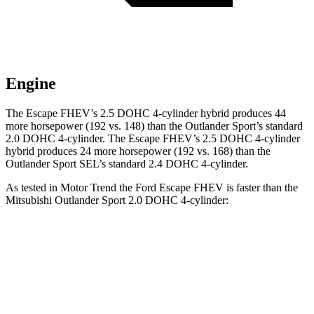
Engine
The Escape FHEV’s 2.5 DOHC 4-cylinder hybrid produces 44
more horsepower (192 vs. 148) than the Outlander Sport’s standard
2.0 DOHC 4-cylinder. The Escape FHEV’s 2.5 DOHC 4-cylinder
hybrid produces 24 more horsepower (192 vs. 168) than the
Outlander Sport SEL’s standard 2.4 DOHC 4-cylinder.
As tested in
Motor Trend
the Ford Escape FHEV is faster than the
Mitsubishi Outlander Sport 2.0 DOHC 4-cylinder:
Escape FHEV
Outlander Sport
Zero to 60 MPH
8.1 sec
10.1 sec
Quarter Mile
16.2 sec
17.7 sec