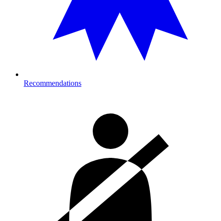
Recommendations