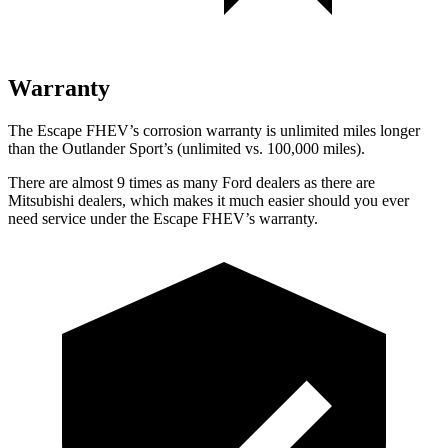
Warranty
The Escape FHEV’s corrosion warranty is unlimited miles longer
than the Outlander Sport’s (unlimited vs. 100,000 miles).
There are almost 9 times as many Ford dealers as there are
Mitsubishi dealers, which makes it much easier should you ever
need service under the Escape FHEV’s warranty.