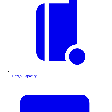
Cargo Capacity