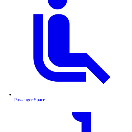
Passenger Space