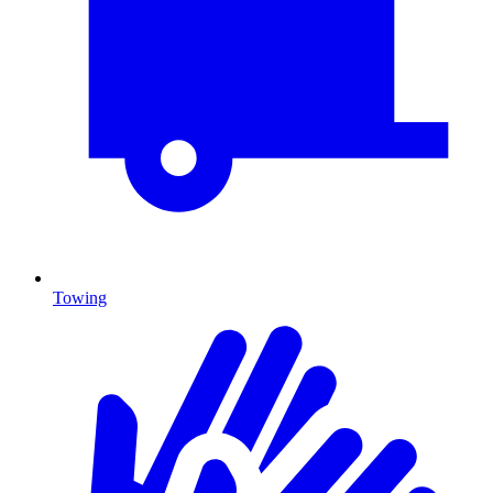
Towing