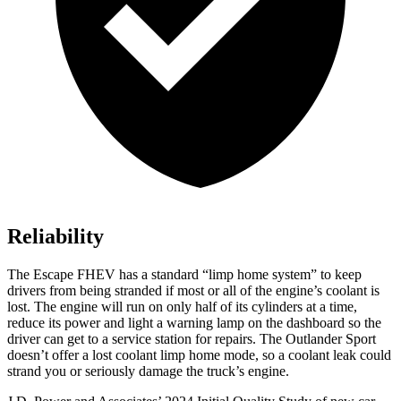
Reliability
The Escape FHEV has a standard “limp home system” to keep
drivers from being stranded if most or all of the engine’s coolant is
lost. The engine will run on only half of its cylinders at a time,
reduce its power and light a warning lamp on the dashboard so the
driver can get to a service station for repairs. The Outlander Sport
doesn’t offer a lost coolant limp home mode, so a coolant leak could
strand you or seriously damage the truck’s engine.