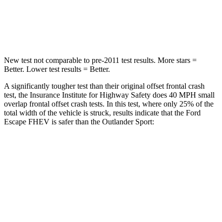
Neck Compression
58 lbs.
91 lbs.
Leg Forces (l/r)
220/169 lbs.
394/494 lbs.
New test not comparable to pre-2011 test results. More stars =
Better. Lower test results = Better.
A significantly tougher test than their original offset frontal crash
test, the Insurance Institute for Highway Safety does 40 MPH small
overlap frontal offset crash tests. In this test, where only 25% of the
total width of the vehicle is struck, results indicate that the Ford
Escape FHEV is safer than the Outlander Sport:
Escape FHEV
Outlander Sport
Overall Evaluation
GOOD
ACCEPTABLE
Restraints
GOOD
ACCEPTABLE
Head Neck Evaluation
GOOD
GOOD