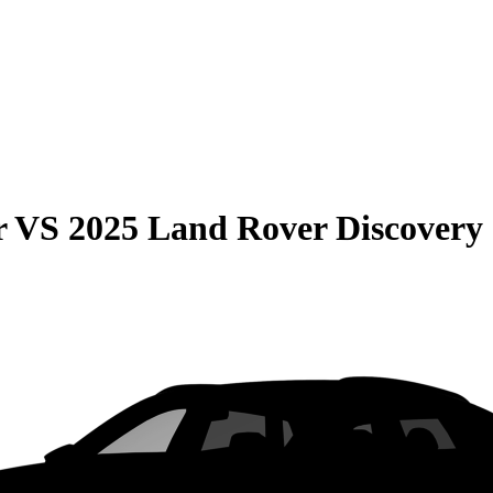
r
VS
2025 Land Rover Discovery