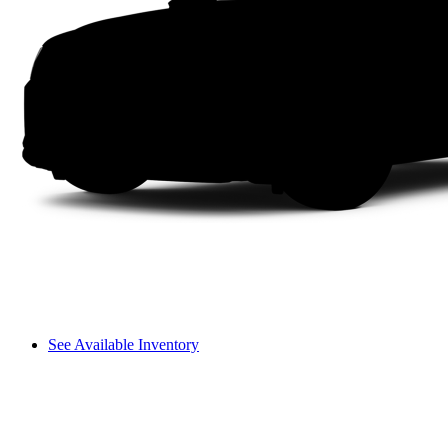
See Available Inventory