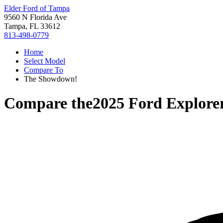
Elder Ford of Tampa
9560 N Florida Ave
Tampa, FL 33612
813-498-0779
Home
Select Model
Compare To
The Showdown!
Compare the
2025 Ford Explore