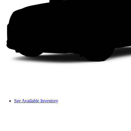
See Available Inventory