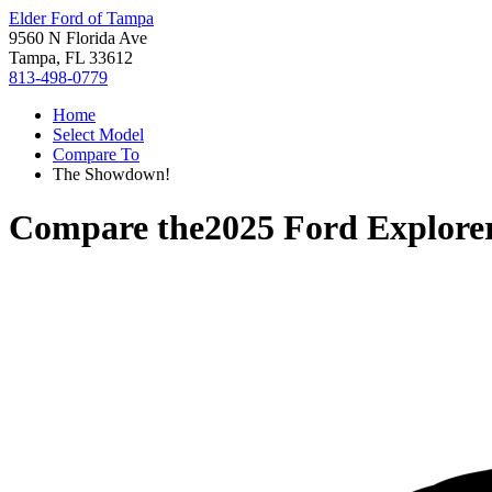
Elder Ford of Tampa
9560 N Florida Ave
Tampa, FL 33612
813-498-0779
Home
Select Model
Compare To
The Showdown!
Compare the
2025 Ford Explore