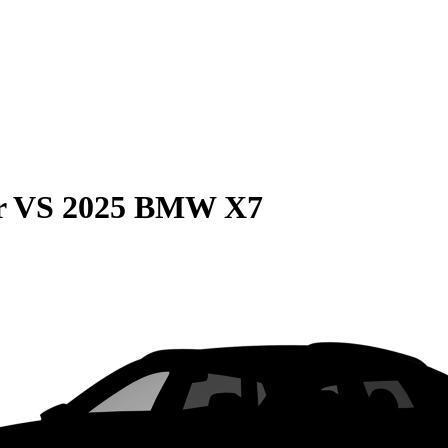
r
VS
2025 BMW X7