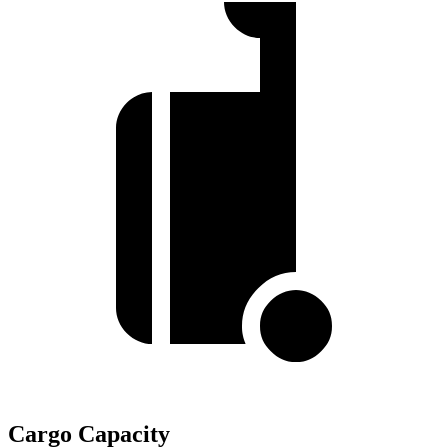
Cargo Capacity