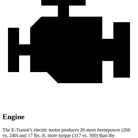
Engine
The E-Transit’s electric motor produces 26 more horsepower (266
vs. 240) and
17 lbs.-ft.
more torque (317 vs. 300) than the