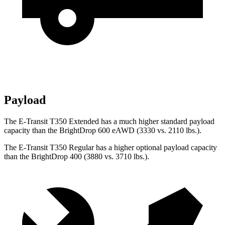
Payload
The E-Transit T350 Extended has a much higher standard payload
capacity than the BrightDrop 600 eAWD (3330 vs. 2110 lbs.).
The E-Transit T350 Regular has a higher optional payload capacity
than the BrightDrop 400 (3880 vs. 3710 lbs.).