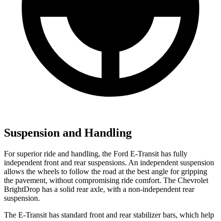
Suspension and Handling
For superior ride and handling, the Ford E-Transit has fully
independent front and rear suspensions. An independent suspension
allows the wheels to follow the road at the best angle for gripping
the pavement, without compromising ride comfort. The Chevrolet
BrightDrop has a solid rear axle, with a non-independent rear
suspension.
The E-Transit has standard front and rear stabilizer bars, which help