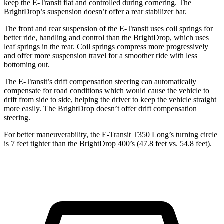
keep the E-Transit flat and controlled during cornering. The
BrightDrop’s suspension doesn’t offer a rear stabilizer bar.
The front and rear suspension of the E-Transit uses coil springs for
better ride, handling and control than the BrightDrop,
which
uses
leaf springs in the rear. Coil springs
compress more progressively
and offer more suspension travel for a smoother ride with less
bottoming out.
The E-Transit’s drift compensation steering can automatically
compensate for road conditions which would cause the vehicle to
drift from side to side, helping the driver to keep the vehicle straight
more easily. The BrightDrop doesn’t offer drift compensation
steering.
For better maneuverability, the E-Transit T350 Long’s turning circle
is 7 feet tighter than the BrightDrop 400’s (47.8 feet vs. 54.8 feet).