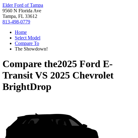
Elder Ford of Tampa
9560 N Florida Ave
Tampa, FL 33612
813-498-0779
Home
Select Model
Compare To
The Showdown!
Compare the
2025 Ford E-
Transit
VS
2025 Chevrolet
BrightDrop