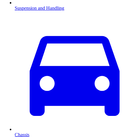
Suspension and Handling
Chassis