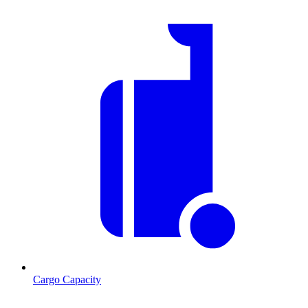
Cargo Capacity