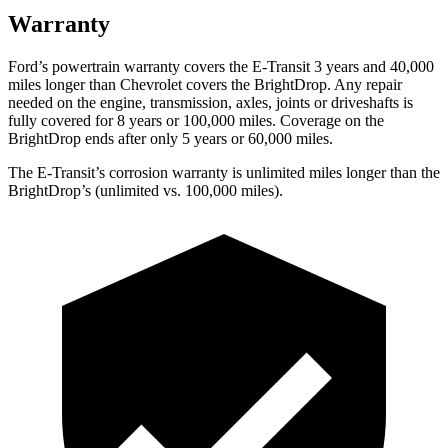
Warranty
Ford’s powertrain warranty covers the E-Transit 3 years and 40,000
miles longer than Chevrolet covers the BrightDrop. Any repair
needed on the engine, transmission, axles, joints or driveshafts is
fully covered for 8 years or 1
00,000
miles. Coverage on the
BrightDrop ends after only 5 years or 6
0,000
miles.
The E-Transit’s corrosion warranty is unlimited miles longer than the
BrightDrop’s (unlimited vs. 100,000
miles).