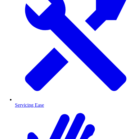
Servicing Ease