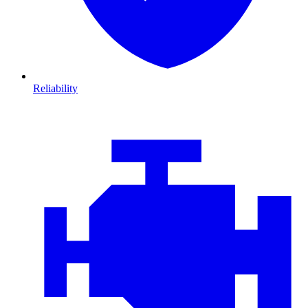
Reliability