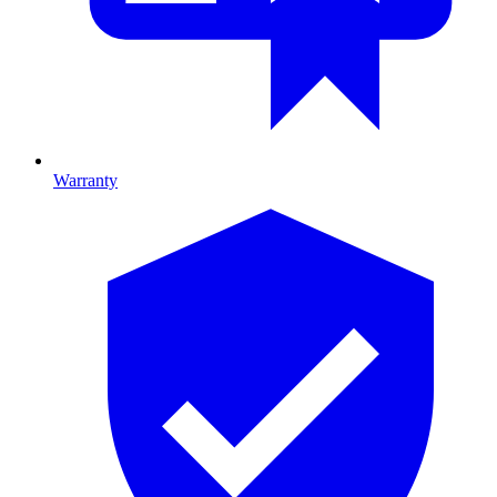
Warranty