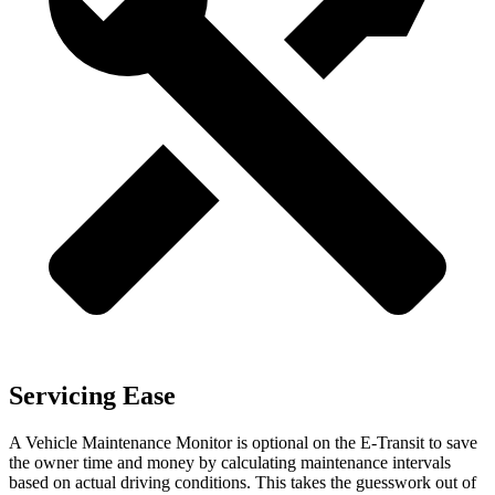
Servicing Ease
A Vehicle Maintenance Monitor is optional on the E-Transit to save
the owner time and money by calculating maintenance intervals
based on actual driving conditions. This takes the guesswork out of