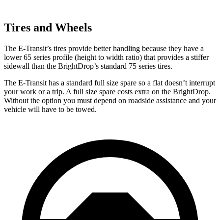
Tires and Wheels
The E-Transit’s tires provide better handling because they have a
lower 65 series profile (height to width ratio) that provides a stiffer
sidewall than the BrightDrop’s standard 75 series tires.
The E-Transit has a standard full size spare so a flat doesn’t interrupt
your work or a trip. A full size spare costs extra on the BrightDrop.
Without the option you must depend on roadside assistance and your
vehicle will have to be towed.