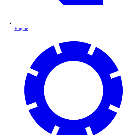
Engine