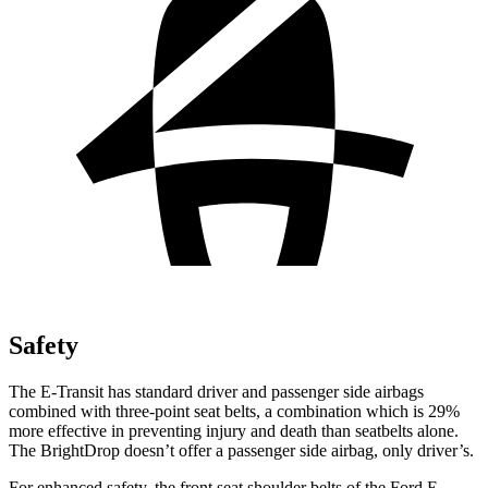
Safety
The E-Transit has standard driver and passenger side airbags
combined with three-point seat belts, a combination which is 29%
more
effective in preventing injury and death than seatbelts alone.
The BrightDrop doesn’t offer a passenger side airbag, only driver’s.
For enhanced safety, the front seat shoulder belts of the Ford E-