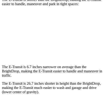
easier to handle, maneuver and park in tight spaces:
E-Transit
BrightDrop
SWB Van
217.8 inches
n/a
LWB Van
237.6 inches
238.6 inches
Extended Van
263.9 inches
290 inches
The E-Transit is 6.7 inches narrower on average than the
BrightDrop, making the E-Transit easier to handle and maneuver in
traffic.
The E-Transit is 26.7 inches shorter in height than the BrightDrop,
making the E-Transit much easier to wash and garage and drive
(lower center of gravity).