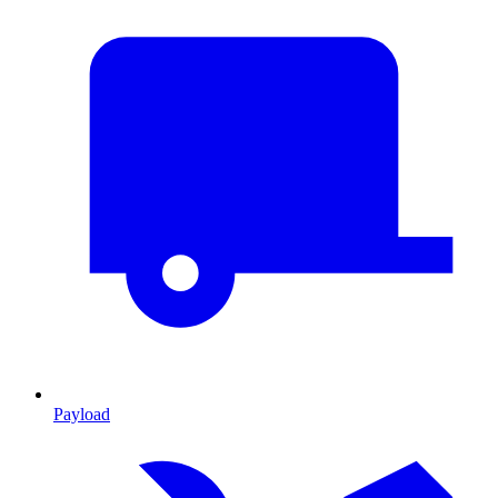
Payload