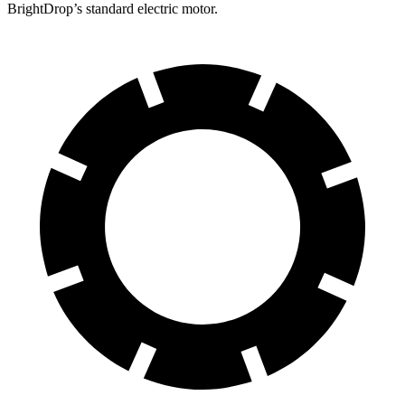
BrightDrop’s standard electric motor.