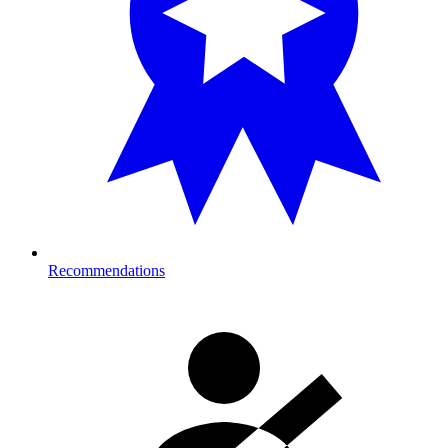
Recommendations