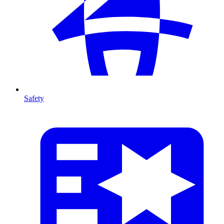
Safety