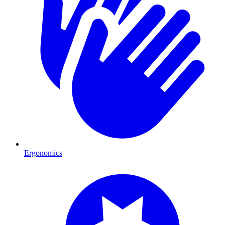
Ergonomics