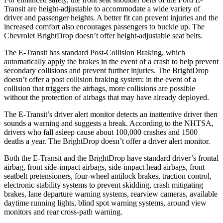
Transit are height-adjustable to accommodate a wide variety of
driver and passenger heights. A better fit can prevent injuries and the
increased comfort also encourages passengers to buckle up. The
Chevrolet BrightDrop doesn’t offer height-adjustable seat belts.
The E-Transit has standard Post-Collision Braking, which
automatically apply the brakes in the event of a crash to help prevent
secondary collisions and prevent further injuries. The BrightDrop
doesn’t offer a post collision braking system: in the event of a
collision that triggers the airbags, more collisions are possible
without the protection of airbags that may have already deployed.
The E-Transit’s driver alert monitor detects an inattentive driver then
sounds a warning and suggests a break. According to the NHTSA,
drivers who fall asleep cause about 100,000 crashes and 1500
deaths a year. The BrightDrop doesn’t offer a driver alert monitor.
Both the E-Transit and the BrightDrop have standard driver’s frontal
airbag, front side-impact airbags, side-impact head airbags, front
seatbelt pretensioners, four-wheel antilock brakes, traction control,
electronic stability systems to prevent skidding, crash mitigating
brakes, lane departure warning systems, rearview cameras, available
daytime running lights, blind spot warning systems, around view
monitors and rear cross-path warning.