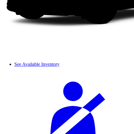
See Available Inventory