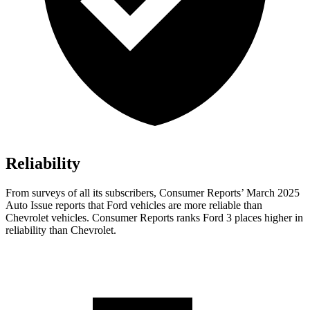
Reliability
From surveys of all its subscribers,
Consumer Reports
’ March 2025
Auto Issue reports that Ford vehicles are more reliable than
Chevrolet vehicles.
Consumer Reports
ranks Ford 3 places higher in
reliability than Chevrolet.