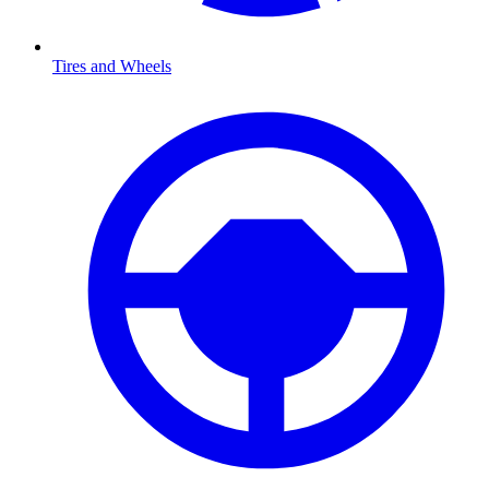
Tires and Wheels