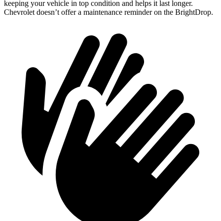
keeping your vehicle in top condition and helps it last longer.
Chevrolet doesn’t offer a maintenance reminder on the BrightDrop.