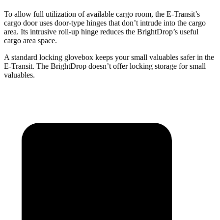
To allow full utilization of available cargo room, the E-Transit’s
cargo door uses door-type hinges that don’t intrude into the cargo
area. Its intrusive roll-up hinge reduces the BrightDrop’s useful
cargo area space.
A standard locking glovebox keeps your small valuables safer in the
E-Transit. The BrightDrop doesn’t offer locking storage for small
valuables.