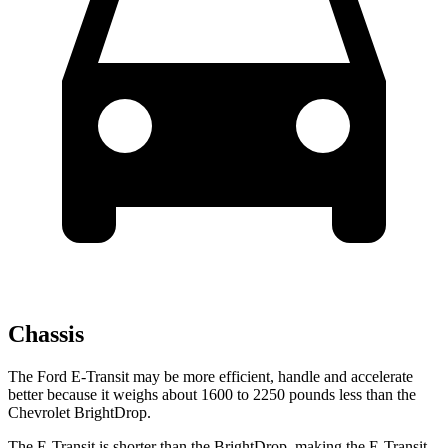
Chassis
The Ford E-Transit may be more efficient, handle and accelerate
better because it weighs about 1600 to 2250 pounds less than the
Chevrolet BrightDrop.
The E-Transit is shorter than the BrightDrop, making the E-Transit