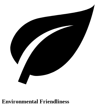
Environmental Friendliness