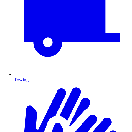
Towing