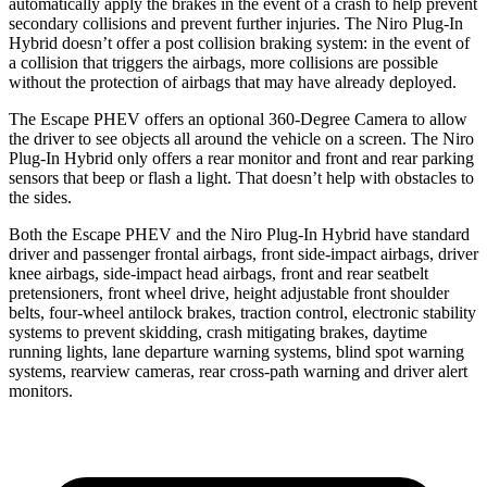
automatically apply the brakes in the event of a crash to help prevent
secondary collisions and prevent further injuries. The Niro Plug-In
Hybrid doesn’t offer a post collision braking system: in the event of
a collision that triggers the airbags, more collisions are possible
without the protection of airbags that may have already deployed.
The Escape PHEV offers an optional 360-Degree Camera to allow
the driver to see objects all around the vehicle on a screen. The Niro
Plug-In Hybrid only offers a rear monitor and front and rear parking
sensors that beep or flash a light. That doesn’t help with obstacles to
the sides.
Both the Escape PHEV and the Niro Plug-In Hybrid have standard
driver and passenger frontal airbags, front side-impact airbags, driver
knee airbags, side-impact head airbags, front and rear seatbelt
pretensioners, front wheel drive, height adjustable front shoulder
belts, four-wheel antilock brakes, traction control, electronic stability
systems to prevent skidding, crash mitigating brakes, daytime
running lights, lane departure warning systems, blind spot warning
systems, rearview cameras, rear cross-path warning and driver alert
monitors.