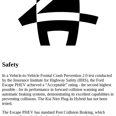
Safety
In a Vehicle-to-Vehicle Frontal Crash Prevention 2.0 test conducted
by the Insurance Institute for Highway Safety (IIHS), the Ford
Escape PHEV achieved a “Acceptable” rating - the second highest
possible - for its performance in forward collision warning and
automatic braking systems, demonstrating its excellent capabilities in
preventing collisions. The Kia Niro Plug-In Hybrid has not been
tested.
The Escape PHEV has standard Post Collision Braking, which