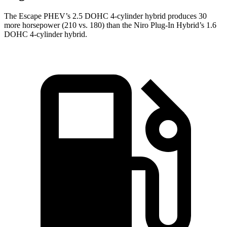
The Escape PHEV’s 2.5 DOHC 4-cylinder hybrid produces 30
more horsepower (210 vs. 180) than the Niro Plug-In Hybrid’s 1.6
DOHC 4-cylinder hybrid.