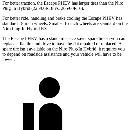
For better traction, the Escape PHEV has larger tires than the Niro
Plug-In Hybrid (225/60R18 vs. 205/60R16).
For better ride, handling and brake cooling the Escape PHEV has
standard 18-inch wheels. Smaller 16-inch wheels are standard on the
Niro Plug-In Hybrid EX.
The Escape PHEV has a standard space-saver spare tire so you can
replace a flat tire and drive to have the flat
repaired or replaced. A
spare tire isn’t available on the Niro Plug-In Hybrid; it requires you
to depend on roadside assistance and your vehicle will have to be
towed.