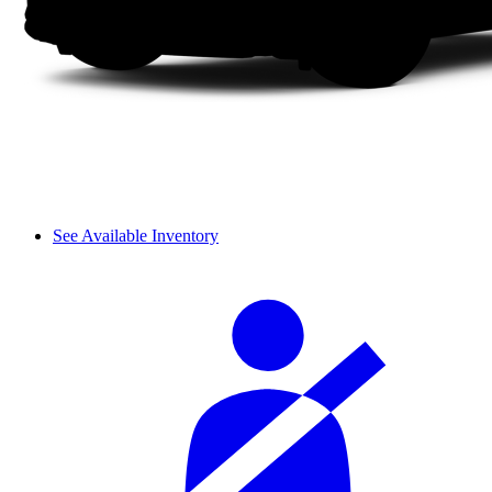
See Available Inventory