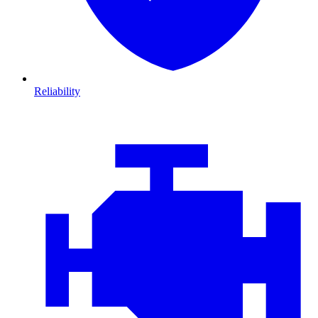
Reliability