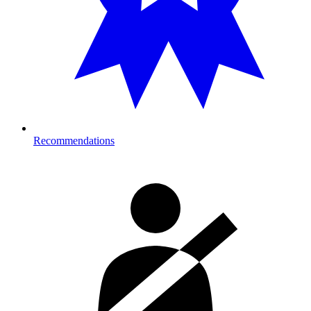
Recommendations