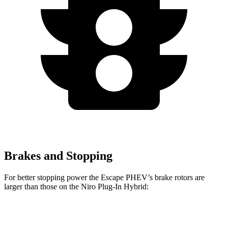
Brakes and Stopping
For better stopping power the Escape PHEV’s brake rotors are
larger than those on the Niro Plug-In Hybrid:
Escape PHEV
Niro Plug-In Hybrid