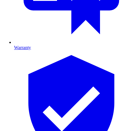
Warranty