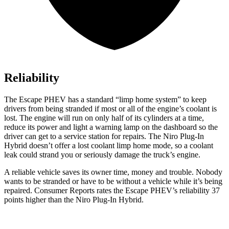
Reliability
The Escape PHEV has a standard “limp home system” to keep
drivers from being stranded if most or all of the engine’s coolant is
lost. The engine will run on only half of its cylinders at a time,
reduce its power and light a warning lamp on the dashboard so the
driver can get to a service station for repairs. The Niro Plug-In
Hybrid doesn’t offer a lost coolant limp home mode, so a coolant
leak could strand you or seriously damage the truck’s engine.
A reliabl
e vehicle saves its owner time, money and trouble. Nobody
wants to be stranded or have to be without a vehicle while it’s being
repaired.
Consumer Reports
rates the Escape PHEV’s reliability 37
points higher than the Niro Plug-In Hybrid.