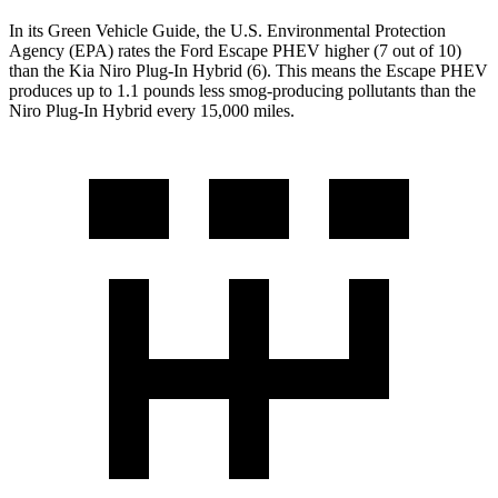
In its
Green Vehicle Guide
, the U.S. Environmental Protection
Agency (EPA) rates the Ford Escape PHEV higher (7 out of 10)
than the Kia Niro Plug-In Hybrid (6). This means the Escape PHEV
produces up to 1.1 pounds less smog-producing pollutants than the
Niro Plug-In Hybrid every 15,000 miles.