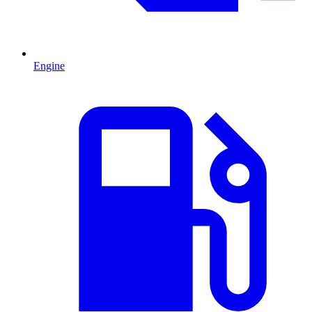
Engine