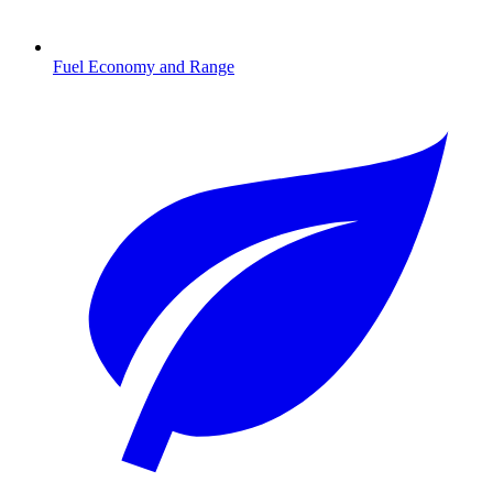
Fuel Economy and Range