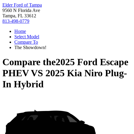
Elder Ford of Tampa
9560 N Florida Ave
Tampa, FL 33612
813-498-0779
Home
Select Model
Compare To
The Showdown!
Compare the
2025 Ford Escape
PHEV
VS
2025 Kia Niro Plug-
In Hybrid