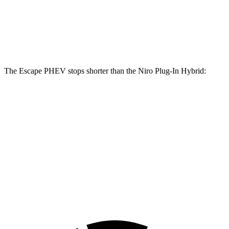
Front Rotors
13 inches
11 inches
Rear Rotors
11.9 inches
10.3 inches
The Escape PHEV stops shorter than the Niro Plug-In Hybrid:
Escape
Niro Plug-In
PHEV
Hybrid
Consumer
60 to 0 MPH
133 feet
136 feet
Reports
60 to 0 MPH
Consumer
150 feet
152 feet
(Wet)
Reports