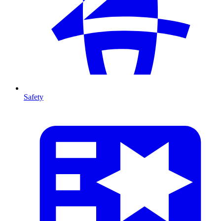
Safety