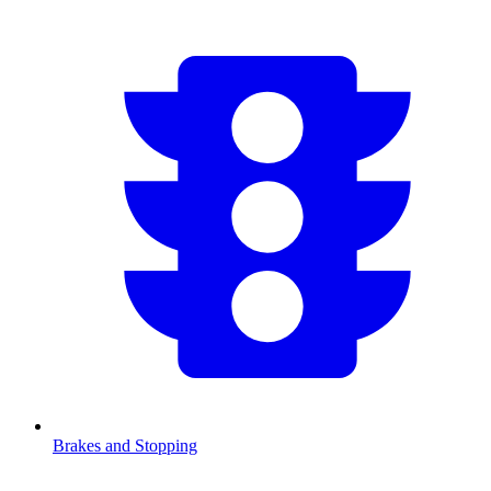
Brakes and Stopping