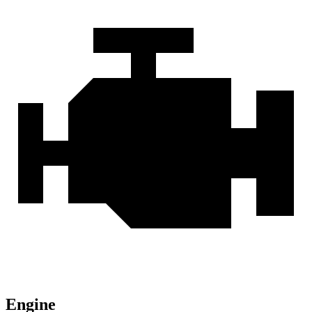
Engine