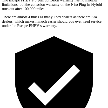
The Escape PHEV’s
5 year
corrosion warranty has no mileage
limitations, but the corrosion warranty on the Niro Plug-In Hybrid
runs out after 100,000 miles.
There are almost 4 times as many Ford dealers as there are
Kia
dealers, which makes
it much easier should you ever need service
under the Escape PHEV’s warranty.