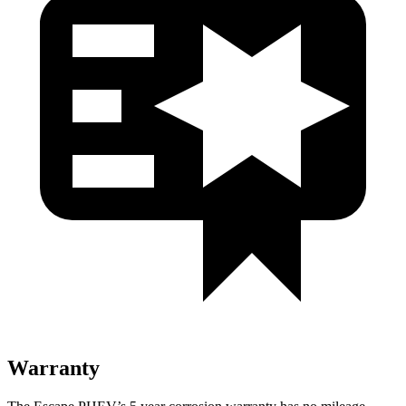
Warranty