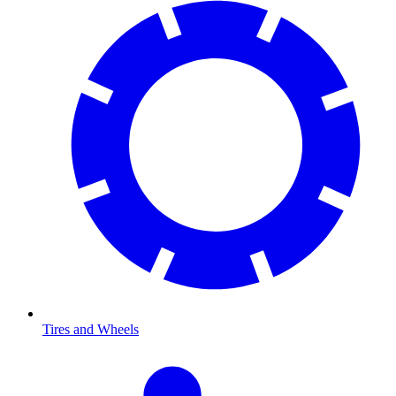
Tires and Wheels