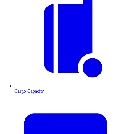
Cargo Capacity