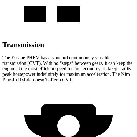
Transmission
The Escape PHEV has a standard continuously variable
transmission (CVT). With no “steps” between gears, it can keep the
engine at the most efficient speed for fuel economy, or keep it at its
peak horsepower indefinitely for maximum acceleration. The Niro
Plug-In Hybrid doesn’t offer a CVT.