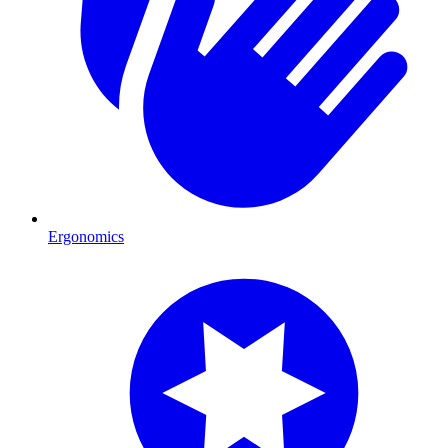
Ergonomics