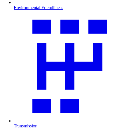
Environmental Friendliness
Transmission