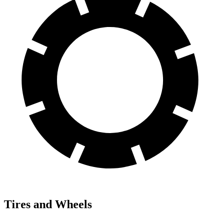
Tires and Wheels