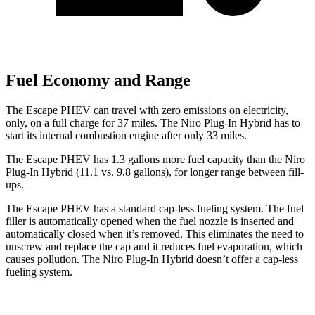
Fuel Economy and Range
The Escape PHEV can travel with zero emissions on electricity,
only, on a full charge for 37 miles. The Niro Plug-In Hybrid has to
start its internal combustion engine after only 33 miles.
The Escape PHEV has 1.3 gallons more fuel capacity than the Niro
Plug-In Hybrid (11.1 vs. 9.8 gallons), for longer range between fill-
ups.
The Escape PHEV has a standard cap-less fueling system. The fuel
filler is automatically opened when the fuel nozzle is inserted and
automatically closed when it’s removed. This eliminates the need to
unscrew and replace the cap and it reduces fuel evaporation, which
causes
pollution. The Niro Plug-In Hybrid doesn’t offer a cap-less
fueling system.