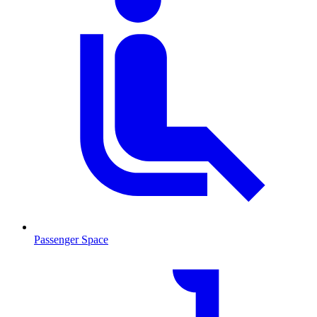
Passenger Space