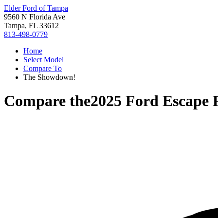
Elder Ford of Tampa
9560 N Florida Ave
Tampa, FL 33612
813-498-0779
Home
Select Model
Compare To
The Showdown!
Compare the
2025 Ford Escape