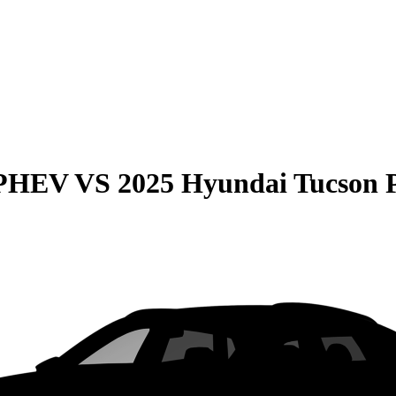
 PHEV
VS
2025 Hyundai Tucson 