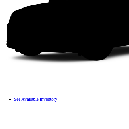
See Available Inventory