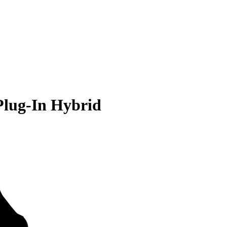
Plug-In Hybrid