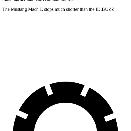
The Mustang Mach-E stops much shorter than the ID.BUZZ:
Mustang Mach-E
ID.BUZZ
70 to 0 MPH
158 feet
174 feet
Car and Driver
60 to 0 MPH
.83 feet
121 feet
Motor Trend