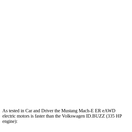
Mustang
Mustang Mach-E GT
ID.BUZZ
Mach-E
GT
Performance/Rally
Zero to 60
4.3 sec
3.3 sec
5.5 sec
MPH
Quarter
13 sec
n/a
14.2 sec
Mile
Speed in
104 MPH
n/a
97 MPH
1/4 Mile
101
Top Speed
124 MPH
n/a
MPH
As tested in
Car and Driver
the Mustang Mach-E ER eAWD
electric motors is faster than the Volkswagen ID.BUZZ (335 HP
engine):