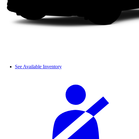
See Available Inventory