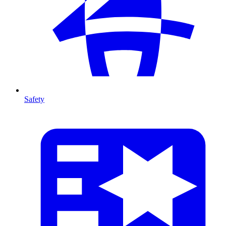
Safety