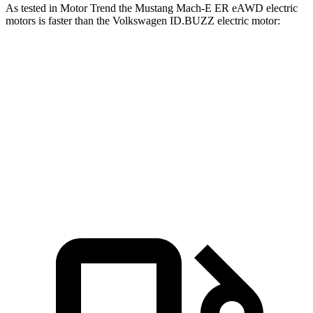
As tested in
Motor Trend
the Mustang Mach-E ER eAWD electric
motors is faster than the Volkswagen ID.BUZZ electric motor:
Mustang Mach-E
ID.BUZZ
Zero to 60 MPH
4.8 sec
6.6 sec
Quarter Mile
13.4 sec
15.2 sec
Speed in 1/4 Mile
103.5 MPH
91.4 MPH