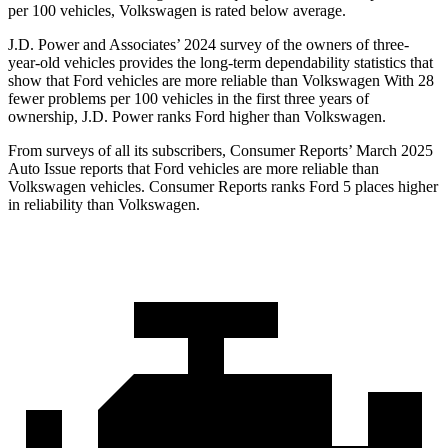
per 100 vehicles, Volkswagen is rated below average.
J.D. Power and Associates’ 2024 survey of the owners of three-
year-old vehicles provides the long-term dependability statistics that
show that Ford vehicles are more reliable than Volkswagen With 28
fewer problems per 100 vehicles in the first three years of
ownership, J.D. Power ranks Ford higher than Volkswagen.
From surveys of all its subscribers,
Consumer Reports
’ March 2025
Auto Issue reports that Ford vehicles are more reliable than
Volkswagen vehicles.
Consumer Reports
ranks Ford 5 places higher
in reliability than Volkswagen.