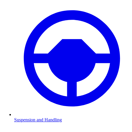
Suspension and Handling