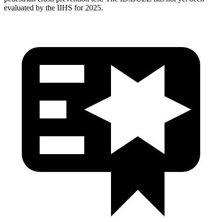
evaluated by the IIHS for 2025.