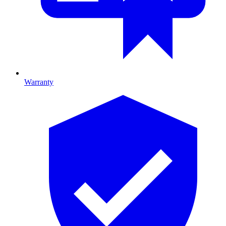
Warranty