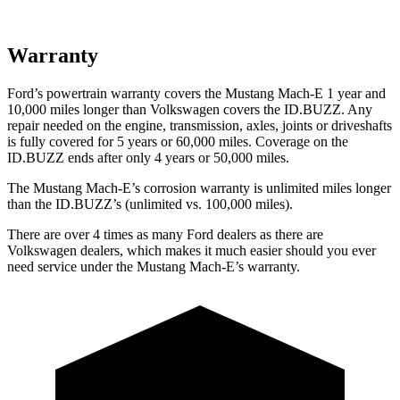
Warranty
Ford’s powertrain warranty
covers the Mustang Mach-E 1 year and
10,000 miles longer than Volkswagen covers the ID.BUZZ. Any
repair needed on the engine, transmission, axles, joints or driveshafts
is fully covered for 5 years or 60,000 miles. Coverage on the
ID.BUZZ ends after only 4 years or 50,000 miles.
The Mustang Mach-E’s corrosion warranty is unlimited miles longer
than the ID.BUZZ’s (unlimited vs. 100,000 miles).
There are over 4 times as many Ford dealers as there are
Volkswagen dealers, which makes it much easier should you
ever
need service under the Mustang Mach-E’s warranty.