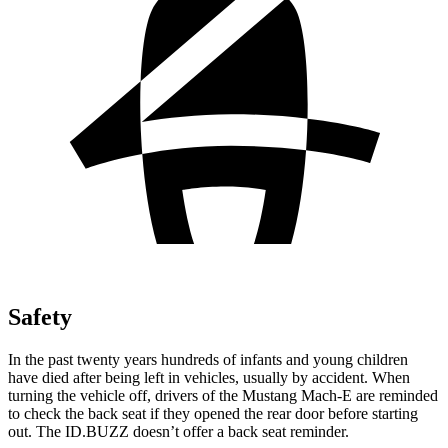
Safety
In the past twenty years hundreds of infants and young children
have died after being left in vehicles, usually by accident. When
turning the vehicle off, drivers of the Mustang Mach-E are reminded
to check the back seat if they opened the rear door before starting
out. The ID.BUZZ doesn’t offer a back seat reminder.