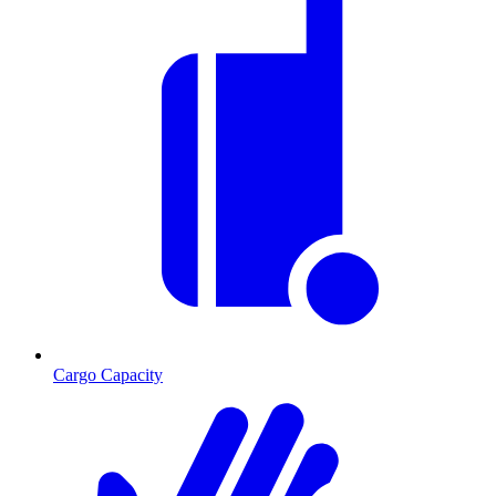
Cargo Capacity