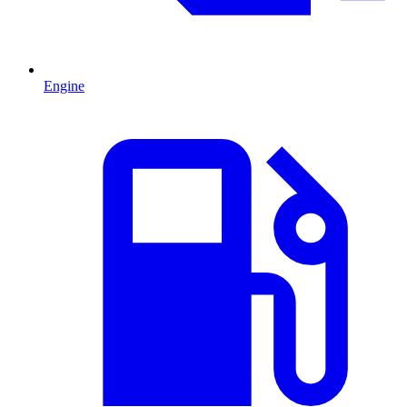
Engine