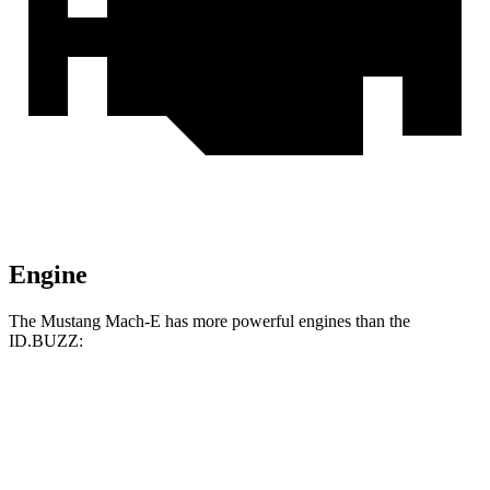
Engine
The Mustang Mach-E has more powerful engines than the
ID.BUZZ:
Horsepower
Torque
387
Mustang Mach-E ER electric motor
290 HP
lbs.-ft.