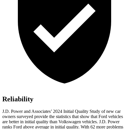
Reliability
J.D. Power and Associates’ 2024 Initial Quality Study of new car
owners surveyed provide the statistics that show that Ford vehicles
are better in initial quality than Volkswagen vehicles. J.D. Power
ranks
Ford
above average in initial quality. With 62 more problems