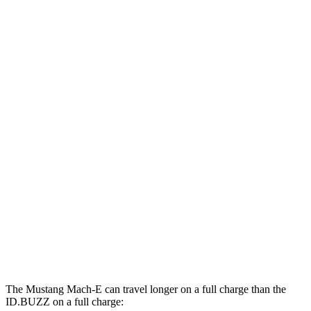
Mustang Mach-E
RWD
ER Electric Motor
111
city/100 hwy
AWD
ER Electric Motors
103 city/94 hwy
Rally Electric Motors
90 city/81 hwy
GT Electric Motors
95 city/85 hwy
ID.BUZZ
RWD
Electric Motor
90 city/75 hwy
Electric Motors
87 city/74 hwy
The Mustang Mach-E can travel longer on a full charge than the
ID.BUZZ on a full charge: