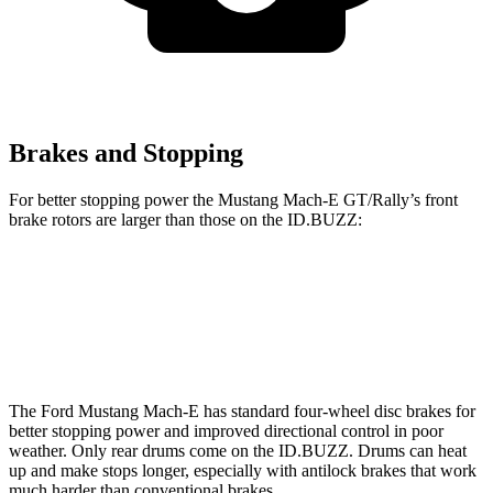
Brakes and Stopping
For better stopping power the Mustang Mach-E GT/Rally’s front
brake rotors are larger than those on the ID.BUZZ:
Mustang Mach-E GT/Rally
ID.BUZZ
Front Rotors
15.2 inches
15 inches
The Ford Mustang Mach-E has standard four-wheel disc brakes for
better stopping power and improved directional control in poor
weather. Only rear drums come on the ID.BUZZ. Drums can heat
up and make stops longer, especially with
antilock brakes that work
much harder than conventional brakes.