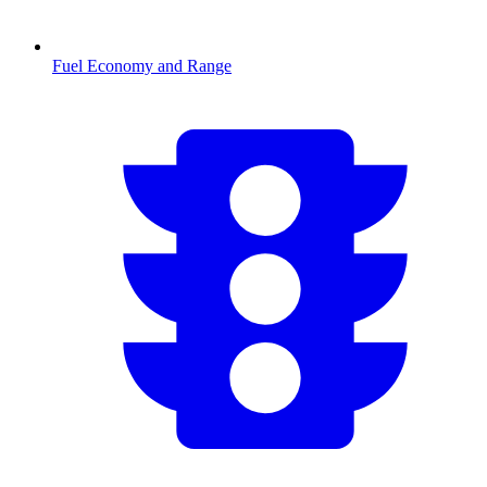
Fuel Economy and Range