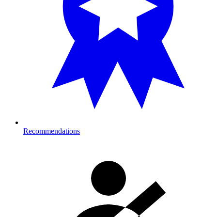
Recommendations