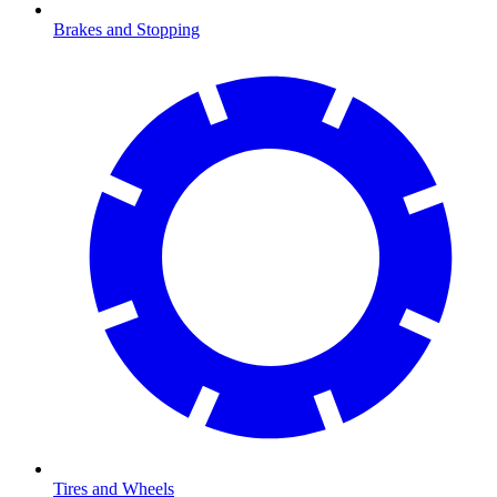
Brakes and Stopping
Tires and Wheels