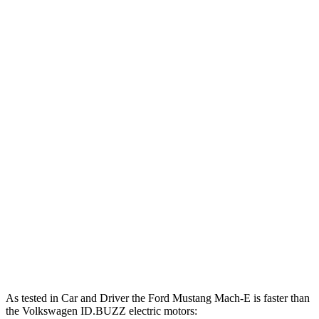
500
Mustang Mach-E eAWD electric motors
325 HP
lbs.-ft.
500
Mustang Mach-E ER eAWD electric motors
365 HP
lbs.-ft.
600
Mustang Mach-E GT electric motors
480 HP
lbs.-ft.
Mustang Mach-E GT Performance/Rally electric
700
480 HP
motors
lbs.-ft.
413
ID.BUZZ electric motor
282 HP
lbs.-ft.
512
ID.BUZZ electric motors
335 HP
lbs.-ft.
As tested in
Car and Driver
the Ford Mustang Mach-E is faster than
the Volkswagen ID.BUZZ electric motors: