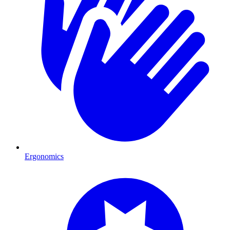
Ergonomics