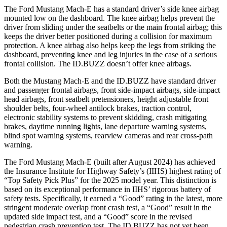
The Ford Mustang Mach-E has a standard driver’s side knee airbag
mounted low on the dashboard. The knee airbag helps prevent the
driver from sliding under the seatbelts or the main frontal airbag; this
keeps the driver better positioned during a collision for maximum
protection. A knee airbag also helps keep the legs from striking the
dashboard, preventing knee and leg injuries in the case of a serious
frontal collision. The ID.BUZZ doesn’t offer knee airbags.
Both the Mustang Mach-E and the ID.BUZZ have
standard driver
and passenger frontal airbags, front side-impact airbags, side-impact
head airbags, front seatbelt pretensioners, height adjustable front
shoulder belts, four-wheel antilock brakes, traction control,
electronic stability systems to prevent skidding, crash mitigating
brakes, daytime running lights, lane departure warning systems,
blind spot warning systems, rearview cameras and rear cross-path
warning.
The Ford Mustang Mach-E (built after August 2024) has achieved
the Insurance Institute for
Highway Safety’s (IIHS) highest rating of
“Top Safety Pick Plus” for the 2025 model year. This distinction is
based on its exceptional performance in IIHS’ rigorous battery of
safety tests. Specifically, it earned a “Good” rating in the latest, more
stringent moderate overlap front crash test, a “Good” result in the
updated side impact test, and a “Good” score in the revised
pedestrian crash prevention test. The ID.BUZZ has not yet been