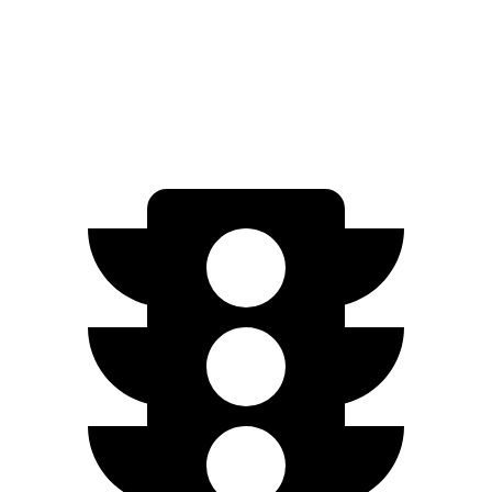
RWD
Electric Motor
234 miles
Electric Motors
231 miles