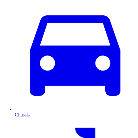
Chassis