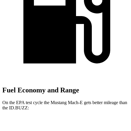
Fuel Economy and Range
On the EPA test cycle the Mustang Mach-E gets better mileage than
the ID.BUZZ:
MPGe