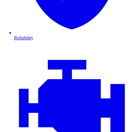
Reliability