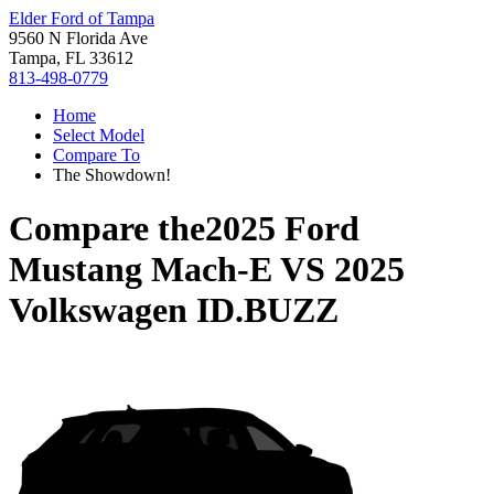
Elder Ford of Tampa
9560 N Florida Ave
Tampa, FL 33612
813-498-0779
Home
Select Model
Compare To
The Showdown!
Compare the
2025 Ford
Mustang Mach-E
VS
2025
Volkswagen ID.BUZZ