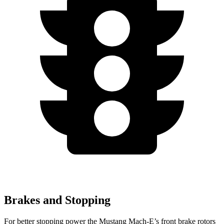
Brakes and Stopping
For better stopping power the Mustang Mach-E’s front brake rotors