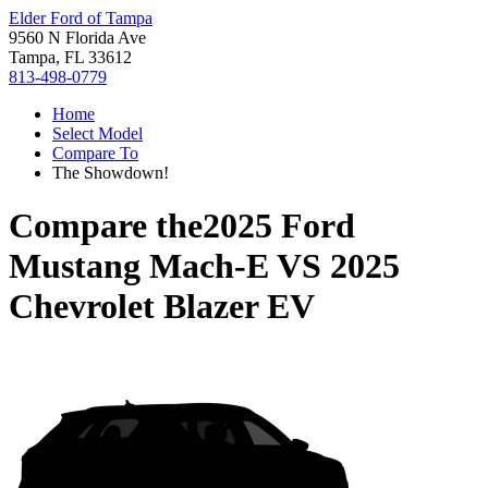
Elder Ford of Tampa
9560 N Florida Ave
Tampa, FL 33612
813-498-0779
Home
Select Model
Compare To
The Showdown!
Compare the
2025 Ford
Mustang Mach-E
VS
2025
Chevrolet Blazer EV