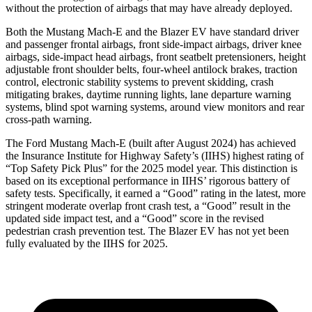
without the protection of airbags that may have already deployed.
Both the Mustang Mach-E and the Blazer EV have standard driver
and passenger
frontal airbags, front side-impact airbags, driver knee
airbags, side-impact head airbags, front seatbelt pretensioners, height
adjustable front shoulder belts, four-wheel antilock brakes, traction
control, electronic stability systems to prevent skidding, crash
mitigating brakes, daytime running lights, lane departure warning
systems, blind spot warning systems, around view monitors and rear
cross-path warning.
The Ford Mustang Mach-E (built after August 2024) has achieved
the Insurance Institute for Highway Safety’s (IIHS) highest rating of
“Top Safety Pick Plus” for the 2025 model year. This distinction is
based on its exceptional performance in IIHS’ rigorous battery of
safety tests. Specifically, it earned a “Good” rating in the latest, more
stringent moderate overlap front crash test, a “Good” result in the
updated side impact test, and a “Good” score in the revised
pedestrian crash prevention test. The Blazer EV has not yet been
fully evaluated by the IIHS for 2025.