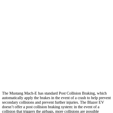
12 MPH Low beams
AVOIDED
AVOIDED
25 MPH Brights
AVOIDED
AVOIDED
25 MPH Low beams
AVOIDED
AVOIDED
Parallel Adult - NIGHT
25 MPH Brights
AVOIDED
AVOIDED
25 MPH Low beams
AVOIDED
AVOIDED
37 MPH Brights
-33 MPH
-19 MPH
The Mustang Mach-E has standard Post Collision Braking, which
automatically apply the brakes in the event of a crash to help prevent
secondary collisions and prevent further injuries. The Blazer EV
doesn’t offer a post collision braking system: in the event of a
collision that triggers the airbags, more collisions are possible