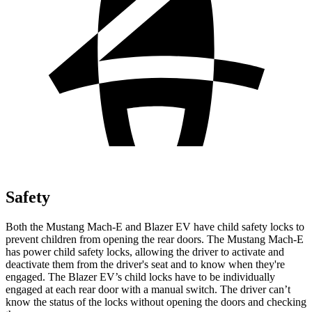
Safety
Both the Mustang Mach-E and Blazer EV have child
safety locks to
prevent children from opening the rear doors. The Mustang Mach-E
has power child safety locks, allowing the driver to activate and
deactivate them from the driver's seat and to know when they're
engaged. The Blazer EV’s child locks have to be individually
engaged at each rear door with a manual switch. The driver can’t
know the status of the locks without opening the doors and checking