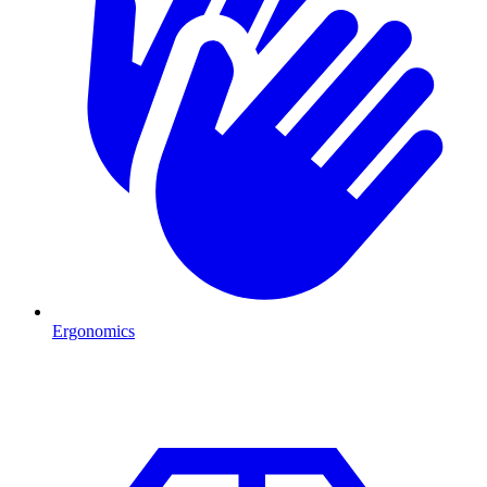
Ergonomics