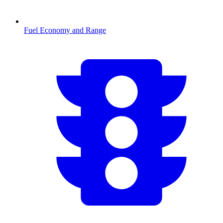
Fuel Economy and Range