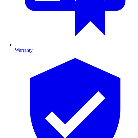
Warranty