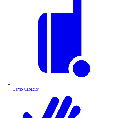
Cargo Capacity