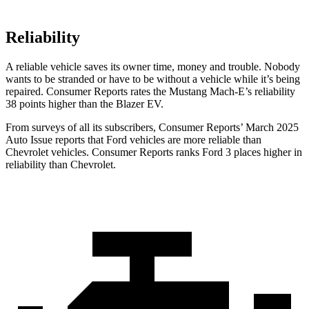
Reliability
A reliable vehicle saves its owner time, money and trouble. Nobody
wants to be stranded or have to be without a vehicle while it’s being
repaired.
Consumer Reports
rates the Mustang Mach-E’s reliability
38 points higher than the Blazer EV.
From surveys of all its subscribers,
Consumer Reports
’ March 2025
Auto Issue reports that Ford vehicles are more reliable than
Chevrolet vehicles.
Consumer Reports
ranks Ford 3 places higher in
reliability than Chevrolet.