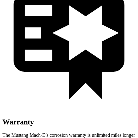
Warranty
The Mustang Mach-E’s corrosion warranty is unlimited miles longer