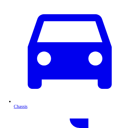
Chassis