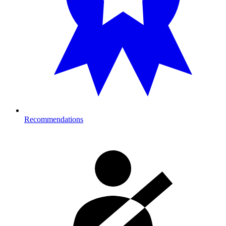
Recommendations