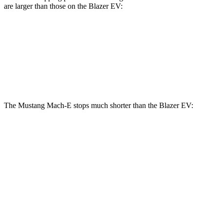
are larger than those on the Blazer EV:
Mustang Mach-
Mustang Mach-E
Blazer EV
E
GT/Rally
Front
12.5
14.2 inches
15.2 inches
Rotors
inches
The Mustang Mach-E stops much shorter than the Blazer EV:
Mustang Mach-
Blazer EV
E
70 to 0 MPH
158 feet
190 feet
Car and Driver
60 to 0 MPH
.83
feet
131 feet
Motor Trend
60 to 0 MPH
142 feet
150 feet
Consumer Reports
(Wet)