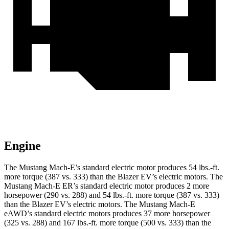
Engine
The Mustang Mach-E’s standard electric motor produces
54 lbs.-ft.
more torque (387 vs. 333) than the Blazer EV’s electric motors. The
Mustang Mach-E ER’s standard electric motor produces 2 more
horsepower (290 vs. 288) and
54 lbs.-ft.
more torque (387 vs. 333)
than the Blazer EV’s electric motors. The Mustang Mach-E
eAWD’s standard electric motors produces 37 more horsepower
(325 vs. 288) and
167 lbs.-ft.
more torque (500 vs. 333) than the