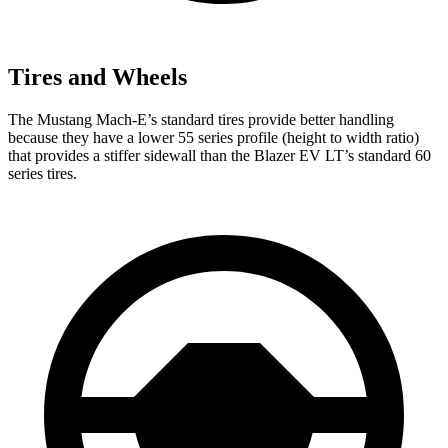
Tires and Wheels
The Mustang Mach-E’s standard tires provide better handling
because they have a lower 55 series profile (height to width ratio)
that provides a stiffer sidewall than the Blazer EV LT’s standard 60
series tires.