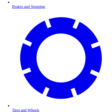
Brakes and Stopping
Tires and Wheels