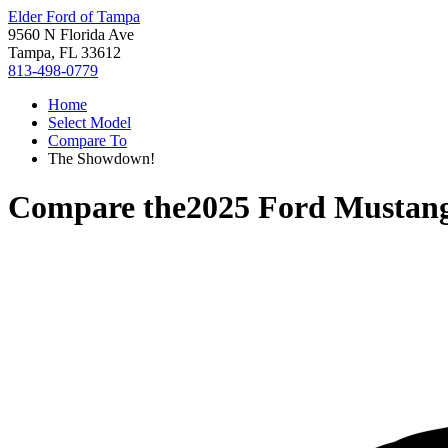
Elder Ford of Tampa
9560 N Florida Ave
Tampa, FL 33612
813-498-0779
Home
Select Model
Compare To
The Showdown!
Compare the
2025 Ford Mustan