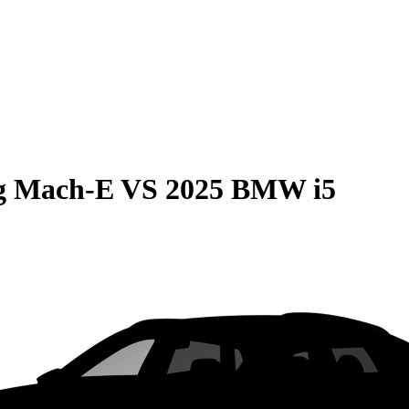
g Mach-E
VS
2025 BMW i5