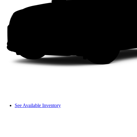
See Available Inventory