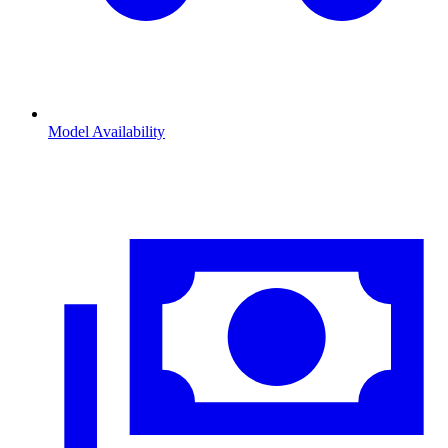
Model Availability