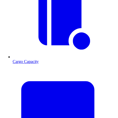
Cargo Capacity