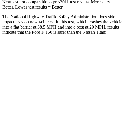
New test not comparable to pre-2011 test results. More stars =
Better. Lower test results = Better.
The National Highway Traffic Safety Administration does side
impact tests on new vehicles. In this test, which crashes the vehicle
into a flat barrier at 38.5 MPH and into a post at 20 MPH, results
indicate that the Ford F-150 is safer than the Nissan Titan:
F-150
Titan
Front Seat
STARS
5 Stars
5 Stars
HIC
31
40
Hip Force
142 lbs.
225 lbs.
Into Pole