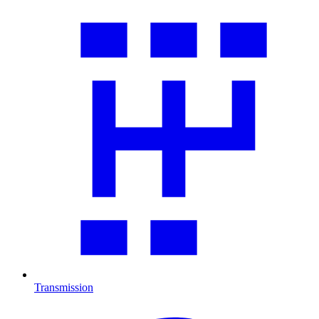
Transmission