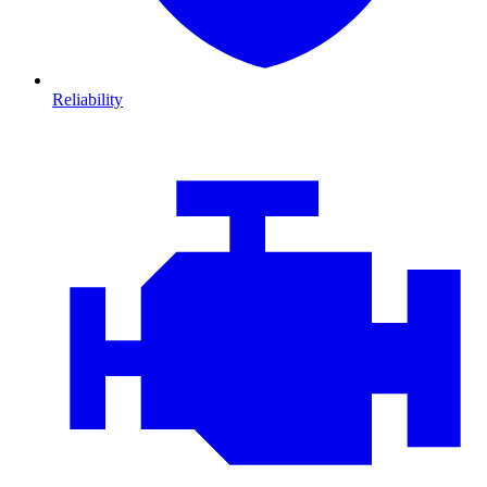
Reliability