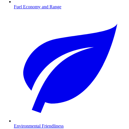
Fuel Economy and Range
Environmental Friendliness