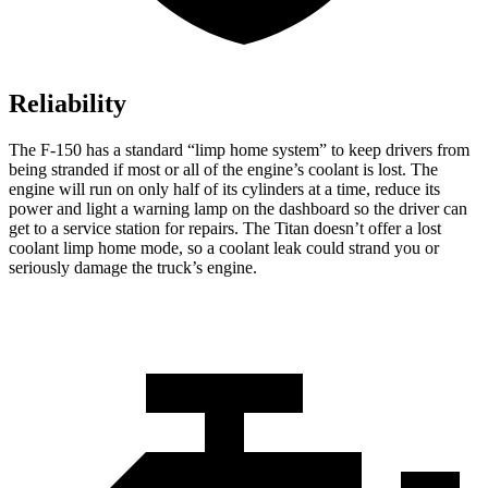
Reliability
The F-150 has a standard “limp home system” to keep drivers from
being stranded if most or all of the engine’s coolant is lost. The
engine will run on only half of its cylinders at a time, reduce its
power and light a warning lamp on the dashboard so the driver can
get to a service station for repairs. The Titan doesn’t offer a lost
coolant limp home mode, so a coolant leak could strand you or
seriously damage the truck’s engine.