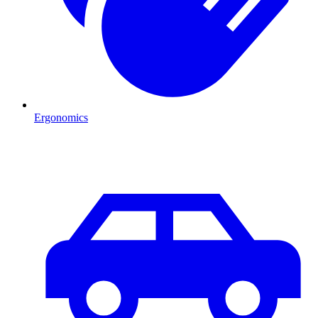
Ergonomics