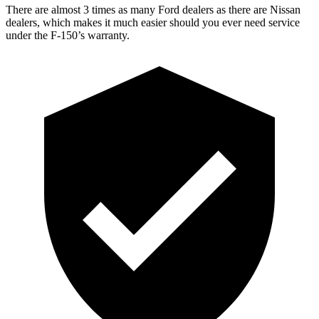
There are almost 3 times as many Ford dealers as there are Nissan
dealers, which makes it much easier should you ever need service
under the F-150’s warranty.