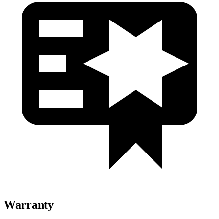
Warranty