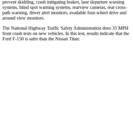
prevent skidding, crash mitigating brakes, lane departure warning
systems, blind spot warning systems, rearview cameras, rear cross-
path warning, driver alert monitors, available four-wheel drive and
around view monitors.
The National Highway Traffic Safety Administration does 35 MPH
front crash tests on new vehicles. In this test, results indicate that the
Ford F-150 is safer than the Nissan Titan:
F-150
Titan
OVERALL STARS
5 Stars
4 Stars
Driver
STARS
4 Stars
4 Stars
Neck Injury Risk
30%
31%
Neck Stress
300 lbs.
364 lbs.