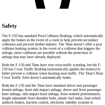
Safety
The F-150 has standard Post-Collision Braking, which automatically
apply the brakes in the event of a crash to help prevent secondary
collisions and prevent further injuries. The Titan doesn’t offer a post
collision braking system: in the event of a collision that triggers the
airbags, more collisions are possible without the protection of
airbags that may have already deployed.
Both the F-150 and Titan have rear cross-traffic warning, but the F-
150 has Cross Traffic Braking (automatically applies the brakes) to
better prevent a collision when backing near traffic. The Titan’s Rear
Cross Traffic Alert doesn’t automatically brake.
Both the F-150 and the Titan have standard driver and passenger
frontal airbags, front side-impact airbags, driver and front passenger
knee airbags, side-impact head airbags, front seatbelt pretensioners,
height adjustable front shoulder belts, plastic fuel tanks, four-wheel
antilock brakes, traction control, electronic stability systems to