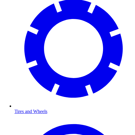
Tires and Wheels