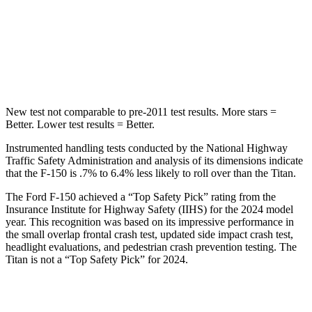
STARS
5 Stars
5 Stars
Max Damage Depth
13 inches
17 inches
Hip Force
432 lbs.
845 lbs.
New test not comparable to pre-2011 test results. More stars =
Better. Lower test results = Better.
Instrumented handling tests conducted by the National Highway
Traffic Safety Administration and analysis of its dimensions indicate
that the F-150 is .7% to 6.4% less likely to roll over than the Titan.
The Ford F-150 achieved a “Top Safety Pick” rating from the
Insurance Institute for Highway Safety (IIHS) for the 2024 model
year. This recognition was based on its impressive performance in
the small overlap frontal crash test, updated side impact crash test,
headlight evaluations, and pedestrian crash prevention testing. The
Titan is not a “Top Safety Pick” for 2024.