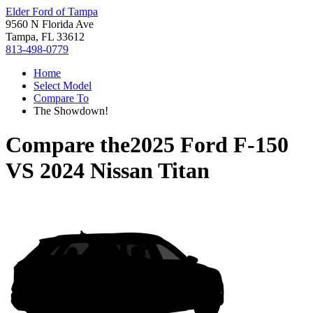
Elder Ford of Tampa
9560 N Florida Ave
Tampa, FL 33612
813-498-0779
Home
Select Model
Compare To
The Showdown!
Compare the
2025 Ford F-150
VS
2024 Nissan Titan