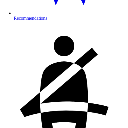
Recommendations