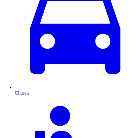
Chassis