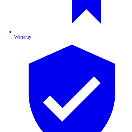
Warranty