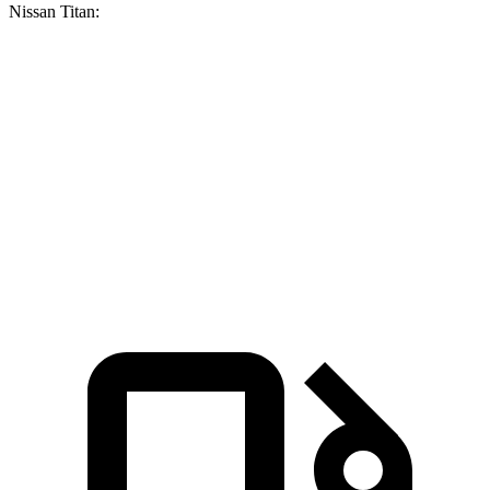
Nissan Titan:
F-150
Titan
Zero to 60 MPH
5.3 sec
6.3 sec
Quarter Mile
13.9 sec
14.9 sec
Speed in 1/4 Mile
99.9 MPH
94.5 MPH