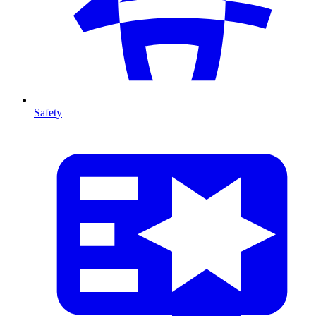
Safety