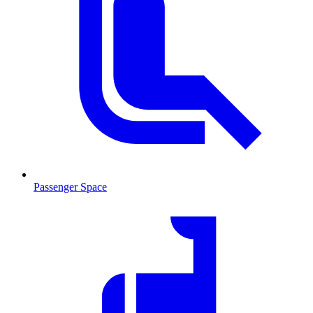
Passenger Space