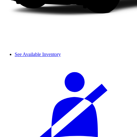
See Available Inventory