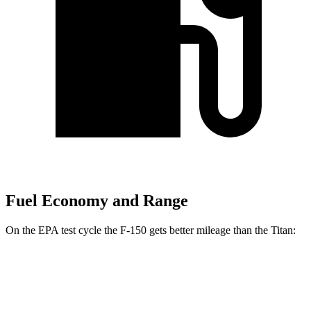
Fuel Economy and Range
On the EPA test cycle the F-150 gets better mileage than the Titan:
MPG
F-150