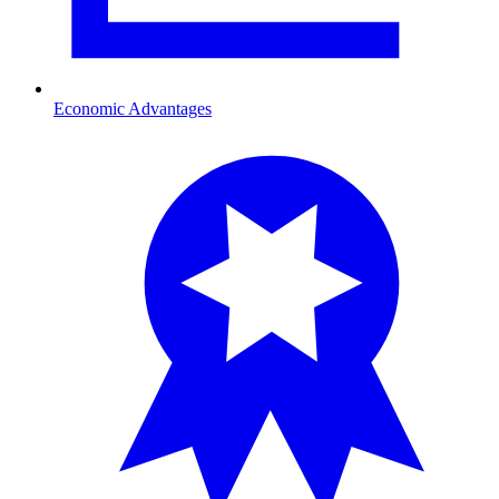
Economic Advantages