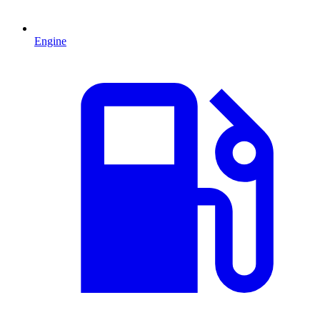
Engine