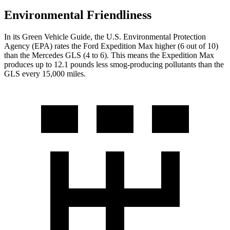
Environmental Friendliness
In its
Green Vehicle Guide
, the U.S. Environmental Protection
Agency (EPA) rates the Ford Expedition Max higher (6 out of 10)
than the Mercedes GLS (4 to 6). This means the Expedition Max
produces up to 12.1 pounds less smog-producing pollutants than the
GLS every 15,000 miles.