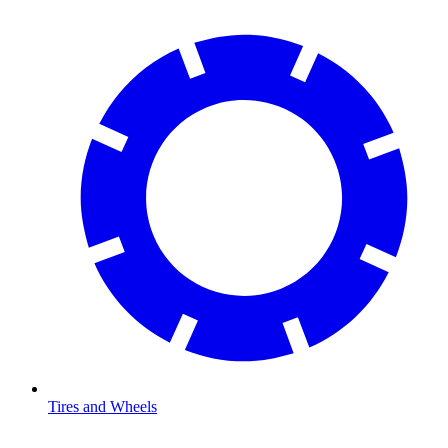
Tires and Wheels