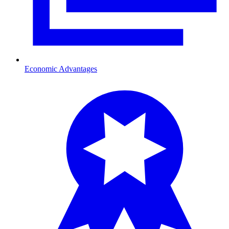
Economic Advantages