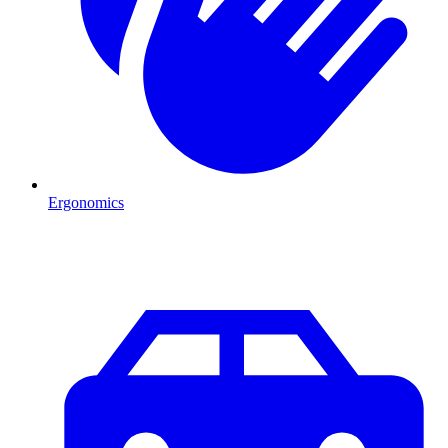
Ergonomics