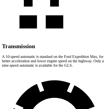
Transmission
A 10-speed automatic is standard on the Ford Expedition Max, for
better acceleration and lower engine speed on the highway. Only a
nine-speed automatic is available for the GLS.