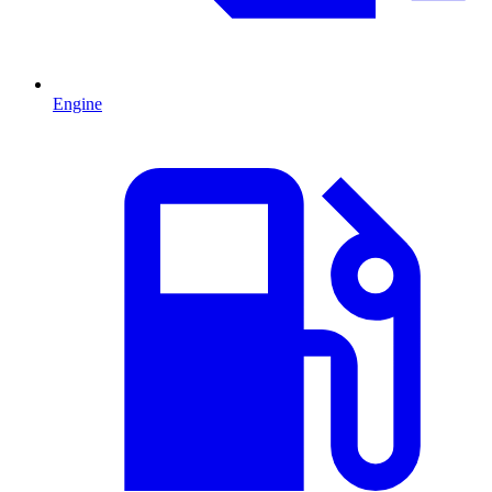
Engine