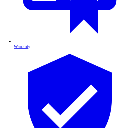
Warranty