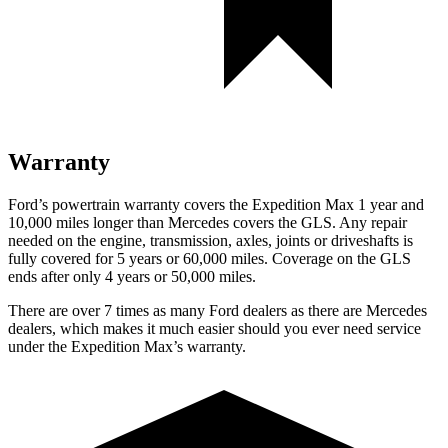
Warranty
Ford’s powertrain warranty covers the Expedition Max 1 year and
10,000 miles longer than Mercedes covers the GLS. Any repair
needed on the engine, transmission, axles, joints or driveshafts is
fully covered for 5 years or 60,000 miles. Coverage on the GLS
ends after only 4 years or 50,000 miles.
There are over 7 times as many Ford dealers as there are Mercedes
dealers, which makes it much easier should you ever need service
under the Expedition Max’s warranty.