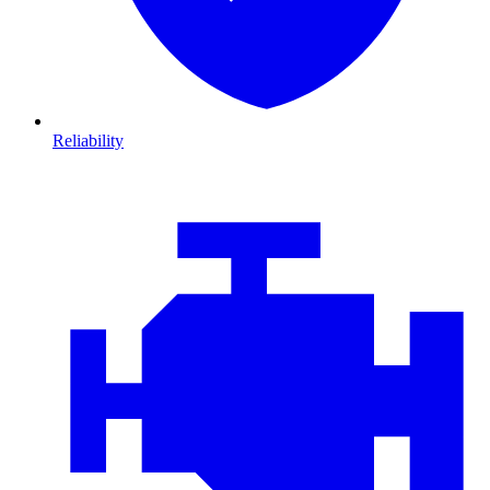
Reliability