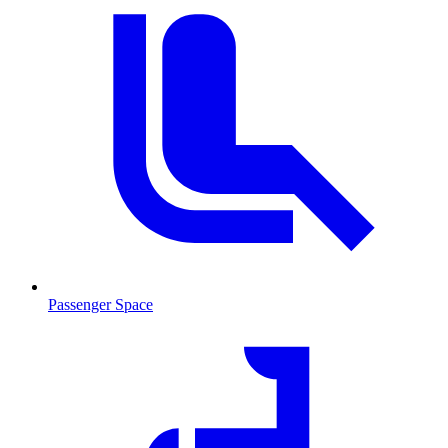
Passenger Space