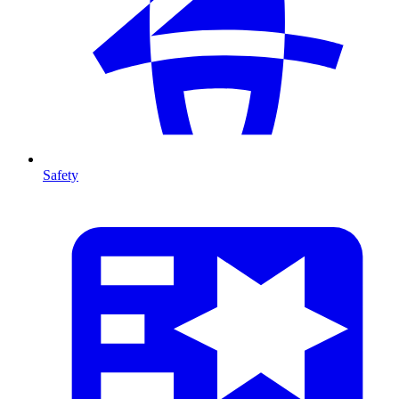
Safety