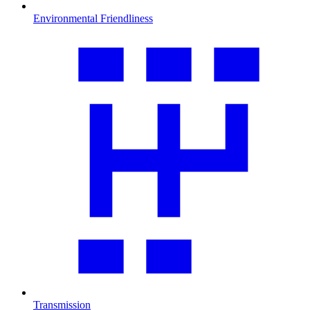
Environmental Friendliness
Transmission