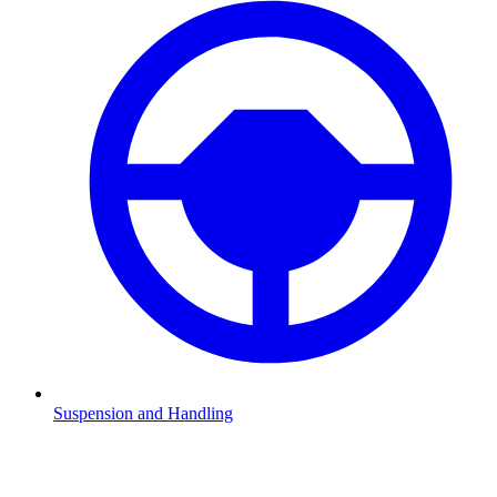
Suspension and Handling