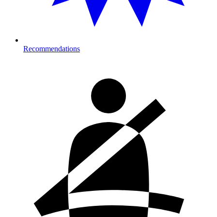
Recommendations