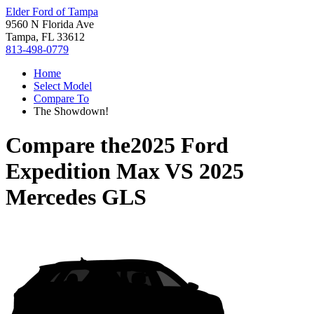
Elder Ford of Tampa
9560 N Florida Ave
Tampa, FL 33612
813-498-0779
Home
Select Model
Compare To
The Showdown!
Compare the
2025 Ford
Expedition Max
VS
2025
Mercedes GLS