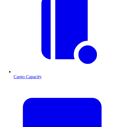
Cargo Capacity