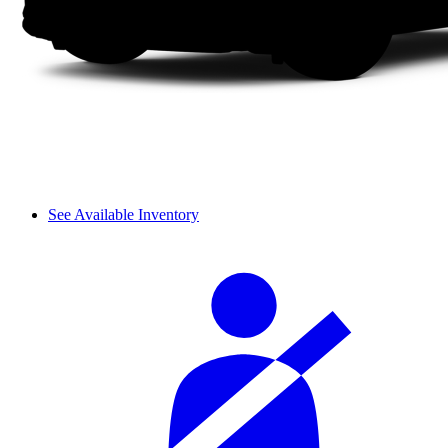
See Available Inventory