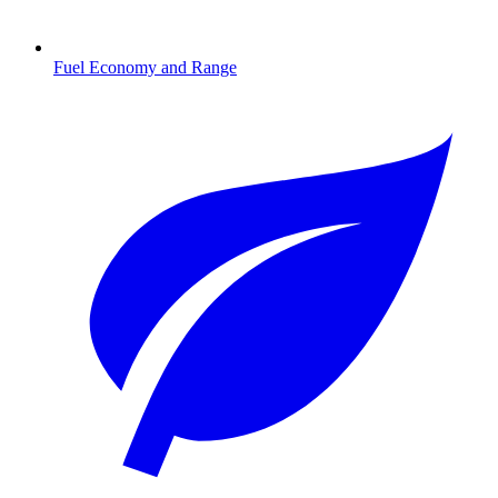
Fuel Economy and Range