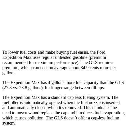
GLS
AWD
580 4.0 turbo V8 Hybrid
14 city/19 hwy
600 4.0 turbo V8 Hybrid
13 city/18 hwy
To lower fuel costs and make buying fuel easier, the Ford
Expedition Max uses regular unleaded gasoline (premium
recommended for maximum performance). The GLS requires
premium, which can cost on average about 84.9 cents more per
gallon.
The Expedition Max has 4 gallons more fuel capacity than the GLS
(27.8 vs. 23.8 gallons), for longer range between fill-ups.
The Expedition Max has a standard cap-less fueling system. The
fuel filler is automatically opened when the fuel nozzle is inserted
and automatically closed when it’s removed. This eliminates the
need to unscrew and replace the cap and it reduces fuel evaporation,
which causes pollution. The GLS doesn’t offer a cap-less fueling
system.