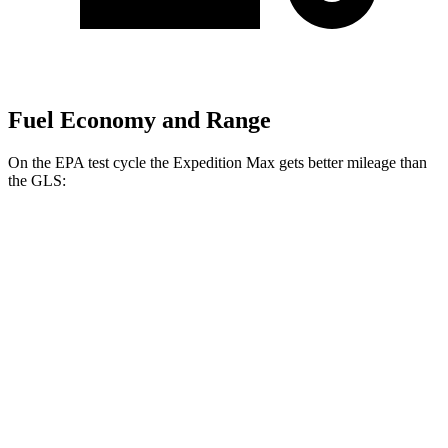
Fuel Economy and Range
On the EPA test cycle the Expedition Max gets better mileage than
the GLS:
MPG
Expedition Max
RWD
3.5 turbo V6
16 city/24 hwy
AWD
3.5 turbo V6 (400 HP)
15 city/22 hwy
3.5 turbo V6 (440 HP)
15
city/22 hwy