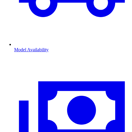
Model Availability