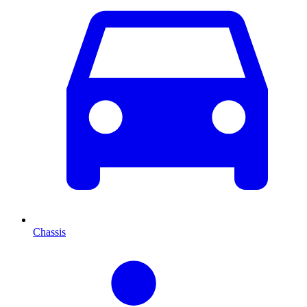
Chassis