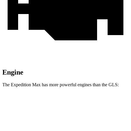
Engine
The Expedition Max has more powerful engines than the GLS:
Horsepower
Torque
Expedition Max 3.5 turbo V6
400 HP
480 lbs.-ft.
Expedition Max 3.5 turbo V6
440 HP
510 lbs.-ft.