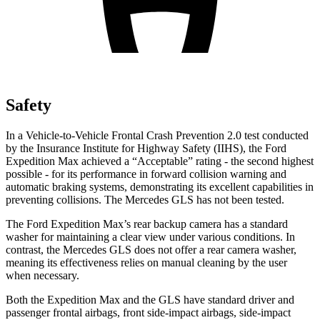
Safety
In a Vehicle-to-Vehicle Frontal Crash Prevention 2.0 test conducted
by the Insurance Institute for Highway Safety (IIHS), the Ford
Expedition Max achieved a “Acceptable” rating - the second highest
possible - for its performance in forward collision warning and
automatic braking systems, demonstrating its excellent capabilities in
preventing collisions. The Mercedes
GLS has not been tested.
The Ford Expedition Max’s rear backup camera has a standard
washer for maintaining a clear view under various conditions. In
contrast, the Mercedes GLS does not offer a rear camera washer,
meaning its effectiveness relies on manual cleaning by the user
when necessary.
Both the Expedition Max and the GLS have standard driver and
passenger frontal airbags, front side-impact airbags, side-impact