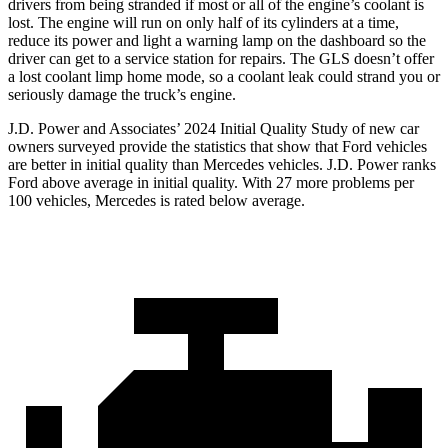
drivers from being stranded if most or all of the engine’s coolant is
lost. The engine will run on only half of its cylinders at a time,
reduce
its power and light a warning lamp on the dashboard so the
driver can get to a service station for repairs. The GLS doesn’t offer
a lost coolant limp home mode, so a coolant leak could strand you or
seriously damage the truck’s engine.
J.D. Power and Associates’ 2024 Initial Quality Study of new car
owners surveyed provide the statistics that show that Ford vehicles
are better in initial quality than Mercedes vehicles. J.D. Power ranks
Ford
above average in initial quality. With 27 more problems per
100 v
ehicles, Mercedes is rated below average.