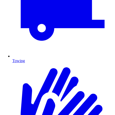
Towing