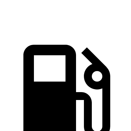
GLS 450 3.0 turbo 6-cylinder hybrid
375 HP
369 lbs.-ft.