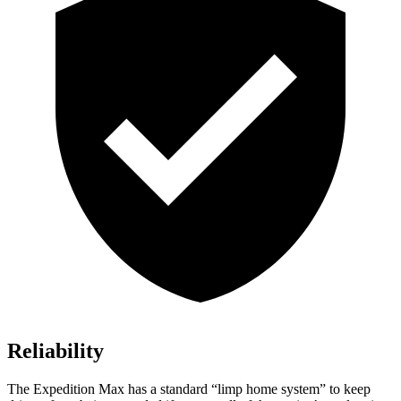
Reliability
The Expedition Max has a standard “limp home system” to keep