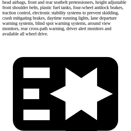
head airbags, front and rear seatbelt pretensioners, height adjustable
front shoulder belts, plastic fuel tanks, four-wheel antilock brakes,
traction control, electronic stability systems to prevent skidding,
crash mitigating brakes, daytime running lights, lane departure
warning systems, blind spot warning systems, around view
monitors, rear cross-path warning, driver alert monitors and
available all wheel drive.