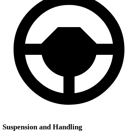
Suspension and Handling