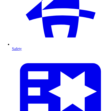
Safety