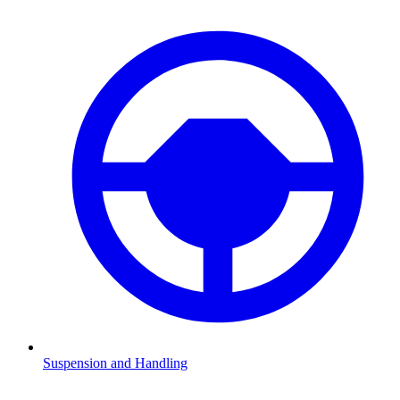
Suspension and Handling