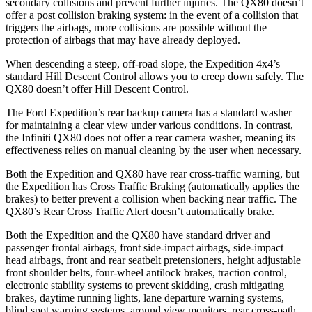
secondary collisions and prevent further injuries. The QX80 doesn’t
offer a post collision braking system: in the event of a collision that
triggers the airbags, more collisions are possible without the
protection of airbags that may have already deployed.
When descending a steep, off-road slope, the Expedition 4x4’s
standard Hill Descent Control allows you to creep down safely. The
QX80 doesn’t offer Hill Descent Control.
The Ford Expedition’s rear backup camera has a standard washer
for maintaining a clear view under various conditions. In contrast,
the Infiniti QX80 does not offer a rear camera washer, meaning its
effectiveness relies on manual cleaning by the user when necessary.
Both the Expedition and QX80 have rear cross-traffic warning, but
the Expedition has Cross Traffic Braking (automatically applies the
brakes) to better prevent a collision when backing near traffic. The
QX80’s Rear Cross Traffic Alert doesn’t automatically brake.
Both the Expedition and the QX80 have standard driver and
passenger frontal airbags, front side-impact airbags, side-impact
head airbags, front and rear seatbelt pretensioners, height adjustable
front shoulder belts, four-wheel antilock brakes, traction control,
electronic stability systems to prevent skidding, crash mitigating
brakes, daytime running lights, lane departure warning systems,
blind spot warning systems, around view monitors, rear cross-path