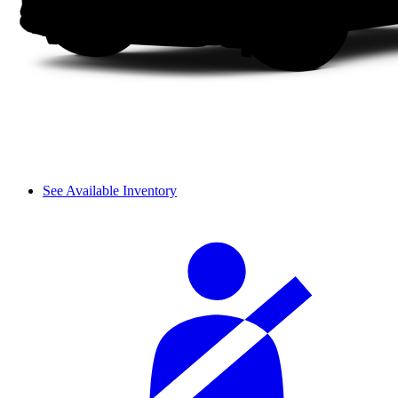
See Available Inventory