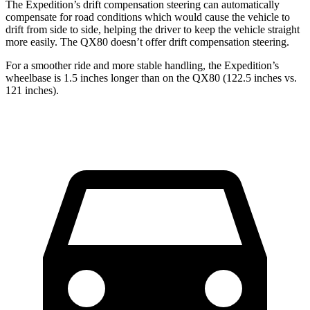
The Expedition’s drift compensation steering can automatically
compensate for road conditions which would cause the vehicle to
drift from side to side, helping the driver to keep the vehicle straight
more easily. The QX80 doesn’t offer drift compensation steering.
For a smoother ride and more stable handling, the Expedition’s
wheelbase is 1.5 inches longer than on the QX80 (122.5 inches vs.
121 inches).