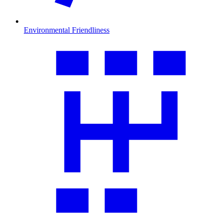
Environmental Friendliness