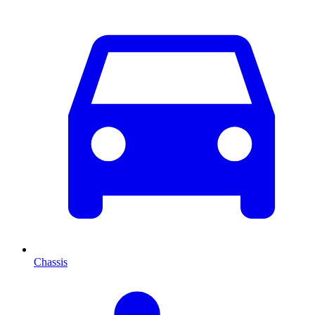
Chassis