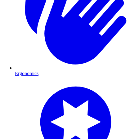
Ergonomics