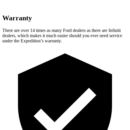
Warranty
There are over 14 times as many Ford dealers as there are Infiniti
dealers, which makes it much easier should you ever need service
under the Expedition’s warranty.