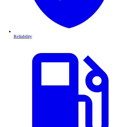
Reliability