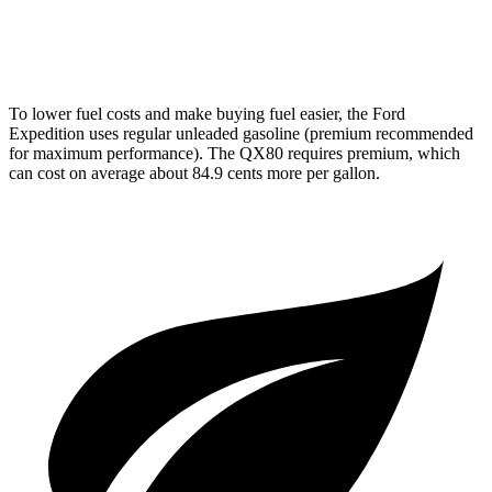
AWD
3.5 turbo V6
16 city/19 hwy
To lower fuel costs and make buying fuel easier, the Ford
Expedition uses regular unleaded gasoline (premium recommended
for maximum performance). The QX80 requires premium, which
can cost on average about 84.9 cents more per gallon.