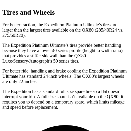
Tires and Wheels
For better traction, the Expedition Platinum Ultimate’s tires are
larger than the largest tires available on the QX80 (285/40R24 vs.
275/60R20).
The Expedition Platinum Ultimate’s tires provide better handling
because they have a lower 40 series profile (height to width ratio)
that provides a stiffer sidewall than the QX80
Luxe/Sensory/Autograph’s 50 series tires.
For better ride, handling and brake cooling the Expedition Platinum
Ultimate has standard 24-inch wheels. The QX80’s largest wheels
are only 22-inches.
The Expedition has a standard full size spare tire so a flat doesn’t
interrupt your trip. A full size spare isn’t available on the QX80; it
requires you to depend on a temporary spare, which limits mileage
and speed before replacement.