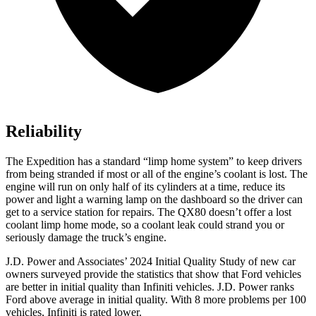
Reliability
The Expedition has a standard “limp home system” to keep drivers
from being stranded if most or all of the engine’s coolant is lost. The
engine will run on only half of its cylinders at a time, reduce its
power and light a warning lamp on the dashboard so the driver can
get to a service station for repairs. The QX80 doesn’t offer a lost
coolant limp home mode, so a coolant leak could strand you or
seriously damage the truck’s engine.
J.D. Power and Associates’ 2024 Initial Quality Study of new car
owners surveyed provide the statistics that show that Ford vehicles
are better in initial quality than Infiniti vehicles. J.D. Power ranks
Ford
above avera
ge in initial quality. With 8 more problems per 100
vehicles, Infiniti is rated lower.