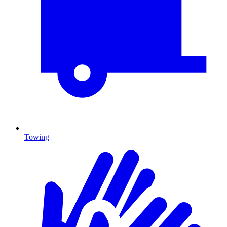
Towing