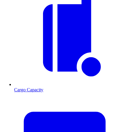
Cargo Capacity