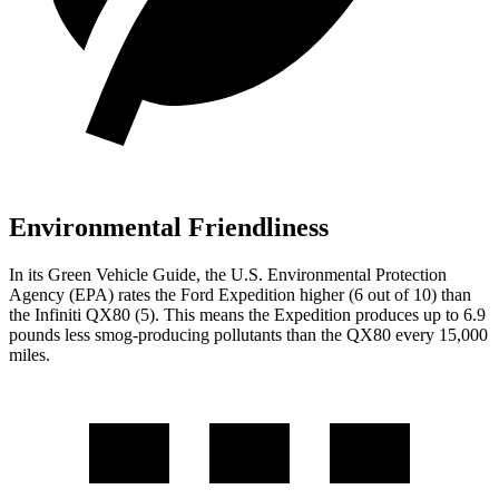
Environmental Friendliness
In its
Green Vehicle Guide
, the U.S. Environmental Protection
Agency (EPA) rates the Ford Expedition higher (6 out of 10) than
the Infiniti QX80 (5). This means the Expedition produces up to 6.9
pounds less smog-producing pollutants than the QX80 every 15,000
miles.