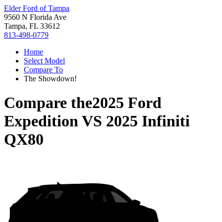
Elder Ford of Tampa
9560 N Florida Ave
Tampa, FL 33612
813-498-0779
Home
Select Model
Compare To
The Showdown!
Compare the
2025 Ford
Expedition
VS
2025 Infiniti
QX80