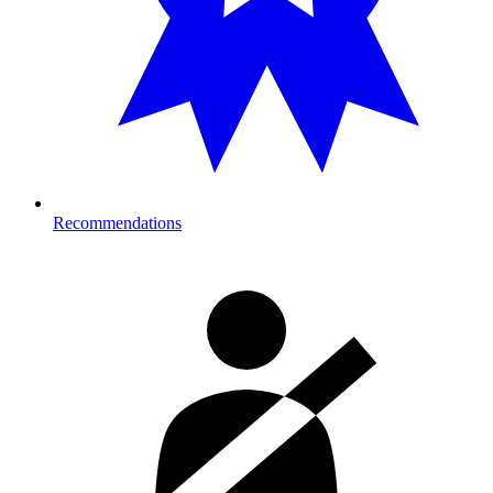
Recommendations