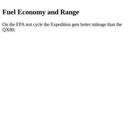
Fuel Economy and Range
On the EPA test cycle the Expedition gets better mileage than the
QX80:
MPG
Expedition
RWD
3.5 turbo V6
16 city/24 hwy
AWD
3.5 turbo V6 (400 HP)
15 city/22 hwy
3.5 turbo V6 (440 HP)
15 city/22 hwy
QX80
RWD
3.5 turbo V6
16 city/20 hwy