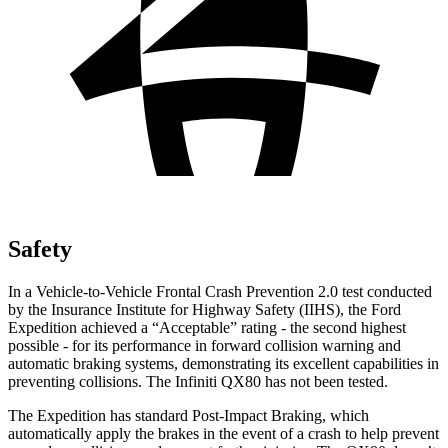
Safety
In a Vehicle-to-Vehicle Frontal Crash Prevention 2.0 test conducted
by the Insurance Institute for Highway Safety (IIHS), the Ford
Expedition achieved a “Acceptable” rating - the second highest
possible - for its performance in forward collision warning and
automatic braking systems, demonstrating its excellent capabilities in
preventing collisions. The Infiniti QX80 has not been tested.
The Expedition has standard Post-Impact Braking, which
automatically apply the brakes in the event of a crash to help prevent