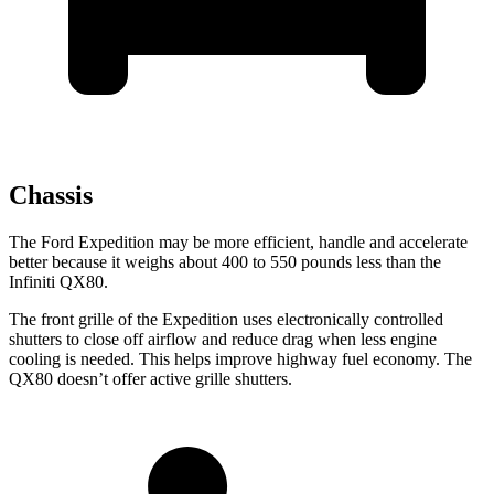
Chassis
The Ford Expedition may be more efficient, handle and accelerate
better because it weighs about 400 to 550 pounds less than the
Infiniti QX80.
The front grille of the Expedition uses electronically controlled
shutters to close off airflow and reduce drag when less engine
cooling is needed. This helps improve highway fuel economy. The
QX80 doesn’t offer active grille shutters.