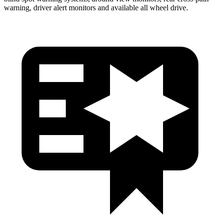
warning, driver alert monitors and available all wheel drive.