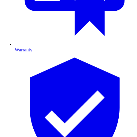
Warranty