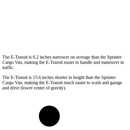
SWB Van
217.8 inches
233.5 inches
LWB Van
237.6 inches
274.3 inches
Extended Van
263.9 inches
290 inches
The E-Transit is 6.2 inches narrower on average than the Sprinter
Cargo Van, making the E-Transit easier to handle and maneuver in
traffic.
The E-Transit is 15.6 inches shorter in height than the Sprinter
Cargo Van, making the E-Transit much easier to wash and garage
and drive (lower center of gravity).