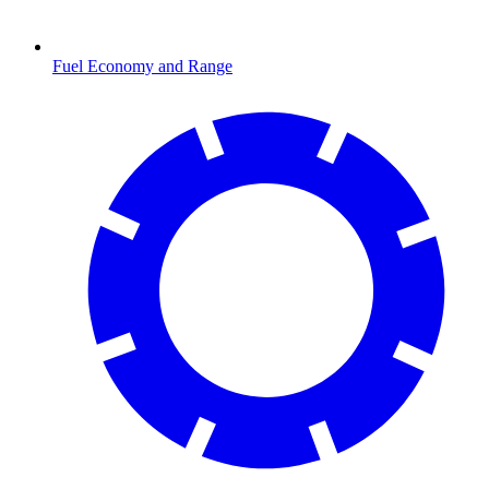
Fuel Economy and Range