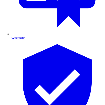
Warranty