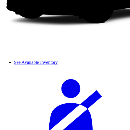
See Available Inventory