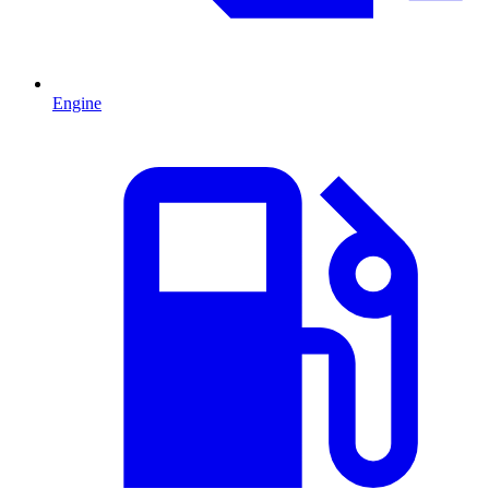
Engine