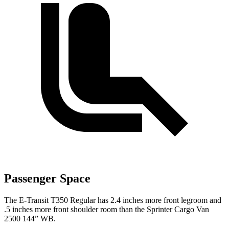
Passenger Space
The E-Transit T350 Regular has 2.4 inches more front legroom and
.5 inches more front shoulder room than the Sprinter Cargo Van
2500 144” WB.