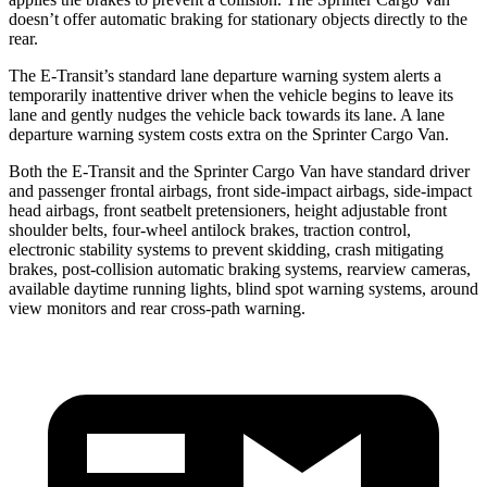
doesn’t offer automatic braking for stationary objects directly to the
rear.
The E-Transit’s standard lane departure warning system alerts a
temporarily inattentive driver when the vehicle begins to leave its
lane and gently nudges the vehicle back towards its lane. A lane
departure warning system costs extra on the Sprinter Cargo Van.
Both the E-Transit and the Sprinter Cargo Van have standard driver
and passenger frontal airbags, front side-impact airbags, side-impact
head airbags, front seatbelt pretensioners, height adjustable front
shoulder belts, four-wheel antilock brakes, traction control,
electronic stability systems to prevent skidding, crash mitigating
brakes, post-collision automatic braking systems, rearview cameras,
available daytime running lights, blind spot warning systems, around
view monitors and rear cross-path warning.