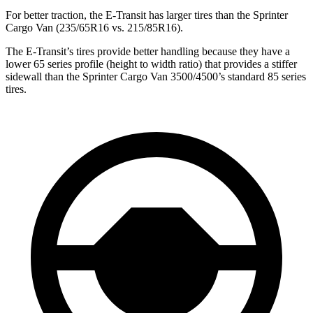
For better traction,
the E-Transit has larger tires than the Sprinter
Cargo Van (235/65R16 vs. 215/85R16).
The E-Transit’s tires provide better handling because they have a
lower 65 series profile (height to width ratio) that provides a stiffer
sidewall than the
Sprinter Cargo Van 3500/4500’s standard 85 series
tires.