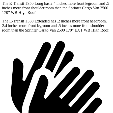
The E-Transit T350 Long has 2.4 inches more front legroom and .5
inches more front shoulder room than the Sprinter Cargo Van 2500
170” WB High Roof.
The E-Transit T350 Extended has .2 inches more front headroom,
2.4 inches more front legroom and .5 inches more front shoulder
room than the Sprinter Cargo Van 2500 170” EXT WB High Roof.