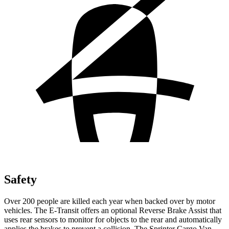
Safety
Over 200 people are killed each year when backed over by motor
vehicles. The E-Transit offers an optional Reverse Brake Assist that
uses rear sensors to monitor for objects to the rear and automatically
applies the brakes to prevent a collision. The Sprinter Cargo Van