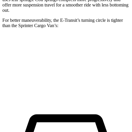
offer more suspension travel for a smoother ride with less bottoming
out.
For better maneuverability, the E-Transit’s turning circle is tighter
than the Sprinter Cargo Van’s:
E-Transit
Sprinter Cargo Van
LWB Van
47.8 feet
52 feet
Extended Van
47.8 feet
53 feet