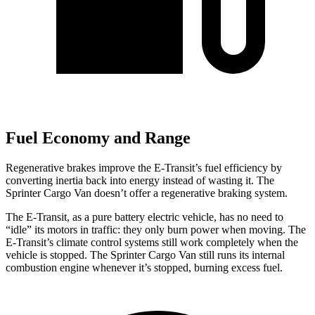
Fuel Economy and Range
Regenerative brakes improve the E-Transit’s fuel
efficiency by
converting inertia back into energy instead of wasting it. The
Sprinter Cargo Van doesn’t offer a regenerative braking system.
The E-Transit, as a pure battery electric vehicle, has no need to
“idle” its motors in traffic: they only burn power when moving. The
E-Transit’s climate control systems still work completely when the
vehicle is stopped. The Sprinter Cargo Van still runs its internal
combustion engine whenever it’s stopped, burning excess fuel.