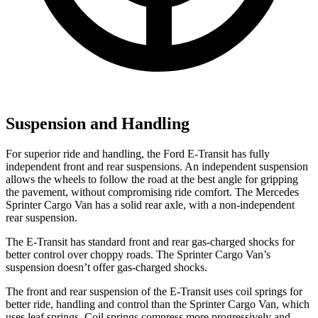
Suspension and Handling
For superior ride and handling, the Ford E-Transit has fully
independent front and rear suspensions. An independent suspension
allows the wheels to follow the road at the best angle for
gripping
the pavement, without compromising ride comfort. The Mercedes
Sprinter Cargo Van has a solid rear axle, with a non-independent
rear suspension.
The E-Transit has standard front and rear gas-charged shocks for
better control over choppy roads. The Sprinter Cargo Van’s
suspension doesn’t offer gas-charged shocks.
The front and rear suspension of the E-Transit uses coil springs for
better ride, handling and control than the Sprinter Cargo Van, which
uses leaf springs. Coil springs compress more progressively and