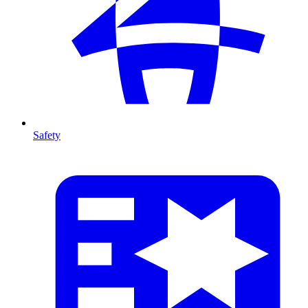
Safety