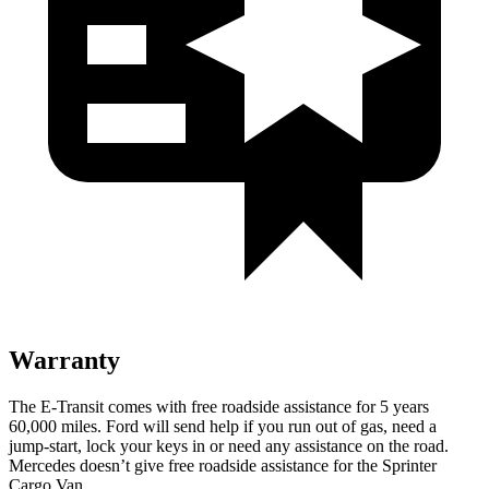
Warranty
The E-Transit comes with free roadside assistance for 5 years
60,000
miles. Ford will send help if you run out of
gas, need a
jump-start, lock your keys in or need any assistance on the road.
Mercedes doesn’t give free roadside assistance for the Sprinter
Cargo Van.