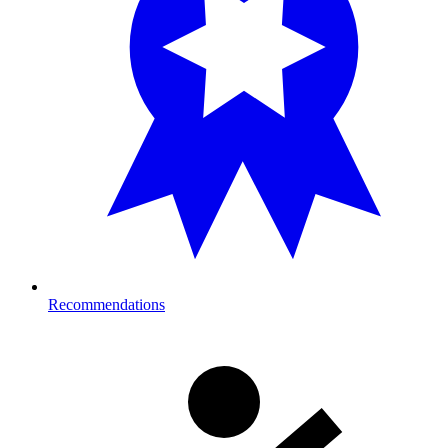
Recommendations