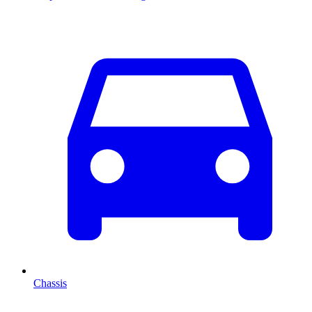
Chassis