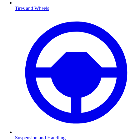
Tires and Wheels
Suspension and Handling