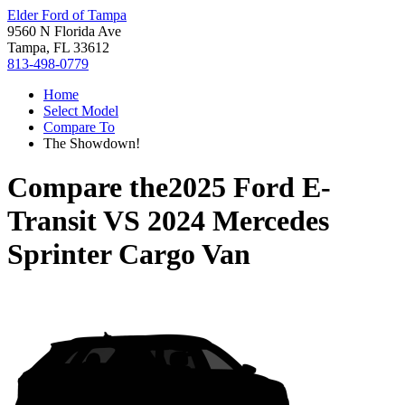
Elder Ford of Tampa
9560 N Florida Ave
Tampa, FL 33612
813-498-0779
Home
Select Model
Compare To
The Showdown!
Compare the
2025 Ford E-
Transit
VS
2024 Mercedes
Sprinter Cargo Van