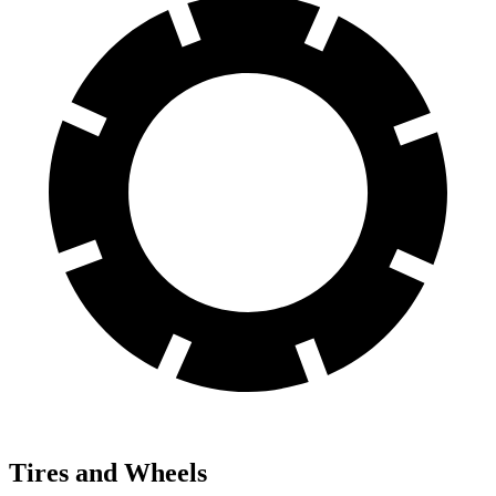
Tires and Wheels