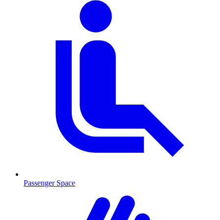
Passenger Space