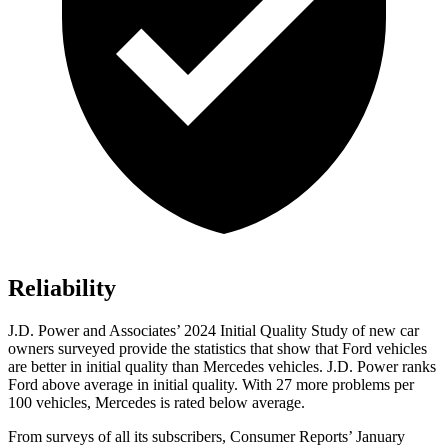
Reliability
J.D. Power and Associates’ 2024 Initial Quality Study of new car
owners surveyed provide the statistics that show that Ford vehicles
are better in initial quality than Mercedes vehicles. J.D. Power ranks
Ford
above average in initi
al quality. With 27 more problems per
100 vehicles, Mercedes is rated below average.
From surveys of all its subscribers,
Consumer Reports
’ January