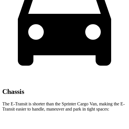
Chassis
The E-Transit is shorter than the Sprinter Cargo Van, making the E-
Transit easier to handle, maneuver and park in tight spaces:
E-Transit
Sprinter Cargo Van