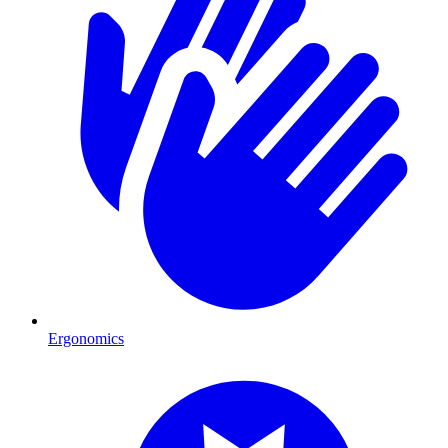
Ergonomics