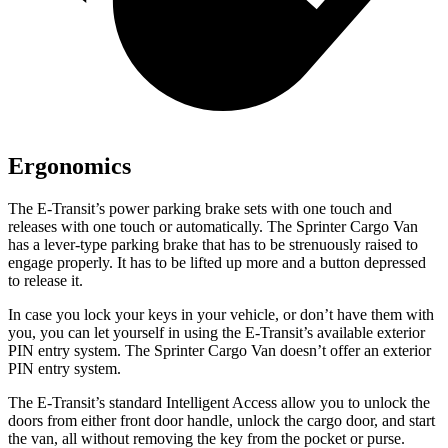
Ergonomics
The E-Transit’s power parking brake sets with one touch and
releases with one touch or automatically. The Sprinter Cargo Van
has a lever-type parking brake that
has to be strenuously raised to
engage properly. It has to be lifted up more and a button depressed
to release it.
In case you lock your keys in your vehicle, or don’t have them with
you, you can let yourself in using the E-Transit’s available exterior
PIN entry system. The Sprinter Cargo Van doesn’t offer an exterior
PIN entry system.
The E-Transit’s standard Intelligent Access allow you to unlock the
doors from either front door handle, unlock the cargo door, and start
the van, all without removing the key from the pocket or purse.