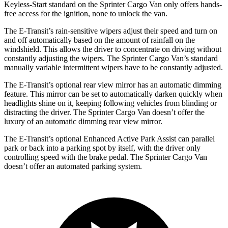
Keyless-Start standard on the Sprinter Cargo Van only offers hands-
free access for the ignition, none to unlock the van.
The E-Transit’s rain-sensitive wipers adjust their speed and turn on
and off automatically based on the amount of rainfall on the
windshield. This allows the driver to concentrate on driving without
constantly adjusting the wipers. The Sprinter Cargo Van’s standard
manually variable intermittent wipers have to be constantly adjusted.
The E-Transit’s optional rear view mirror has an automatic dimming
feature. This mirror can be set to automatically darken quickly when
headlights shine on it, keeping following vehicles from blinding or
distracting the driver. The Sprinter Cargo Van doesn’t offer the
luxury of an automatic dimming rear view mirror.
The E-Transit’s optional Enhanced Active Park Assist can parallel
park or back into a parking spot by itself, with the driver only
controlling speed with the brake pedal. The Sprinter Cargo Van
doesn’t offer an automated parking system.