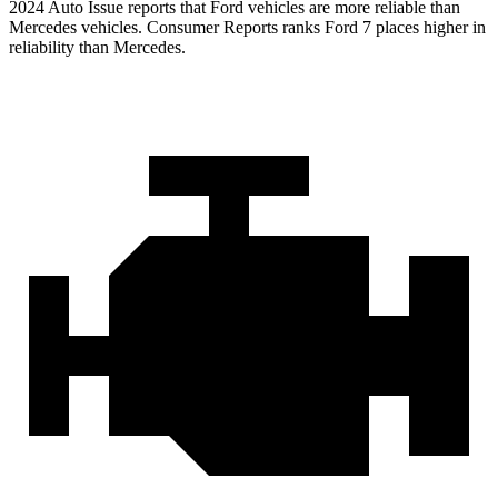
2024 Auto Issue reports that Ford vehicles are more reliable than
Mercedes vehicles.
Consumer Reports
ranks Ford 7 places higher in
reliability than Mercedes.