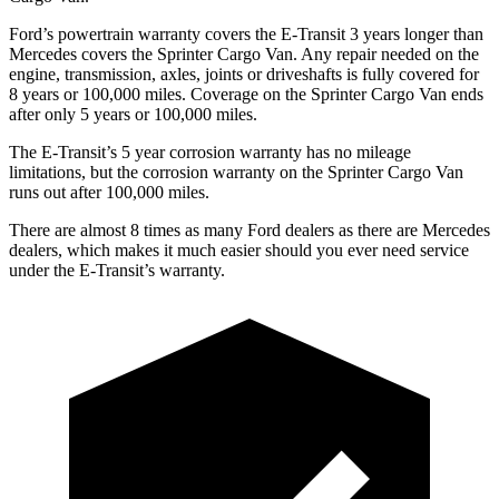
Ford’s powertrain warranty covers the E-Transit 3 years longer than
Mercedes covers the Sprinter Cargo Van. Any repair needed on the
engine, transmission, axles, joints or driveshafts is fully covered for
8 years or 100,000
miles. Coverage on the Sprinter Cargo Van ends
after only 5 years or 1
00,000
miles.
The E-Transit’s
5 year
corrosion warranty has no mi
leage
limitations, but the corrosion warranty on the Sprinter Cargo Van
runs out after 100,000
miles.
There are almost 8 times as many Ford dealers as there are
Mercedes
dealers, which makes
it much easier should you ever need service
under the E-Transit’s warranty.