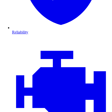
Reliability