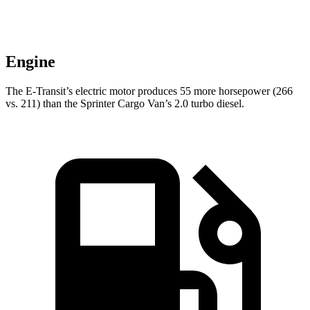
Engine
The E-Transit’s electric motor produces 55 more horsepower (266
vs. 211) than the Sprinter Cargo Van’s 2.0 turbo diesel.