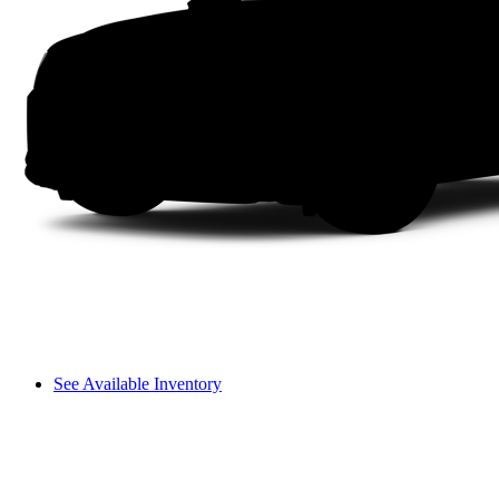
See Available Inventory