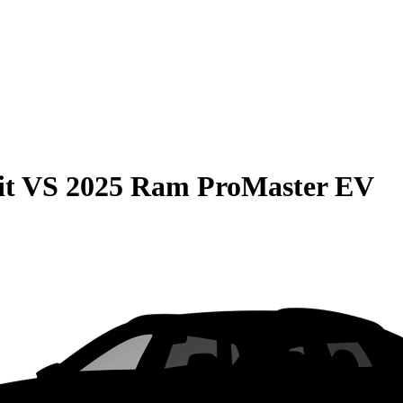
it
VS
2025 Ram ProMaster EV