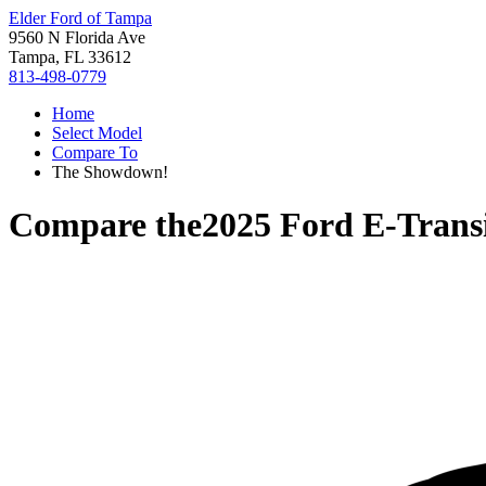
Elder Ford of Tampa
9560 N Florida Ave
Tampa, FL 33612
813-498-0779
Home
Select Model
Compare To
The Showdown!
Compare the
2025 Ford E-Trans