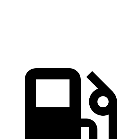
Zero to 60 MPH
6.6 sec
7.1 sec
Quarter Mile
15.2 sec
15.5 sec
Speed in 1/4 Mile
91 MPH
90.7 MPH