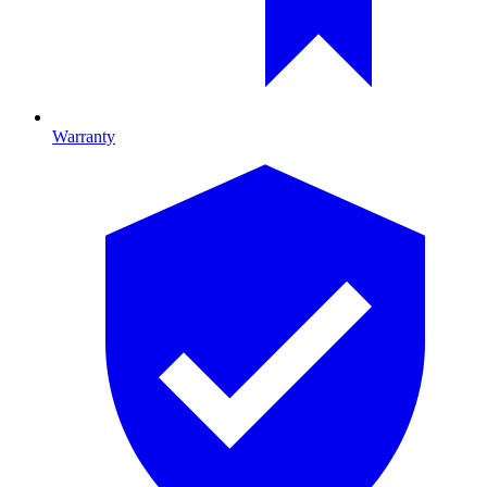
Warranty