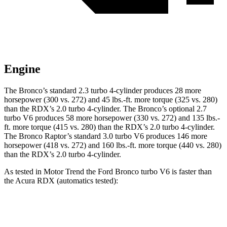
Engine
The Bronco’s standard 2.3 turbo 4-cylinder produces 28 more
horsepower (300 vs. 272) and
45 lbs.-ft.
more torque (325 vs. 280)
than the RDX’s 2.0 turbo 4-cylinder. The Bronco’s optional 2.7
turbo V6 produces 58 more horsepower (330 vs. 272) and
135 lbs.-
ft.
more torque (415 vs. 280) than the RDX’s 2.0 turbo 4-cylinder.
The Bronco Raptor’s standard 3.0 turbo V6 produces 146 more
horsepower (418 vs. 272) and
160 lbs.-ft.
more torque (440 vs. 280)
than the RDX’s 2.0 turbo 4-cylinder.
As tested in
Motor Trend
the Ford Bronco turbo V6 is faster than
the Acura RDX (automatics tested):
Bronco
RDX