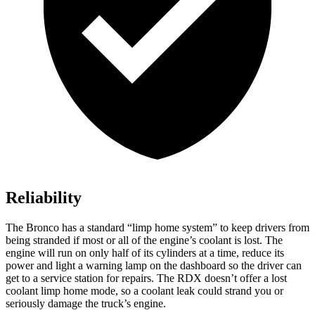
Reliability
The Bronco has a standard “limp home system” to keep drivers from
being stranded if most or all of the engine’s coolant is lost. The
engine will run on only half of its cylinders at a time, reduce its
power and light a warning lamp on the dashboard so the driver can
get to a service station for repairs. The RDX doesn’t offer a lost
coolant limp home mode, so a coolant leak could strand you or
seriously damage the truck’s engine.