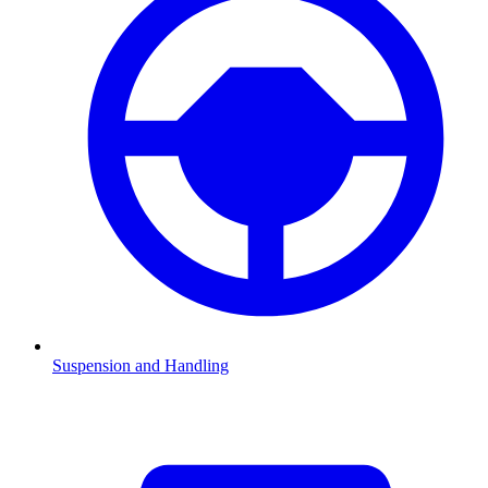
Suspension and Handling