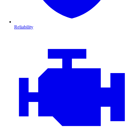
Reliability