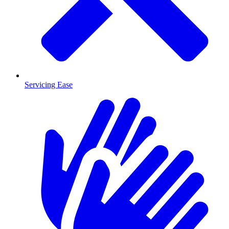
Servicing Ease