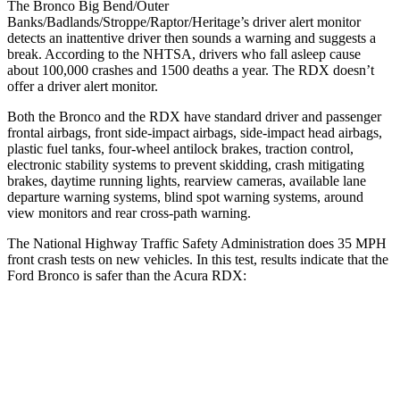
The Bronco Big Bend/Outer
Banks/Badlands/Stroppe/Raptor/Heritage’s driver alert monitor
detects an inattentive driver then sounds a warning and suggests a
break. According to the NHTSA, drivers who fall asleep cause
about 100,000 crashes and 1500 deaths a year. The RDX doesn’t
offer a driver alert monitor.
Both the Bronco and the RDX have standard driver and passenger
frontal airbags, front side-impact airbags, side-impact head airbags,
plastic fuel tanks, four-wheel antilock brakes, traction control,
electronic stability systems to prevent skidding, crash mitigating
brakes, daytime running lights, rearview cameras, available lane
departure warning systems, blind spot warning systems, around
view monitors and rear cross-path warning.
The National Highway Traffic Safety Administration does 35 MPH
front crash tests on new vehicles. In this test, results indicate that the
Ford Bronco is safer than the Acura RDX:
Bronco
RDX
OVERALL STARS
5 Stars
4 Stars