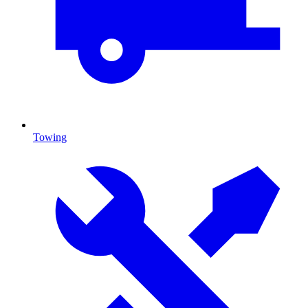
Towing