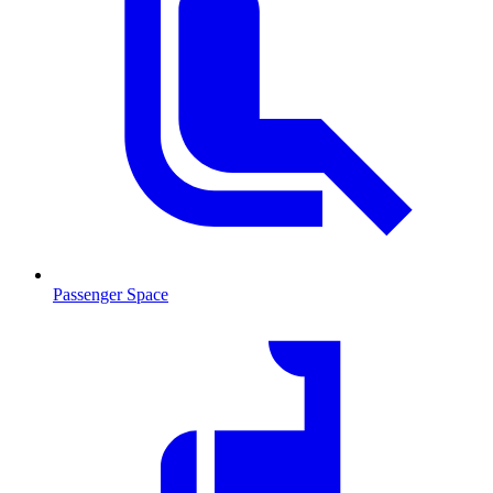
Passenger Space