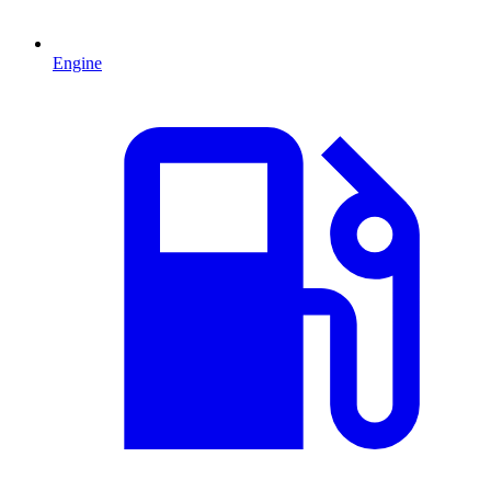
Engine