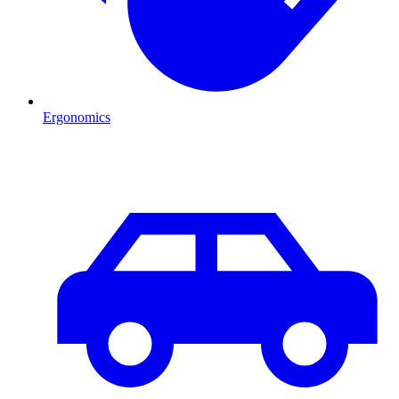
Ergonomics