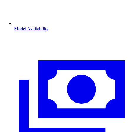
Model Availability