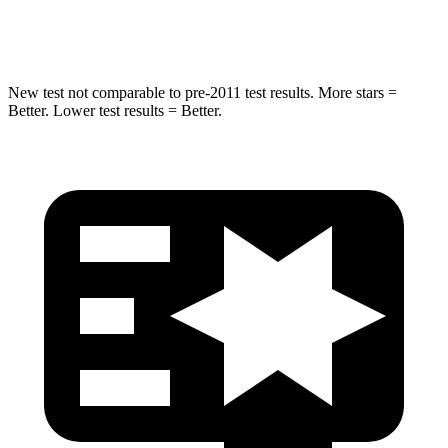
Leg Forces (l/r)
461/141 lbs.
362/441 lbs.
New test not comparable to pre-2011 test results.
More stars =
Better. Lower test results = Better.