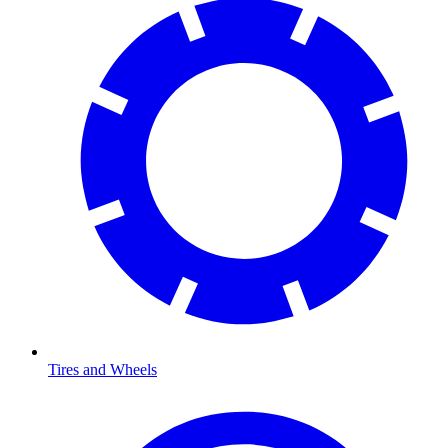
Tires and Wheels