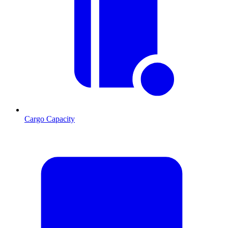
Cargo Capacity