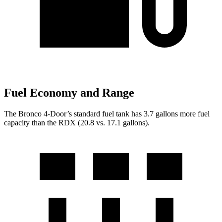
Fuel Economy and Range
The Bronco 4-Door’s standard fuel tank has 3.7 gallons more fuel
capacity than the RDX (20.8 vs. 17.1 gallons).