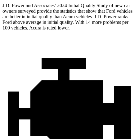
J.D. Power and Associates’ 2024 Initial Quality Study of new car
owners surveyed provide the statistics that show that Ford vehicles
are better in initial quality than Acura vehicles. J.D. Power ranks
Ford
above average in initial quality. With 14 more problems per
100 vehicles, Acura is rated lower.