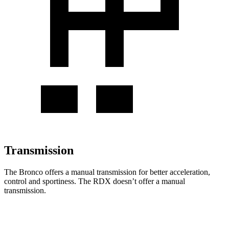
Transmission
The Bronco offers a manual transmission for better acceleration,
control and sportiness. The RDX doesn’t offer a manual
transmission.