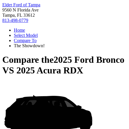
Elder Ford of Tampa
9560 N Florida Ave
Tampa, FL 33612
813-498-0779
Home
Select Model
Compare To
The Showdown!
Compare the
2025 Ford Bronco
VS
2025 Acura RDX