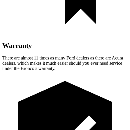
Warranty
There are almost 11 times as many Ford dealers as there are
Acura
dealers, which makes
it much easier should you ever need service
under the Bronco’s warranty.