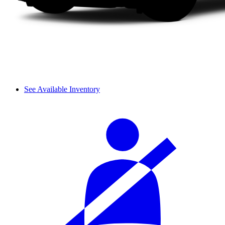
See Available Inventory