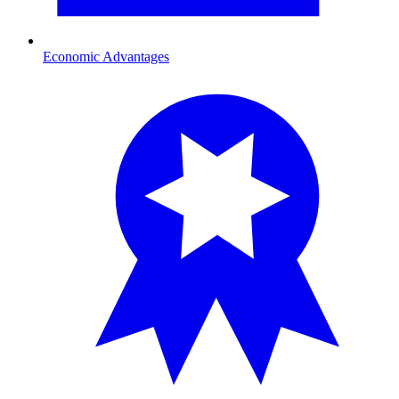
Economic Advantages