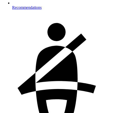
Recommendations