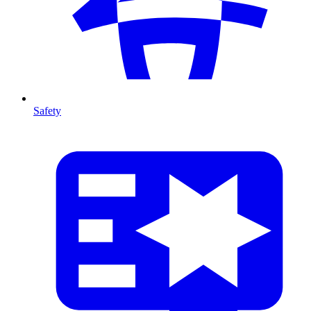
Safety