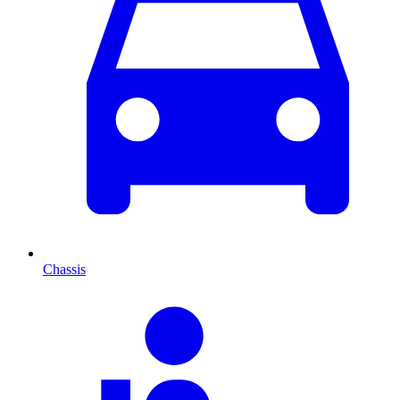
Chassis