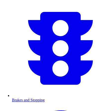
Brakes and Stopping