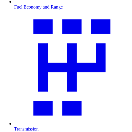
Fuel Economy and Range
Transmission