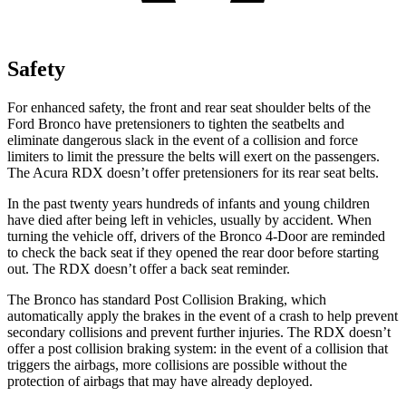
Safety
For enhanced safety, the front and rear seat shoulder belts of the
Ford Bronco have pretensioners to tighten the seatbelts and
eliminate dangerous slack in the event of a collision and force
limiters to limit the pressure the belts will exert on the passengers.
The Acura RDX doesn’t offer pretensioners for its rear seat belts.
In the past twenty years hundreds of infants and young children
have died after being left in vehicles, usually by accident. When
turning the vehicle off, drivers of the Bronco 4-Door are reminded
to check the back seat if they opened the rear door before starting
out. The RDX doesn’t offer a back seat reminder.
The Bronco has standard Post Collision Braking, which
automatically apply the brakes in the event of a crash to help prevent
secondary collisions and prevent further injuries. The RDX doesn’t
offer a post collision braking system: in the event of a collision that
triggers the airbags, more collisions are possible without the
protection of airbags that may have already deployed.