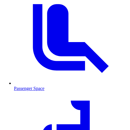
Passenger Space