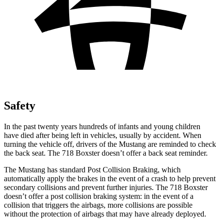
Safety
In the past twenty years hundreds of infants and young children
have died after being left in vehicles, usually by accident.
When
turning the vehicle off, drivers of the Mustang are reminded to check
the back seat. The 718 Boxster doesn’t offer a back seat reminder.
The Mustang has standard Post Collision Braking, which
automatically apply the brakes in the event of a crash to help prevent
secondary collisions and prevent further injuries. The 718 Boxster
doesn’t offer a post collision braking system: in the event of a
collision that triggers the airbags, more collisions are possible
without the protection of airbags that may have already deployed.