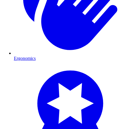
Ergonomics