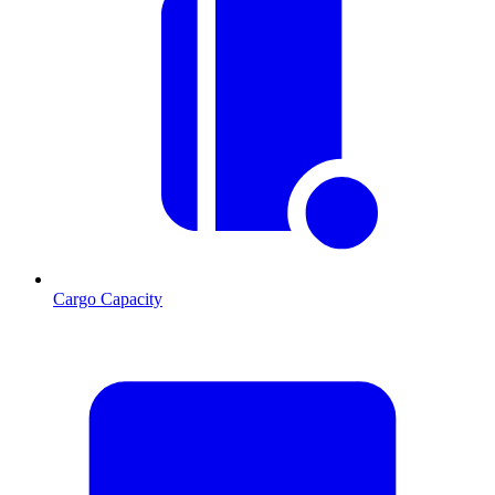
Cargo Capacity