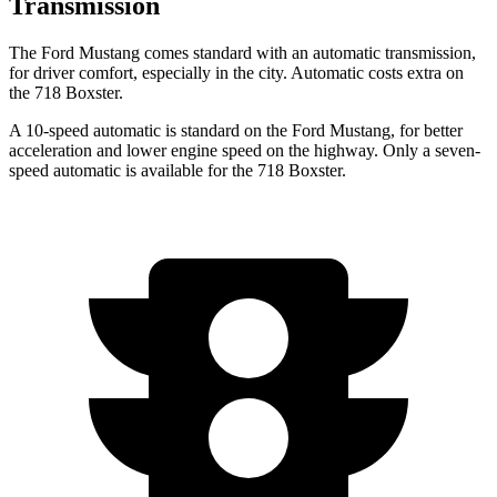
Transmission
The Ford Mustang comes standard with an automatic transmission,
for driver comfort, especially in the city. Automatic costs extra on
the 718 Boxster.
A 10-speed automatic is standard on the Ford Mustang, for better
acceleration and lower engine speed on the highway. Only a seven-
speed
automatic is available for the 718 Boxster.