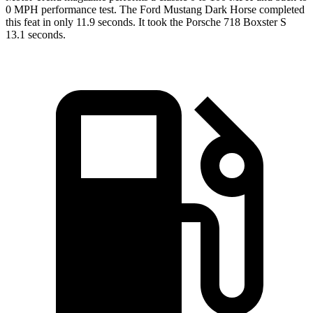
0 MPH performance test. The Ford Mustang Dark Horse completed
this feat in only 11.9 seconds. It took the Porsche 718 Boxster S
13.1 seconds.