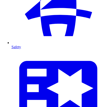
Safety