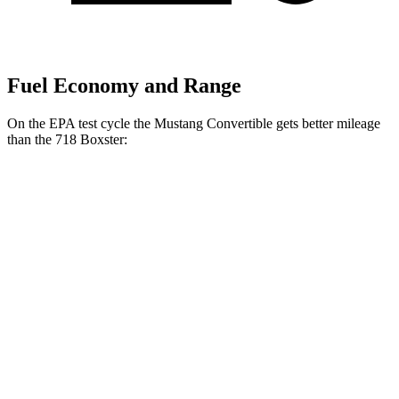
Fuel Economy and Range
On the EPA test cycle the Mustang Convertible gets better mileage
than the 718 Boxster:
MPG
Mustang Convertible
Auto
2.3 turbo 4-cyl.
22 city/33 hwy
Performance 2.3 turbo 4-cyl.
21 city/29 hwy
718 Boxster