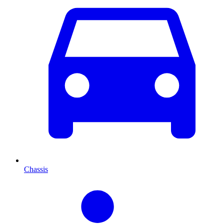
Chassis