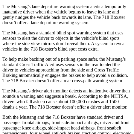
The Mustang’s lane departure warning system alerts a temporarily
inattentive driver when the vehicle begins to leave its lane and
gently nudges the vehicle back towards its lane. The 718 Boxster
doesn’t offer a lane departure warning system.
The Mustang has a standard blind spot warning system that uses
sensors to alert the driver to objects in the vehicle’s blind spots
where the side view mirrors don’t reveal them. A system to reveal
vehicles in the 718 Boxster’s blind spot costs extra.
To help make backing out of a parking space safer, the Mustang’s
standard Cross Traffic Alert uses sensors in the rear to alert the
driver to vehicles approaching from the side and Cross Traffic
Braking automatically engages the brakes to help avoid a collision.
The 718 Boxster doesn’t offer a rear cross-path warning system.
The Mustang’s driver alert monitor detects an inattentive driver then
sounds a warning and suggests a break. According to the NHTSA,
drivers who fall asleep cause about 100,000 crashes and 1500
deaths a year. The 718 Boxster doesn’t offer a driver alert monitor.
Both the Mustang and the 718 Boxster have standard driver and
passenger frontal airbags, front side-impact airbags, driver and front
passenger knee airbags, side-impact head airbags, front seatbelt
pretensioners, four-wheel antilock brakes, traction control, electronic