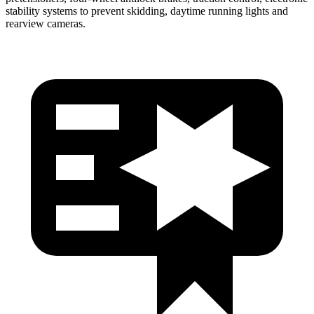
stability systems to prevent skidding, daytime running lights and
rearview cameras.