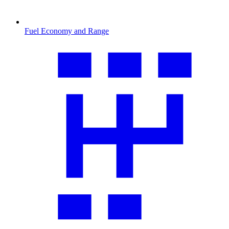
Fuel Economy and Range