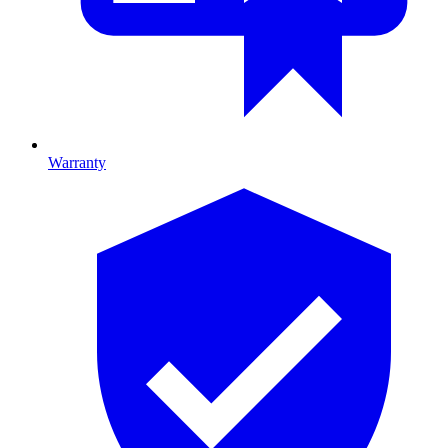
Warranty