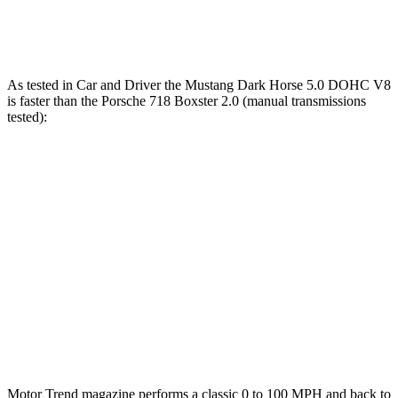
Speed in 1/4 Mile
114 MPH
113 MPH
As tested in
Car and Driver
the Mustang Dark Horse 5.0 DOHC V8
is faster than the Porsche 718 Boxster 2.0 (manual transmissions
tested):
Mustang
718 Boxster
Zero to 60 MPH
4.1 sec
4.6 sec
Zero to 100 MPH
9.7 sec
10.5 sec
Quarter Mile
12.5 sec
13 sec
Speed in 1/4 Mile
115 MPH
110 MPH
Motor Trend
magazine performs a classic 0 to 100 MPH a
nd back to