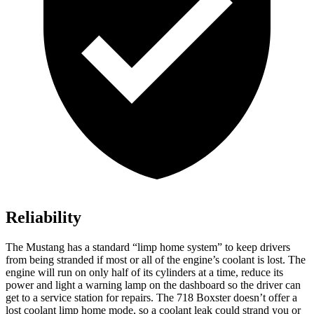
Reliability
The Mustang has a standard “limp home system” to keep drivers
from being stranded if most
or all of the engine’s coolant is lost. The
engine will run on only half of its cylinders at a time, reduce its
power and light a warning lamp on the dashboard so the driver can
get to a service station for repairs. The 718 Boxster doesn’t offer a
lost coolant limp home mode, so a coolant leak could strand you or