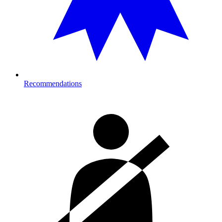
Recommendations