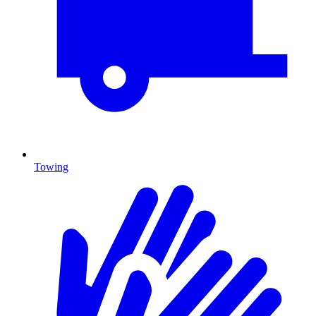
Towing