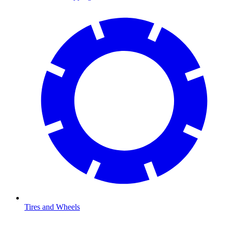
Tires and Wheels