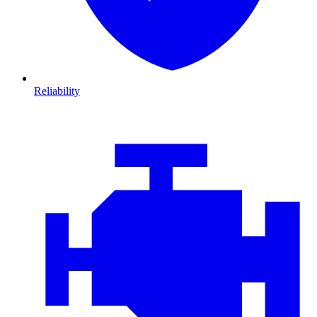
Reliability