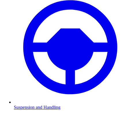
Suspension and Handling