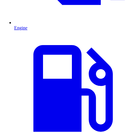
Engine