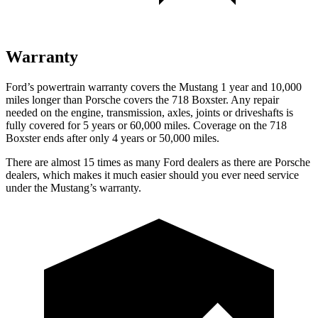
Warranty
Ford’s powertrain warranty covers the Mustang 1 year and 10,000
miles longer than Porsche covers the 718 Boxster. Any repair
needed on the engine, transmission, axles, joints or driveshafts is
fully covered for 5 years or 60,000 miles. Coverage on the 718
Boxster ends after only 4 years or 50,000 miles.
There are almost 15 times as many Ford dealers as there are
Porsche
dealers, which makes
it much easier should you ever need service
under the Mustang’s warranty.