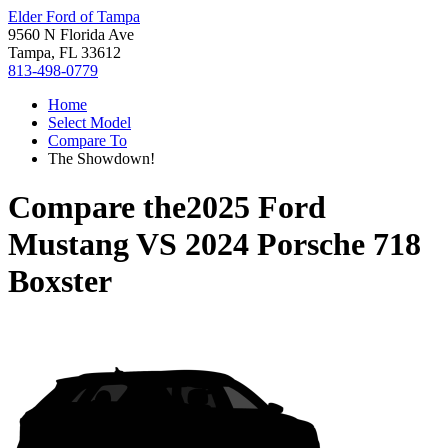
Elder Ford of Tampa
9560 N Florida Ave
Tampa, FL 33612
813-498-0779
Home
Select Model
Compare To
The Showdown!
Compare the
2025 Ford
Mustang
VS
2024 Porsche 718
Boxster