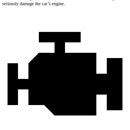
seriously damage the car’s engine.