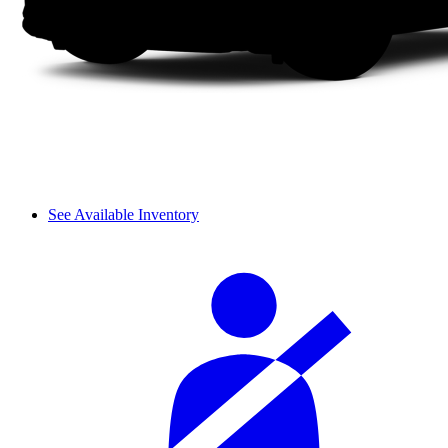
See Available Inventory