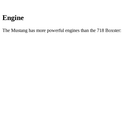
Engine
The Mustang has more powerful engines than the 718 Boxster:
Horsepower
Torque
Mustang EcoBoost 2.3 turbo 4-cylinder
315 HP
350 lbs.-ft.
Mustang GT 5.0
DOHC V8
480 HP
415 lbs.-ft.
Mustang GT 5.0 DOHC V8
486 HP
418 lbs.-ft.
Mustang Dark Horse 5.0 DOHC V8
500 HP
418 lbs.-ft.
718 Boxster 2.0 turbo 4-cylinder
300 HP
280 lbs.-ft.
718 Boxster S 2.5 turbo 4-cylinder
350 HP
309 lbs.-ft.