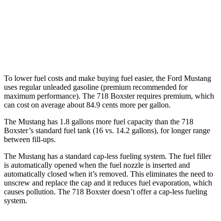
Auto
2.0 turbo flat-4
21 city/27 hwy
2.5 turbo flat-4
19 city/25 hwy
GTS 4.0 DOHC flat-6
19 city/24 hwy
To lower fuel costs and make buying fuel easier, the Ford Mustang
uses regular unleaded gasoline (premium recommended for
maximum performance). The 718 Boxster requires premium, which
can cost on average about 84.9 cents more per gallon.
The Mustang has 1.8 gallons more fuel capacity than the 718
Boxster’s standard fuel tank (16 vs. 14.2 gallons), for longer range
between fill-ups.
The Mustang has a standard cap-less fueling system. The fuel filler
is automatically opened when the fuel nozzle is inserted and
automatically closed when it’s removed. This eliminates the need to
unscrew and replace the cap and it reduces fuel evaporation, which
causes pollution. The 718 Boxster doesn’t offer a cap-less fueling
system.