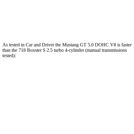
718 Boxster GTS 4.0
4.0
GT3 6-cylinder
394 HP
309 lbs.-ft.
718 Spyder RS 4.0 DOHC 6-cylinder
493 HP
331 lbs.-ft.
As tested in
Car and Driver
the Mustang GT 5.0 DOHC V8 is faster
than the 718 Boxster S 2.5 turbo 4-cylinder (manual transmissions
tested):
Mustang
718 Boxster
Zero to 60 MPH
4.2 sec
4.3 sec
Zero to 80 MPH
6.6 sec
6.8 sec
Zero to 100 MPH
9.5 sec
9.8 sec
Quarter Mile
12.5 sec
12.6 sec