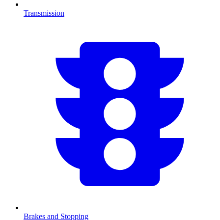
Transmission
Brakes and Stopping