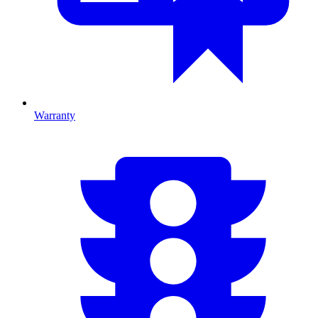
Warranty