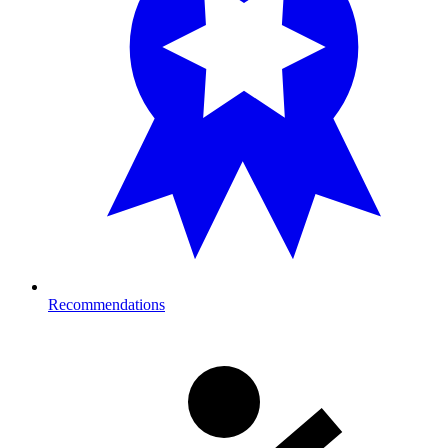
Recommendations