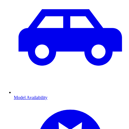
Model Availability