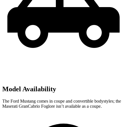
Model Availability
The Ford Mustang comes in coupe and convertible bodystyles; the
Maserati GranCabrio Foglore isn’t available as a coupe.