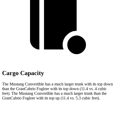
Cargo Capacity
The Mustang Convertible has a much larger trunk with its top down
than the GranCabrio Foglore with its top down (11.4 vs. 4 cubic
feet). The Mustang Convertible has a much larger trunk than the
GranCabrio Foglore with its top up (11.4 vs. 5.3 cubic feet).