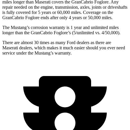
miles longer than Maserati covers the GranCabrio Foglore. Any
repair needed on the engine, transmission, axles, joints or driveshafts
is fully covered for 5 years or 60,000 miles. Coverage on the
GranCabrio Foglore ends after only 4 years or 50,000 miles.
The Mustang’s corrosion warranty is 1 year and unlimited miles
longer than the GranCabrio Foglore’s (5/unlimited vs. 4/50,000).
There are almost 30 times as many Ford dealers as there are
Maserati dealers, which makes
it much easier should you ever need
service under the Mustang’s warranty.