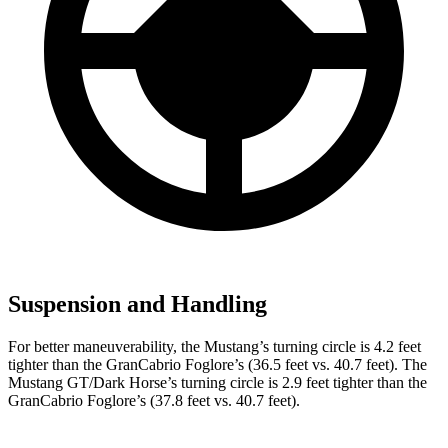
Suspension and Handling
For better maneuverability, the Mustang’s turning circle is 4.2 feet
tighter than the GranCabrio Foglore’s (36.5 feet vs. 40.7 feet). The
Mustang GT/Dark Horse’s turning circle is 2.9 feet tighter than the
GranCabrio Foglore’s (37.8 feet vs. 40.7 feet).