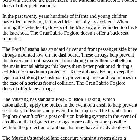
doesn’t offer pretensioners.
In the past twenty years hundreds of infants and young children
have died after being left in vehicles, usually by accident. When
turning the vehicle off, drivers of the Mustang are reminded to check
the back seat. The GranCabrio Foglore doesn’t offer a back seat
reminder.
The Ford Mustang has standard driver and front passenger side knee
airbags mounted low on the dashboard. These airbags help prevent
the driver and front passenger from sliding under their seatbelts or
the main frontal airbags; this keeps them better positioned during a
collision for maximum protection. Knee airbags also help keep the
legs from striking the dashboard, preventing knee and leg injuries in
the case of a serious frontal collision. The GranCabrio Foglore
doesn’t offer knee airbags.
The Mustang has standard Post Collision Braking, which
automatically apply the brakes in the event of a crash to help prevent
secondary collisions and prevent further injuries. The GranCabrio
Foglore doesn’t offer a post collision braking system: in the event of
a collision that triggers the airbags, more collisions are possible
without the protection of airbags that may have already deployed.
The Mustang’s standard lane departure warning system alerts a