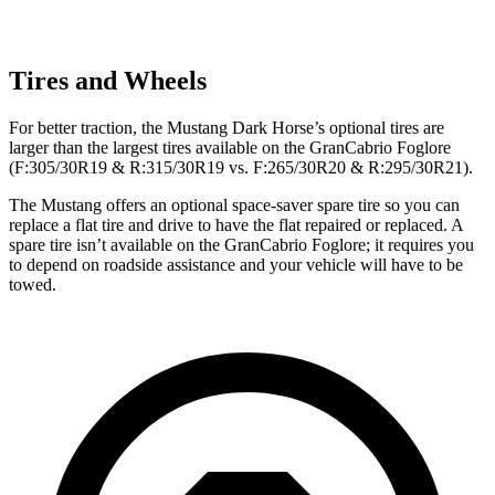
Tires and Wheels
For better traction, the Mustang Dark Horse’s optional tires are
larger than the largest tires available on the GranCabrio Foglore
(F:305/30R19 & R:315/30R19 vs. F:265/30R20 & R:295/30R21).
The Mustang offers an optional space-saver spare tire so you can
replace a flat tire and drive to have the flat repaired or replaced. A
spare tire isn’t available on the GranCabrio Foglore; it requires you
to depend on roadside assistance and your vehicle will have to be
towed.