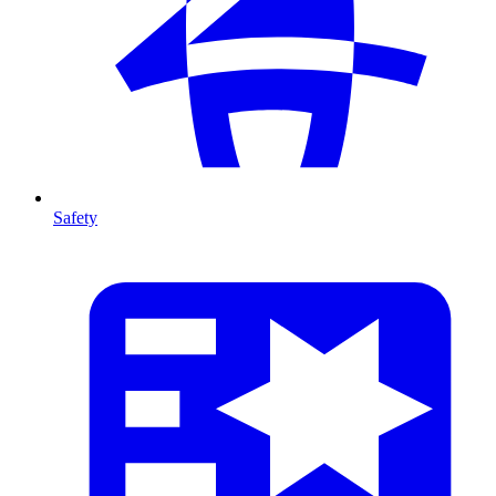
Safety