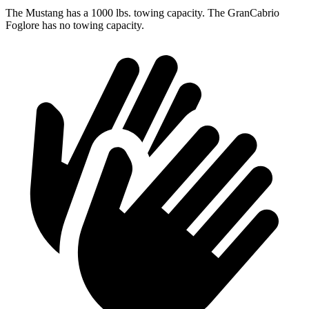
The Mustang has a 1000 lbs. towing capacity. The GranCabrio
Foglore has no towing capacity.