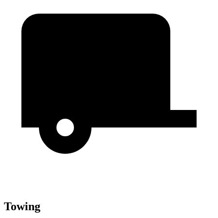
Towing