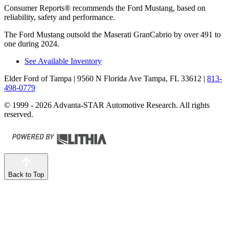
Consumer Reports
®
recommends the Ford Mustang, based on
reliability, safety and performance.
The Ford Mustang outsold the Maserati GranCabrio by over 491 to
one during 2024.
See Available Inventory
Elder Ford of Tampa
| 9560 N Florida Ave Tampa, FL 33612
|
813-
498-0779
© 1999 - 2026 Advanta-STAR Automotive Research. All rights
reserved.
Back to Top