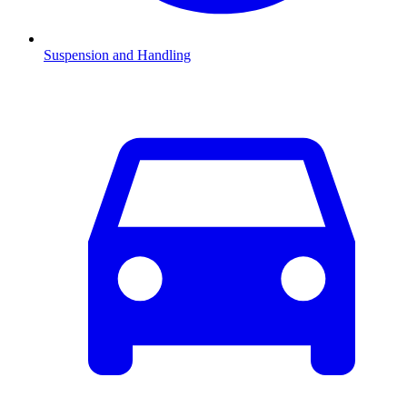
Suspension and Handling