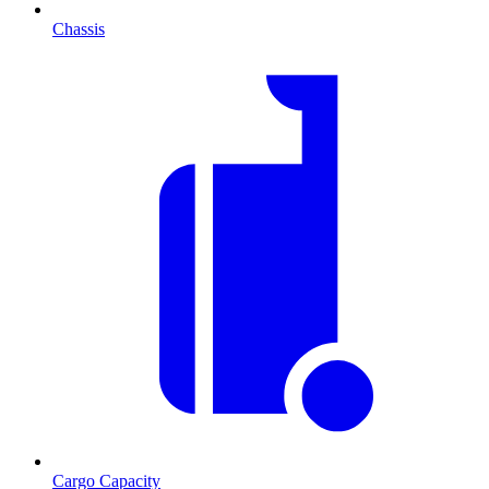
Chassis
Cargo Capacity