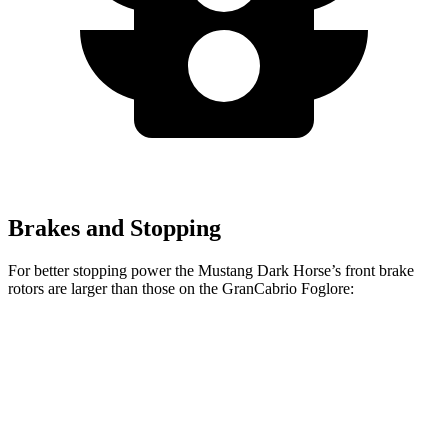
Brakes and Stopping
For better stopping power the Mustang Dark Horse’s front brake
rotors are larger than those on the GranCabrio Foglore:
Mustang Dark Horse
GranCabrio Foglore
Front Rotors
15.4 inches
15 inches
Rear Rotors
14 inches
13.8 inches