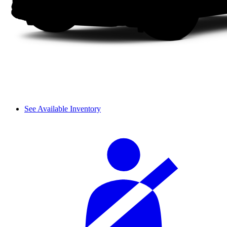
See Available Inventory