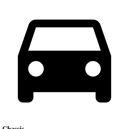
Chassis