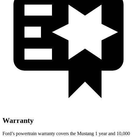
Warranty
Ford’s powertrain warranty covers the Mustang 1 year and 10,000