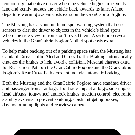
temporarily inattentive driver when the vehicle begins to leave its
lane and gently nudges the vehicle back towards its lane. A lane
departure warning system costs extra on the GranCabrio Foglore.
The Mustang has a standard blind spot warning system that uses
sensors to alert the driver to objects in the vehicle’s blind spots
where the side view mirrors don’t reveal them. A system to reveal
vehicles in the GranCabrio Foglore’s blind spot costs extra.
To help make backing out of a parking space safer, the Mustang has
standard Cross Traffic Alert and Cross Traffic Braking automatically
engages the brakes to help avoid a collision. Maserati charges extra
for Rear Cross Path on the GranCabrio Foglore and the GranCabrio
Foglore’s Rear Cross Path does not include automatic braking.
Both the Mustang and the GranCabrio Foglore have standard driver
and passenger frontal airbags, front side-impact airbags, side-impact
head airbags, four-wheel antilock brakes, traction control, electronic
stability systems to prevent skidding, crash mitigating brakes,
daytime running lights and rearview cameras.