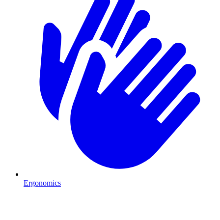
Ergonomics