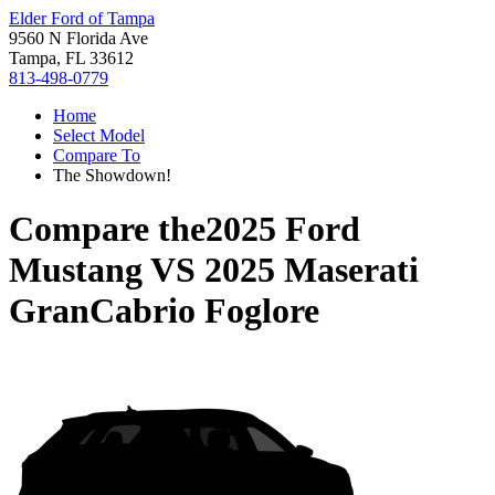
Elder Ford of Tampa
9560 N Florida Ave
Tampa, FL 33612
813-498-0779
Home
Select Model
Compare To
The Showdown!
Compare the
2025 Ford
Mustang
VS
2025 Maserati
GranCabrio Foglore