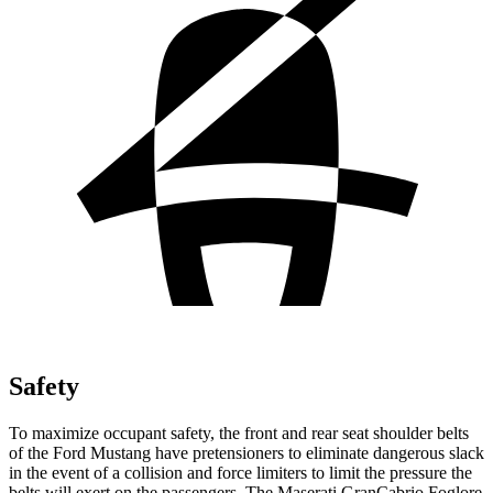
Safety
To maximize occupant safety, the front and rear seat shoulder belts
of the Ford Mustang have pretensioners to eliminate dangerous slack
in the event of a collision and force limiters to limit the pressure the
belts will exert on the passengers. The Maserati GranCabrio Foglore