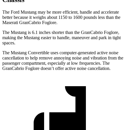
The Ford Mustang may be more efficient, handle and accelerate
better because it weighs about 1150 to 1600 pounds less than the
Maserati GranCabrio Foglore.
The Mustang is 6.1 inches shorter than the GranCabrio Foglore,
making the Mustang easier to handle, maneuver and park in tight
spaces.
The Mustang Convertible uses computer-generated active noise
cancellation to help remove annoying noise and vibration from the
passenger compartment, especially at low frequencies. The
GranCabrio Foglore doesn’t offer active noise cancellation.