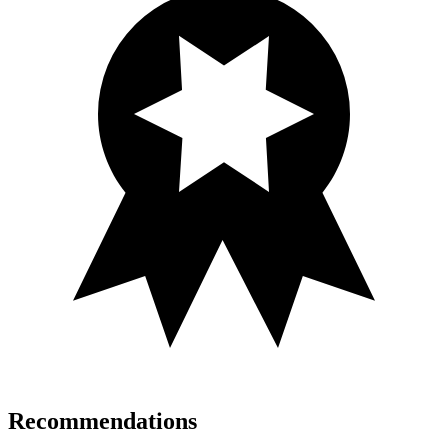
Recommendations