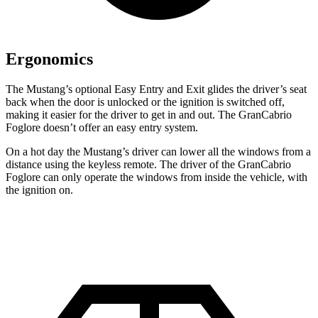
Ergonomics
The Mustang’s optional Easy Entry and Exit glides the driver’s seat
back when the door is unlocked or the ignition is switched off,
making it easier for the driver to get in and out. The GranCabrio
Foglore doesn’t offer an easy entry system.
On a hot day the Mustang’s driver can lower all the windows from a
distance using the keyless remote. The driver of the GranCabrio
Foglore can only operate the windows from inside the vehicle, with
the ignition on.