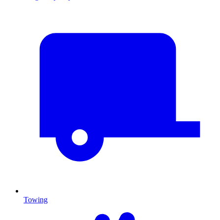
Towing