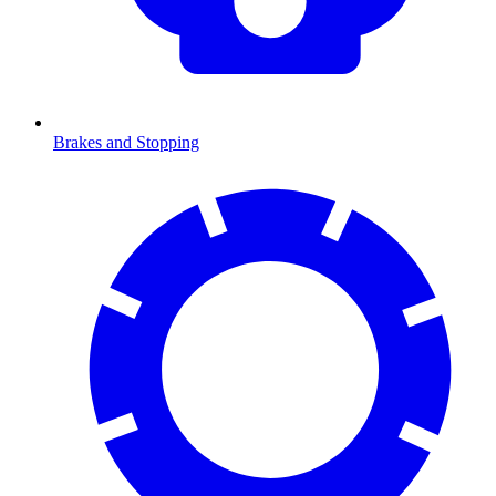
Brakes and Stopping