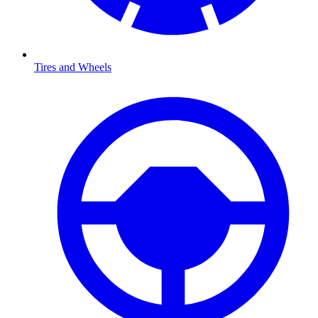
Tires and Wheels