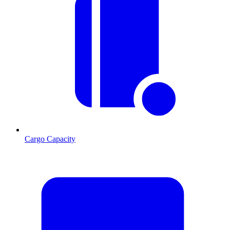
Cargo Capacity