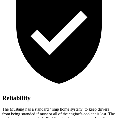
Reliability
The Mustang has a standard “limp home system” to keep drivers
from being stranded if most or all of the engine’s coolant is lost. The