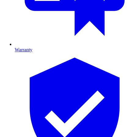
Warranty