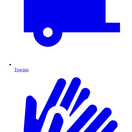
Towing