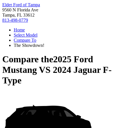
Elder Ford of Tampa
9560 N Florida Ave
Tampa, FL 33612
813-498-0779
Home
Select Model
Compare To
The Showdown!
Compare the
2025 Ford
Mustang
VS
2024 Jaguar F-
Type