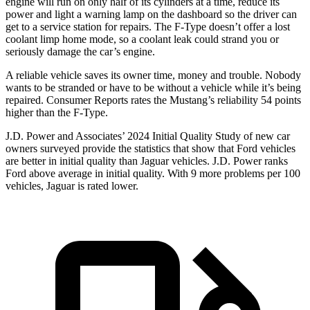
engine will run on only half of its cylinders at a time, reduce its
power and light a warning lamp on the dashboard so the driver can
get to a service station for repairs. The
F-Type
doesn’t offer a lost
coolant limp home mode, so a coolant leak could strand you or
seriously damage the car’s engine.
A reliable vehicle saves its owner time, money and trouble. Nobody
wants to be stranded or have to be without a vehicle while it’s being
repaired.
Consumer Reports
rates the Mustang’s reliability 54 points
higher than the
F-Type.
J.D. Power and Associates’ 2024 Initial Quality Study of new car
owners surveyed provide the statistics that show that Ford vehicles
are better in initial quality than Jaguar vehicles. J.D. Power ranks
Ford
above average in initial quality. With 9 more problems per 100
vehicles, Jaguar is rated lower.