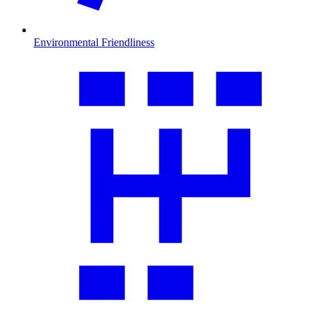
Environmental Friendliness