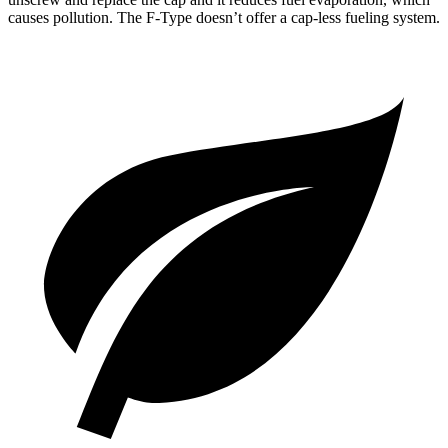
causes pollution. The
F-Type
doesn’t offer a cap-less fueling system.