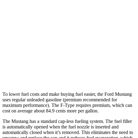
Mustang Convertible
RWD
Auto
2.3 turbo 4-cyl.
22 city/33 hwy
F-Type
RWD
Auto
5.0 supercharged V8
17 city/24 hwy
AWD
Auto
R75 5.0 supercharged V8
16 city/24 hwy
P450 5.0 supercharged V8
16 city/24 hwy
To lower fuel costs and make buying fuel easier, the Ford Mustang
uses regular unleaded gasoline (premium recommended for
maximum performance). The
F-Type
requires premium, which can
cost on average about 84.9 cents more per gallon.
The Mustang has a standard cap-less fueling system. The fuel filler
is automatically opened when the fuel nozzle is inserted and
automatically closed when it’s removed. This eliminates the need to
unscrew and replace the cap and it reduces fuel evaporation, which