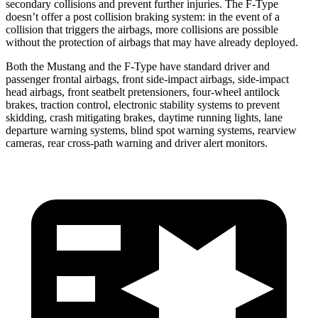
secondary collisions and prevent further injuries. The
F-Type
doesn’t offer a post collision braking system: in the event of a
collision that triggers the airbags, more collisions are possible
without the protection of airbags that may have already deployed.
Both the Mustang and the
F-Type
have standard driver and
passenger frontal airbags, front side-impact airbags, side-impact
head airbags, front seatbelt pretensioners, four-wheel antilock
brakes, traction control, electronic stability systems to prevent
skidding, crash mitigating brakes, daytime running lights, lane
departure warning systems, blind spot warning systems, rearview
cameras, rear cross-path warning and driver alert monitors.