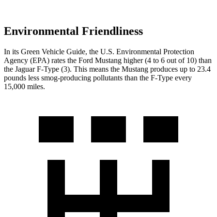
Environmental Friendliness
In its
Green Vehicle Guide
, the U.S. Environmental Protection
Agency (EPA) rates the Ford Mustang higher (4 to 6 out of 10) than
the Jaguar
F-Type
(3). This means the Mustang produces up to 23.4
pounds less smog-producing pollutants than the
F-Type
every
15,000 miles.