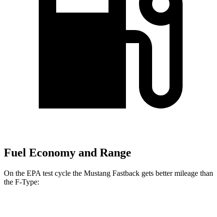
Fuel Economy and Range
On the EPA test cycle the Mustang Fastback gets better mileage than
the
F-Type:
MPG