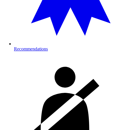
Recommendations