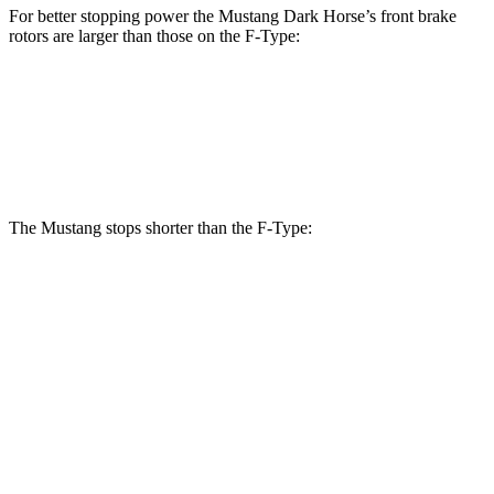
For better stopping power the Mustang Dark Horse’s front brake
rotors are larger than those on the
F-Type:
Mustang Dark Horse
F-Type
Front Rotors
15.4 inches
15 inches
The Mustang stops shorter than the
F-Type:
Mustang
F-Type
100 to 0 MPH
178 feet
282 feet
Car and Driver
70 to 0 MPH
141 feet
148 feet
Car and Driver
60 to 0 MPH
87 feet
106 feet
Motor Trend