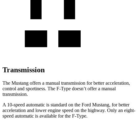
Transmission
The Mustang offers a manual transmission for better acceleration,
control and sportiness. The
F-Type
doesn’t offer a manual
transmission.
A 10-speed automatic is standard on the Ford Mustang, for better
acceleration and lower engine speed on the highway. Only an eight-
speed automatic is available for the
F-Type.