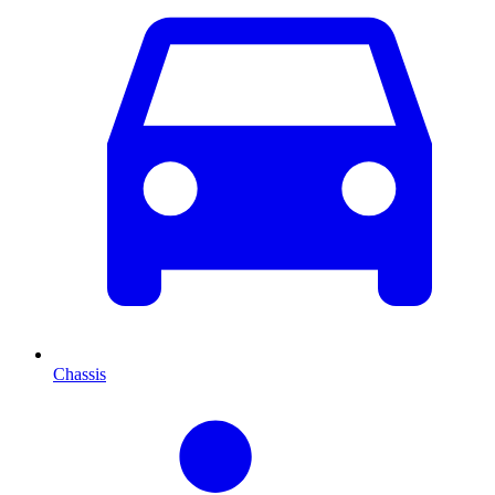
Chassis