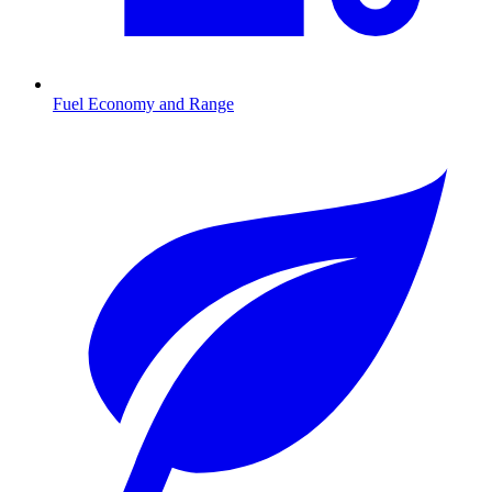
Fuel Economy and Range