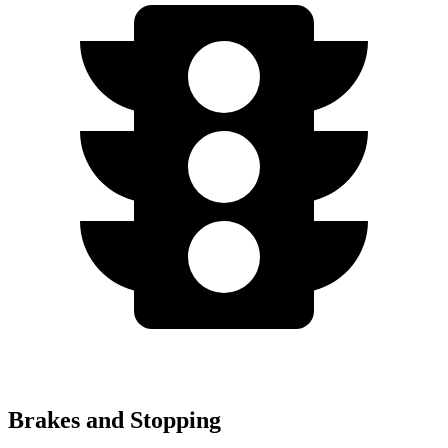
Brakes and Stopping