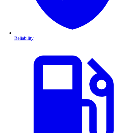
Reliability