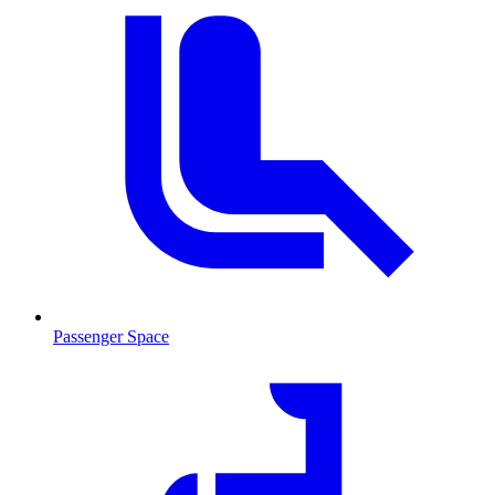
Passenger Space