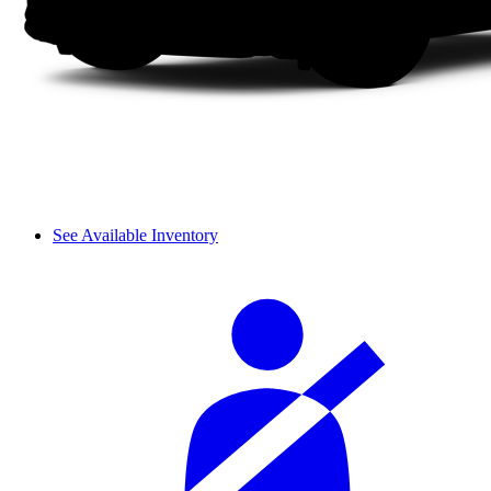
See Available Inventory