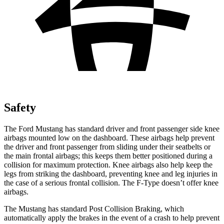
Safety
The Ford Mustang has standard driver and front passenger side knee
airbags mounted low on the dashboard. These airbags help prevent
the driver and front passenger from sliding under their seatbelts or
the main frontal airbags; this keeps them better positioned during a
collision for maximum protection. Knee airbags also help keep the
legs from striking the dashboard, preventing knee and leg injuries in
the case of a serious frontal collision. The
F-Type
doesn’t offer knee
airbags.
The Mustang has standard Post Collision Braking, which
automatically apply the brakes in the event of a crash to help prevent