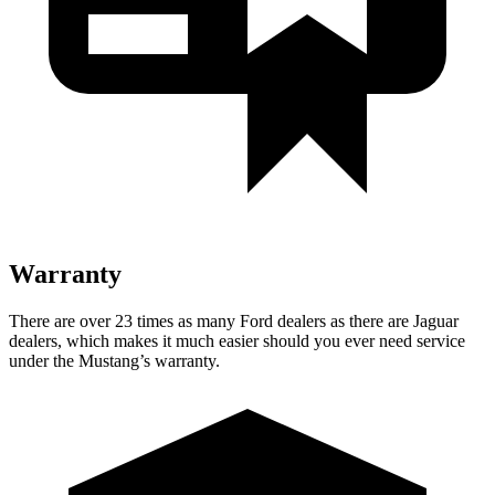
Warranty
There are over 23 times as many Ford dealers as there are Jaguar
dealers, which makes it much easier should you ever need service
under the Mustang’s warranty.