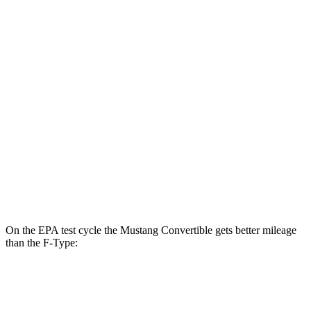
Mustang Fastback
RWD
Auto
2.3 turbo 4-cyl.
22 city/33 hwy
F-Type
RWD
Auto
5.0 supercharged V8
17 city/24 hwy
AWD
Auto
R75 5.0 supercharged V8
16 city/24 hwy
P450 5.0 supercharged V8
16 city/24 hwy
On the EPA test cycle the Mustang Convertible gets better mileage
than the
F-Type:
MPG