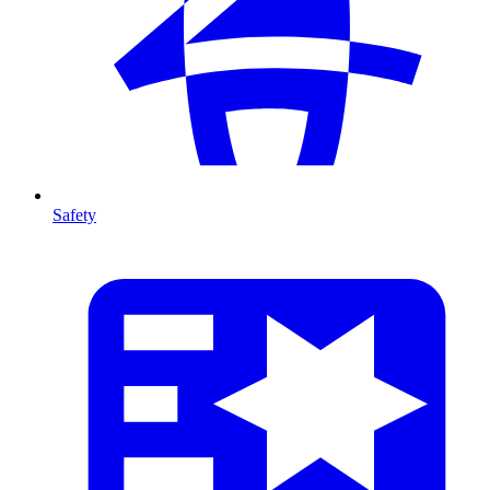
Safety