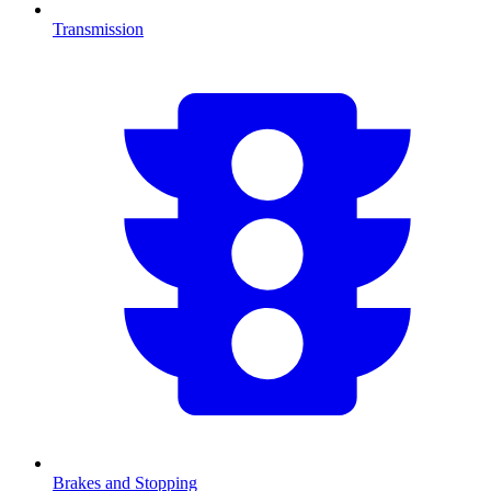
Transmission
Brakes and Stopping