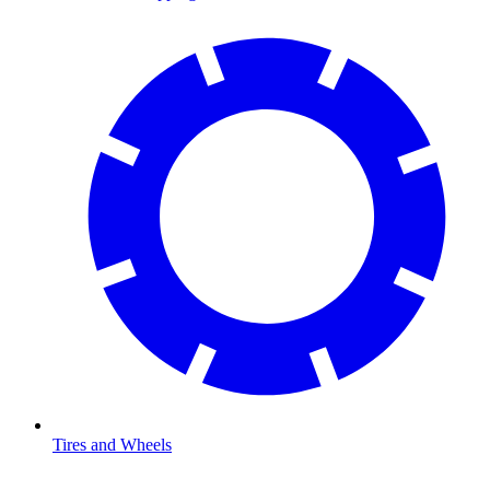
Tires and Wheels