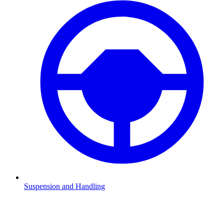
Suspension and Handling