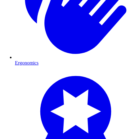
Ergonomics