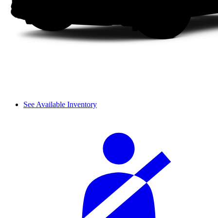
See Available Inventory