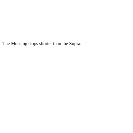
Rear Rotors
14 inches
13 inches
Opt Rear Rotors
13.6 inches
The Mustang stops shorter than the Supra:
Mustang
Supra
150 to 0 MPH
569 feet
681 feet
Car and Driver
100 to 0 MPH
178 feet
299 feet
Car and Driver
70 to 0 MPH
141 feet
150 feet
Car and Driver
60 to 0 MPH
87 feet
100 feet
Motor Trend