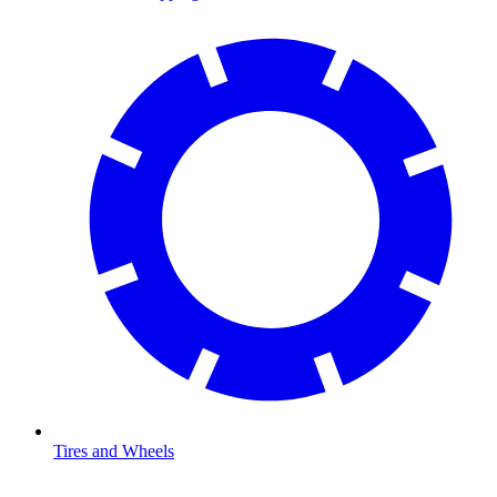
Tires and Wheels