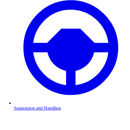
Suspension and Handling