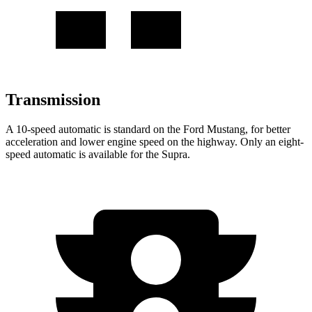
Transmission
A 10-speed automatic is standard on the Ford Mustang, for better
acceleration and lower engine speed on the highway. Only an eight-
speed automatic
is available for the Supra.