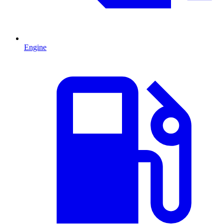
Engine