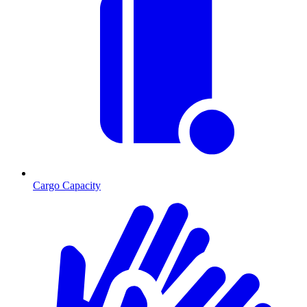
Cargo Capacity