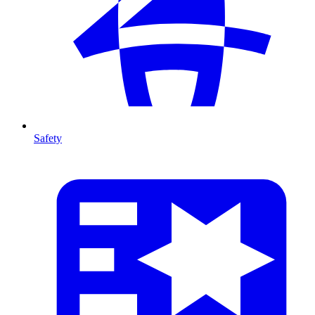
Safety