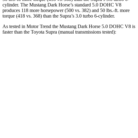
cylinder. The Mustang Dark Horse’s standard 5.0 DOHC V8
produces 118 more horsepower (500 vs. 382) and
50 lbs.-ft.
more
torque (418 vs. 368) than the Supra’s 3.0 turbo 6-cylinder.
As tested in
Motor Trend
the Mustang Dark Horse 5.0 DOHC V8 is
faster than the Toyota Supra (manual transmissions tested):
Mustang
Supra
Zero to 60 MPH
4.1 sec
4.3 sec
Zero to 80 MPH
6.8 sec
7 sec
Zero to 100 MPH
10.2 sec
10.3 sec
Passing
45 to 65 MPH
2 sec
2.4 sec
Quarter Mile
12.6 sec
12.8 sec