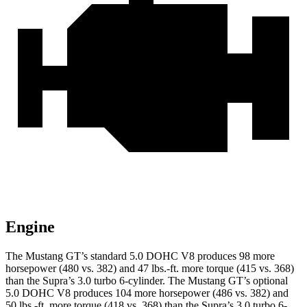
Engine
The Mustang GT’s standard 5.0 DOHC V8 produces 98 more
horsepower (480 vs. 382) and
47 lbs.-ft.
more torque (415 vs. 368)
than the Supra’s 3.0 turbo 6-cylinder. The Mustang GT’s optional
5.0 DOHC V8 produces 104 more horsepower (486 vs. 382) and
50 lbs.-ft.
more torque (418 vs. 368) than the Supra’s 3.0 turbo 6-