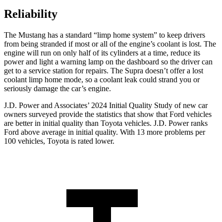
Reliability
The Mustang has a standard “limp home system” to keep drivers
from being stranded if most or all of the engine’s coolant is lost. The
engine will run on only half of its cylinders at a time, reduce its
power and light a warning lamp on the dashboard so the driver can
get to a service station for repairs. The Supra doesn’t offer a lost
coolant limp home mode, so a coolant leak could strand you or
seriously damage the car’s engine.
J.D. Power and Associates’ 2024 Initial Quality Study of new car
owners surveyed provide the statistics that show that Ford vehicles
are better in initial quality than Toyota vehicles. J.D. Power ranks
Ford
above average in initial quality. With 13 more problems per
100 vehicles, Toyota is rated lower.