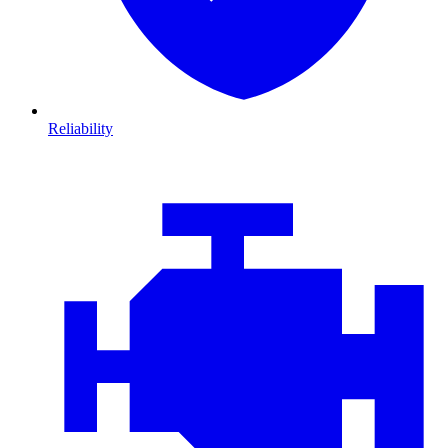
Reliability