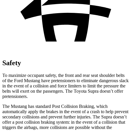
Safety
To maximize occupant safety, the front and rear seat shoulder belts
of the Ford Mustang have pretensioners to eliminate dangerous slack
in the event of a collision and force limiters to limit the pressure the
belts will exert on the passengers. The Toyota Supra doesn’t offer
pretensioners.
The Mustang has standard Post Collision Braking, which
automatically apply the brakes in the event of a crash to help prevent
secondary collisions and prevent further injuries. The Supra doesn’t
offer a post collision braking system: in the event of a collision that
triggers the airbags, more collisions are possible without the