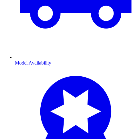
Model Availability