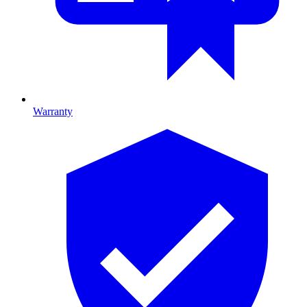
Warranty