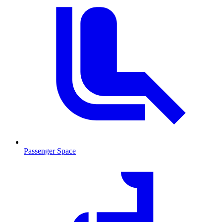
Passenger Space