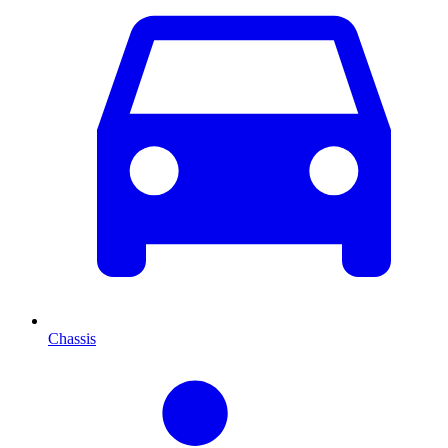
Chassis