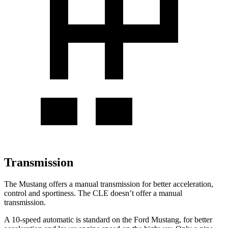
Transmission
The Mustang offers a manual transmission for better acceleration,
control and sportiness. The CLE doesn’t offer a manual
transmission.
A 10-speed automatic is standard on the Ford Mustang, for better