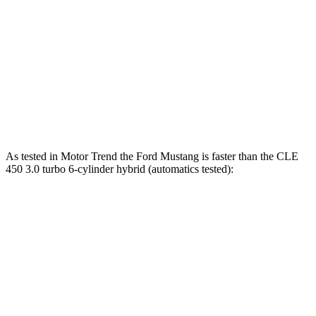
Mustang GT 5.0 DOHC V8
486 HP
418 lbs.-ft.
Mustang Dark Horse 5.0 DOHC V8
500 HP
418 lbs.-ft.
CLE 300 2.0 turbo 4-cylinder hybrid
255 HP
295 lbs.-ft.
CLE 450 3.0 turbo 6-cylinder hybrid
375 HP
369 lbs.-ft.
As tested in
Motor Trend
the Ford Mustang is faster than the CLE
450 3.0 turbo 6-cylinder hybrid (automatics tested):
Mustang GT
Mustang Dark Horse
CLE
Zero to 60 MPH
3.9 sec
3.7 sec
4.1 sec
Quarter Mile
12.2 sec
12 sec
12.9 sec
Speed in 1/4 Mile
116.8 MPH
118.4 MPH
105 MPH