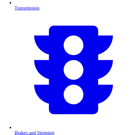
Transmission
Brakes and Stopping