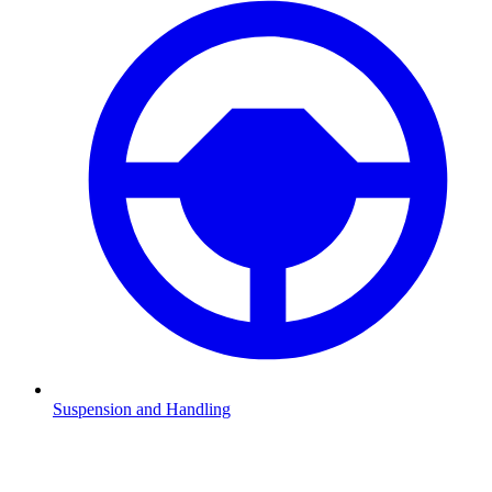
Suspension and Handling