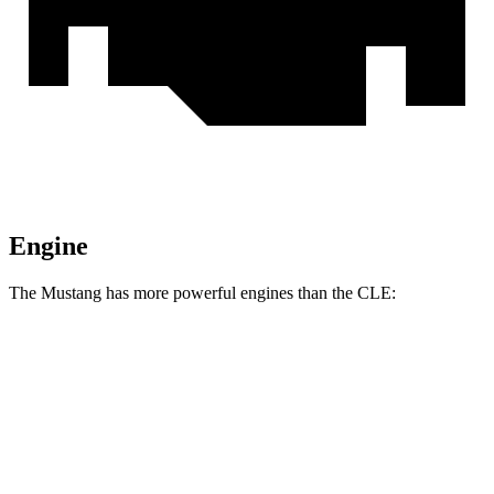
Engine
The Mustang has more powerful engines than the CLE:
Horsepower
Torque
Mustang EcoBoost 2.3 turbo 4-cylinder
315 HP
350 lbs.-ft.
Mustang GT 5.0 DOHC V8
480 HP
415 lbs.-ft.