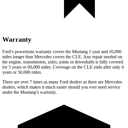
Warranty
Ford’s powertrain warranty covers the Mustang 1 year and 10,000
miles longer than Mercedes covers the CLE. Any repair needed on
the engine, transmission, axles, joints or driveshafts is fully covered
for 5 years or 60,000 miles. Coverage on the CLE ends after only 4
years or 50,000 miles.
There are over 7 times as many Ford dealers as there are Mercedes
dealers, which makes it much easier should you ever need service
under the Mustang’s warranty.