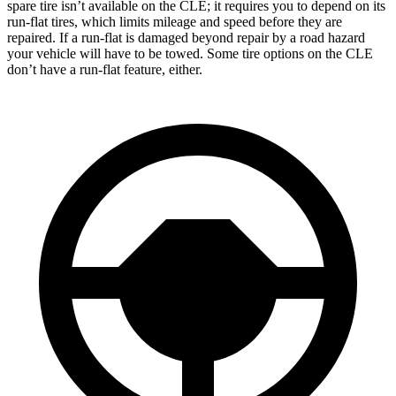
spare tire isn’t available on the CLE; it requires you to depend on its
run-flat tires, which limits mileage and speed before they are
repaired. If a run-flat is damaged beyond repair by a road hazard
your vehicle will have to be towed. Some tire options on the CLE
don’t have a run-flat feature, either.