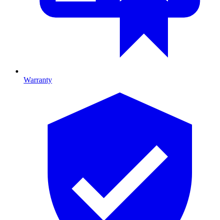
Warranty