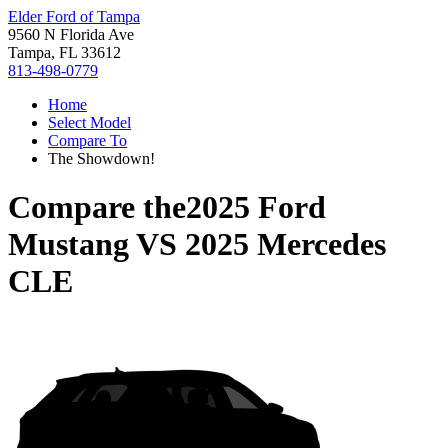
Elder Ford of Tampa
9560 N Florida Ave
Tampa, FL 33612
813-498-0779
Home
Select Model
Compare To
The Showdown!
Compare the
2025 Ford
Mustang
VS
2025 Mercedes
CLE