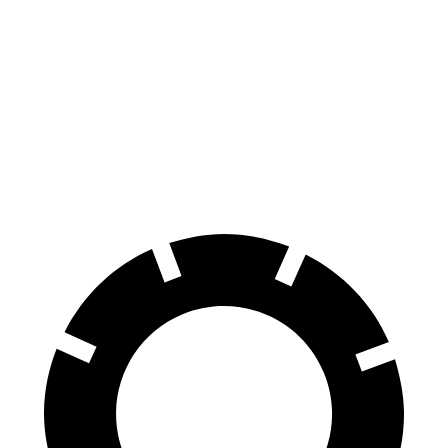
Mustang
CLE
100 to 0 MPH
178 feet
323 feet
Car and Driver
70 to 0 MPH
141 feet
159 feet
Car and Driver
60 to 0 MPH
87 feet
113 feet
Motor Trend