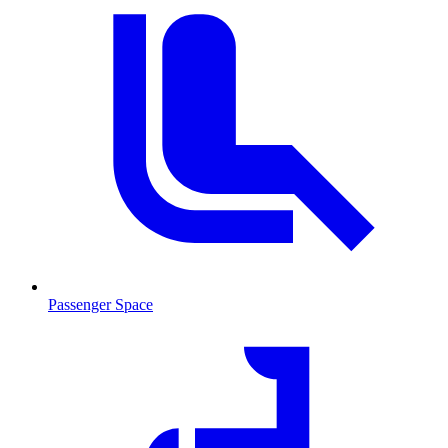
Passenger Space