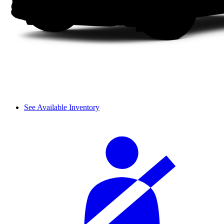
See Available Inventory