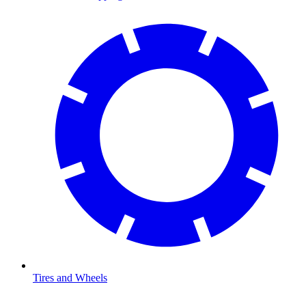
Tires and Wheels