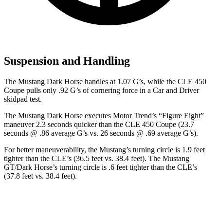
Suspension and Handling
The Mustang Dark Horse handles at 1.07 G’s, while the CLE 450
Coupe pulls only .92 G’s of cornering force in a
Car and Driver
skidpad test.
The Mustang Dark Horse executes
Motor Trend
’s “Figure
Eight”
maneuver 2.3 seconds quicker than the CLE 450 Coupe (23.7
seconds @ .86 average G’s vs. 26 seconds @ .69 average G’s).
For better maneuverability, the Mustang’s turning circle is 1.9 feet
tighter than the CLE’s (36.5 feet vs. 38.4 feet). The Mustang
GT/Dark Horse’s turning circle is .6 feet tighter than the CLE’s
(37.8 feet vs. 38.4 feet).