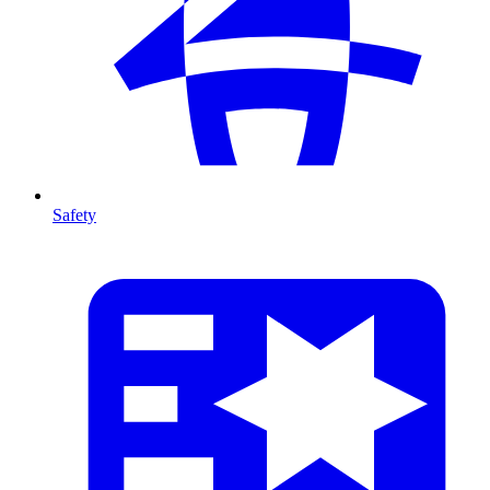
Safety