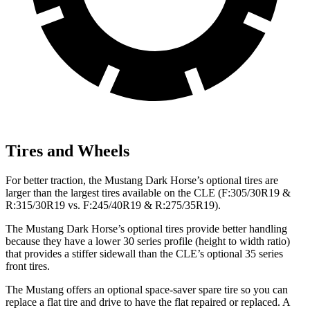
Tires and Wheels
For better traction, the Mustang Dark Horse’s optional tires are
larger than the largest tires available on the CLE (F:305/30R19 &
R:315/30R19 vs. F:245/40R19 & R:275/35R19).
The Mustang Dark Horse’s optional tires provide better handling
because they have a lower 30 series profile (height to width ratio)
that provides a stiffer sidewall than the CLE’s optional 35 series
front tires.
The Mustang offers an optional space-saver spare tire so you can
replace a flat tire and drive to have the flat repaired or replaced. A