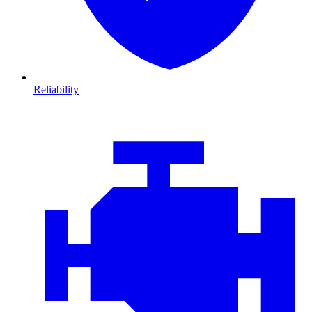
Reliability