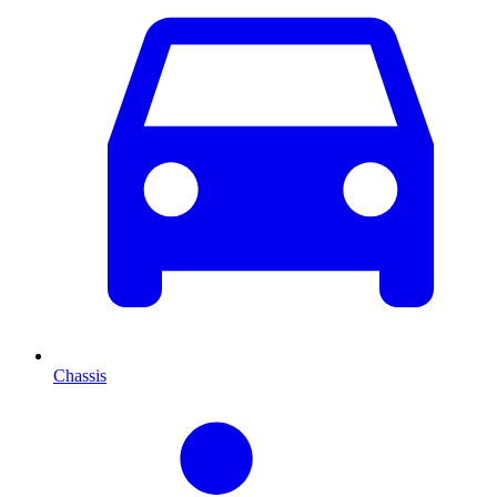
Chassis