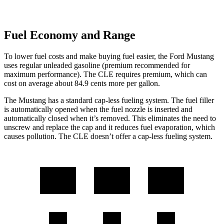
Fuel Economy and Range
To lower fuel costs and make buying fuel easier, the Ford Mustang
uses regular unleaded gasoline (premium recommended for
maximum performance). The CLE requires premium, which can
cost on average about 84.9 cents more per gallon.
The Mustang has a standard cap-less fueling system. The fuel filler
is automatically opened when the fuel nozzle is inserted and
automatically closed when it’s removed. This eliminates the need to
unscrew and replace the cap and it reduces fuel evaporation, which
causes pollution. The CLE doesn’t offer a cap-less fueling system.