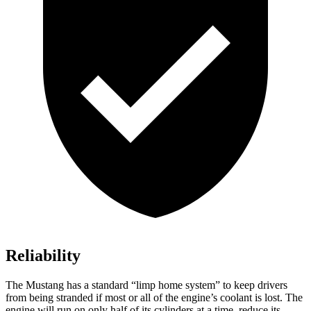
Reliability
The Mustang has a standard “limp home system” to keep drivers
from being stranded if most or all of the engine’s coolant is lost. The
engine will run on only half of its cylinders at a time, reduce its