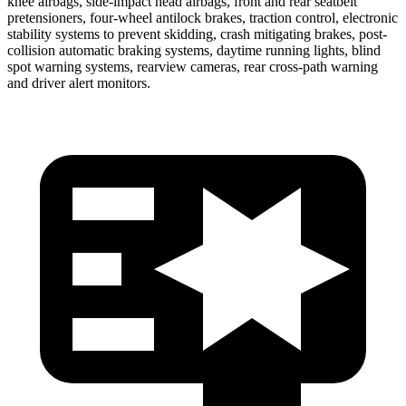
knee airbags, side-impact head airbags, front and rear seatbelt
pretensioners, four-wheel antilock brakes, traction control, electronic
stability systems to prevent skidding, crash mitigating brakes, post-
collision automatic braking systems, daytime running lights, blind
spot warning systems, rearview cameras, rear cross-path warning
and driver alert monitors.