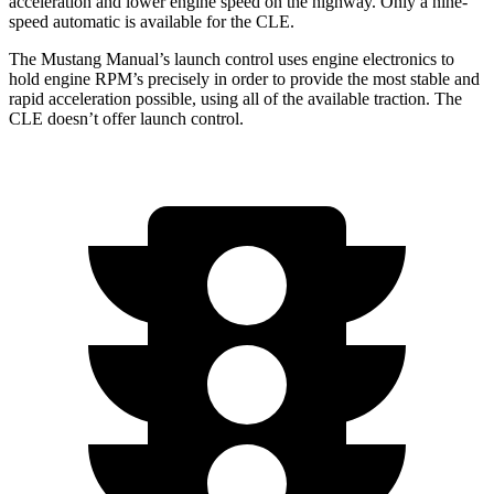
acceleration and lower engine speed on the highway. Only a nine-
speed automatic is available for the CLE.
The Mustang Manual’s launch control uses engine electronics to
hold engine RPM’s precisely in order to provide the most stable and
rapid acceleration possible, using all of the available traction. The
CLE doesn’t offer launch control.