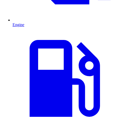
Engine