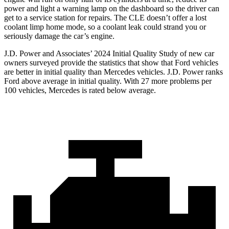
power and light a warning lamp on the dashboard so the driver can
get to a service station for repairs. The CLE doesn’t offer a lost
coolant limp home mode, so a coolant leak could strand you or
seriously damage the car’s engine.
J.D. Power and Associates’ 2024 Initial Quality Study of new car
owners surveyed provide the statistics that show that Ford vehicles
are better in initial quality than Mercedes vehicles. J.D. Power ranks
Ford
above average in initial quality. With 27 more problems per
100 vehicles, Mercedes is rated below average.