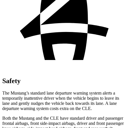
Safety
The Mustang’s standard lane departure warning system alerts a
temporarily inattentive driver when the vehicle begins to leave its
lane and gently nudges the vehicle back towards its lane. A lane
departure warning system costs extra on the CLE.
Both the Mustang and the CLE have standard driver and passenger
frontal airbags, front side-impact airbags, driver and front passenger