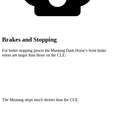
Brakes and Stopping
For better stopping power the Mustang Dark Horse’s front brake
rotors are larger than those on the CLE:
Mustang Dark Horse
CLE
Front Rotors
15.4 inches
14.6 inches
The Mustang stops much shorter than the CLE: