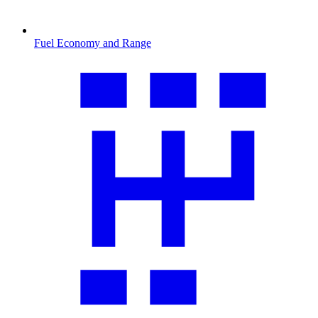
Fuel Economy and Range