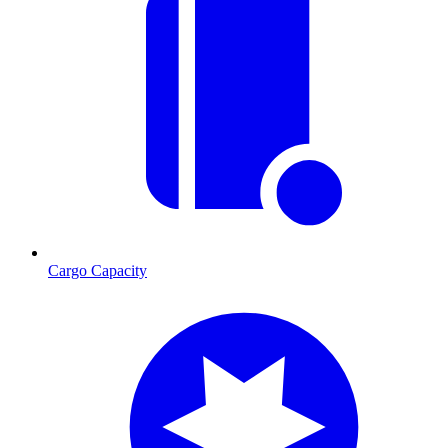
Cargo Capacity