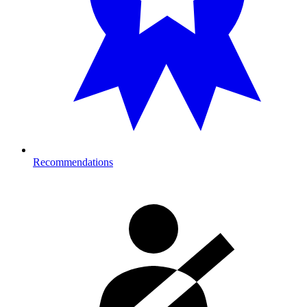
Recommendations