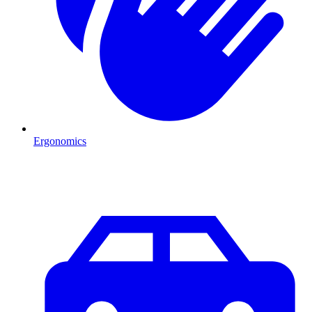
Ergonomics