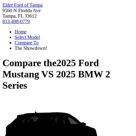
Elder Ford of Tampa
9560 N Florida Ave
Tampa, FL 33612
813-498-0779
Home
Select Model
Compare To
The Showdown!
Compare the
2025 Ford
Mustang
VS
2025 BMW 2
Series