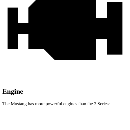
Engine
The Mustang has more powerful engines than the 2 Series:
Horsepower
Torque