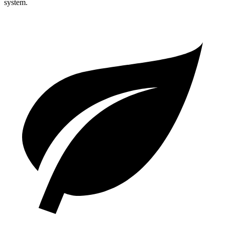
system.