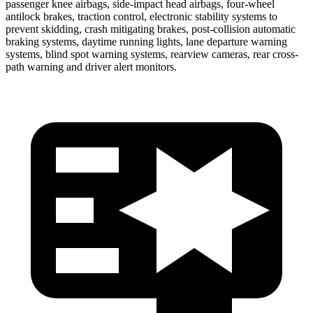
passenger knee airbags, side-impact head airbags, four-wheel
antilock brakes, traction control, electronic stability systems to
prevent skidding, crash mitigating brakes, post-collision automatic
braking systems, daytime running lights, lane departure warning
systems, blind spot warning systems, rearview cameras, rear cross-
path warning and driver alert monitors.