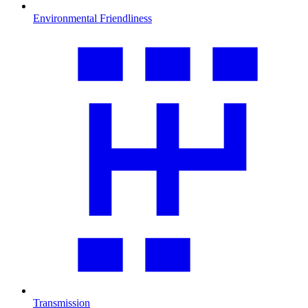
Environmental Friendliness
Transmission