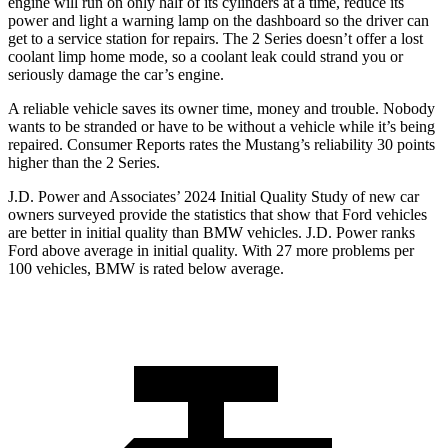
engine will run on only half of its cylinders at a time, reduce its
power and light a warning lamp on the dashboard so the driver can
get to a service station for repairs. The 2 Series doesn’t offer a lost
coolant limp home mode, so a coolant leak could strand you or
seriously damage the car’s engine.
A reliable vehicle saves its owner time, money and trouble. Nobody
wants to be stranded or have to be without a vehicle while it’s being
repaired.
Consumer Reports
rates the Mustang’s reliability 30 points
higher than the 2 Series.
J.D. Power and Associates’ 2024 Initial Quality Study of new car
owners surveyed provide the statistics that show that Ford vehicles
are better in initial quality than BMW vehicles. J.D. Power ranks
Ford
above average in initial quality. With 27 more problems per
100 vehicles, BMW is rated below average.