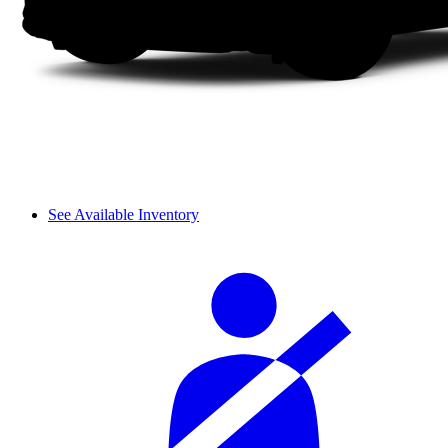
See Available Inventory