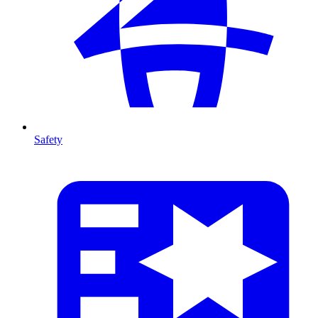
Safety