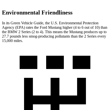
Environmental Friendliness
In its
Green Vehicle Guide
, the U.S. Environmental Protection
Agency (EPA) rates the Ford Mustang higher (4 to 6 out of 10) than
the BMW 2 Series (2 to 4). This means the Mustang produces up to
27.7 pounds less smog-producing pollutants than the 2 Series every
15,000 miles.