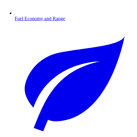
Fuel Economy and Range