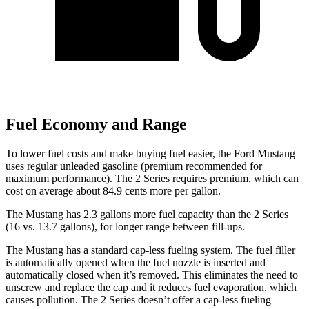
Fuel Economy and Range
To lower fuel costs and make buying fuel easier, the Ford Mustang
uses regular unleaded gasoline (premium recommended for
maximum performance). The 2 Series requires premium, which can
cost on average about 84.9 cents more per gallon.
The Mustang has 2.3 gallons more fuel capacity than the 2 Series
(16 vs. 13.7 gallons), for longer range between fill-ups.
The Mustang has a standard cap-less fueling system. The fuel filler
is automatically opened when the fuel nozzle is inserted and
automatically closed when it’s removed. This eliminates the need to
unscrew and replace the cap and it reduces fuel evaporation, which
causes pollution. The 2 Series doesn’t offer a cap-less fueling