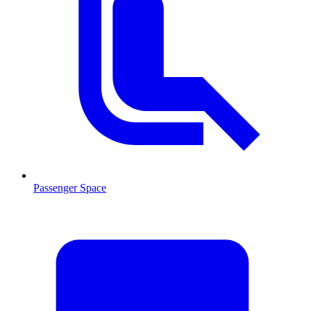
Passenger Space