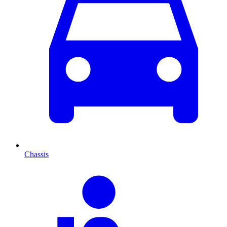
Chassis