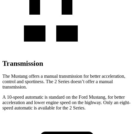
Transmission
The Mustang offers a manual transmission for better acceleration,
control and sportiness. The 2 Series doesn’t offer a manual
transmission.
A 10-speed automatic is standard on the Ford Mustang, for better
acceleration and lower engine speed on the highway. Only an eight-
speed automatic is available for the 2 Series.