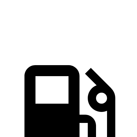
Zero to 60 MPH
4.5 sec
5.1 sec
Quarter Mile
13.2 sec
13.7 sec
Speed in 1/4 Mile
103 MPH
101 MPH