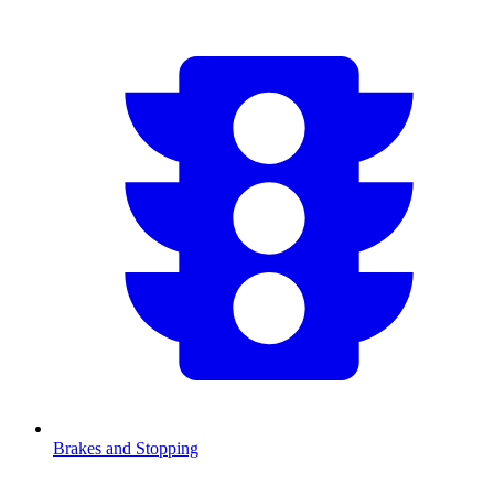
Brakes and Stopping