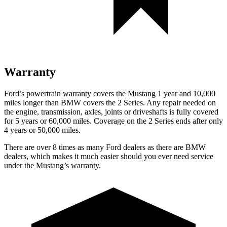
Warranty
Ford’s powertrain warranty covers the Mustang 1 year and 10,000
miles longer than BMW covers the 2 Series. Any repair needed on
the engine, transmission, axles, joints or driveshafts is fully covered
for 5 years or 60,000 miles. Coverage on the 2 Series ends after only
4 years or 50,000 miles.
There are over 8 times as many Ford dealers as there are BMW
dealers, which makes it much easier should you ever need service
under the Mustang’s warranty.