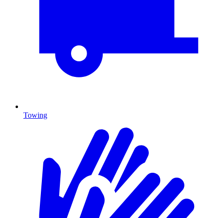
Towing