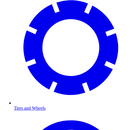
Tires and Wheels