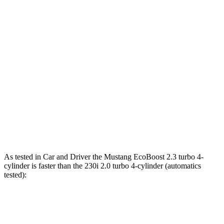
Mustang EcoBoost 2.3 turbo 4-cylinder
315 HP
350 lbs.-ft.
Mustang GT 5.0 DOHC V8
480 HP
415 lbs.-ft.
Mustang GT 5.0 DOHC V8
486 HP
418 lbs.-ft.
Mustang Dark Horse 5.0 DOHC V8
500 HP
418 lbs.-ft.
230i 2.0 turbo 4-cylinder
255 HP
295 lbs.-ft.
M240i 3.0 turbo 6-cylinder
382 HP
369 lbs.-ft.
As tested in
Car and Driver
the Mustang EcoBoost 2.3 turbo 4-
cylinder is faster than the 230i 2.0 turbo 4-cylinder (automatics
tested):
Mustang
2 Series