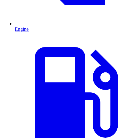
Engine