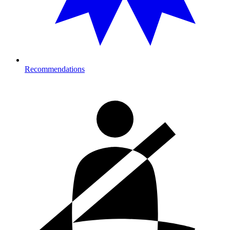
Recommendations