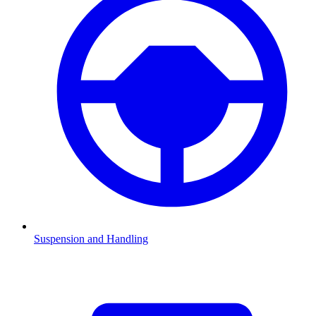
Suspension and Handling