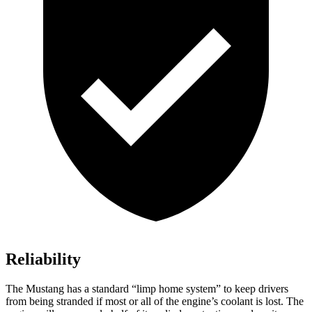
Reliability
The Mustang has a standard “limp home system” to keep drivers
from being stranded if most or all of the engine’s coolant is lost. The