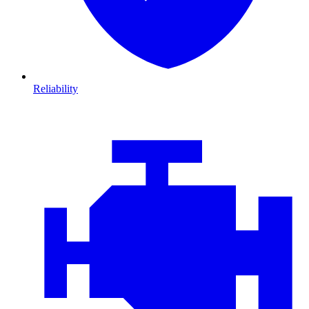
Reliability