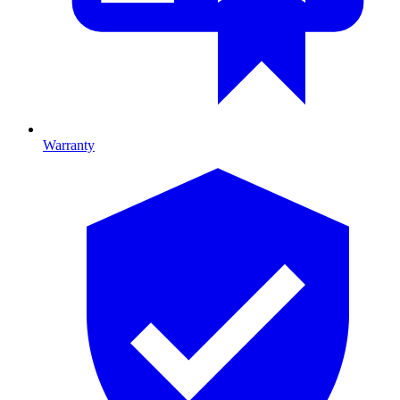
Warranty