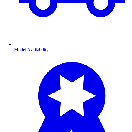
Model Availability