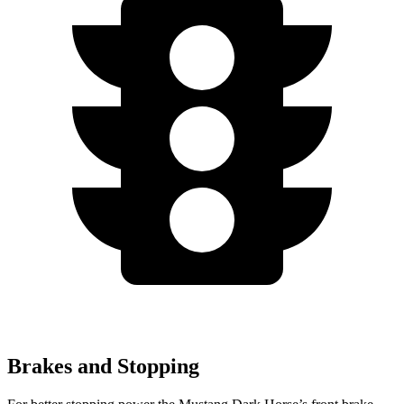
Brakes and Stopping