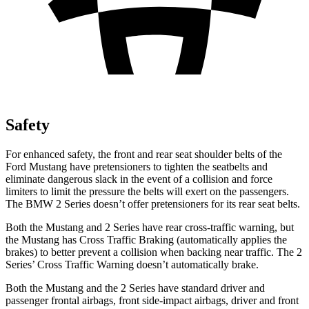
Safety
For enhanced safety, the front and rear seat shoulder belts of the
Ford Mustang have pretensioners to tighten the seatbelts and
eliminate dangerous slack in the event of a collision and force
limiters to limit the pressure the belts will exert on the passengers.
The BMW 2 Series doesn’t offer pretensioners for its rear seat belts.
Both the Mustang and 2 Series have rear cross-traffic warning, but
the Mustang has Cross Traffic Braking (automatically applies the
brakes) to better prevent a collision when backing near traffic. The 2
Series’ Cross Traffic Warning doesn’t automatically brake.
Both the Mustang and the 2 Series have standard driver and
passenger frontal airbags, front side-impact airbags, driver and front