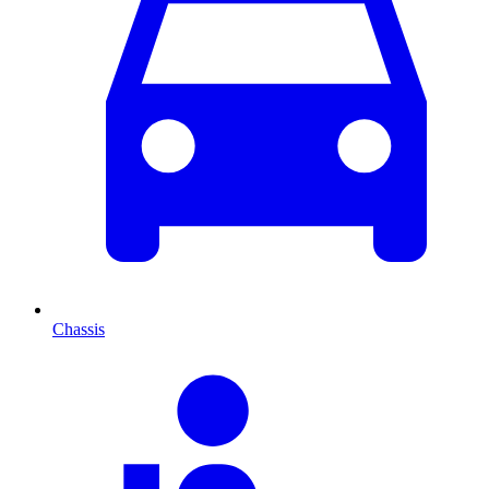
Chassis