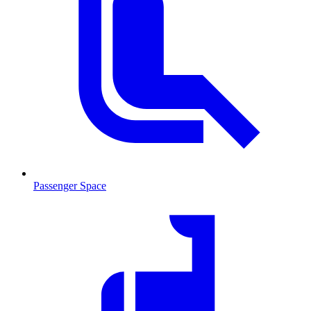
Passenger Space