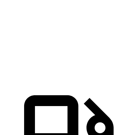
Zero to 100 MPH
17.3 sec
22 sec
5 to 60 MPH Rolling Start
6.5 sec
7.8 sec
Quarter Mile
14.5 sec
16.1 sec
Speed in 1/4 Mile
93 MPH
88 MPH
Top Speed
125 MPH
105 MPH