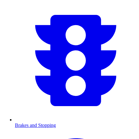
Brakes and Stopping