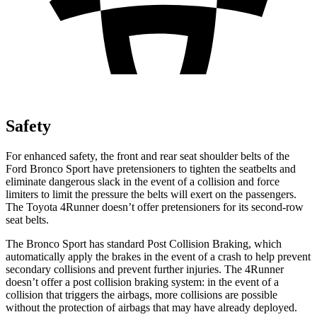
Safety
For enhanced safety, the front and rear seat shoulder belts of the
Ford Bronco Sport have pretensioners to tighten the seatbelts and
eliminate dangerous slack in the event of a collision and force
limiters to limit the pressure the belts will exert on the passengers.
The Toyota 4Runner doesn’t offer pretensioners for its second-row
seat belts.
The Bronco Sport has standard Post Collision Braking, which
automatically apply the brakes in the event of a crash to help prevent
secondary collisions and prevent further injuries. The 4Runner
doesn’t offer a post collision braking system: in the event of a
collision that triggers the airbags, more collisions are possible
without the protection of airbags that may have already deployed.