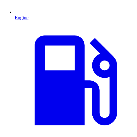
Engine