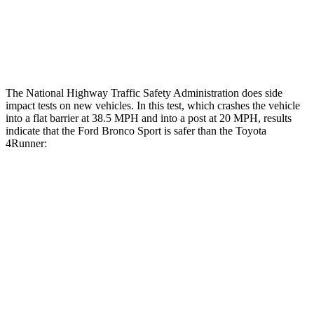
Tibia index R/L
.52/.44
.95/.85
Tibia forces R/L
2.3/.1
kN
5/2.9
kN
The National Highway Traffic Safety Administration does side
impact tests on new vehicles. In this test, which crashes the vehicle
into a flat barrier at 38.5 MPH and into a post at 20 MPH, results
indicate that the Ford Bronco Sport is safer than the Toyota
4Runner:
Bronco Sport
4Runner
Front Seat
STARS
5 Stars
5 Stars
Chest Movement
.9 inches
1.1 inches