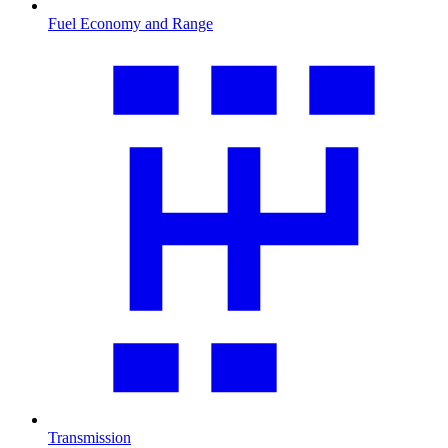
Fuel Economy and Range
Transmission