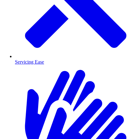
Servicing Ease