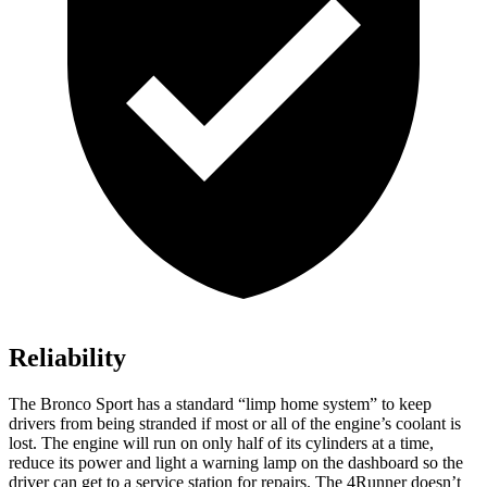
Reliability
The Bronco Sport has a standard “limp home system” to keep
drivers from being stranded if most or all of the engine’s coolant is
lost. The engine will run on only half of its cylinders at a time,
reduce its power and light a warning lamp on the dashboard so the
driver can get to a service station for repairs. The 4Runner doesn’t