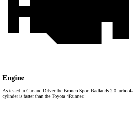
Engine
As tested in
Car and Driver
the Bronco Sport Badlands 2.0 turbo 4-
cylinder is faster than the Toyota 4Runner:
Bronco Sport
4Runner
Zero to 60 MPH
5.9 sec
7.8 sec