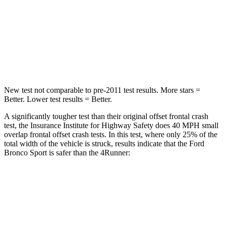
Neck Stress
177 lbs.
271 lbs.
Neck Compression
54 lbs.
58 lbs.
Leg Forces (l/r)
385/291 lbs.
453/353 lbs.
New test not comparable to pre-2011 test results. More stars =
Better. Lower test results = Better.
A significantly tougher test than their original offset frontal crash
test, the Insurance Institute for Highway Safety does 40 MPH small
overlap frontal offset crash tests. In this test, where only 25% of the
total width of the vehicle is struck, results indicate that the Ford
Bronco Sport is safer than the 4Runner:
Bronco Sport
4Runner
Overall Evaluation
GOOD
MARGINAL