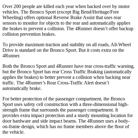
Over 200 people are killed each year when backed over by motor
vehicles. The Bronco Sport (except Big Bend/Heritage/Free
Wheeling) offers optional Reverse Brake Assist that uses rear
sensors to monitor for objects to the rear and automatically applies
the brakes to prevent a collision. The 4Runner doesn’t offer backup
collision prevention brakes.
To provide maximum traction and stability on all roads, All-Wheel
Drive is standard on the Bronco Sport. But it costs extra on the
4Runner.
Both the Bronco Sport and 4Runner have rear cross-traffic warning,
but the Bronco Sport has rear Cross Traffic Braking (automatically
applies the brakes) to better prevent a collision when backing near
traffic. The 4Runner’s Rear Cross-Traffic Alert doesn’t
automatically brake.
For better protection of the passenger compartment, the Bronco
Sport uses safety cell construction with a three-dimensional high-
strength frame that surrounds the passenger compartment. It
provides extra impact protection and a sturdy mounting location for
door hardware and side impact beams. The 4Runner uses a body-
on-frame design, which has no frame members above the floor of
the vehicle.