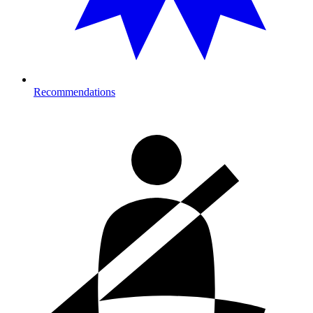
Recommendations