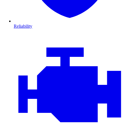
Reliability