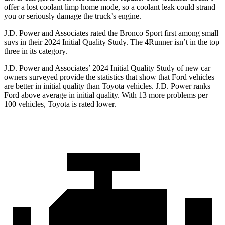
offer a lost coolant limp home mode, so a coolant leak could strand
you or seriously damage the truck’s engine.
J.D. Power and Associates rated the Bronco Sport first among small
suvs in their 2024 Initial Quality Study. The 4Runner isn’t in the top
three in its category.
J.D. Power and Associates’ 2024 Initial Quality Study of new car
owners surveyed provide the statistics that show that Ford vehicles
are better in initial quality than Toyota vehicles. J.D. Power ranks
Ford above average in initial quality. With 13 more problems per
100 vehicles, Toyota is rated lower.