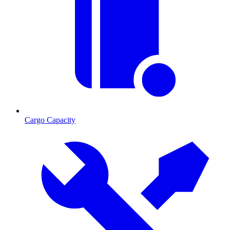
Cargo Capacity