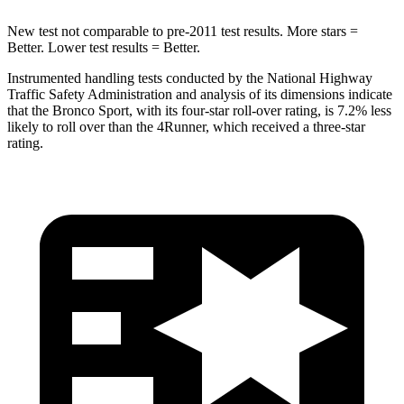
New test not comparable to pre-2011 test results. More stars =
Better. Lower test results = Better.
Instrumented handling tests conducted by the National Highway
Traffic Safety Administration and analysis of its dimensions indicate
that the Bronco Sport, with its four-star roll-over rating, is 7.2% less
likely to roll over than the 4Runner, which received a three-star
rating.