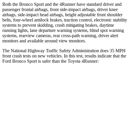
Both the Bronco Sport and the 4Runner have standard driver and
passenger frontal airbags, front side-impact airbags, driver knee
airbags, side-impact head airbags, height adjustable front shoulder
belts, four-wheel antilock brakes, traction control, electronic stability
systems to prevent skidding, crash mitigating brakes, daytime
running lights, lane departure warning systems, blind spot warning
systems, rearview cameras, rear cross-path warning, driver alert
monitors and available around view monitors.
The National Highway Traffic Safety Administration does 35 MPH
front crash tests on new vehicles. In this test, results indicate that the
Ford Bronco Sport is safer than the Toyota 4Runner:
Bronco Sport
4Runner
OVERALL STARS
5 Stars
4 Stars
Driver
STARS
5 Stars
4 Stars