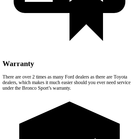
Warranty
There are over 2 times as many Ford dealers as there are Toyota
dealers, which makes it much easier should you ever need service
under the Bronco Sport’s warranty.