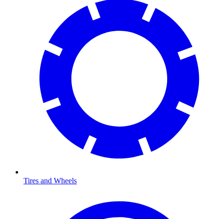
Tires and Wheels