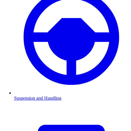
Suspension and Handling