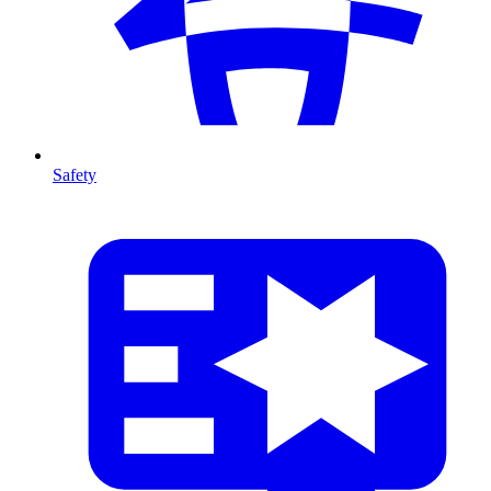
Safety