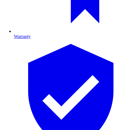
Warranty