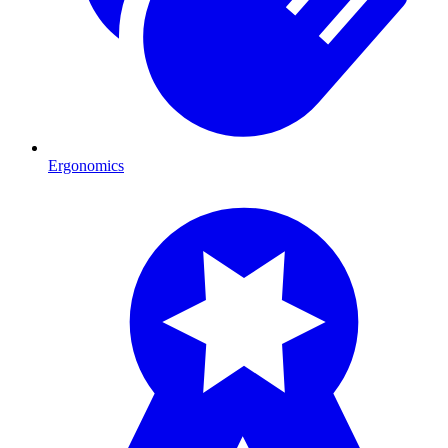
Ergonomics