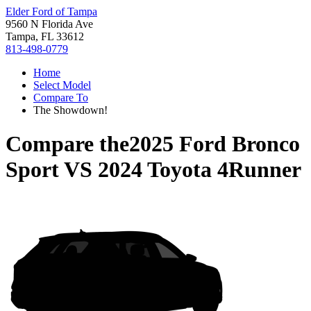
Elder Ford of Tampa
9560 N Florida Ave
Tampa, FL 33612
813-498-0779
Home
Select Model
Compare To
The Showdown!
Compare the
2025 Ford Bronco
Sport
VS
2024 Toyota 4Runner