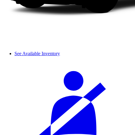
See Available Inventory