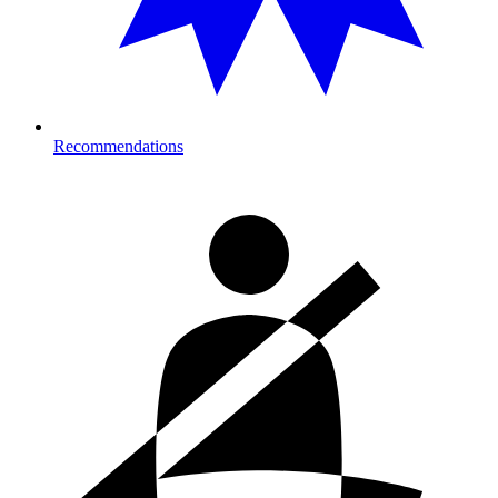
Recommendations