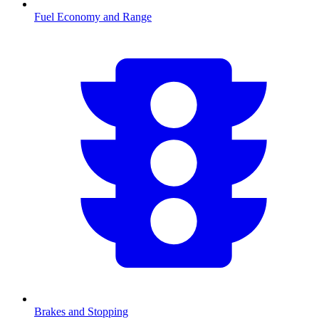
Fuel Economy and Range
Brakes and Stopping