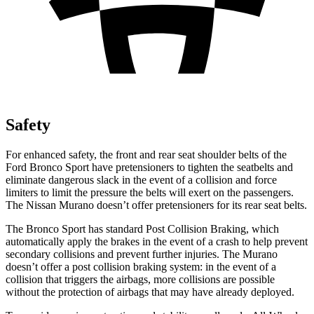
Safety
For enhanced safety, the front and rear seat shoulder belts of the
Ford Bronco Sport have pretensioners to tighten the seatbelts and
eliminate dangerous slack in the event of a collision and force
limiters to limit the pressure the belts will exert on the passengers.
The Nissan
Murano
doesn’t offer pretensioners for its rear seat belts.
The Bronco Sport has standard Post Collision Braking, which
automatically apply the brakes in the event of a crash to help prevent
secondary collisions and prevent further injuries. The
Murano
doesn’t offer a post collision braking system: in the event of a
collision that triggers the airbags, more collisions are possible
without the protection of airbags that may have already deployed.