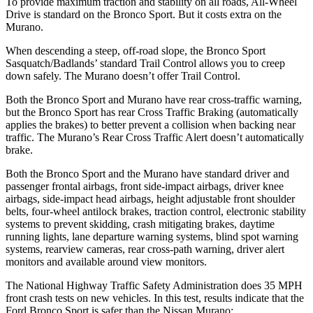
To provide maximum traction and stability on all roads, All-Wheel
Drive is standard on the Bronco Sport. But it costs extra on the
Murano.
When descending a steep, off-road slope, the Bronco Sport
Sasquatch/Badlands’ standard Trail Control allows you to creep
down safely. The
Murano
doesn’t offer Trail Control.
Both the Bronco Sport and
Murano
have rear cross-traffic warning,
but the Bronco Sport has rear Cross Traffic Braking (automatically
applies the brakes) to better prevent a collision when backing near
traffic. The
Murano’s Rear Cross Traffic Alert doesn’t automatically
brake.
Both the Bronco Sport and the
Murano
have standard driver and
passenger frontal airbags, front side-impact airbags, driver knee
airbags, side-impact head airbags, height adjustable front shoulder
belts, four-wheel antilock brakes, traction control, electronic stability
systems to prevent skidding, crash mitigating brakes, daytime
running lights, lane departure warning systems, blind spot warning
systems, rearview cameras, rear cross-path warning, driver alert
monitors and available around view monitors.
The National Highway Traffic Safety Administration does 35 MPH
front crash tests on new vehicles. In this test, results indicate that the
Ford Bronco Sport is safer than the Nissan
Murano: