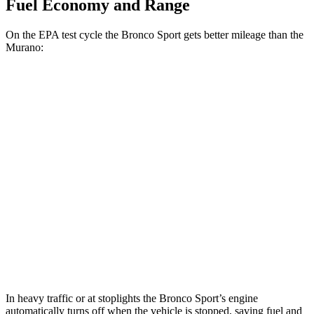
Fuel Economy and Range
On the EPA test cycle the Bronco Sport gets better mileage than the
Murano:
MPG
Bronco Sport
AWD
1.5 turbo 3-cyl.
25 city/30
hwy
Murano
FWD
3.5 DOHC V6
20 city/28 hwy
AWD
3.5 DOHC V6
20 city/28 hwy
In heavy traffic or at stoplights the Bronco Sport’s engine
automatically turns off when the vehicle is stopped, saving fuel and