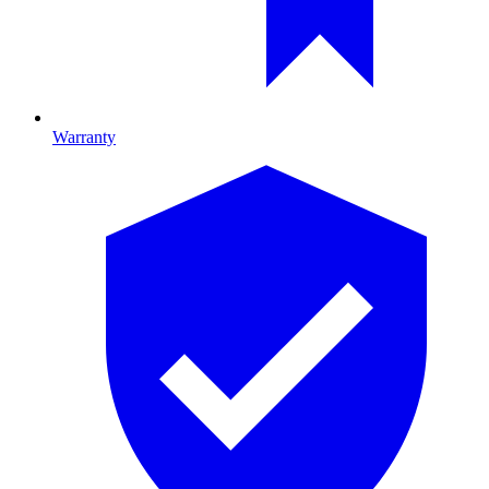
Warranty