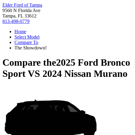
Elder Ford of Tampa
9560 N Florida Ave
Tampa, FL 33612
813-498-0779
Home
Select Model
Compare To
The Showdown!
Compare the
2025 Ford Bronco
Sport
VS
2024 Nissan Murano