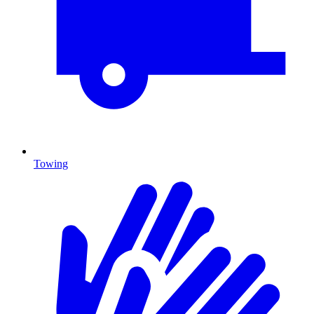
Towing