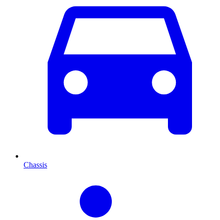
Chassis