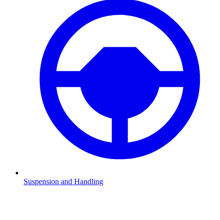
Suspension and Handling