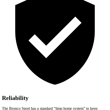
Reliability
The Bronco Sport has a standard “limp home system” to keep