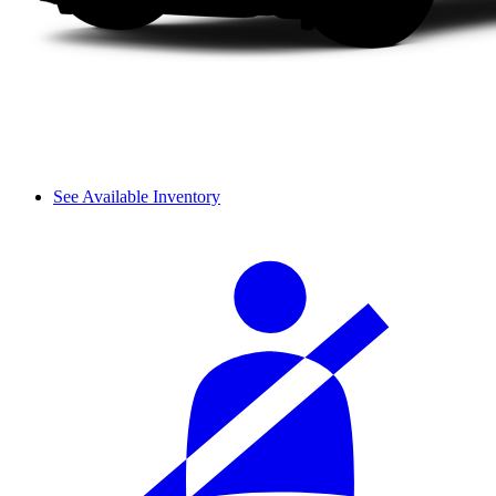
See Available Inventory