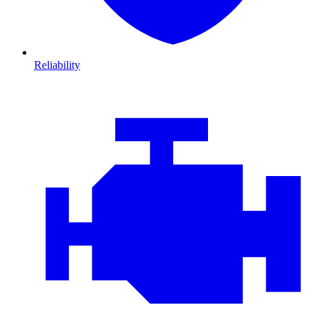
Reliability