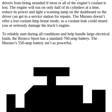
drivers from being stranded if most or all of the engine’s coolant is
lost. The engine will run on only half of its cylinders at a time,
reduce its power and light a warning lamp on the dashboard so the
driver can get to a service station for repairs. The
Murano
doesn’t
offer a lost coolant limp home mode, so a coolant leak could strand
you or seriously damage the truck’s engine.
To reliably start during all conditions and help handle large electrical
loads, the Bronco Sport has a standard 760-amp battery. The
Murano’s 550-amp battery isn’t as powerful.