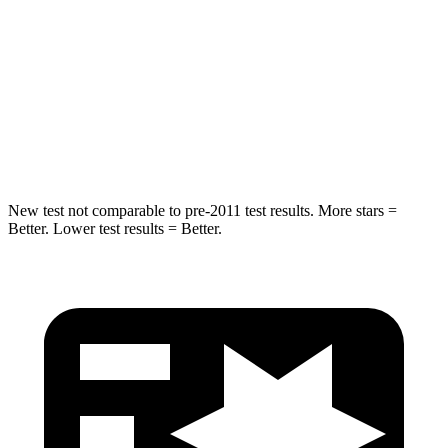
Max Damage Depth
13 inches
17 inches
HIC
255
439
Spine Acceleration
35 G’s
41 G’s
Hip Force
512 lbs.
591 lbs.
New test not comparable to pre-2011 test results. More stars =
Better. Lower test results = Better.