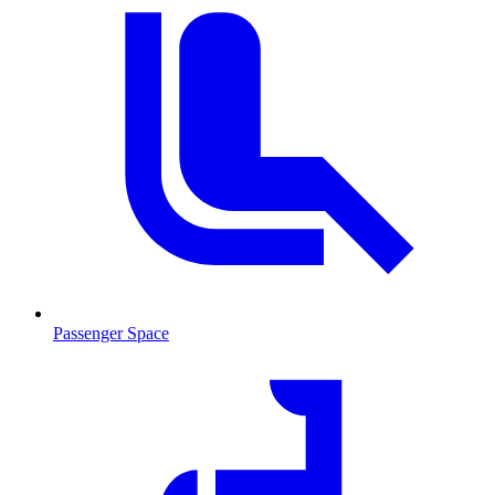
Passenger Space