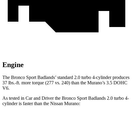
Engine
The Bronco Sport Badlands’ standard 2.0 turbo 4-cylinder produces
37 lbs.-ft. more torque (277 vs. 240) than the
Murano’s 3.5 DOHC
V6.
As tested in
Car and Driver
the Bronco Sport Badlands 2.0 turbo 4-
cylinder is faster than the Nissan
Murano:
Bronco Sport
Murano