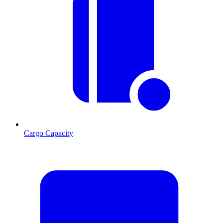
Cargo Capacity