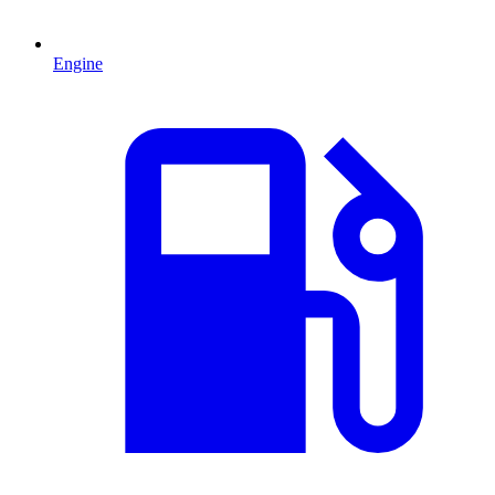
Engine