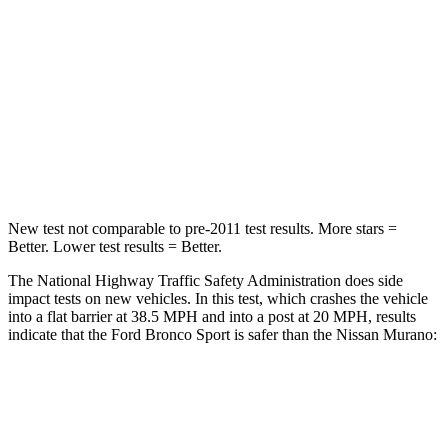
STARS
5 Stars
5 Stars
HIC
153
266
Chest Compression
.6 inches
.7 inches
Neck Compression
54 lbs.
78 lbs.
New test not comparable to pre-2011 test results. More stars =
Better. Lower test results = Better.
The National Highway Traffic Safety Administration does side
impact tests on new vehicles. In this test, which crashes the vehicle
into a flat barrier at 38.5 MPH and into a post at 20 MPH, results
indicate that the Ford Bronco Sport is safer than the Nissan
Murano:
Bronco Sport
Murano
Front Seat