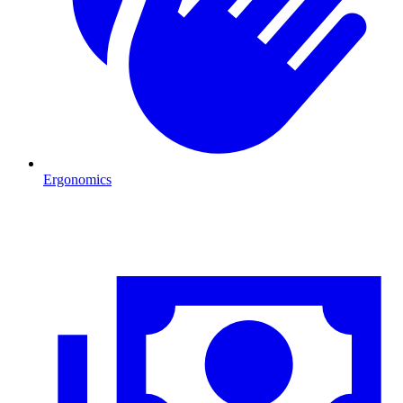
Ergonomics