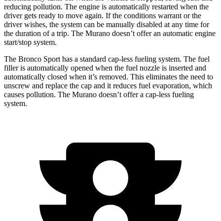
reducing pollution. The engine is automatically restarted when the
driver gets ready to move again. If the conditions warrant or the
driver wishes, the system can be manually disabled at any time for
the duration of a trip. The
Murano
doesn’t offer an automatic engine
start/stop system.
The Bronco Sport has a standard cap-less fueling system. The fuel
filler is automatically opened when the fuel nozzle is inserted and
automatically closed when it’s removed. This eliminates the need to
unscrew and replace the cap and it reduces fuel evaporation, which
causes pollution. The
Murano
doesn’t offer a cap-less fueling
system.