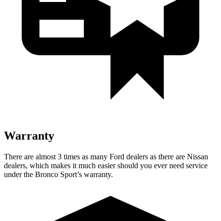
Warranty
There are almost 3 times as many Ford dealers as there are Nissan
dealers, which makes it much easier should you ever need service
under the Bronco Sport’s warranty.