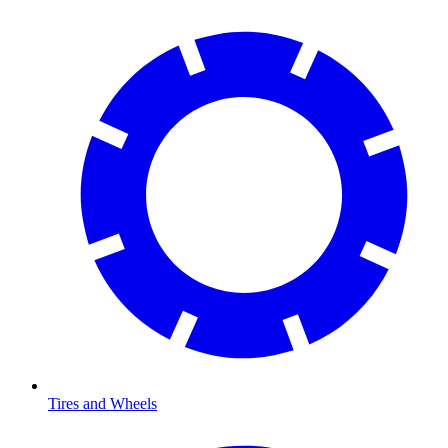
Tires and Wheels