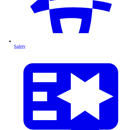
Safety