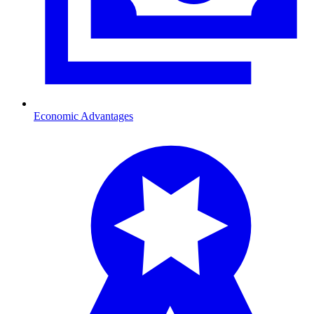
Economic Advantages