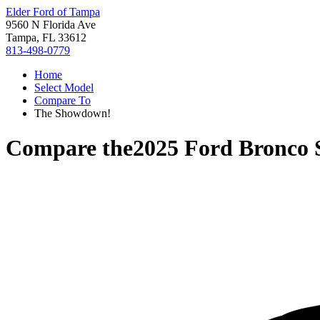
Elder Ford of Tampa
9560 N Florida Ave
Tampa, FL 33612
813-498-0779
Home
Select Model
Compare To
The Showdown!
Compare the
2025 Ford Bronco 