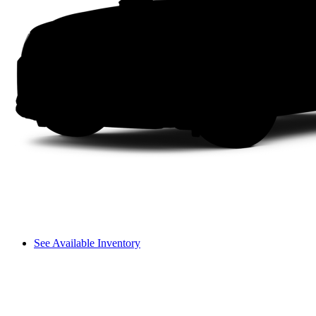
See Available Inventory