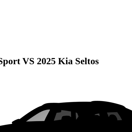
Sport
VS
2025 Kia Seltos