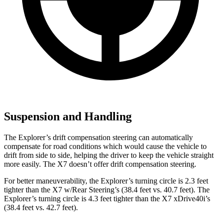
Suspension and Handling
The Explorer’s drift compensation steering can automatically
compensate for road conditions which would cause the vehicle to
drift from side to side, helping the driver to keep the vehicle straight
more easily. The X7 doesn’t offer drift compensation steering.
For better maneuverability, the Explorer’s turning circle is 2.3 feet
tighter than the X7 w/Rear Steering’s (38.4 feet vs. 40.7 feet). The
Explorer’s turning circle is 4.3 feet tighter than the X7 xDrive40i’s
(38.4 feet vs. 42.7 feet).