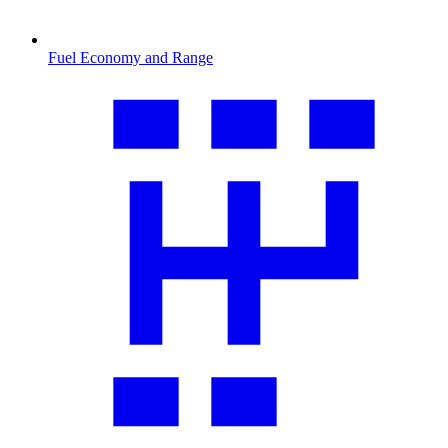
Fuel Economy and Range