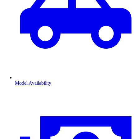
Model Availability