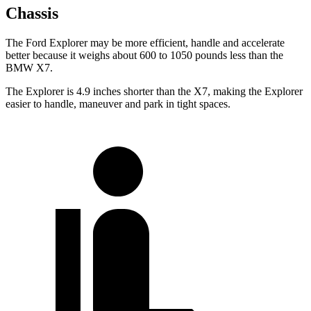
Chassis
The Ford Explorer may be more efficient, handle and accelerate
better because it weighs about 600 to 1050 pounds less than the
BMW X7.
The Explorer is 4.9 inches shorter than the X7, making the Explorer
easier to handle, maneuver and park in tight spaces.