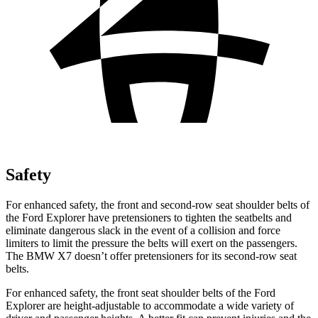
Safety
For enhanced safety, the front and second-row seat shoulder belts of
the Ford Explorer have pretensioners to tighten the seatbelts and
eliminate dangerous slack in the event of a collision and force
limiters to limit the pressure the belts will exert on the passengers.
The BMW X7 doesn’t offer pretensioners for its second-row seat
belts.
For enhanced safety, the front seat shoulder belts of the Ford
Explorer are height-adjustable to accommodate a wide variety of