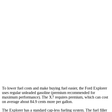
3.0 turbo V6
18 city/25 hwy
AWD
2.3 turbo 4-cyl.
20 city/27 hwy
3.0 turbo V6
18 city/25 hwy
X7
AWD
3.0 turbo 6-cyl. Hybrid
21 city/25 hwy
M60i 4.4 turbo V8
16 city/21 hwy
Alpina XB7 4.4 turbo V8
16 city/20 hwy
To lower fuel costs and make buying fuel easier, the Ford Explorer
uses regular unleaded gasoline (premium recommended for
maximum performance). The X7 requires premium, which can cost
on average about 84.9 cents more per gallon.
The Explorer has a standard cap-less fueling system. The fuel filler