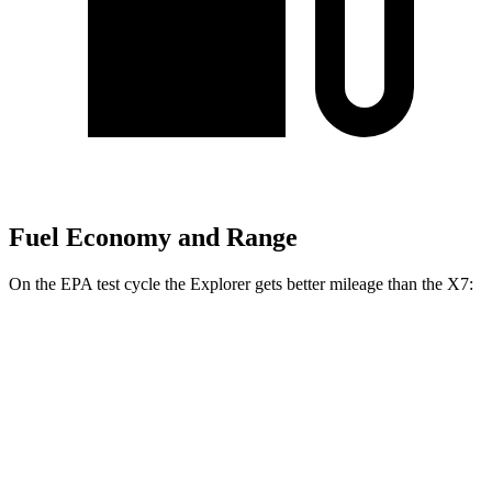
Fuel Economy and Range
On the EPA test cycle the Explorer gets better mileage than the X7:
MPG
Explorer
RWD
2.3 turbo 4-cyl.
20 city/29 hwy