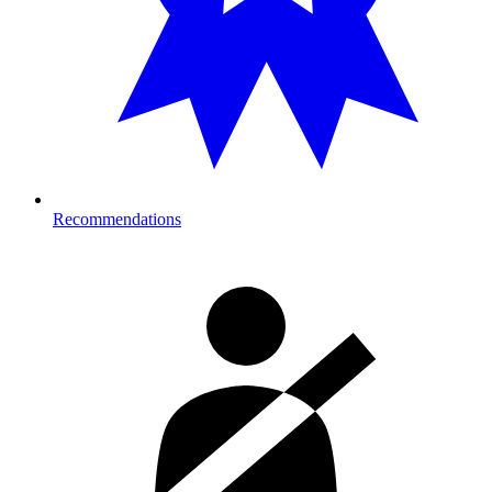
Recommendations