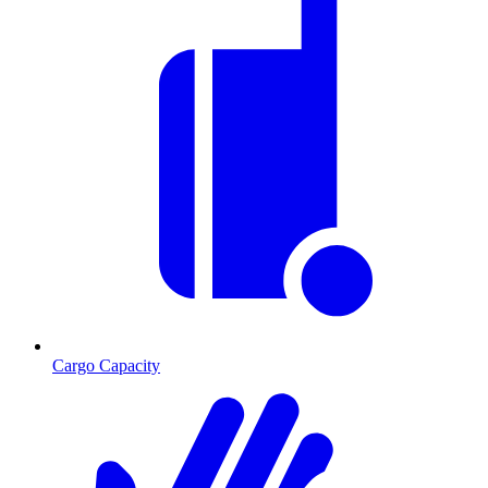
Cargo Capacity