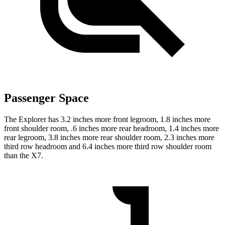
Passenger Space
The Explorer has 3.2 inches more front legroom, 1.8 inches more
front shoulder room, .6 inches more rear headroom, 1.4 inches more
rear legroom, 3.8 inches more rear shoulder room, 2.3 inches more
third row headroom and 6.4 inches more third row shoulder room
than the X7.