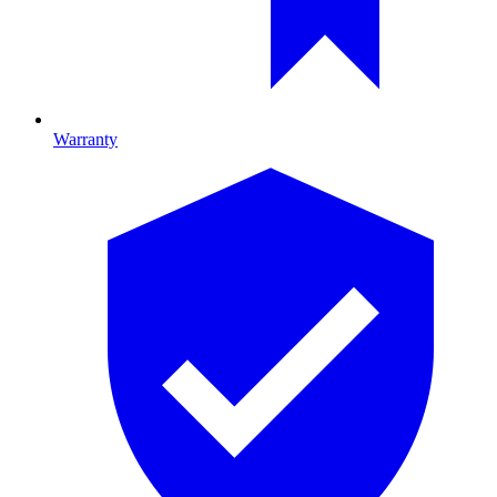
Warranty