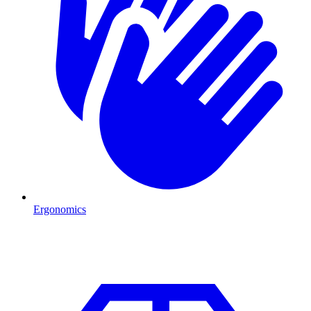
Ergonomics