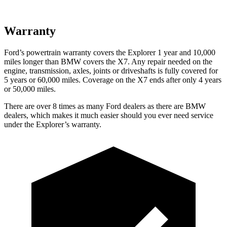
Warranty
Ford’s powertrain warranty covers the Explorer 1 year and 10,000
miles longer than BMW covers the X7. Any repair needed on the
engine, transmission, axles, joints or driveshafts is fully covered for
5 years or 60,000 miles. Coverage on the X7 ends after only 4 years
or 50,000 miles.
There are over 8 times as many Ford dealers as there are BMW
dealers, which makes it much easier should you ever need service
under the Explorer’s warranty.