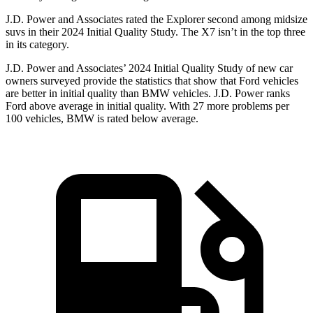
J.D. Power and Associates rated the Explorer second among midsize
suvs in their 2024 Initial Quality Study. The X7 isn’t in the top three
in its category.
J.D. Power and Associates’ 2024 Initial Quality Study of new car
owners surveyed provide the statistics that show that Ford vehicles
are better in initial quality than BMW vehicles. J.D. Power ranks
Ford above average in initial quality. With 27 more problems per
100 vehicles, BMW is rated below average.