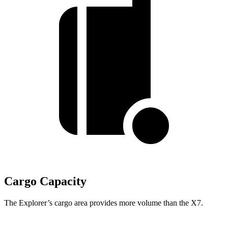
Cargo Capacity
The Explorer’s cargo area provides more volume than the X7.