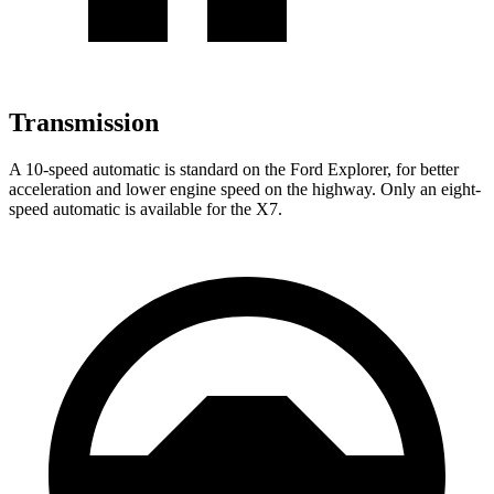
Transmission
A 10-speed automatic is standard on the Ford Explorer, for better
acceleration and lower engine speed on the highway. Only an eight-
speed automatic is available for the X7.