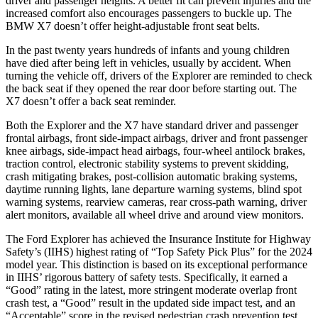
driver and passenger heights. A better fit can prevent injuries and the
increased comfort also encourages passengers to buckle up. The
BMW X7 doesn’t offer height-adjustable front seat belts.
In the past twenty years hundreds of infants and young children
have died after being left in vehicles, usually by accident. When
turning the vehicle off, drivers of the Explorer are reminded to check
the back seat if they opened the rear door before starting out. The
X7 doesn’t offer a back seat reminder.
Both the Explorer and the X7 have standard driver and passenger
frontal airbags, front side-impact airbags, driver and front passenger
knee airbags, side-impact head airbags, four-wheel antilock brakes,
traction control, electronic stability systems to prevent skidding,
crash mitigating brakes, post-collision automatic braking systems,
daytime running lights, lane departure warning systems, blind spot
warning systems, rearview cameras, rear cross-path warning, driver
alert monitors, available all wheel drive and around view monitors.
The Ford Explorer has achieved the Insurance Institute for Highway
Safety’s (IIHS) highest rating of “Top Safety Pick Plus” for the 2024
model year. This distinction is based on its exceptional performance
in IIHS’ rigorous battery of safety tests. Specifically, it earned a
“Good” rating in the latest, more stringent moderate overlap front
crash test, a “Good” result in the updated side impact test, and an
“Acceptable” score in the revised pedestrian crash prevention test.