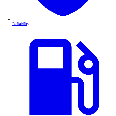
Reliability