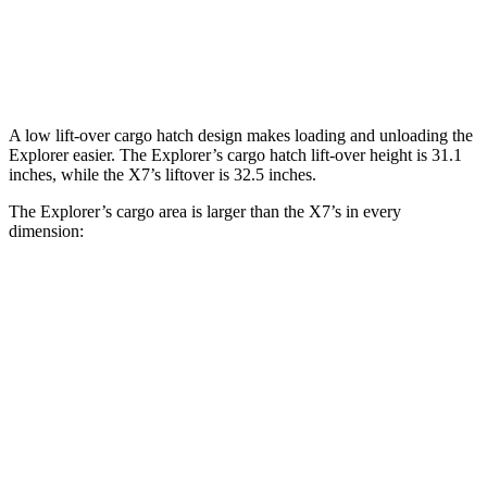
Explorer
X7
Behind Third Seat
16.3 cubic feet
12.8 cubic feet
A low lift-over cargo hatch design makes loading and unloading the
Explorer easier. The Explorer’s cargo hatch lift-over height is 31.1
inches, while the X7’s liftover is 32.5 inches.
The Explorer’s cargo area is larger than the X7’s in every
dimension:
Explorer
X7
Length to seat (3rd/2nd/1st)
20.8”/49.8”/84.1”
18.5”/45”/81.5”
Min Width
48.1”
43.5”
Height
33.7”
32”