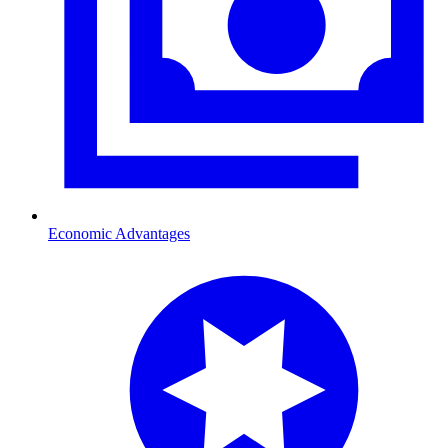
Economic Advantages