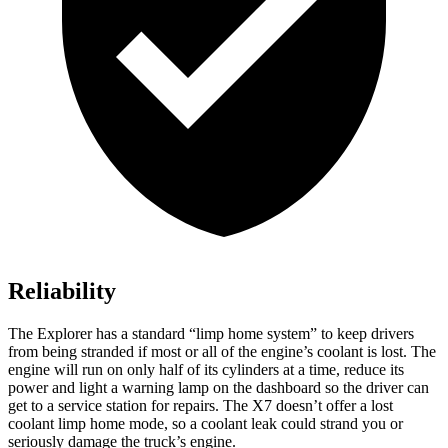
Reliability
The Explorer has a standard “limp home system” to keep drivers
from being stranded if most or all of the engine’s coolant is lost. The
engine will run on only half of its cylinders at a time, reduce its
power and light a warning lamp on the dashboard so the driver can
get to a service station for repairs. The X7 doesn’t offer a lost
coolant limp home mode, so a coolant leak could strand you or
seriously damage the truck’s engine.