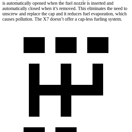
is automatically opened when the fuel nozzle is inserted and
automatically closed when it’s removed. This eliminates the need to
unscrew and replace the cap and it reduces fuel evaporation, which
causes pollution. The X7 doesn’t offer a cap-less fueling system.