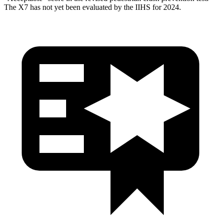
The X7 has not yet been evaluated by the IIHS for 2024.