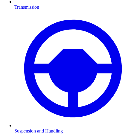
Transmission
Suspension and Handling