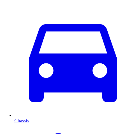
Chassis