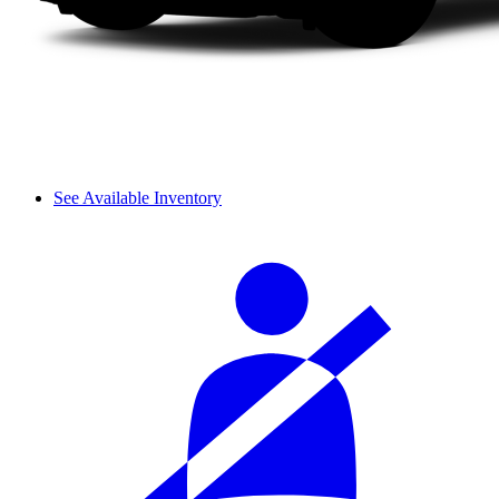
See Available Inventory