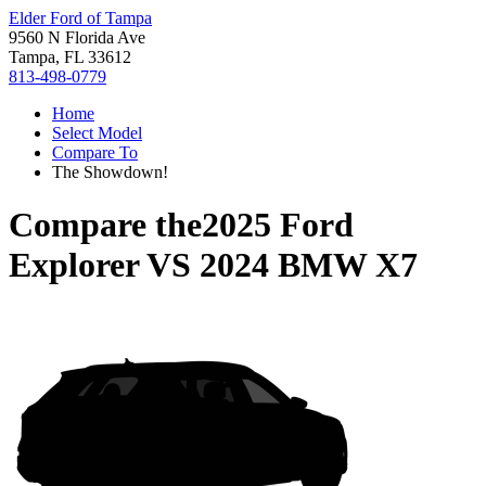
Elder Ford of Tampa
9560 N Florida Ave
Tampa, FL 33612
813-498-0779
Home
Select Model
Compare To
The Showdown!
Compare the
2025 Ford
Explorer
VS
2024 BMW X7