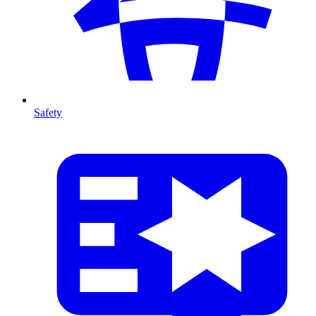
Safety