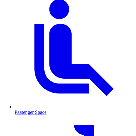
Passenger Space