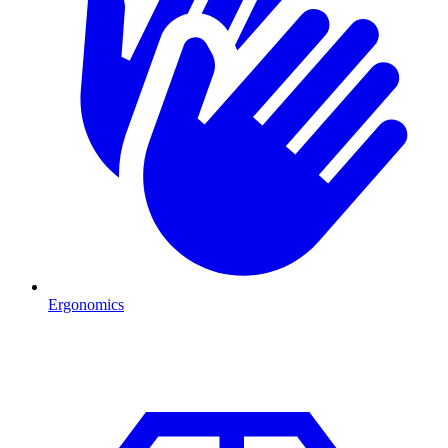
Ergonomics