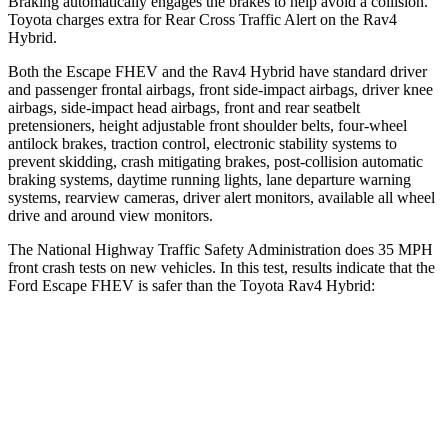
Braking automatically engages the brakes to help avoid a collision.
Toyota charges extra for Rear Cross Traffic Alert on the Rav4
Hybrid.
Both the Escape FHEV and the Rav4 Hybrid have standard driver
and passenger frontal airbags, front side-impact airbags, driver knee
airbags, side-impact head airbags, front and rear seatbelt
pretensioners, height adjustable front shoulder belts, four-wheel
antilock brakes, traction control, electronic stability systems to
prevent skidding, crash mitigating brakes, post-collision automatic
braking systems, daytime running lights, lane departure warning
systems, rearview cameras, driver alert monitors, available all wheel
drive and around view monitors.
The National Highway Traffic Safety Administration does 35 MPH
front crash tests on new vehicles. In this test, results indicate that the
Ford Escape FHEV is safer than the Toyota Rav4 Hybrid:
Escape FHEV
Rav4 Hybrid
OVERALL STARS
5 Stars
4 Stars
Driver