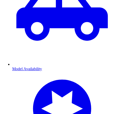
Model Availability