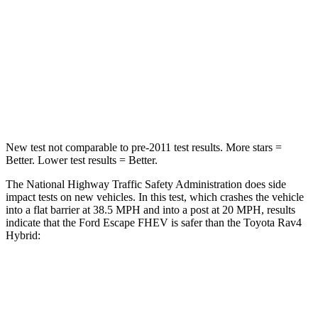
Neck Injury Risk
36.3%
37.4%
Neck Stress
181 lbs.
258 lbs.
Neck Compression
58 lbs.
95 lbs.
Leg Forces (l/r)
220/169 lbs.
340/190 lbs.
New test not comparable to pre-2011 test results.
More stars =
Better. Lower test results = Better.
The National Highway Traffic Safety Administration does side
impact tests on new vehicles. In this test, which crashes the vehicle
into a flat barrier at 38.5 MPH and into a post at 20 MPH, results
indicate that the Ford Escape FHEV is safer than the Toyota Rav4
Hybrid:
Escape FHEV
Rav4 Hybrid
Front Seat