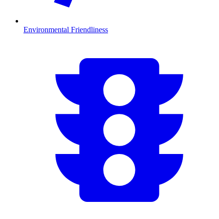
Environmental Friendliness