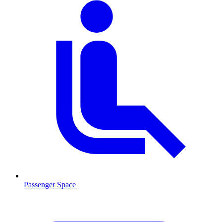
Passenger Space