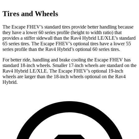
Tires and Wheels
The Escape FHEV’s standard tires provide better handling because
they have a lower 60 series profile (height to width ratio) that
provides a stiffer sidewall than the Rav4 Hybrid LE/XLE’s standard
65 series tires. The Escape FHEV’s optional tires have a lower 55
series profile than the Rav4 Hybrid’s optional 60 series tires.
For better ride, handling and brake cooling the Escape FHEV has
standard 18-inch wheels. Smaller 17-inch wheels are standard on the
Rav4 Hybrid LE/XLE. The Escape FHEV’s optional 19-inch
wheels are larger than the 18-inch wheels optional on the Rav4
Hybrid.