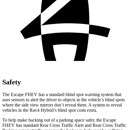
Safety
The Escape FHEV has a standard blind spot warning system that
uses sensors to alert the driver to objects in the vehicle’s blind spots
where the side view mirrors don’t reveal them. A system to reveal
vehicles in the Rav4 Hybrid’s blind spot costs extra.
To help make backing out of a parking space safer, the Escape
FHEV has standard Rear Cross Traffic Alert and Rear Cross Traffic