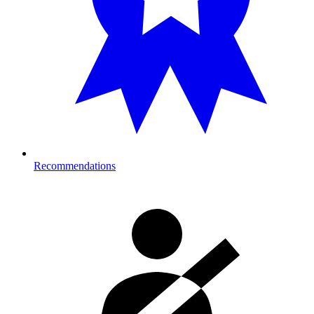
Recommendations