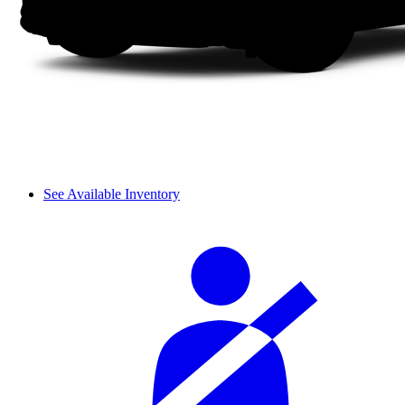
See Available Inventory