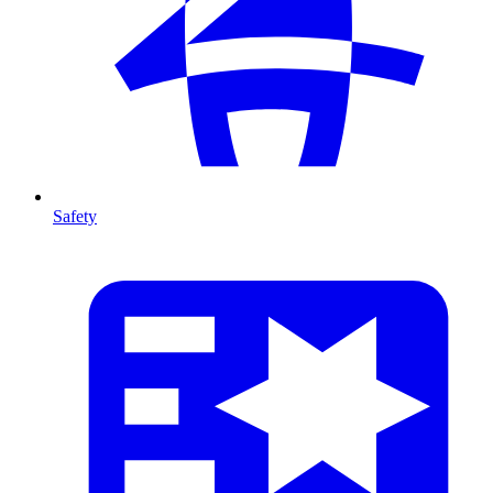
Safety