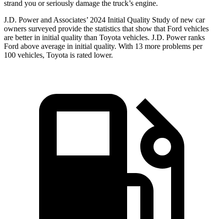
strand you or seriously damage the truck’s engine.
J.D. Power and Associates’ 2024 Initial Quality Study of new car
owners surveyed provide the statistics that show that Ford vehicles
are better in initial quality than Toyota vehicles. J.D. Power ranks
Ford
above average in initial quality. With 13 more problems per
100 vehicles, Toyota is rated lower.