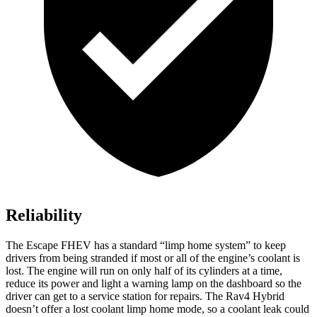
Reliability
The Escape FHEV has a standard “limp home system” to keep
drivers from being stranded if most or all of the engine’s coolant is
lost. The engine will run on only half of its cylinders at a time,
reduce its power and light a warning lamp on the dashboard so the
driver can get to a service station for repairs. The Rav4 Hybrid
doesn’t offer a lost coolant limp home mode, so a coolant leak could