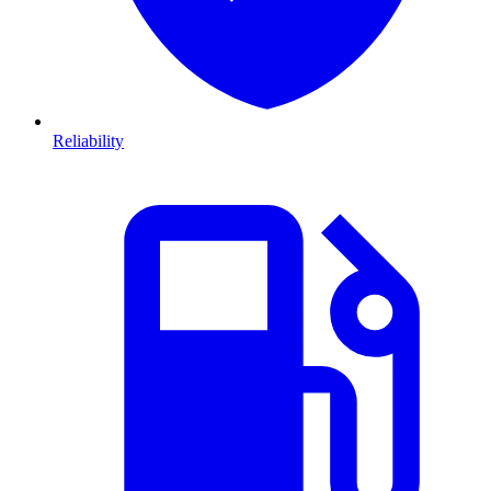
Reliability