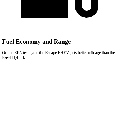
Fuel Economy and Range
On the EPA test cycle the Escape FHEV gets better mileage than the
Rav4 Hybrid:
MPG
Escape FHEV
FWD
2.5 4-cyl. Hybrid
42 city/36 hwy
AWD
2.5 4-cyl. Hybrid
42 city/36 hwy