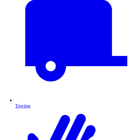
Towing