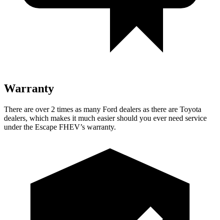
Warranty
There are over 2 times as many Ford dealers as there are Toyota
dealers, which makes it much easier should you ever need service
under the Escape FHEV’s warranty.