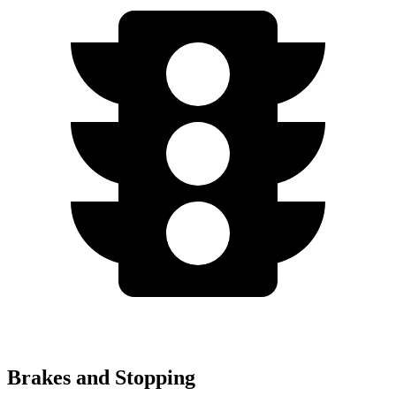
Brakes and Stopping