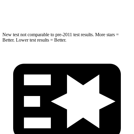
Spine Acceleration
32 G’s
36 G’s
Hip Force
462 lbs.
835 lbs.
New test not comparable to pre-2011 test results.
More stars =
Better. Lower test results = Better.