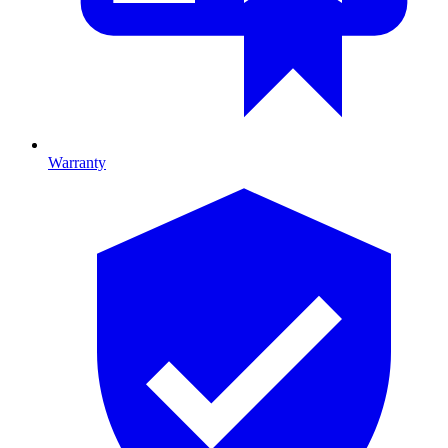
Warranty