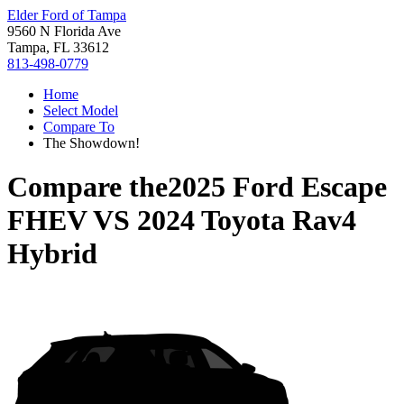
Elder Ford of Tampa
9560 N Florida Ave
Tampa, FL 33612
813-498-0779
Home
Select Model
Compare To
The Showdown!
Compare the
2025 Ford Escape
FHEV
VS
2024 Toyota Rav4
Hybrid