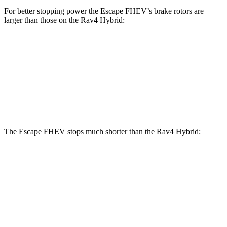
For better stopping power the Escape FHEV’s brake rotors are
larger than those on the Rav4 Hybrid:
Escape FHEV
Rav4 Hybrid
Front Rotors
13 inches
12 inches
Rear Rotors
11.9 inches
11.1 inches
The Escape FHEV stops much shorter than the Rav4 Hybrid:
Escape FHEV
Rav4 Hybrid
60 to 0 MPH
120 feet
143 feet
Motor Trend
60 to 0 MPH (Wet)
135 feet
145 feet
Consumer Reports