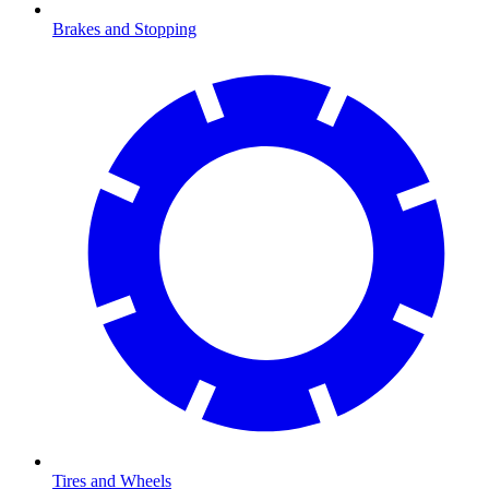
Brakes and Stopping
Tires and Wheels