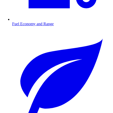
Fuel Economy and Range