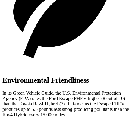
Environmental Friendliness
In its
Green Vehicle Guide
, the U.S. Environmental Protection
Agency (EPA) rates the Ford Escape FHEV higher (8 out of 10)
than the Toyota Rav4 Hybrid (7). This means the Escape FHEV
produces up to 5.5 pounds less smog-producing pollutants than the
Rav4 Hybrid every 15,000 miles.