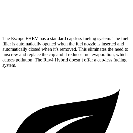
Rav4 Hybrid
AWD
Woodland 2.5 4-cyl. Hybrid
38 city/35 hwy
The Escape FHEV has a standard cap-less fueling system. The fuel
filler is automatically opened when the fuel nozzle is inserted and
automatically closed when it’s removed. This eliminates the need to
unscrew and replace the cap and it reduces fuel evaporation, which
causes pollution. The Rav4 Hybrid doesn’t offer a cap-less fueling
system.