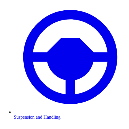
Suspension and Handling