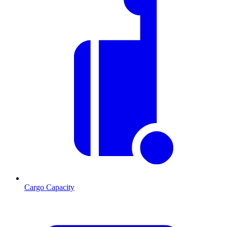
Cargo Capacity