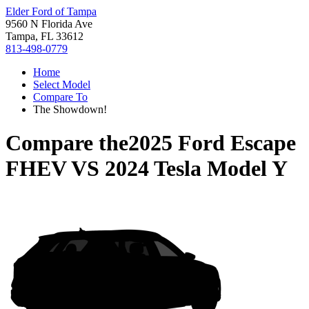
Elder Ford of Tampa
9560 N Florida Ave
Tampa, FL 33612
813-498-0779
Home
Select Model
Compare To
The Showdown!
Compare the
2025 Ford Escape
FHEV
VS
2024 Tesla Model Y