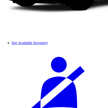
See Available Inventory