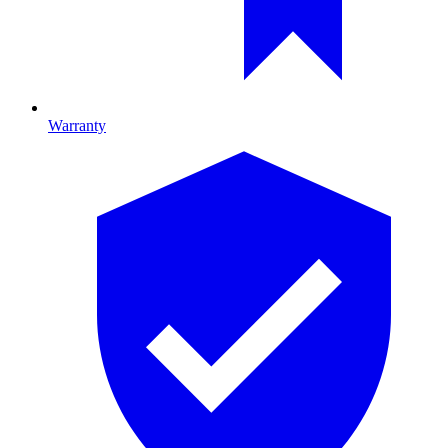
Warranty