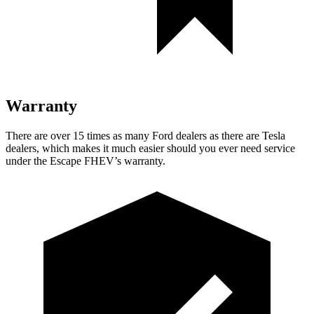
Warranty
There are over 15 times as many Ford dealers as there are Tesla
dealers, which makes it much easier should you ever need service
under the Escape FHEV’s warranty.