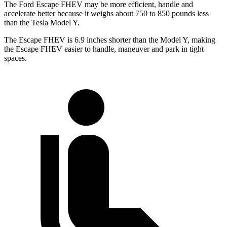
The Ford Escape FHEV may be more efficient, handle and
accelerate better because it weighs about 750 to 850 pounds less
than the Tesla Model Y.
The Escape FHEV is 6.9 inches shorter than the Model Y, making
the Escape FHEV easier to handle, maneuver and park in tight
spaces.