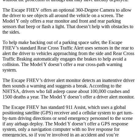
The Escape FHEV offers an optional 360-Degree Camera to allow
the driver to see objects all around the vehicle on a screen. The
Model Y only offers a rear monitor and front and rear parking
sensors that beep or flash a light. That doesn’t help with obstacles to
the sides.
To help make backing out of a parking space safer, the Escape
FHEV’s standard Rear Cross Traffic Alert uses sensors in the rear to
alert the driver to vehicles approaching from the side and Rear Cross
Traffic Braking automatically engages the brakes to help avoid a
collision. The Model Y doesn’t offer a rear cross-path warning
system.
The Escape FHEV’s driver alert monitor detects an inattentive driver
then sounds a warning and suggests a break. According to the
NHTSA, drivers who fall asleep cause about 100,000 crashes and
1500 deaths a year. The Model Y doesn’t offer a driver alert monitor.
The Escape FHEV has standard 911 Assist, which uses a global
positioning satellite (GPS) receiver and a cellular system to get turn-
by-turn driving directions or send emergency personnel to the scene
if any airbags deploy. The Model Y doesn’t offer a GPS response
system, only a navigation computer with no live response for
emergencies, so if you’re involved in an accident and you’re