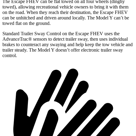
The Escape FHEV can be flat towed on all four wheels (dinghy
towed), allowing recreational vehicle owners to bring it with them
on the road. When they reach their destination, the Escape FHEV
can be unhitched and driven around locally. The Model Y can’t be
towed flat on the ground.
Standard Trailer Sway Control on the Escape FHEV uses the
AdvanceTrac
®
sensors to detect trailer sway, then uses individual
brakes to counteract any swaying and help keep the tow vehicle and
trailer steady. The Model Y doesn’t offer electronic trailer sway
control.