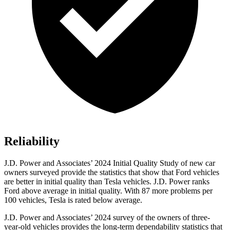
Reliability
J.D. Power and Associates’ 2024 Initial Quality Study of new car
owners surveyed provide the statistics that show that Ford vehicles
are better in initial quality than Tesla vehicles. J.D. Power ranks
Ford
above average in initial quality. With 87 more problems per
100 vehicles, Tesla is rated below average.
J.D. Power and Associates’ 2024 survey of the owners of three-
year-old vehicles provides the long-term dependability statistics that