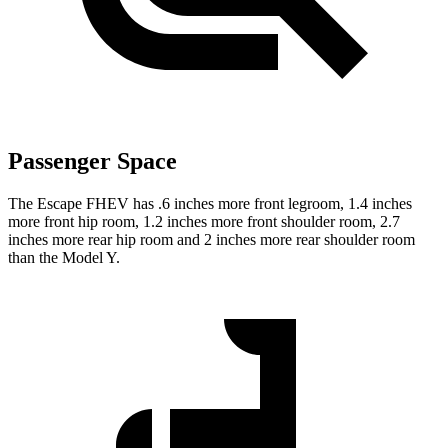
Passenger Space
The Escape FHEV has .6 inches more front legroom, 1.4 inches
more front hip room, 1.2 inches more front shoulder room, 2.7
inches more rear hip room and 2 inches more rear shoulder room
than the Model Y.