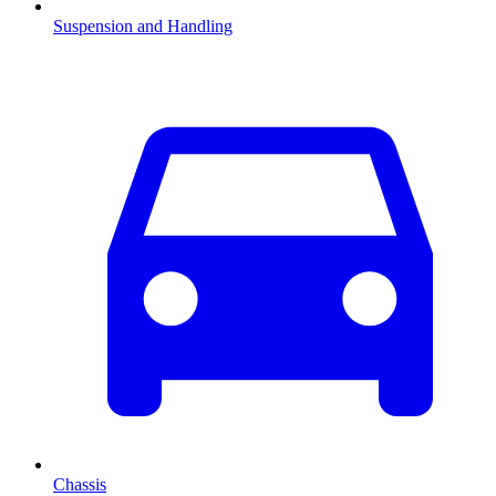
Suspension and Handling
Chassis