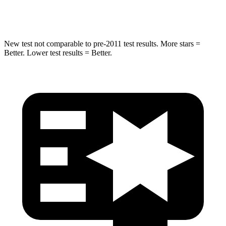
Hip Force
462 lbs.
682 lbs.
New test not comparable to pre-2011 test results.
More stars =
Better. Lower test results = Better.