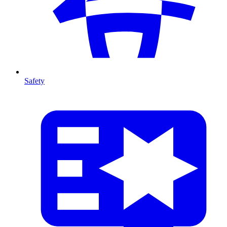
Safety