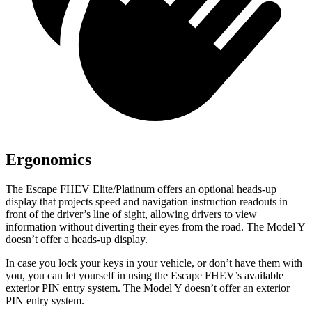
Ergonomics
The Escape FHEV Elite/Platinum offers an optional heads-up
display that projects speed and navigation instruction readouts in
front of the driver’s line of sight, allowing drivers to view
information without diverting their eyes from the road. The Model Y
doesn’t offer a heads-up display.
In case you lock your keys in your vehicle, or don’t have them with
you, you can let yourself in using the Escape FHEV’s available
exterior PIN entry system. The Model Y doesn’t offer an exterior
PIN entry system.