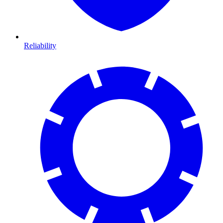
Reliability