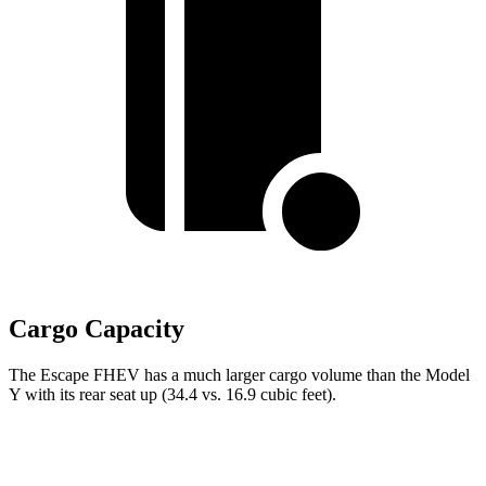
Cargo Capacity
The Escape FHEV has a much larger cargo volume than the Model
Y with its rear seat up (34.4 vs. 16.9 cubic feet).