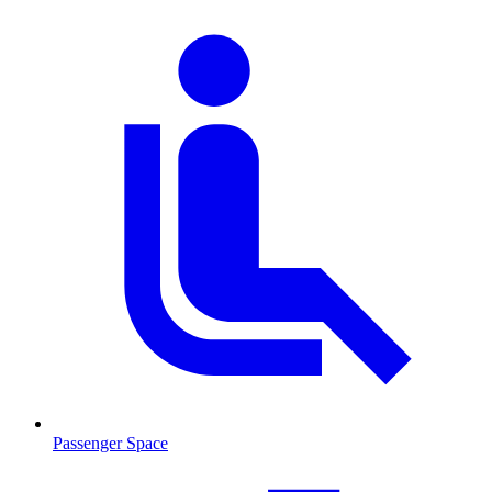
Passenger Space