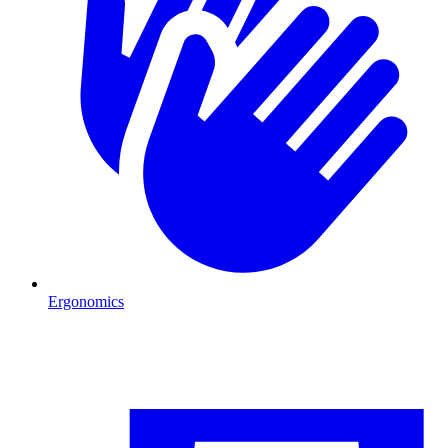
Ergonomics