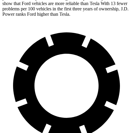
show that Ford vehicles are more reliable than Tesla With 13 fewer
problems per 100 vehicles in the first three years of ownership, J.D.
Power ranks Ford higher than Tesla.