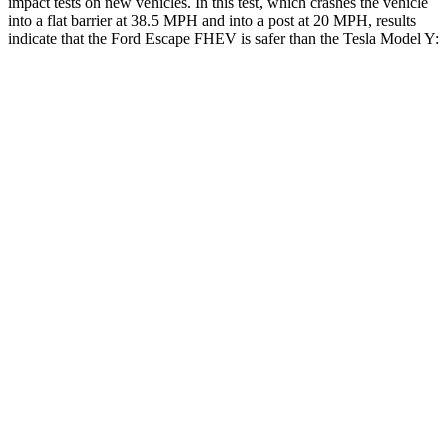
impact tests on new vehicles. In this test, which crashes the vehicle
into a flat barrier at 38.5 MPH and into a post at 20 MPH, results
indicate that the Ford Escape FHEV is safer than the Tesla Model Y:
Escape FHEV
Model Y
Rear Seat
STARS
5 Stars
5 Stars
HIC
97
358
Spine Acceleration
43 G’s
45 G’s
Into Pole
STARS
5 Stars
5 Stars
Spine Acceleration
32 G’s
39 G’s