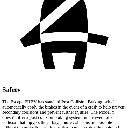
Safety
The Escape FHEV has standard Post Collision Braking, which
automatically apply the brakes in the event of a crash to help prevent
secondary collisions and prevent further injuries. The Model Y
doesn’t offer a post collision braking system: in the event of a
collision that triggers the airbags, more collisions are possible
without the protection of airbags that may have already deployed.