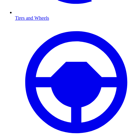
Tires and Wheels