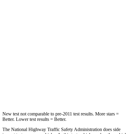
Neck Stress
185 lbs.
210 lbs.
Neck Compression
23 lbs.
68 lbs.
Leg Forces (l/r)
188/315 lbs.
298/427 lbs.
Passenger
STARS
5 Stars
5 Stars
HIC
102
211
Neck Compression
58 lbs.
189 lbs.
New test not comparable to pre-2011 test results.
More stars =
Better. Lower test results = Better.
The National Highway Traffic Safety Administration does side