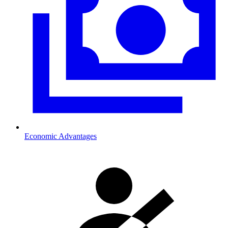
Economic Advantages