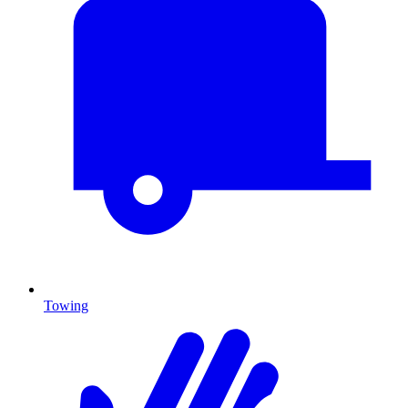
Towing