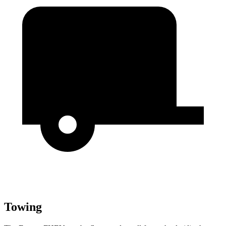
Towing