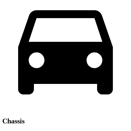
Chassis