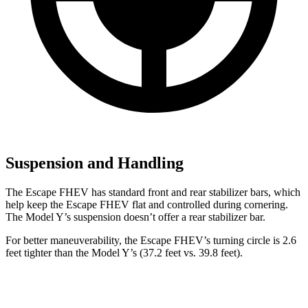
Suspension and Handling
The Escape FHEV has standard front and rear stabilizer bars, which
help keep the Escape FHEV flat and controlled during cornering.
The Model Y’s suspension doesn’t offer a rear stabilizer bar.
For better maneuverability, the Escape FHEV’s turning circle is 2.6
feet tighter than the Model Y’s (37.2 feet vs. 39.8 feet).