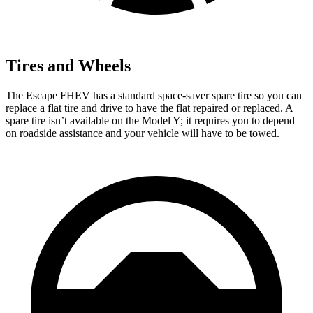
Tires and Wheels
The Escape FHEV has a standard space-saver spare tire so you can
replace a flat tire and drive to have the flat repaired or replaced. A
spare tire isn’t available on the Model Y; it requires you to depend
on roadside assistance and your vehicle will have to be towed.