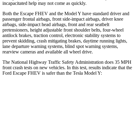
incapacitated help may not come as quickly.
Both the Escape FHEV and the Model Y have standard driver and
passenger frontal airbags, front side-impact airbags, driver knee
airbags, side-impact head airbags, front and rear seatbelt
pretensioners, height adjustable front shoulder belts, four-wheel
antilock brakes, traction control, electronic stability systems to
prevent skidding, crash mitigating brakes, daytime running lights,
lane departure warning systems, blind spot warning systems,
rearview cameras and available all wheel drive.
The National Highway Traffic Safety Administration does 35 MPH
front crash tests on new vehicles. In this test, results indicate that the
Ford Escape FHEV is safer than the Tesla Model Y:
Escape FHEV
Model Y
Driver
STARS
5 Stars
5 Stars
Neck Injury Risk
22.5%
25%