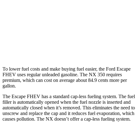
AWD
450h 2.5 4-cyl. Hybrid
38 city/33 hwy
250 2.5 DOHC 4-cyl.
25 city/32 hwy
350 2.4 turbo 4-cyl.
21 city/28 hwy
350 F Sport 2.4 turbo 4-cyl.
21 city/28 hwy
To lower fuel costs and make buying fuel easier, the Ford Escape
FHEV uses regular unleaded gasoline. The NX 350 requires
premium, which can cost on average about 84.9 cents more per
gallon.
The Escape FHEV has a standard cap-less fueling system. The fuel
filler is automatically opened when the fuel nozzle is inserted and
automatically closed when it’s removed. This eliminates the need to
unscrew and replace the cap and it reduces fuel evaporation, which
causes pollution. The NX doesn’t offer a cap-less fueling system.