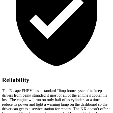
Reliability
The Escape FHEV has a standard “limp home system” to keep
drivers from being stranded if most or all of the engine’s coolant is
lost. The engine will run on only half of its cylinders at a time,
reduce its power and light a warning lamp on the dashboard so the
driver can get to a service station for repairs. The NX doesn’t offer a