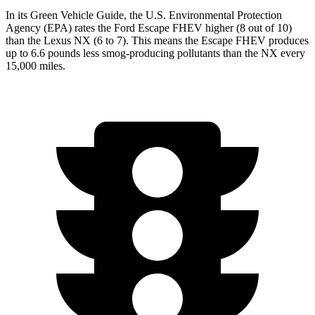
In its
Green Vehicle Guide
, the U.S. Environmental Protection
Agency (EPA) rates the Ford Escape FHEV higher (8 out of 10)
than the Lexus NX (6 to 7). This means the Escape FHEV produces
up to 6.6 pounds less smog-producing pollutants than the NX every
15,000 miles.