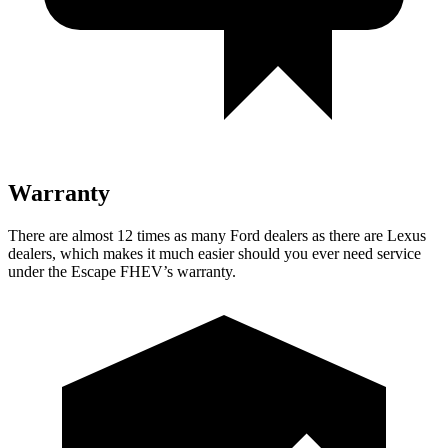
Warranty
There are almost 12 times as many Ford dealers as there are
Lexus
dealers, which makes
it much easier should you ever need service
under the Escape FHEV’s warranty.