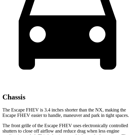
Chassis
The Escape FHEV is 3.4 inches shorter than the NX, making the
Escape FHEV easier to handle, maneuver and park in tight spaces.
The front grille of the Escape FHEV uses electronically controlled
shutters to close off airflow and reduce drag when less engine