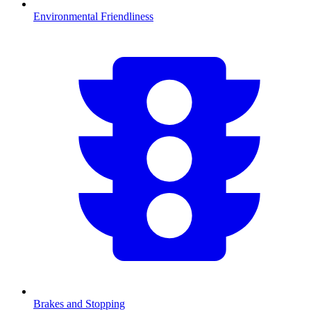
Environmental Friendliness
Brakes and Stopping