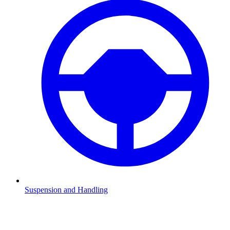
Suspension and Handling