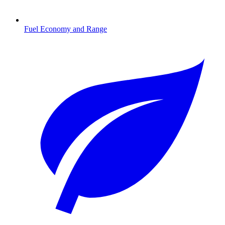
Fuel Economy and Range