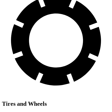
Tires and Wheels