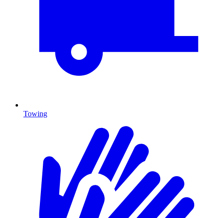
Towing