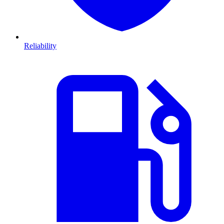
Reliability