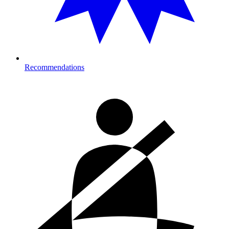
Recommendations