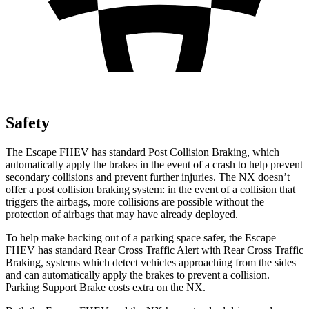
Safety
The Escape FHEV has standard Post Collision Braking, which
automatically apply the brakes in the event of a crash to help prevent
secondary collisions and prevent further injuries. The NX doesn’t
offer a post collision braking system: in the event of a collision that
triggers the airbags, more collisions are possible without the
protection of airbags that may have already deployed.
To help make backing out of a parking space safer, the Escape
FHEV has standard Rear Cross Traffic Alert with Rear Cross Traffic
Braking, systems which detect vehicles approaching from the sides
and can automatically apply the brakes to prevent a collision.
Parking Support Brake costs extra on the NX.