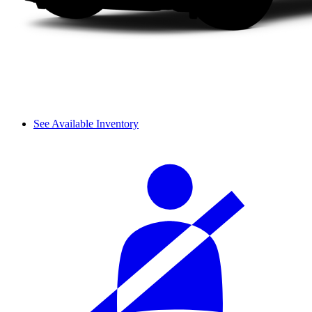
See Available Inventory