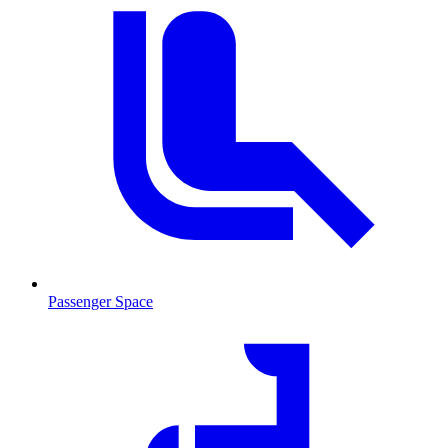
Passenger Space