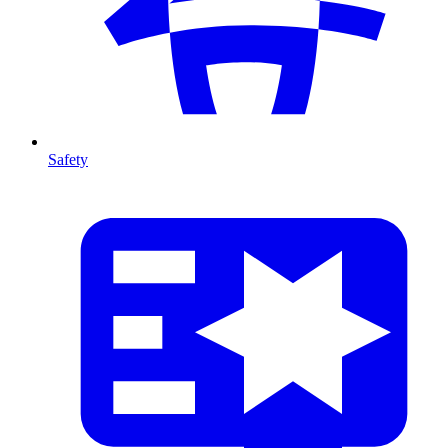
Safety