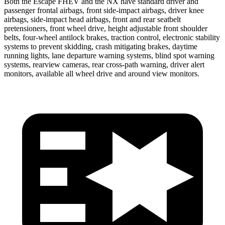
Both the Escape FHEV and the NX have standard driver and
passenger frontal airbags, front side-impact airbags, driver knee
airbags, side-impact head airbags, front and rear seatbelt
pretensioners, front wheel drive, height adjustable front shoulder
belts, four-wheel antilock brakes, traction control, electronic stability
systems to prevent skidding, crash mitigating brakes, daytime
running lights, lane departure warning systems, blind spot warning
systems, rearview cameras, rear cross-path warning, driver alert
monitors, available all wheel drive and around view monitors.