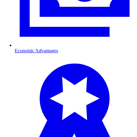
Economic Advantages