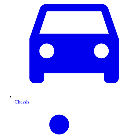
Chassis