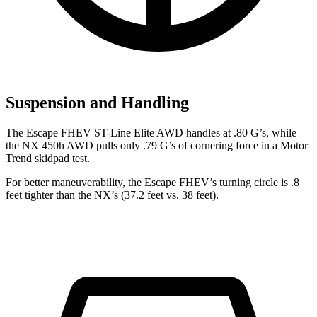
Suspension and Handling
The Escape FHEV ST-Line Elite AWD handles at .80 G’s, while
the NX 450h AWD pulls only .79 G’s of cornering force in a
Motor
Trend
skidpad test.
For better maneuverability, the Escape FHEV’s turning circle is .8
feet tighter than the NX’s (37.2 feet vs. 38 feet).