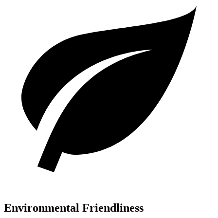
Environmental Friendliness