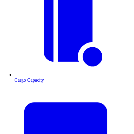
Cargo Capacity