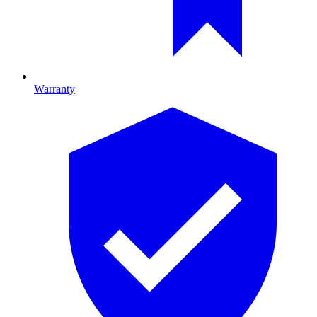
Warranty