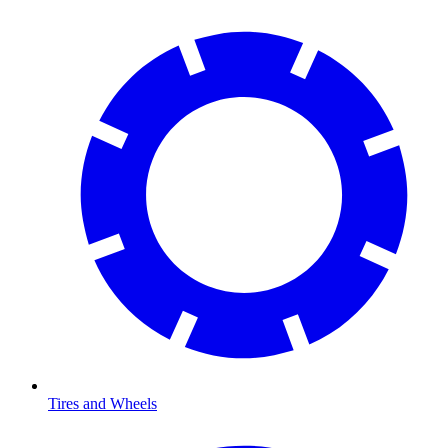
Tires and Wheels