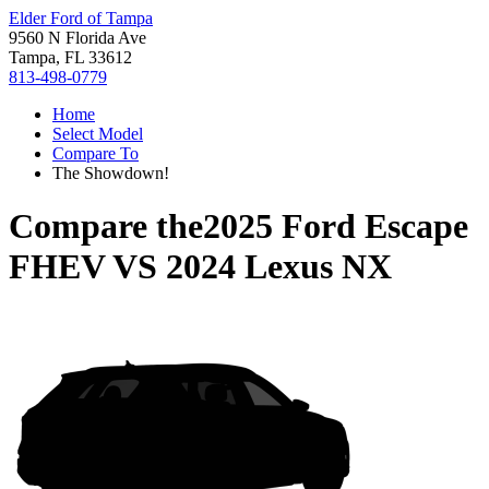
Elder Ford of Tampa
9560 N Florida Ave
Tampa, FL 33612
813-498-0779
Home
Select Model
Compare To
The Showdown!
Compare the
2025 Ford Escape
FHEV
VS
2024 Lexus NX