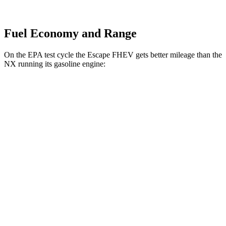
Fuel Economy and Range
On the EPA test cycle the Escape FHEV gets better mileage than the
NX running its gasoline engine:
MPG
Escape FHEV
FWD
2.5 4-cyl. Hybrid
42 city/36 hwy
AWD
2.5 4-cyl. Hybrid
42 city/36 hwy
NX
FWD
250 2.5 DOHC 4-cyl.
26 city/33 hwy