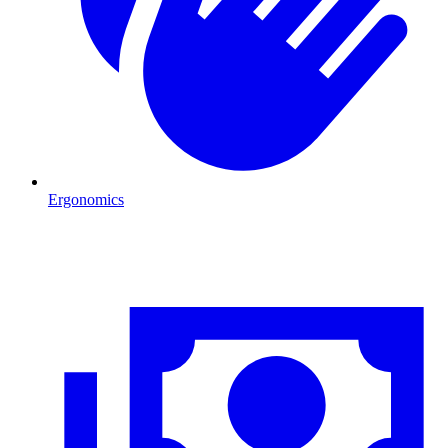
Ergonomics