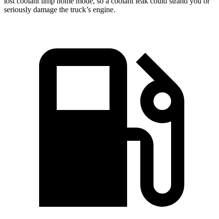
lost coolant limp home mode, so a coolant leak could strand you or
seriously damage the truck’s engine.