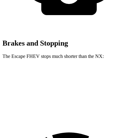
Brakes and Stopping
The Escape FHEV stops much shorter than the NX:
Escape FHEV
NX
60 to 0 MPH
120 feet
131 feet
Motor Trend
60 to 0 MPH (Wet)
135 feet
152 feet
Consumer Reports