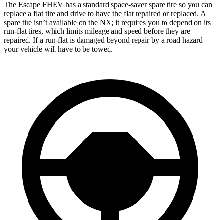
The Escape FHEV has a standard space-saver spare tire so you can
replace a flat tire and drive to have the flat repaired or replaced. A
spare tire isn’t available on the NX; it requires you to depend on its
run-flat tires, which limits mileage and speed before they are
repaired. If a run-flat is damaged beyond repair by a road hazard
your vehicle will have to be towed.