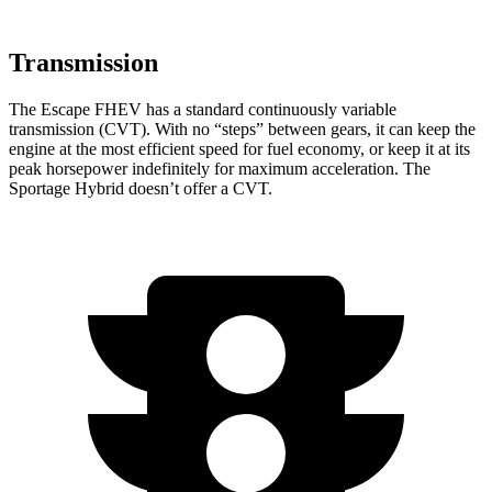
Transmission
The Escape FHEV has a standard continuously variable
transmission (CVT). With no “steps” between gears, it can keep the
engine at the most efficient speed for fuel economy, or keep it at its
peak horsepower indefinitely for maximum acceleration. The
Sportage Hybrid doesn’t offer a CVT.