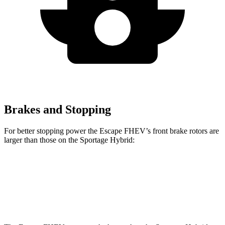
Brakes and Stopping
For better stopping power the Escape FHEV’s front brake rotors are
larger than those on the Sportage Hybrid:
Escape FHEV
Sportage Hybrid
Front Rotors
13 inches
12.8 inches