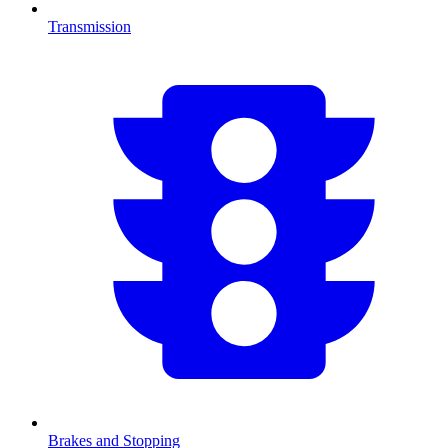
Transmission
Brakes and Stopping