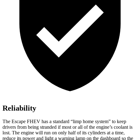
Reliability
The Escape FHEV has a standard “limp home system” to keep
drivers from being stranded if most or all of the engine’s coolant is
lost. The engine will run on only half of its cylinders at a time,
reduce its power and light a warning lamp on the dashboard so the