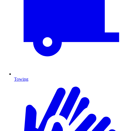
Towing