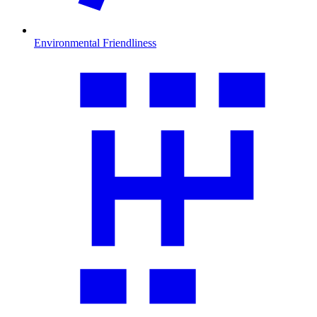
Environmental Friendliness