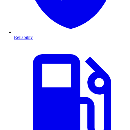
Reliability