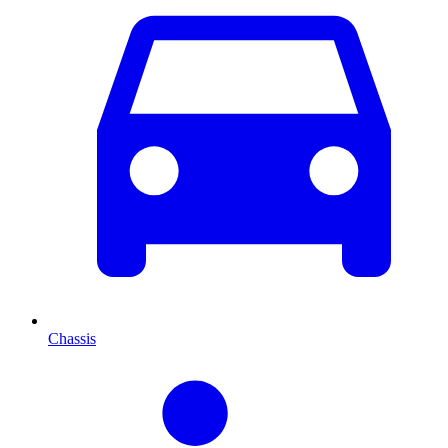
Chassis