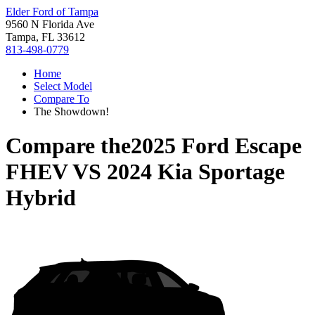
Elder Ford of Tampa
9560 N Florida Ave
Tampa, FL 33612
813-498-0779
Home
Select Model
Compare To
The Showdown!
Compare the
2025 Ford Escape
FHEV
VS
2024 Kia Sportage
Hybrid