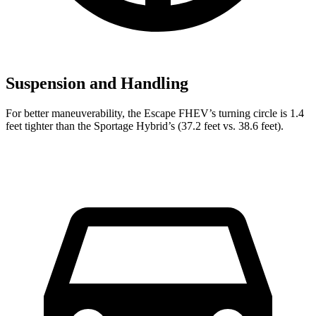
Suspension and Handling
For better maneuverability, the Escape FHEV’s turning circle is 1.4
feet tighter than the Sportage Hybrid’s (37.2 feet vs. 38.6 feet).