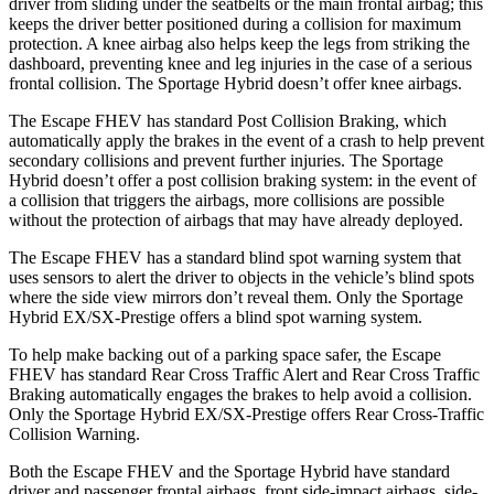
driver from sliding under the seatbelts or the main frontal airbag; this
keeps the driver better positioned during a collision for maximum
protection. A knee airbag also helps keep the legs from striking the
dashboard, preventing knee and leg injuries in the case of a serious
frontal collision. The Sportage Hybrid doesn’t offer knee airbags.
The Escape FHEV has standard Post Collision Braking, which
automatically apply the brakes in the event of a crash to help prevent
secondary collisions and prevent further injuries. The Sportage
Hybrid doesn’t offer a post collision braking system: in the event of
a collision that triggers the airbags, more collisions are possible
without the protection of airbags that may have already deployed.
The Escape FHEV has a standard blind spot warning system that
uses sensors to alert the driver to objects in the vehicle’s blind spots
where the side view mirrors don’t reveal them. Only the Sportage
Hybrid EX/SX-Prestige offers a blind spot warning system.
To help make backing out of a parking space safer, the Escape
FHEV has standard Rear Cross Traffic Alert and Rear Cross Traffic
Braking automatically engages the brakes to help avoid a collision.
Only the Sportage Hybrid EX/SX-Prestige offers Rear Cross-Traffic
Collision Warning.
Both the Escape FHEV and the Sportage Hybrid have standard
driver and passenger frontal airbags, front side-impact airbags, side-