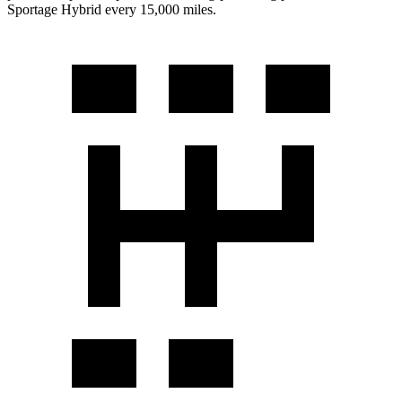
Sportage Hybrid every 15,000 miles.