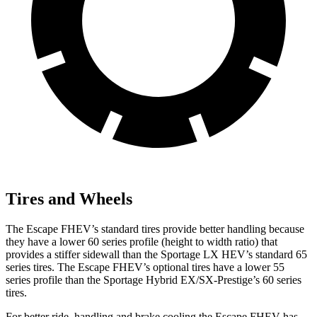
Tires and Wheels
The Escape FHEV’s standard tires provide better handling because
they have a lower 60 series profile (height to width ratio) that
provides a stiffer sidewall than the Sportage LX HEV’s standard 65
series tires. The Escape FHEV’s optional tires have a lower 55
series profile than the Sportage Hybrid EX/SX-Prestige’s 60 series
tires.
For better ride, handling and brake cooling the Escape FHEV has