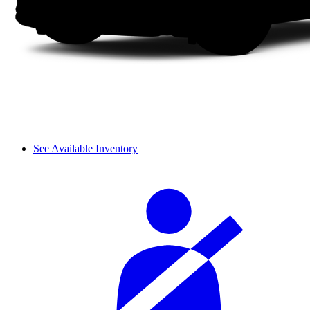
See Available Inventory