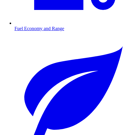
Fuel Economy and Range