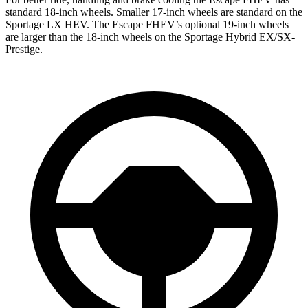
standard 18-inch wheels. Smaller 17-inch wheels are standard on the
Sportage LX HEV. The Escape FHEV’s optional 19-inch wheels
are larger than the 18-inch wheels on the Sportage Hybrid EX/SX-
Prestige.