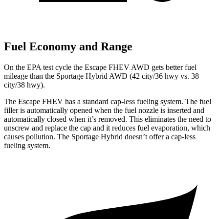
Fuel Economy and Range
On the EPA test cycle the Escape FHEV AWD gets better fuel
mileage than the Sportage Hybrid AWD (42 city/36 hwy vs. 38
city/38 hwy).
The Escape FHEV has a standard cap-less fueling system. The fuel
filler is automatically opened when the fuel nozzle is inserted and
automatically closed when it’s removed. This eliminates the need to
unscrew and replace the cap and it reduces fuel evaporation, which
causes pollution. The Sportage Hybrid doesn’t offer a cap-less
fueling system.