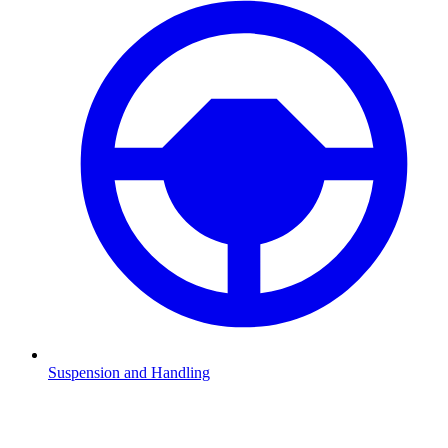
Suspension and Handling