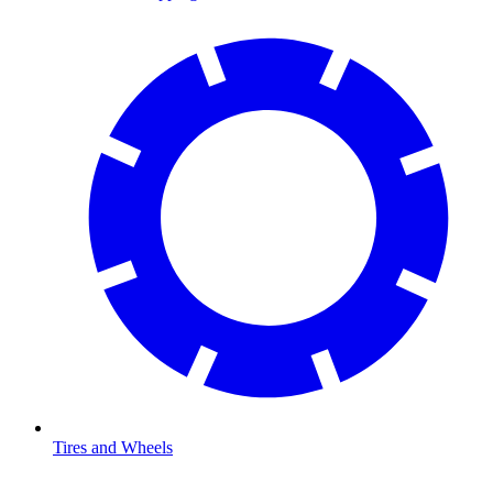
Tires and Wheels