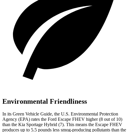
Environmental Friendliness
In its
Green Vehicle Guide
, the U.S. Environmental Protection
Agency (EPA) rates the Ford Escape FHEV higher (8 out of 10)
than the Kia Sportage Hybrid (7). This means the Escape FHEV
produces up to 5.5 pounds less smog-producing pollutants than the