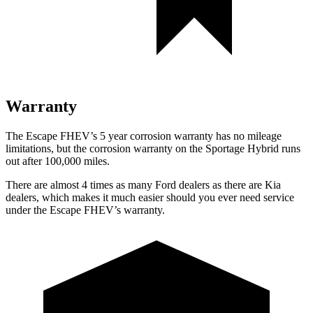
Warranty
The Escape FHEV’s
5 year
corrosion warranty has no mileage
limitations, but the corrosion warranty on the Sportage Hybrid runs
out after 100,000 miles.
There are almost 4 times as many Ford dealers as there are
Kia
dealers, which makes
it much easier should you ever need service
under the Escape FHEV’s warranty.