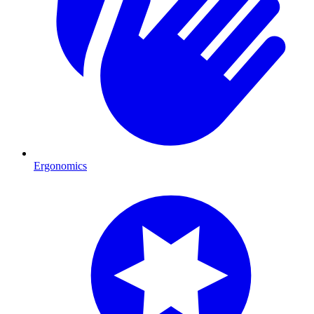
Ergonomics