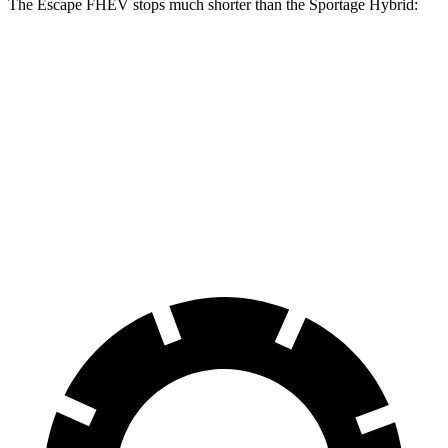
The Escape FHEV stops much shorter than the Sportage Hybrid:
Escape
Sportage
FHEV
Hybrid
Consumer
60 to 0 MPH
128 feet
139 feet
Reports
60 to 0 MPH
Consumer
135 feet
156 feet
(Wet)
Reports