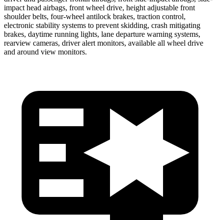
impact head airbags, front wheel drive, height adjustable front
shoulder belts, four-wheel antilock brakes, traction control,
electronic stability systems to prevent skidding, crash mitigating
brakes, daytime running lights, lane departure warning systems,
rearview cameras, driver alert monitors, available all wheel drive
and around view monitors.