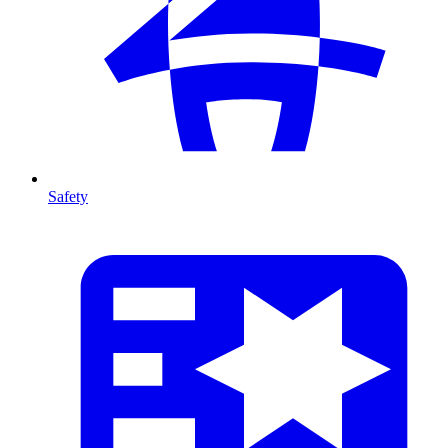
Safety