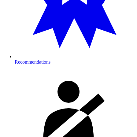
Recommendations