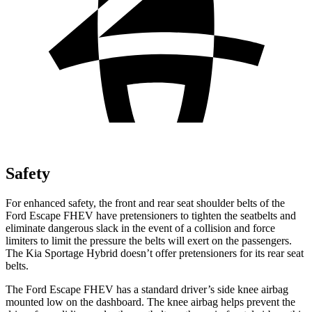
Safety
For enhanced safety, the front and rear seat shoulder belts of the
Ford Escape FHEV have pretensioners to tighten the seatbelts and
eliminate dangerous slack in the event of a collision and force
limiters to limit the pressure the belts will exert on the passengers.
The Kia Sportage Hybrid doesn’t offer pretensioners for its rear seat
belts.
The Ford Escape FHEV has a standard driver’s side knee airbag
mounted low on the dashboard. The knee airbag helps prevent the