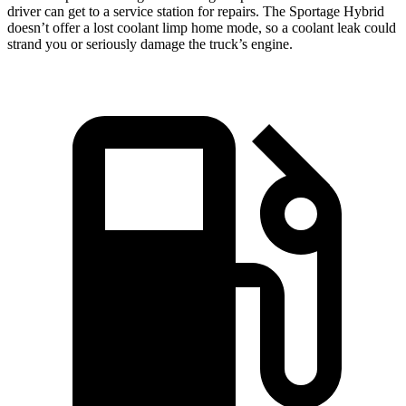
driver can get to a service station for repairs. The Sportage Hybrid
doesn’t offer a lost coolant limp home mode, so a coolant leak could
strand you or seriously damage the truck’s engine.