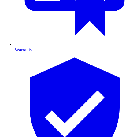
Warranty