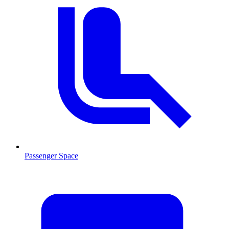
Passenger Space