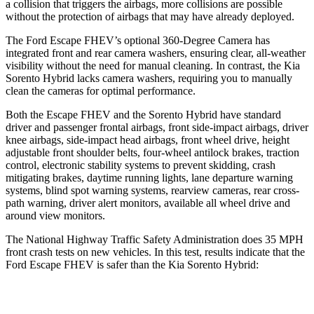
a collision that triggers the airbags, more collisions are possible
without the protection of airbags that may have already deployed.
The Ford Escape FHEV’s optional 360-Degree Camera has
integrated front and rear camera washers, ensuring clear, all-weather
visibility without the need for manual cleaning. In contrast, the Kia
Sorento Hybrid lacks camera washers, requiring you to manually
clean the cameras for optimal performance.
Both the Escape FHEV and the Sorento Hybrid have standard
driver and passenger frontal airbags, front side-impact airbags, driver
knee airbags, side-impact head airbags, front wheel drive, height
adjustable front shoulder belts, four-wheel antilock brakes, traction
control, electronic stability systems to prevent skidding, crash
mitigating brakes, daytime running lights, lane departure warning
systems, blind spot warning systems, rearview cameras, rear cross-
path warning, driver alert monitors, available all wheel drive and
around view monitors.
The National Highway Traffic Safety Administration does 35 MPH
front crash tests on new vehicles. In this test, results indicate that the
Ford Escape FHEV is safer than the Kia Sorento Hybrid:
Escape FHEV
Sorento Hybrid