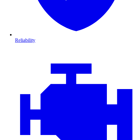
Reliability