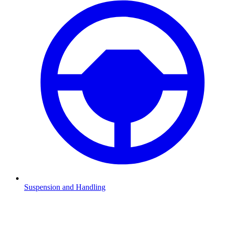
Suspension and Handling