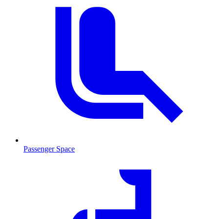
Passenger Space