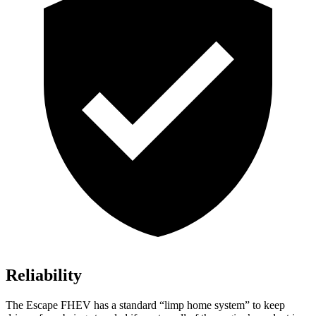
Reliability
The Escape FHEV has a standard “limp home system” to keep