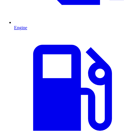
Engine