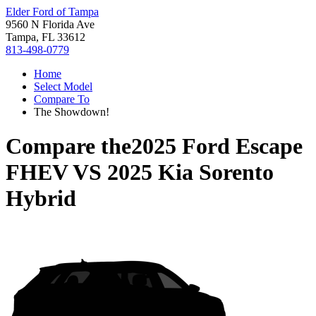
Elder Ford of Tampa
9560 N Florida Ave
Tampa, FL 33612
813-498-0779
Home
Select Model
Compare To
The Showdown!
Compare the
2025 Ford Escape
FHEV
VS
2025 Kia Sorento
Hybrid