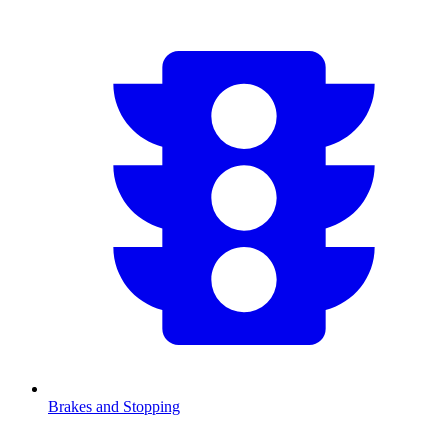
Brakes and Stopping