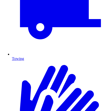
Towing