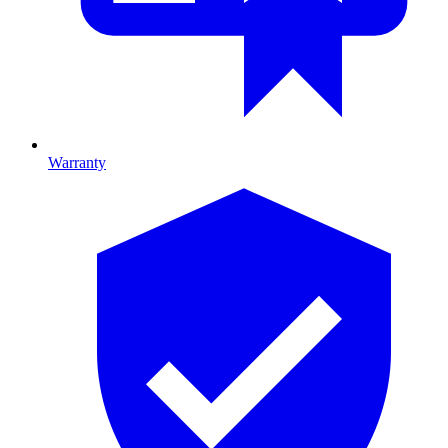
Warranty