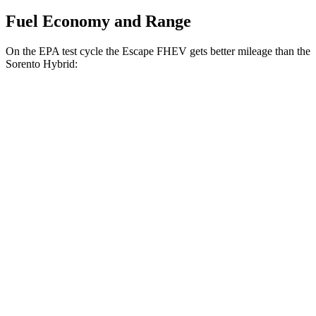
Fuel Economy and Range
On the EPA test cycle the Escape FHEV gets better mileage than the
Sorento Hybrid:
MPG
Escape FHEV
FWD
2.5 4-cyl. Hybrid
42 city/36 hwy
AWD
2.5 4-cyl. Hybrid
42 city/36 hwy
Sorento Hybrid
FWD
1.6 turbo 4-cyl. Hybrid
36 city/36 hwy
AWD
1.6 turbo 4-cyl. Hybrid
34 city/34 hwy