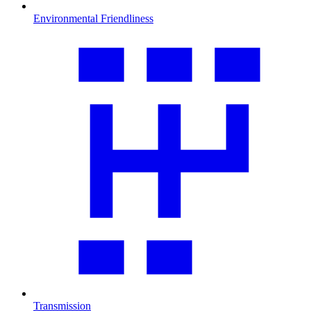
Environmental Friendliness
Transmission