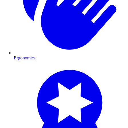
Ergonomics