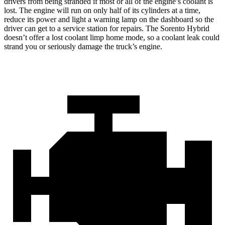
drivers from being stranded if most or all of the engine’s coolant is
lost. The engine will run on only half of its cylinders at a time,
reduce its power and light a warning lamp on the dashboard so the
driver can get to a service station for repairs. The Sorento Hybrid
doesn’t offer a lost coolant limp home mode, so a coolant leak could
strand you or seriously damage the truck’s engine.