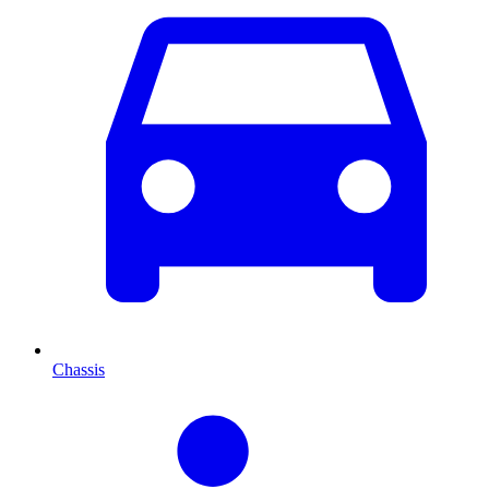
Chassis