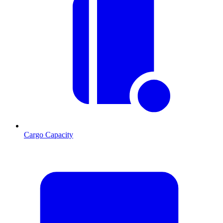
Cargo Capacity