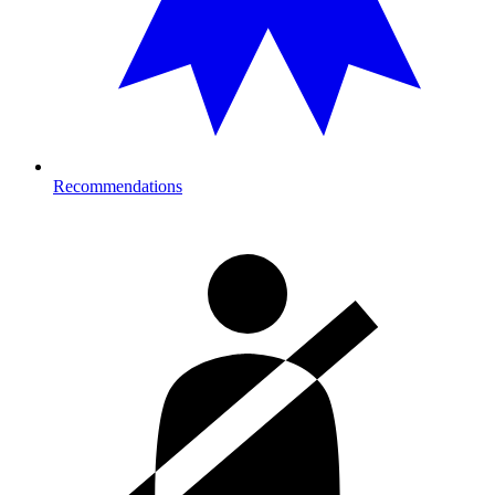
Recommendations