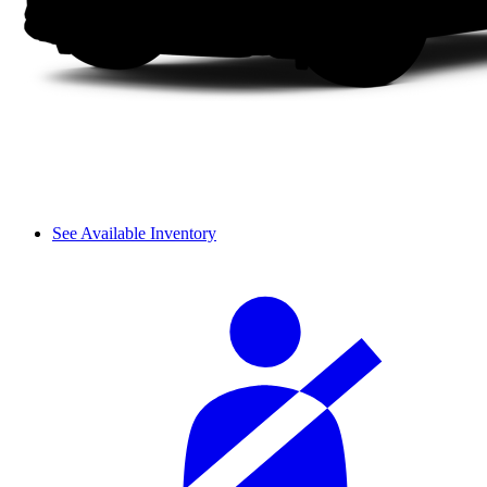
See Available Inventory