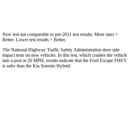
Neck Injury Risk
36.3%
53%
Neck Compression
58 lbs.
89 lbs.
New test not comparable to pre-2011 test results. More stars =
Better. Lower test results = Better.
The National Highway Traffic Safety Administration does side
impact tests on new vehicles. In this test, which crashes the vehicle
into a post at 20 MPH, results indicate that the Ford Escape FHEV
is safer than the Kia Sorento Hybrid:
Escape FHEV
Sorento Hybrid
Into Pole
STARS
5 Stars
5 Stars
Max Damage Depth
11 inches
15 inches