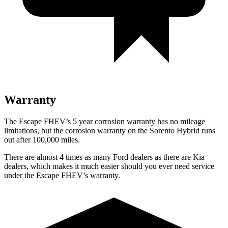
Warranty
The Escape FHEV’s 5 year corrosion warranty has no mileage
limitations, but the corrosion warranty on the Sorento Hybrid runs
out after 100,000 miles.
There are almost 4 times as many Ford dealers as there are Kia
dealers, which makes it much easier should you ever need service
under the Escape FHEV’s warranty.