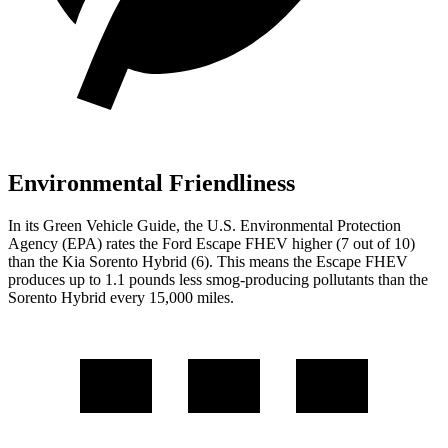
Environmental Friendliness
In its
Green Vehicle Guide
, the U.S. Environmental Protection
Agency (EPA) rates the Ford Escape FHEV higher (7 out of 10)
than the Kia Sorento Hybrid (6). This means the Escape FHEV
produces up to 1.1 pounds less smog-producing pollutants than the
Sorento Hybrid every 15,000 miles.