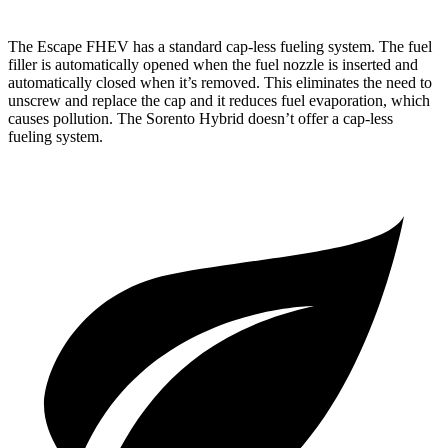
The Escape FHEV has a standard cap-less fueling system. The fuel
filler is automatically opened when the fuel nozzle is inserted and
automatically closed when it’s removed. This eliminates the need to
unscrew and replace the cap and it reduces fuel evaporation, which
causes pollution. The Sorento Hybrid doesn’t offer a cap-less
fueling system.