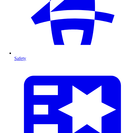
Safety