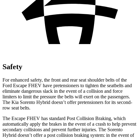
Safety
For enhanced safety, the front and rear seat shoulder belts of the
Ford Escape FHEV have pretensioners to tighten the seatbelts and
eliminate dangerous slack in the event of a collision and force
limiters to limit the pressure the belts will exert on the passengers.
The Kia Sorento Hybrid doesn’t offer pretensioners for its second-
row seat belts.
The Escape FHEV has standard Post Collision Braking, which
automatically apply the brakes in the event of a crash to help prevent
secondary collisions and prevent further injuries. The Sorento
Hybrid doesn’t offer a post collision braking system: in the event of