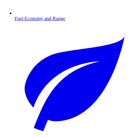
Fuel Economy and Range