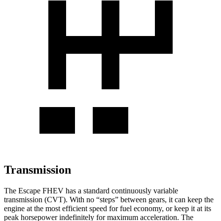
Transmission
The Escape FHEV has a standard continuously variable
transmission (CVT). With no “steps” between gears, it can keep the
engine at the most efficient speed for fuel economy, or keep it at its
peak horsepower indefinitely for maximum acceleration. The