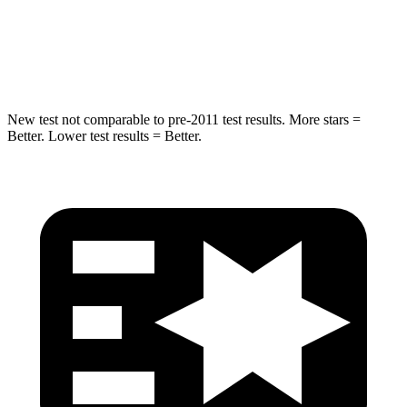
Spine Acceleration
32 G’s
32 G’s
Hip Force
462 lbs.
579 lbs.
New test not comparable to pre-2011 test results. More stars =
Better. Lower test results = Better.