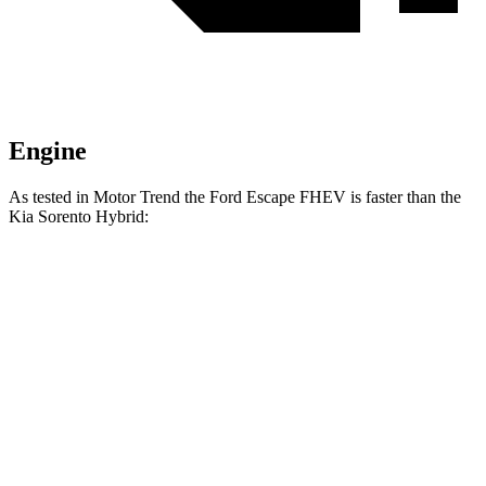
Engine
As tested in
Motor Trend
the Ford Escape FHEV is faster than the
Kia Sorento Hybrid:
Escape FHEV
Sorento Hybrid
Zero to 60 MPH
8.1 sec
8.4 sec
Quarter Mile
16.2 sec
16.4 sec
Speed in 1/4 Mile
88.7 MPH
87.2 MPH