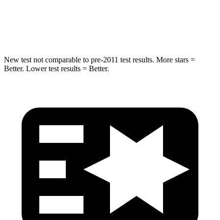
Spine Acceleration
32 G’s
38 G’s
Hip Force
462 lbs.
591 lbs.
New test not comparable to pre-2011 test results. More stars =
Better. Lower test results = Better.