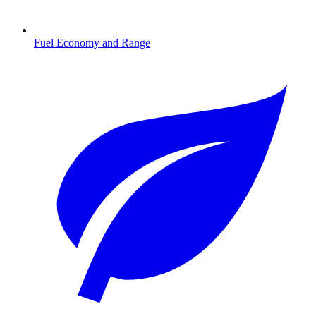
Fuel Economy and Range