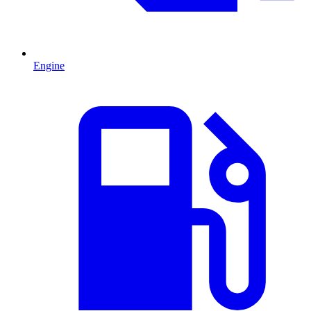
Engine