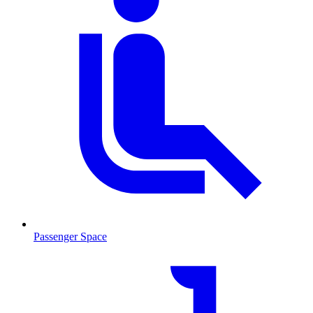
Passenger Space