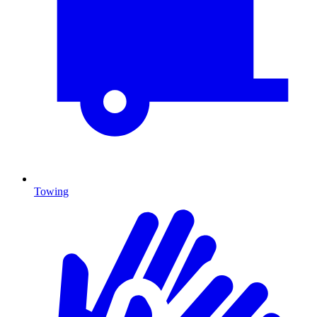
Towing