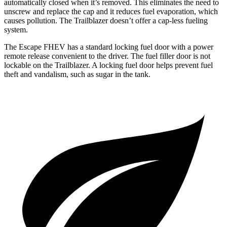
automatically closed when it’s removed. This eliminates the need to
unscrew and replace the cap and it reduces fuel evaporation, which
causes pollution. The Trailblazer doesn’t offer a cap-less fueling
system.
The Escape FHEV has a standard locking fuel door with a power
remote release convenient to the driver. The fuel filler door is not
lockable on the Trailblazer. A locking fuel door helps prevent fuel
theft and vandalism, such as sugar in the tank.