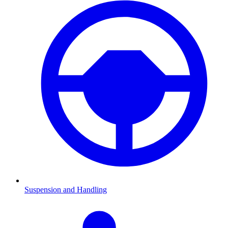
Suspension and Handling