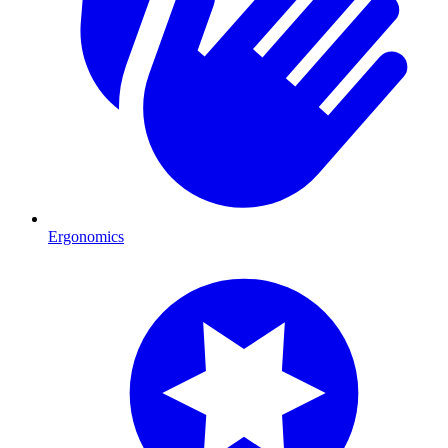
Ergonomics