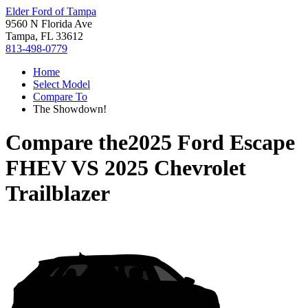
Elder Ford of Tampa
9560 N Florida Ave
Tampa, FL 33612
813-498-0779
Home
Select Model
Compare To
The Showdown!
Compare the
2025 Ford Escape
FHEV
VS
2025 Chevrolet
Trailblazer