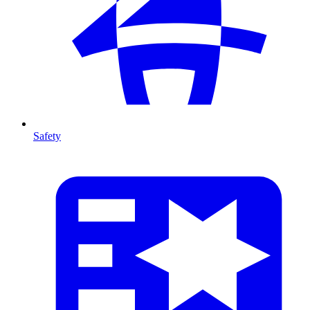
Safety