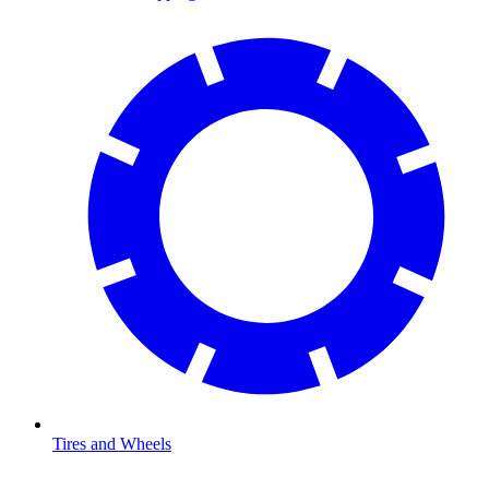
Tires and Wheels