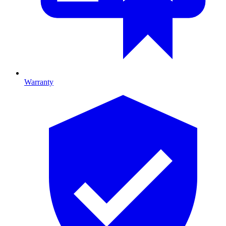
Warranty