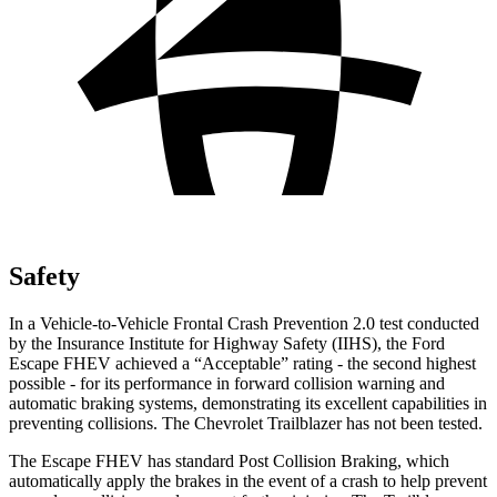
Safety
In a Vehicle-to-Vehicle Frontal Crash Prevention 2.0 test conducted
by the Insurance Institute for Highway Safety (IIHS), the Ford
Escape FHEV achieved a “Acceptable” rating - the second highest
possible - for its performance in forward collision warning and
automatic braking systems, demonstrating its excellent capabilities in
preventing collisions. The Chevrolet Trailblazer has not been tested.
The Escape FHEV has standard Post Collision Braking, which
automatically apply the brakes in the event of a crash to help prevent