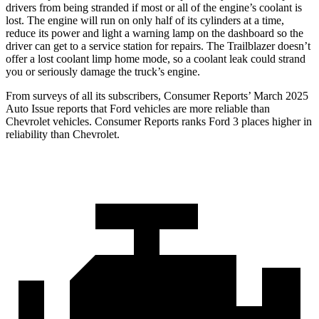
drivers from being stranded if most or all of the engine’s coolant is
lost. The engine will run on only half of its cylinders at a time,
reduce its power and light a warning lamp on the dashboard so the
driver can get to a service station for repairs. The Trailblazer doesn’t
offer a lost coolant limp home mode, so a coolant leak could strand
you or seriously damage the truck’s engine.
From surveys of all its subscribers,
Consumer Reports
’ March 2025
Auto Issue reports that Ford vehicles are more reliable than
Chevrolet vehicles.
Consumer Reports
ranks Ford 3 places higher in
reliability than Chevrolet.