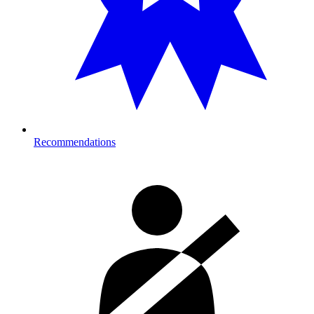
Recommendations