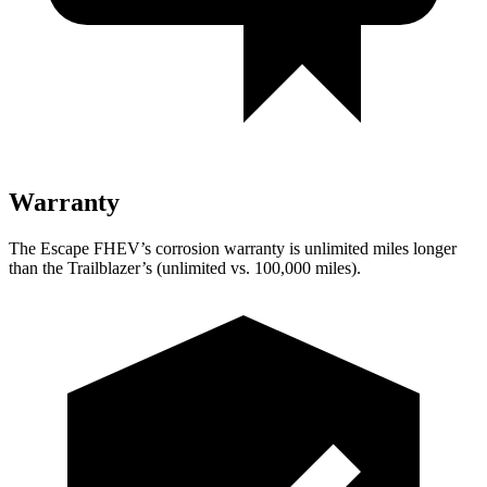
Warranty
The Escape FHEV’s corrosion warranty is unlimited miles longer
than the Trailblazer’s (unlimited vs. 100,000 miles).