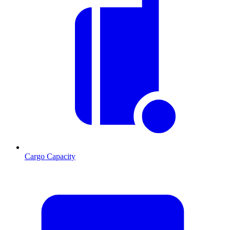
Cargo Capacity