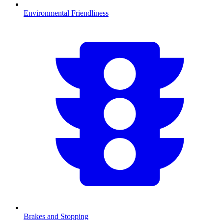
Environmental Friendliness
Brakes and Stopping