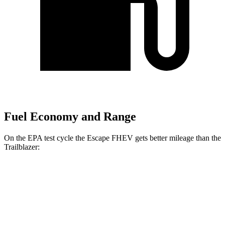
Fuel Economy and Range
On the EPA test cycle the Escape FHEV gets better mileage than the
Trailblazer:
MPG
Escape FHEV
FWD
2.5 4-cyl. Hybrid
42 city/36 hwy