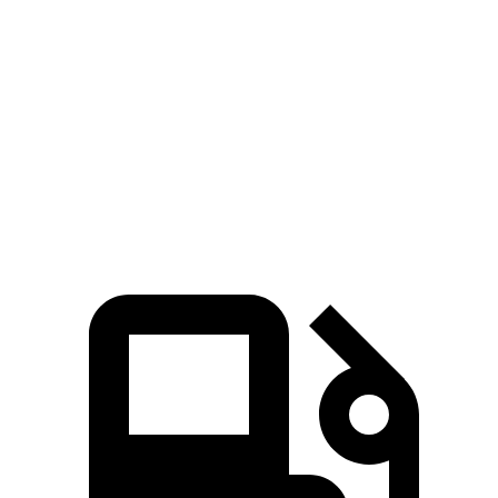
Escape FHEV
Trailblazer
Zero to 60 MPH
8.1 sec
9.3 sec
Quarter Mile
16.2 sec
17 sec
Speed in 1/4 Mile
88.7 MPH
80.5 MPH