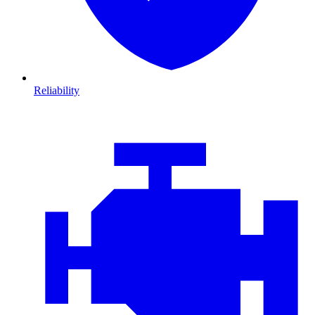
Reliability