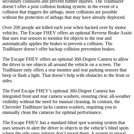
secondary collisions and prevent further injuries. The Trailblazer
doesn’t offer a post collision braking system: in the event of a
collision that triggers the airbags, more collisions are possible
without the protection of airbags that may have already deployed.
Over 200 people are killed each year when backed over by motor
vehicles. The Escape FHEV offers an optional Reverse Brake Assist
that uses rear sensors to monitor for objects to the rear and
automatically applies the brakes to prevent a collision. The
Trailblazer doesn’t offer backup collision prevention brakes.
The Escape FHEV offers an optional 360-Degree Camera to allow
the driver to see objects all around the vehicle on a screen. The
Trailblazer only offers a rear monitor and rear parking sensors that
beep or flash a light. That doesn’t help with obstacles to the front or
sides.
The Ford Escape FHEV’s optional 360-Degree Camera has
integrated front and rear camera washers, ensuring clear, all-weather
visibility without the need for manual cleaning. In contrast, the
Chevrolet Trailblazer lacks camera washers, requiring you to
manually clean the cameras for optimal performance.
The Escape FHEV has a standard blind spot warning system that
uses sensors to alert the driver to objects in the vehicle’s blind spots
where the side view mirrors don’t reveal them. A system to reveal