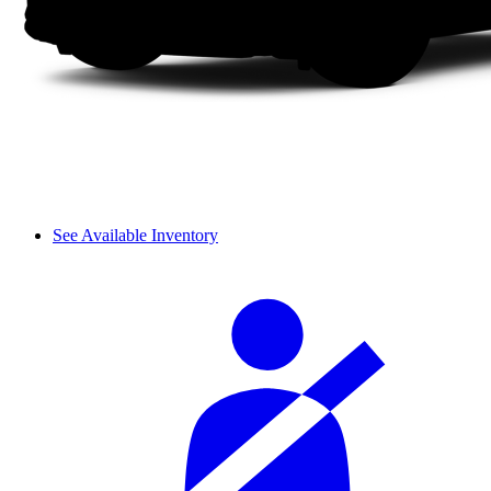
See Available Inventory