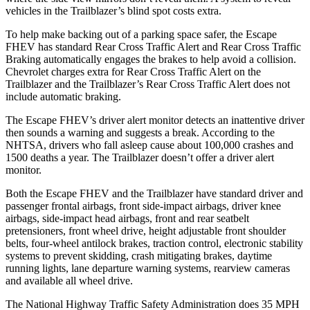
vehicles in the Trailblazer’s blind spot costs extra.
To help make backing out of a parking space safer, the Escape
FHEV has standard Rear Cross Traffic Alert and Rear Cross Traffic
Braking automatically engages the brakes to help avoid a collision.
Chevrolet charges extra for Rear Cross Traffic Alert on the
Trailblazer and the Trailblazer’s Rear Cross Traffic Alert does not
include automatic braking.
The Escape FHEV’s driver alert monitor detects an inattentive driver
then sounds a warning and suggests a break. According to the
NHTSA, drivers who fall asleep cause about 100,000 crashes and
1500 deaths a year. The Trailblazer doesn’t offer a driver alert
monitor.
Both the Escape FHEV and the Trailblazer have standard driver and
passenger frontal airbags, front side-impact airbags, driver knee
airbags, side-impact head airbags, front and rear seatbelt
pretensioners, front wheel drive, height adjustable front shoulder
belts, four-wheel antilock brakes, traction control, electronic stability
systems to prevent skidding, crash mitigating brakes, daytime
running lights, lane departure warning systems, rearview cameras
and available all wheel drive.
The National Highway Traffic Safety Administration does 35 MPH