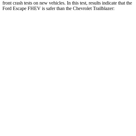
front crash tests on new vehicles. In this test, results indicate that the
Ford Escape FHEV is safer than the Chevrolet Trailblazer:
Escape FHEV
Trailblazer
Driver
STARS
5 Stars
5 Stars
HIC
143
185
Neck Injury Risk
22.5%
24%
Neck Stress
185 lbs.
190 lbs.
Passenger
STARS
5 Stars
4 Stars