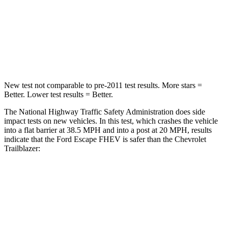
HIC
102
401
Neck Compression
58 lbs.
82 lbs.
Leg Forces (l/r)
220/169 lbs.
409/383 lbs.
New test not comparable to pre-2011 test results. More stars =
Better. Lower test results = Better.
The National Highway Traffic Safety Administration does side
impact tests on new vehicles. In this test, which crashes the vehicle
into a flat barrier at 38.5 MPH and into a post at 20 MPH, results
indicate that the Ford Escape FHEV is safer than the Chevrolet
Trailblazer:
Escape FHEV
Trailblazer
Front Seat
STARS
5 Stars
5 Stars