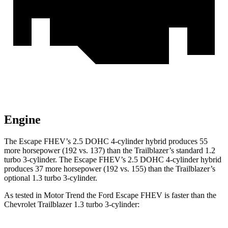
Engine
The Escape FHEV’s 2.5 DOHC 4-cylinder hybrid produces 55
more horsepower (192 vs. 137) than the Trailblazer’s standard 1.2
turbo 3-cylinder. The Escape FHEV’s 2.5 DOHC 4-cylinder hybrid
produces 37 more horsepower (192 vs. 155) than the Trailblazer’s
optional 1.3 turbo 3-cylinder.
As tested in
Motor Trend
the Ford Escape FHEV is faster than the
Chevrolet Trailblazer 1.3 turbo 3-cylinder: