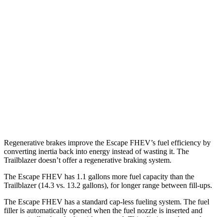
AWD
2.5 4-cyl. Hybrid
42 city/36 hwy
Trailblazer
FWD
1.3 turbo 3-cyl.
29 city/33 hwy
1.2 turbo 3-cyl.
30 city/31 hwy
AWD
1.3 turbo 3-cyl.
26 city/29 hwy
Regenerative brakes improve the Escape FHEV’s fuel efficiency by
converting inertia back into energy instead of wasting it. The
Trailblazer doesn’t offer a regenerative braking system.
The Escape FHEV has 1.1 gallons more fuel capacity than the
Trailblazer (14.3 vs. 13.2 gallons), for longer range between fill-ups.
The Escape FHEV has a standard cap-less fueling system. The fuel
filler is automatically opened when the fuel nozzle is inserted and