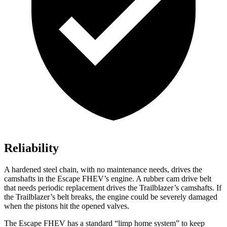
Reliability
A hardened steel chain, with no maintenance needs, drives the
camshafts in the Escape FHEV’s engine. A rubber cam drive belt
that needs periodic replacement drives the Trailblazer’s camshafts. If
the Trailblazer’s belt breaks, the engine could be severely damaged
when the pistons hit the opened valves.
The Escape FHEV has a standard “limp home system” to keep