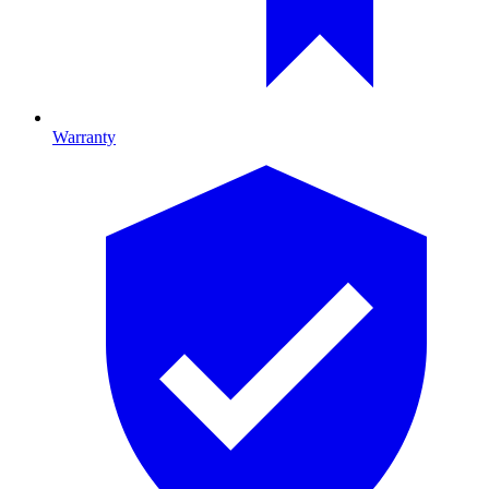
Warranty