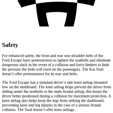
Safety
For enhanced safety, the front and rear seat shoulder belts of the
Ford Escape have pretensioners to tighten the seatbelts and eliminate
dangerous slack in the event of a collision and force limiters to limit
the pressure the belts will exert on the passengers. The Kia Soul
doesn’t offer pretensioners for its rear seat belts.
The Ford Escape has a standard driver’s side knee airbag mounted
low on the dashboard. The knee airbag helps prevent the driver from
sliding under the seatbelts or the main frontal airbag; this keeps the
driver better positioned during a collision for maximum protection. A
knee airbag also helps keep the legs from striking the dashboard,
preventing knee and leg injuries in the case of a serious frontal
collision. The Soul doesn’t offer knee airbags.