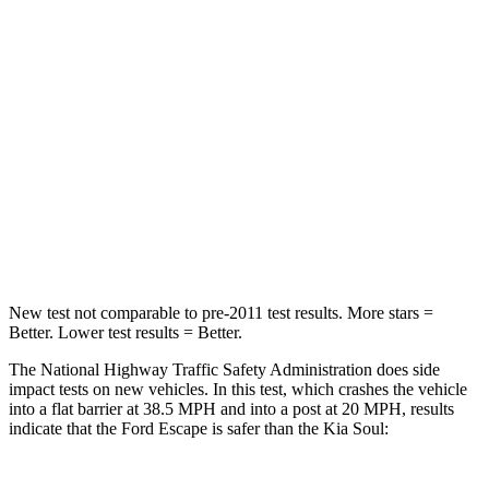
HIC
102
324
Chest Compression
.5 inches
2 inches
Neck Injury Risk
36.3%
39%
Neck Compression
58 lbs.
86 lbs.
Leg Forces (l/r)
220/169 lbs.
237/154 lbs.
New test not comparable to pre-2011 test results. More stars =
Better. Lower test results = Better.
The National Highway Traffic Safety Administration does side
impact tests on new vehicles. In this test, which crashes the vehicle
into a flat barrier at 38.5 MPH and into a post at 20 MPH, results
indicate that the Ford Escape is safer than the Kia Soul: