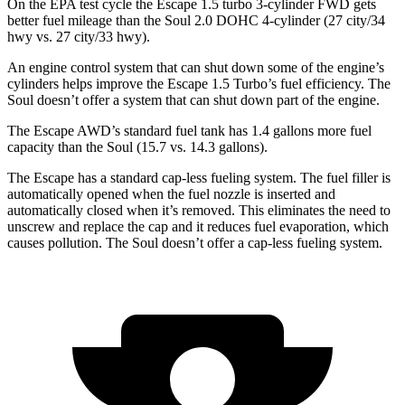
On the EPA test cycle the Escape 1.5 turbo 3-cylinder FWD gets
better fuel mileage than the Soul 2.0 DOHC 4-cylinder (27 city/34
hwy
vs. 27 city/33
hwy).
An engine control system that can shut down some of the engine’s
cylinders helps improve the Escape 1.5 Turbo’s fuel efficiency. The
Soul doesn’t offer a system that can shut down part of the engine.
The Escape AWD’s standard fuel tank has 1.4 gallons more fuel
capacity than the Soul (15.7 vs. 14.3 gallons).
The Escape has a standard cap-less fueling system. The fuel filler is
automatically opened when the fuel nozzle is inserted and
automatically closed when it’s removed. This eliminates the need to
unscrew and replace the cap and it reduces fuel evaporation, which
causes pollution. The Soul doesn’t offer a cap-less fueling system.