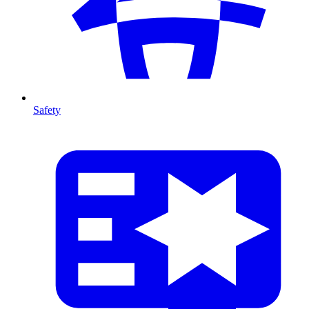
Safety