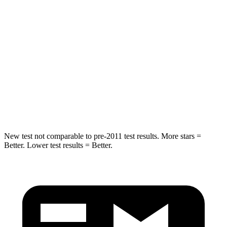
Into Pole
STARS
5 Stars
3 Stars
Max Damage Depth
11 inches
13 inches
Spine Acceleration
32 G’s
46 G’s
Hip Force
462 lbs.
1090 lbs.
New test not comparable to pre-2011 test results. More stars =
Better. Lower test results = Better.