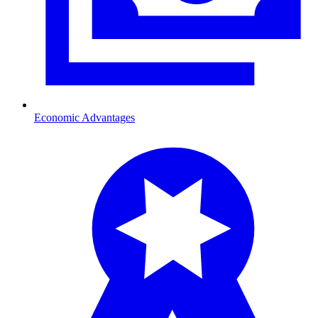
Economic Advantages