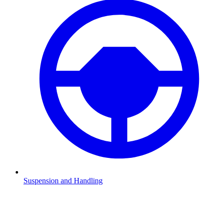
Suspension and Handling