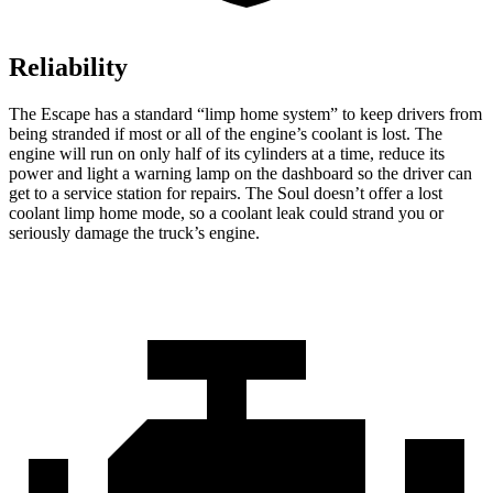
Reliability
The Escape has a standard “limp home system” to keep drivers from
being stranded if most or all of the engine’s coolant is lost. The
engine will run on only half of its cylinders at a time, reduce its
power and light a warning lamp on the dashboard so the driver can
get to a service station for repairs. The Soul doesn’t offer a lost
coolant limp home mode, so a coolant leak could strand you or
seriously damage the truck’s engine.