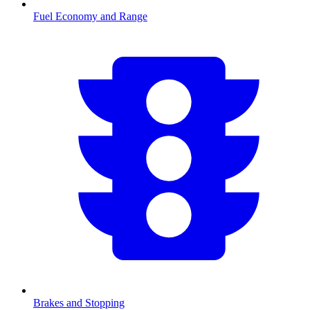
Fuel Economy and Range
Brakes and Stopping