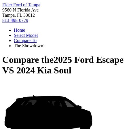
Elder Ford of Tampa
9560 N Florida Ave
Tampa, FL 33612
813-498-0779
Home
Select Model
Compare To
The Showdown!
Compare the
2025 Ford Escape
VS
2024 Kia Soul