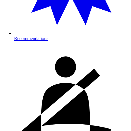
Recommendations