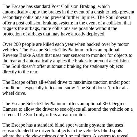
The Escape has standard Post-Collision Braking, which
automatically apply the brakes in the event of a crash to help prevent
secondary collisions and prevent further injuries. The Soul doesn’t
offer a post collision braking system: in the event of a collision that
triggers the airbags, more collisions are possible without the
protection of airbags that may have already deployed.
Over 200 people are killed each year when backed over by motor
vehicles. The Escape Select/Elite/Platinum offers an optional
Reverse Brake Assist that uses rear sensors to monitor for objects to
the rear and automatically applies the brakes to prevent a collision.
The Soul doesn’t offer automatic braking for stationary objects
directly to the rear.
The Escape offers all-wheel drive to maximize traction under poor
conditions, especially in ice and snow. The Soul doesn’t offer all-
wheel drive.
The Escape Select/Elite/Platinum offers an optional 360-Degree
Camera to allow the driver to see objects all around the vehicle on a
screen. The Soul only offers a rear monitor.
The Escape has a standard blind spot warning system that uses
sensors to alert the driver to objects in the vehicle’s blind spots
where the side view mirrors don’t reveal them. A system to reveal