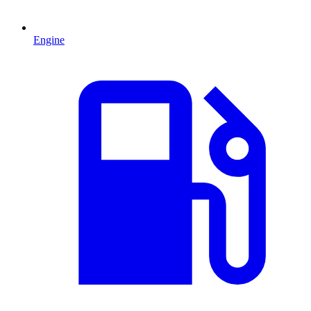
Engine