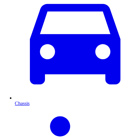
Chassis