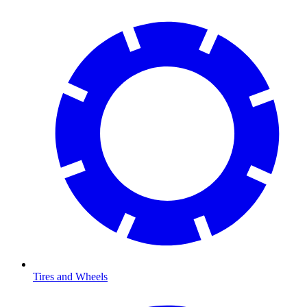
Tires and Wheels