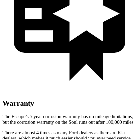
Warranty
The Escape’s 5 year corrosion warranty has no mileage limitations,
but the corrosion warranty on the Soul runs out after 100,000 miles.
There are almost 4 times as many Ford dealers as there are Kia
dealers, which makes it much easier should you ever need service