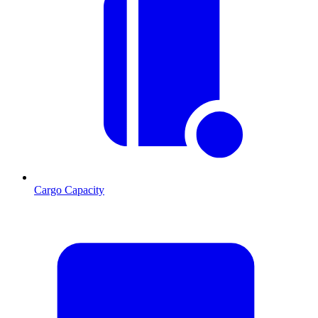
Cargo Capacity