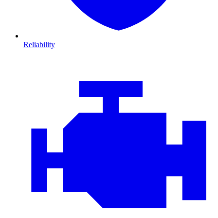
Reliability