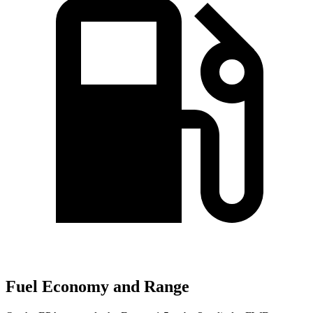
Fuel Economy and Range