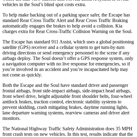
vehicles in the Soul’s blind spot costs extra.
To help make backing out of a parking space safer, the Escape has
standard Rear Cross Traffic Alert and Rear Cross Traffic Braking
automatically engages the brakes to help avoid a collision. Kia
charges extra for Rear Cross-Traffic Collision Warning on the Soul.
The Escape has standard 911 Assist, which uses a global positioning
satellite (GPS) receiver and a cellular system to get turn-by-turn
driving directions or send emergency personnel to the scene if any
airbags deploy. The Soul doesn’t offer a GPS response system, only
a navigation computer with no live response for emergencies, so if
you’re involved in an accident and you’re incapacitated help may
not come as quickly.
Both the Escape and the Soul have standard driver and passenger
frontal airbags, front side-impact airbags, side-impact head airbags,
front wheel drive, height adjustable front shoulder belts, four-wheel
antilock brakes, traction control, electronic stability systems to
prevent skidding, crash mitigating brakes, daytime running lights,
lane departure warning systems, rearview cameras and driver alert
monitors.
The National Highway Traffic Safety Administration does 35 MPH
front crash tests on new vehicles. In this test, results indicate that the