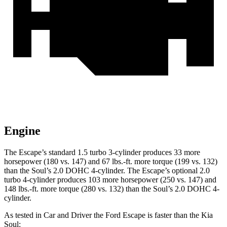
Engine
The Escape’s standard 1.5 turbo 3-cylinder produces 33 more
horsepower (180 vs. 147) and 67 lbs.-ft. more torque (199 vs. 132)
than the Soul’s 2.0 DOHC 4-cylinder. The Escape’s optional 2.0
turbo 4-cylinder produces 103 more horsepower (250 vs. 147) and
148 lbs.-ft. more torque (280 vs. 132) than the Soul’s 2.0 DOHC 4-
cylinder.
As tested in
Car and Driver
the Ford Escape is faster than the Kia
Soul: