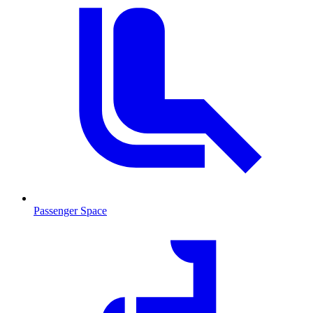
Passenger Space