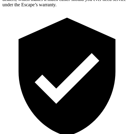
under the Escape’s warranty.