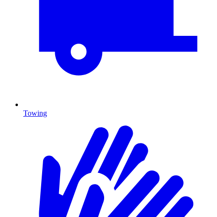
Towing