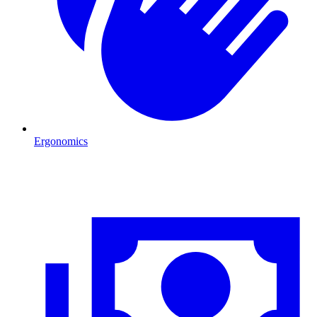
Ergonomics