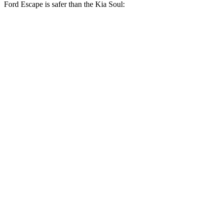
Ford Escape is safer than the Kia Soul:
Escape
Soul
OVERALL STARS
5 Stars
4 Stars
Driver
STARS
5 Stars
5 Stars
HIC
143
253
Neck Injury Risk
22.5%
26%
Neck Compression
23 lbs.
38 lbs.
Passenger
STARS
5 Stars
4 Stars