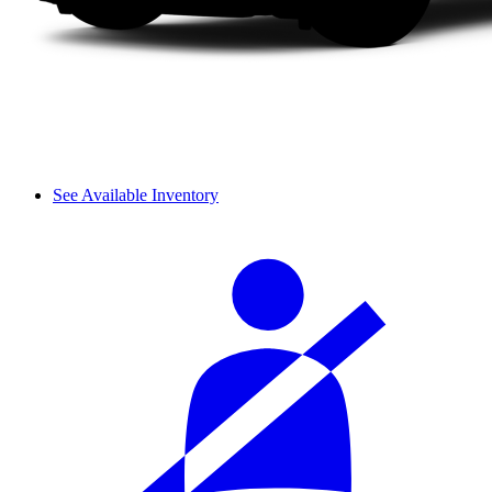
See Available Inventory