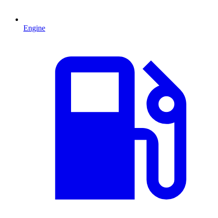
Engine