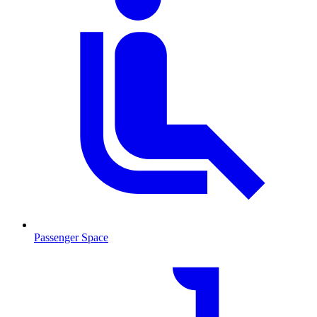
Passenger Space