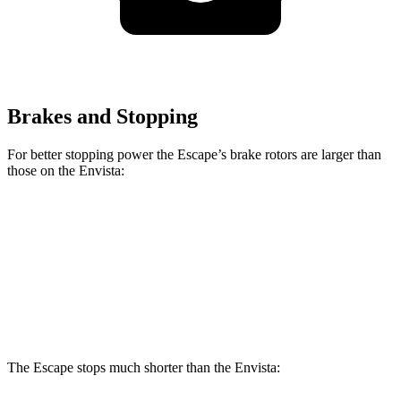
Brakes and Stopping
For better stopping power the Escape’s brake rotors are larger than
those on the Envista:
Escape
Envista
Front Rotors
12.1 inches
11.8 inches
Rear Rotors
11.9 inches
11.3 inches
The Escape stops much shorter than the Envista: