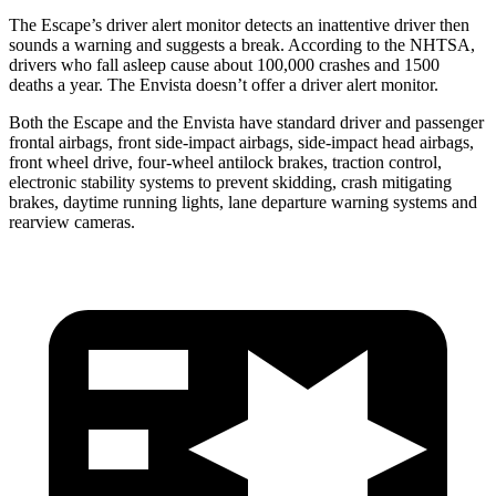
The Escape’s driver alert monitor detects an inattentive driver then
sounds a warning and suggests a break. According to the NHTSA,
drivers who fall asleep cause about 100,000 crashes and 1500
deaths a year. The Envista doesn’t offer a driver alert monitor.
Both the Escape and the Envista have standard driver and passenger
frontal airbags, front side-impact airbags, side-impact head airbags,
front wheel drive, four-wheel antilock brakes, traction control,
electronic stability systems to prevent skidding, crash mitigating
brakes, daytime running lights, lane departure warning systems and
rearview cameras.