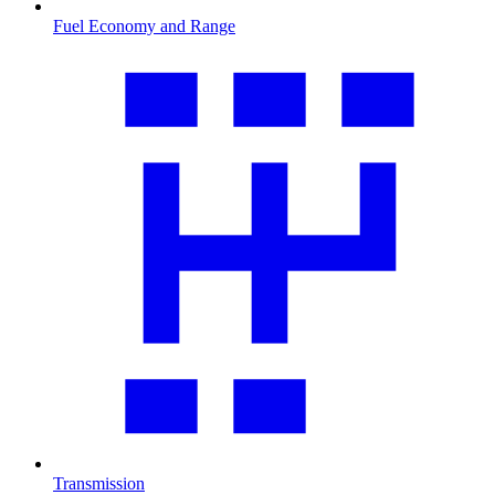
Fuel Economy and Range
Transmission