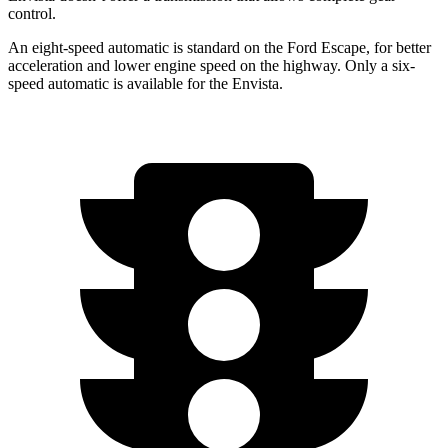
control.
An eight-speed automatic is standard on the Ford Escape, for better
acceleration and lower engine speed on the highway. Only a six-
speed automatic is available for the Envista.