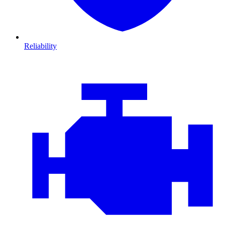
Reliability