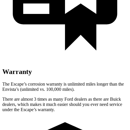
Warranty
The Escape’s corrosion warranty is unlimited miles longer than the
Envista’s (unlimited vs. 100,000 miles).
There are almost 3 times as many Ford dealers as there are Buick
dealers, which makes it much easier should you ever need service
under the Escape’s warranty.