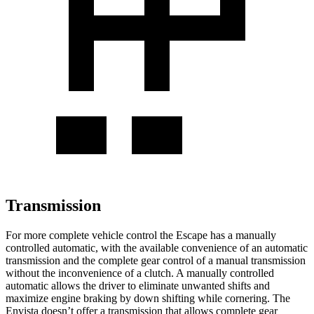
Transmission
For more complete vehicle control the Escape has a manually
controlled automatic, with the available convenience of an automatic
transmission and the complete gear control of a manual transmission
without the inconvenience of a clutch. A manually controlled
automatic allows the driver to eliminate unwanted shifts and
maximize engine braking by down shifting while cornering. The
Envista doesn’t offer a transmission that allows complete gear