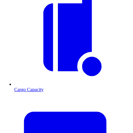
Cargo Capacity