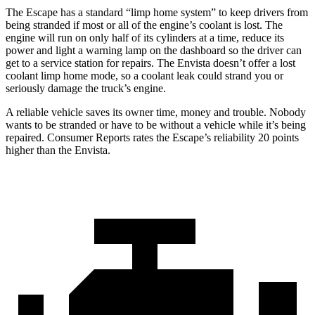
The Escape has a standard “limp home system” to keep drivers from
being stranded if most or all of the engine’s coolant is lost. The
engine will run on only half of its cylinders at a time, reduce its
power and light a warning lamp on the dashboard so the driver can
get to a service station for repairs. The Envista doesn’t offer a lost
coolant limp home mode, so a coolant leak could strand you or
seriously damage the truck’s engine.
A reliable vehicle saves its owner time, money and trouble. Nobody
wants to be stranded or have to be without a vehicle while it’s being
repaired.
Consumer Reports
rates the Escape’s reliability 20 points
higher than the Envista.