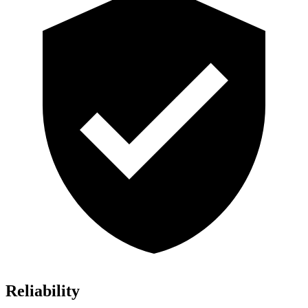
Reliability