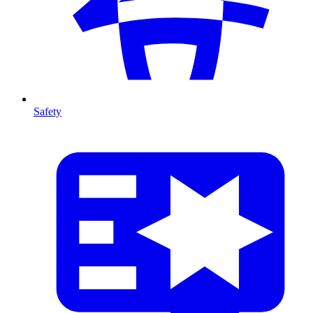
Safety