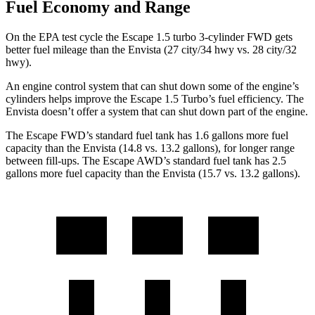
Fuel Economy and Range
On the EPA test cycle the Escape 1.5 turbo 3-cylinder FWD gets
better fuel mileage than the Envista (27 city/34 hwy vs. 28 city/32
hwy).
An engine control system that can shut down some of the engine’s
cylinders helps improve the Escape 1.5 Turbo’s fuel efficiency. The
Envista doesn’t offer a system that can shut down part of the engine.
The Escape FWD’s standard fuel tank has 1.6 gallons more fuel
capacity than the Envista (14.8 vs. 13.2 gallons), for longer range
between fill-ups. The Escape AWD’s standard fuel tank has 2.5
gallons more fuel capacity than the Envista (15.7 vs. 13.2 gallons).