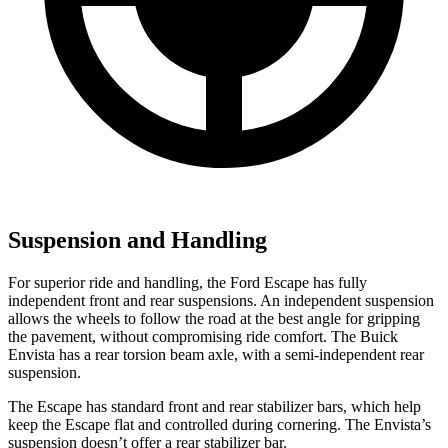
Suspension and Handling
For superior ride and handling, the Ford Escape has fully
independent front and rear suspensions. An independent suspension
allows the wheels to follow the road at the best angle for gripping
the pavement, without compromising ride comfort. The Buick
Envista has a rear torsion beam axle, with a semi-independent rear
suspension.
The Escape has standard front and rear stabilizer bars, which help
keep the Escape flat and controlled during cornering. The Envista’s
suspension doesn’t offer a rear stabilizer bar.