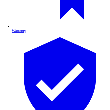
Warranty