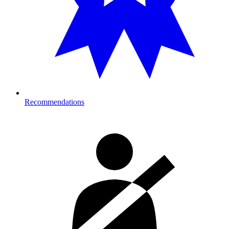
Recommendations