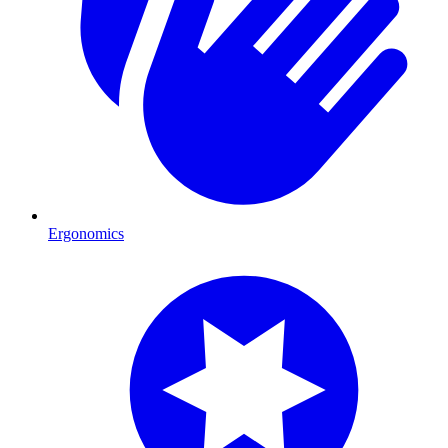
Ergonomics