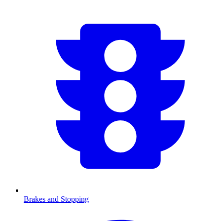
Brakes and Stopping