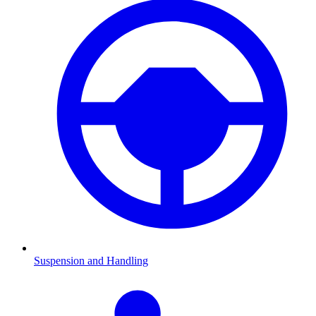
Suspension and Handling