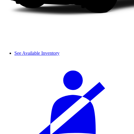
See Available Inventory