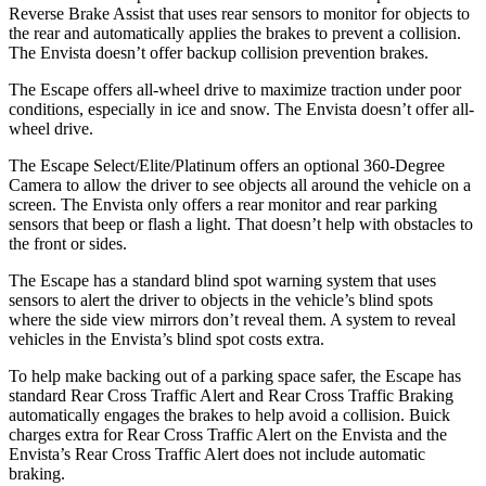
Reverse Brake Assist that uses rear sensors to monitor for objects to
the rear and automatically applies the brakes to prevent a collision.
The Envista doesn’t offer backup collision prevention brakes.
The Escape offers all-wheel drive to maximize traction under poor
conditions, especially in ice and snow. The Envista doesn’t offer all-
wheel drive.
The Escape Select/Elite/Platinum offers an optional 360-Degree
Camera to allow the driver to see objects all around the vehicle on a
screen. The Envista only offers a rear monitor and rear parking
sensors that beep or flash a light. That doesn’t help with obstacles to
the front or sides.
The Escape has a standard blind spot warning system that uses
sensors to alert the driver to objects in the vehicle’s blind spots
where the side view mirrors don’t reveal them. A system to reveal
vehicles in the Envista’s blind spot costs extra.
To help make backing out of a parking space safer, the Escape has
standard Rear Cross Traffic Alert and Rear Cross Traffic Braking
automatically engages the brakes to help avoid a collision. Buick
charges extra for Rear Cross Traffic Alert on the Envista and the
Envista’s Rear Cross Traffic Alert does not include automatic
braking.