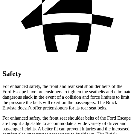
Safety
For enhanced safety, the front and rear seat shoulder belts of the
Ford Escape have pretensioners to tighten the seatbelts and eliminate
dangerous slack in the event of a collision and force limiters to limit
the pressure the belts will exert on the passengers. The Buick
Envista doesn’t offer pretensioners for its rear seat belts.
For enhanced safety, the front seat shoulder belts of the Ford Escape
are height-adjustable to accommodate a wide variety of driver and
passenger heights. A better fit can prevent injuries and the increased