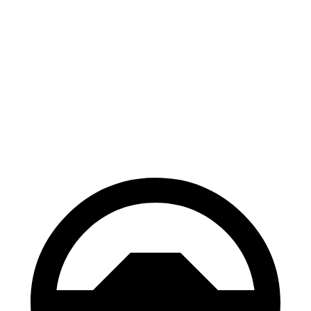
Escape
Envista
70 to 0 MPH
161 feet
183 feet
Car and Driver
60 to 0 MPH
121 feet
127 feet
Motor Trend
60 to 0 MPH (Wet)
137 feet
141 feet
Consumer Reports