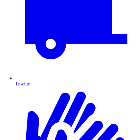
Towing