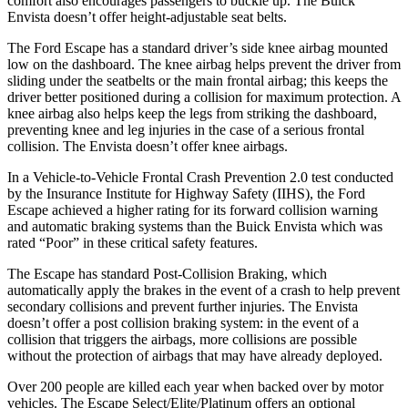
comfort also encourages passengers to buckle up. The Buick
Envista doesn’t offer height-adjustable seat belts.
The Ford Escape has a standard driver’s side knee airbag mounted
low on the dashboard. The knee airbag helps prevent the driver from
sliding under the seatbelts or the main frontal airbag; this keeps the
driver better positioned during a collision for maximum protection. A
knee airbag also helps keep the legs from striking the dashboard,
preventing knee and leg injuries in the case of a serious frontal
collision. The Envista doesn’t offer knee airbags.
In a Vehicle-to-Vehicle Frontal Crash Prevention 2.0 test conducted
by the Insurance Institute for Highway Safety (IIHS), the Ford
Escape achieved
a higher rating for its forward collision warning
and automatic braking systems than the Buick Envista which was
rated “Poor” in these critical safety features.
The Escape has standard Post-Collision Braking, which
automatically apply the brakes in the event of a crash to help prevent
secondary collisions and prevent further injuries. The Envista
doesn’t offer a post collision braking system: in the event of a
collision that triggers the airbags, more collisions are possible
without the protection of airbags that may have already deployed.
Over 200 people are killed each year when backed over by motor
vehicles. The Escape Select/Elite/Platinum offers an optional