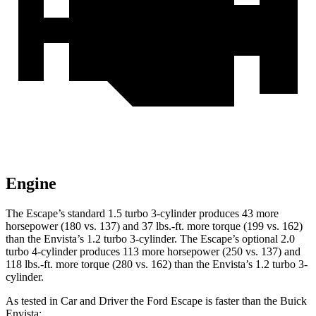
Engine
The Escape’s standard 1.5 turbo 3-cylinder produces 43 more
horsepower (180 vs. 137) and 37 lbs.-ft. more torque (199 vs. 162)
than the Envista’s 1.2 turbo 3-cylinder. The Escape’s optional 2.0
turbo 4-cylinder produces 113 more horsepower (250 vs. 137) and
118 lbs.-ft. more torque (280 vs. 162) than the Envista’s 1.2 turbo 3-
cylinder.
As tested in
Car and Driver
the Ford Escape is faster than the Buick
Envista: