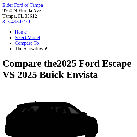
Elder Ford of Tampa
9560 N Florida Ave
Tampa, FL 33612
813-498-0779
Home
Select Model
Compare To
The Showdown!
Compare the
2025 Ford Escape
VS
2025 Buick Envista